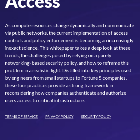
Access
As compute resources change dynamically and communicate
via public networks, the current implementation of access
controls and policy enforcement is becoming an increasingly
inexact science. This whitepaper takes a deep look at these
trends, the challenges posed by relying on a purely
networking-based security policy, and how to reframe this
problem in a realistic light. Distilled into key principles used
by engineers from small startups to Fortune 5 companies,
these four practices provide a strong framework in
reconsidering how companies authenticate and authorize
users access to critical infrastructure.
TERMS OF SERVICE
PRIVACY POLICY
SECURITY POLICY