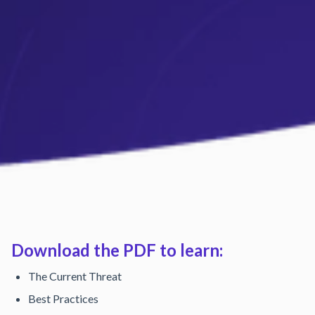
Download the PDF to learn:
The Current Threat
Best Practices