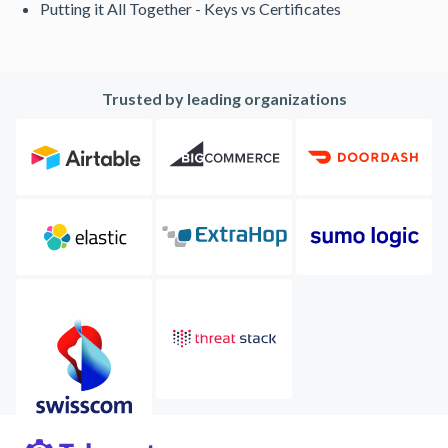
Putting it All Together - Keys vs Certificates
Trusted by leading organizations