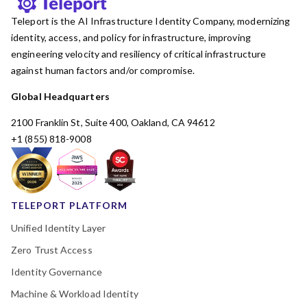
Teleport is the AI Infrastructure Identity Company, modernizing
identity, access, and policy for infrastructure, improving
engineering velocity and resiliency of critical infrastructure
against human factors and/or compromise.
Global Headquarters
2100 Franklin St, Suite 400, Oakland, CA 94612
+1 (855) 818-9008
TELEPORT PLATFORM
Unified Identity Layer
Zero Trust Access
Identity Governance
Machine & Workload Identity