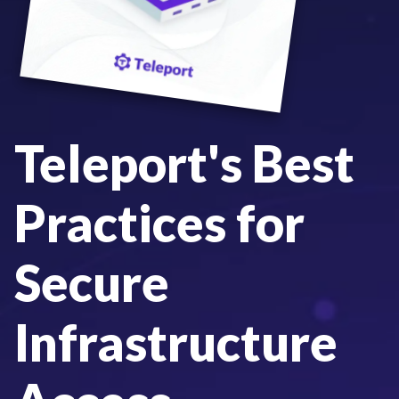
Teleport's Best
Practices for
Secure
Infrastructure