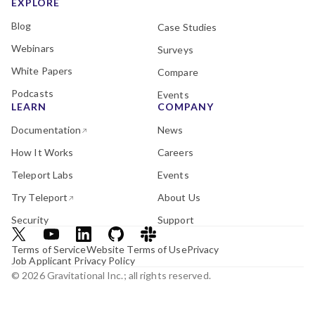
EXPLORE
Blog
Case Studies
Webinars
Surveys
White Papers
Compare
Podcasts
Events
LEARN
COMPANY
Documentation
News
How It Works
Careers
Teleport Labs
Events
Try Teleport
About Us
Security
Support
Terms of Service
Website Terms of Use
Privacy
Job Applicant Privacy Policy
© 2026 Gravitational Inc.; all rights reserved.