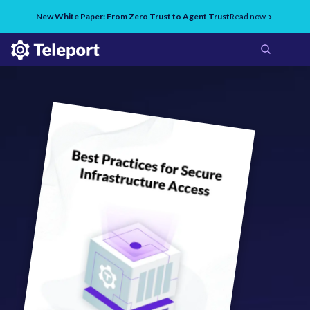
New White Paper: From Zero Trust to Agent Trust
Read now