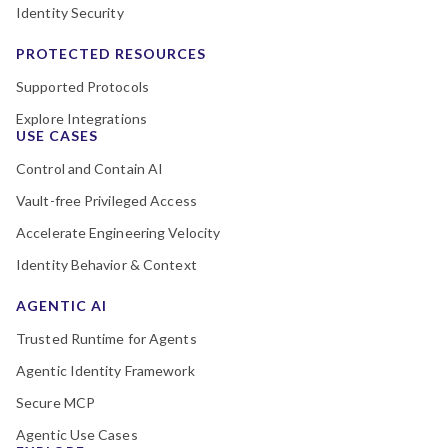
Identity Security
PROTECTED RESOURCES
Supported Protocols
Explore Integrations
USE CASES
Control and Contain AI
Vault-free Privileged Access
Accelerate Engineering Velocity
Identity Behavior & Context
AGENTIC AI
Trusted Runtime for Agents
Agentic Identity Framework
Secure MCP
Agentic Use Cases