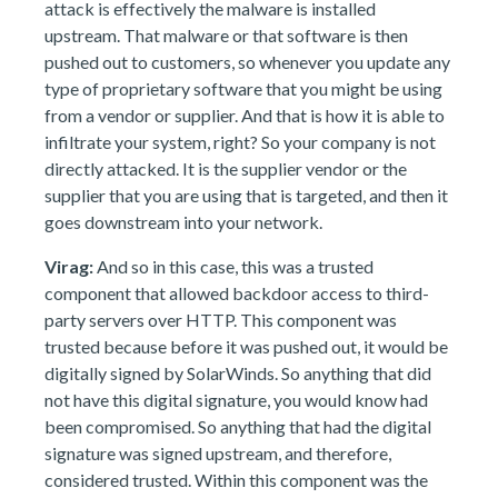
attack is effectively the malware is installed
upstream. That malware or that software is then
pushed out to customers, so whenever you update any
type of proprietary software that you might be using
from a vendor or supplier. And that is how it is able to
infiltrate your system, right? So your company is not
directly attacked. It is the supplier vendor or the
supplier that you are using that is targeted, and then it
goes downstream into your network.
Virag:
And so in this case, this was a trusted
component that allowed backdoor access to third-
party servers over HTTP. This component was
trusted because before it was pushed out, it would be
digitally signed by SolarWinds. So anything that did
not have this digital signature, you would know had
been compromised. So anything that had the digital
signature was signed upstream, and therefore,
considered trusted. Within this component was the