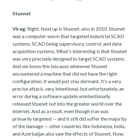
Stuxnet
Virag:
Right. Next up is Stuxnet, also in 2010. Stuxnet
was a computer worm that targeted industrial SCAD
systems. SCAD being supervisory, control, and data
acquisition systems. What's interesting is that Stuxnet
was very precisely designed to target SCAD systems.
And we know this because whenever Stuxnet
encountered a machine that did not have the right
configuration, it would just stay dormant. It's a very
precise attack, very intentional, but unfortunately, an
error during a software update unintentionally
released Stuxnet out into the greater world over the
internet. And as a result, even though Iran was
primarily targeted — and it still did suffer the majority
of the damage — other countries like Indonesia, India,
and Azerbaijan also saw the effects of Stuxnet. Now,