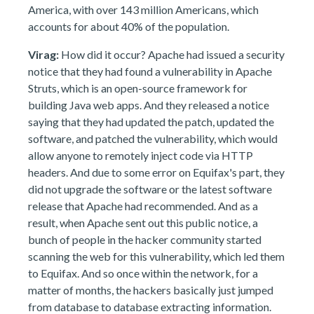
America, with over 143 million Americans, which
accounts for about 40% of the population.
Virag:
How did it occur? Apache had issued a security
notice that they had found a vulnerability in Apache
Struts, which is an open-source framework for
building Java web apps. And they released a notice
saying that they had updated the patch, updated the
software, and patched the vulnerability, which would
allow anyone to remotely inject code via HTTP
headers. And due to some error on Equifax's part, they
did not upgrade the software or the latest software
release that Apache had recommended. And as a
result, when Apache sent out this public notice, a
bunch of people in the hacker community started
scanning the web for this vulnerability, which led them
to Equifax. And so once within the network, for a
matter of months, the hackers basically just jumped
from database to database extracting information.