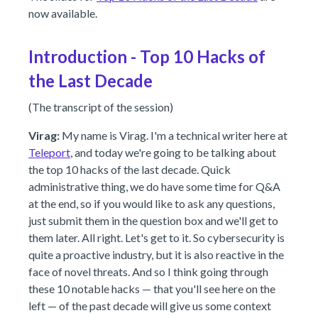
now available.
Introduction - Top 10 Hacks of
the Last Decade
(The transcript of the session)
Virag:
My name is Virag. I'm a technical writer here at
Teleport
, and today we're going to be talking about
the top 10 hacks of the last decade. Quick
administrative thing, we do have some time for Q&A
at the end, so if you would like to ask any questions,
just submit them in the question box and we'll get to
them later. All right. Let's get to it. So cybersecurity is
quite a proactive industry, but it is also reactive in the
face of novel threats. And so I think going through
these 10 notable hacks — that you'll see here on the
left — of the past decade will give us some context