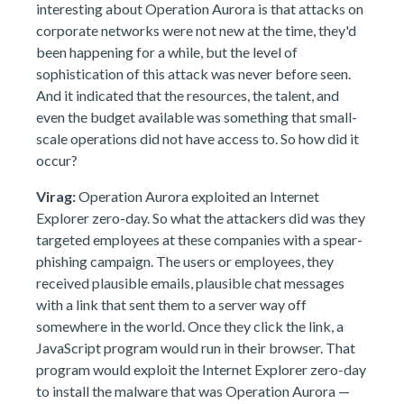
interesting about Operation Aurora is that attacks on
corporate networks were not new at the time, they'd
been happening for a while, but the level of
sophistication of this attack was never before seen.
And it indicated that the resources, the talent, and
even the budget available was something that small-
scale operations did not have access to. So how did it
occur?
Virag:
Operation Aurora exploited an Internet
Explorer zero-day. So what the attackers did was they
targeted employees at these companies with a spear-
phishing campaign. The users or employees, they
received plausible emails, plausible chat messages
with a link that sent them to a server way off
somewhere in the world. Once they click the link, a
JavaScript program would run in their browser. That
program would exploit the Internet Explorer zero-day
to install the malware that was Operation Aurora —