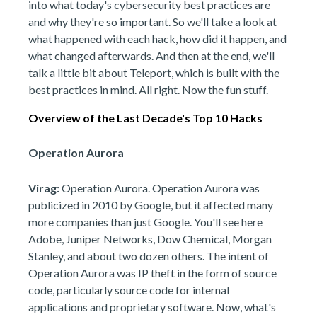
into what today's cybersecurity best practices are
and why they're so important. So we'll take a look at
what happened with each hack, how did it happen, and
what changed afterwards. And then at the end, we'll
talk a little bit about Teleport, which is built with the
best practices in mind. All right. Now the fun stuff.
Overview of the Last Decade's Top 10 Hacks
Operation Aurora
Virag:
Operation Aurora. Operation Aurora was
publicized in 2010 by Google, but it affected many
more companies than just Google. You'll see here
Adobe, Juniper Networks, Dow Chemical, Morgan
Stanley, and about two dozen others. The intent of
Operation Aurora was IP theft in the form of source
code, particularly source code for internal
applications and proprietary software. Now, what's