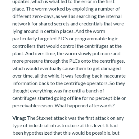
updates, which is what led to the error in the first
place. The worm worked by exploiting a number of
different zero-days, as well as searching the internal
network for shared secrets and credentials that were
lying around in certain places. And the worm
particularly targeted PLCs or programmable logic
controllers that would control the centrifuges at the
plant. And over time, the worm slowly put more and
more pressure through the PLCs onto the centrifuges,
which would eventually cause them to get damaged
over time, all the while, it was feeding back inaccurate
information back to the centrifuge operators. So they
thought everything was fine until a bunch of
centrifuges started going offline for no perceptible or
perceivable reason. What happened afterwards?
Virag:
The Stuxnet attack was the first attack on any
type of industrial infrastructure at this level. It had
been hypothesized that this would be possible, but