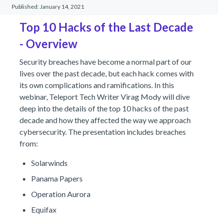
Published:
January 14, 2021
Top 10 Hacks of the Last Decade
- Overview
Security breaches have become a normal part of our
lives over the past decade, but each hack comes with
its own complications and ramifications. In this
webinar, Teleport Tech Writer Virag Mody will dive
deep into the details of the top 10 hacks of the past
decade and how they affected the way we approach
cybersecurity. The presentation includes breaches
from:
Solarwinds
Panama Papers
Operation Aurora
Equifax