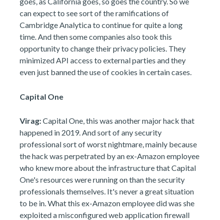
goes, as California goes, so goes the country. So we
can expect to see sort of the ramifications of
Cambridge Analytica to continue for quite a long
time. And then some companies also took this
opportunity to change their privacy policies. They
minimized API access to external parties and they
even just banned the use of cookies in certain cases.
Capital One
Virag:
Capital One, this was another major hack that
happened in 2019. And sort of any security
professional sort of worst nightmare, mainly because
the hack was perpetrated by an ex-Amazon employee
who knew more about the infrastructure that Capital
One's resources were running on than the security
professionals themselves. It's never a great situation
to be in. What this ex-Amazon employee did was she
exploited a misconfigured web application firewall