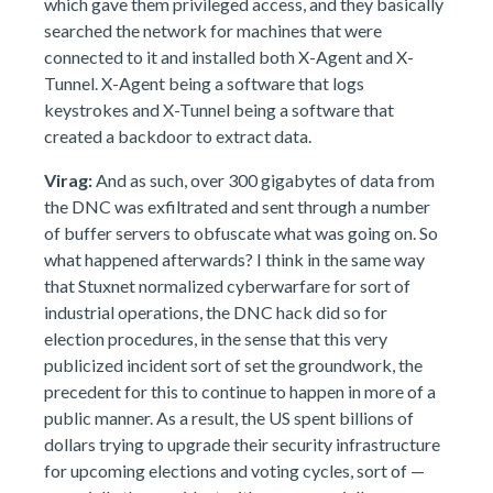
which gave them privileged access, and they basically
searched the network for machines that were
connected to it and installed both X-Agent and X-
Tunnel. X-Agent being a software that logs
keystrokes and X-Tunnel being a software that
created a backdoor to extract data.
Virag:
And as such, over 300 gigabytes of data from
the DNC was exfiltrated and sent through a number
of buffer servers to obfuscate what was going on. So
what happened afterwards? I think in the same way
that Stuxnet normalized cyberwarfare for sort of
industrial operations, the DNC hack did so for
election procedures, in the sense that this very
publicized incident sort of set the groundwork, the
precedent for this to continue to happen in more of a
public manner. As a result, the US spent billions of
dollars trying to upgrade their security infrastructure
for upcoming elections and voting cycles, sort of —