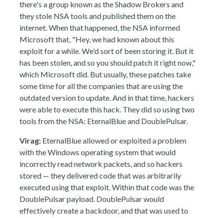
there's a group known as the Shadow Brokers and
they stole NSA tools and published them on the
internet. When that happened, the NSA informed
Microsoft that, "Hey, we had known about this
exploit for a while. We'd sort of been storing it. But it
has been stolen, and so you should patch it right now,"
which Microsoft did. But usually, these patches take
some time for all the companies that are using the
outdated version to update. And in that time, hackers
were able to execute this hack. They did so using two
tools from the NSA: EternalBlue and DoublePulsar.
Virag:
EternalBlue allowed or exploited a problem
with the Windows operating system that would
incorrectly read network packets, and so hackers
stored — they delivered code that was arbitrarily
executed using that exploit. Within that code was the
DoublePulsar payload. DoublePulsar would
effectively create a backdoor, and that was used to