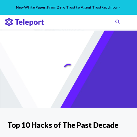
New White Paper: From Zero Trust to Agent Trust
Read now
Top 10 Hacks of The Past Decade