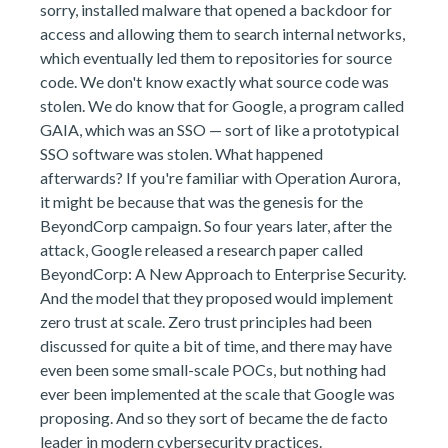
sorry, installed malware that opened a backdoor for
access and allowing them to search internal networks,
which eventually led them to repositories for source
code. We don't know exactly what source code was
stolen. We do know that for Google, a program called
GAIA, which was an SSO — sort of like a prototypical
SSO software was stolen. What happened
afterwards? If you're familiar with Operation Aurora,
it might be because that was the genesis for the
BeyondCorp campaign. So four years later, after the
attack, Google released a research paper called
BeyondCorp: A New Approach to Enterprise Security.
And the model that they proposed would implement
zero trust at scale. Zero trust principles had been
discussed for quite a bit of time, and there may have
even been some small-scale POCs, but nothing had
ever been implemented at the scale that Google was
proposing. And so they sort of became the de facto
leader in modern cybersecurity practices.