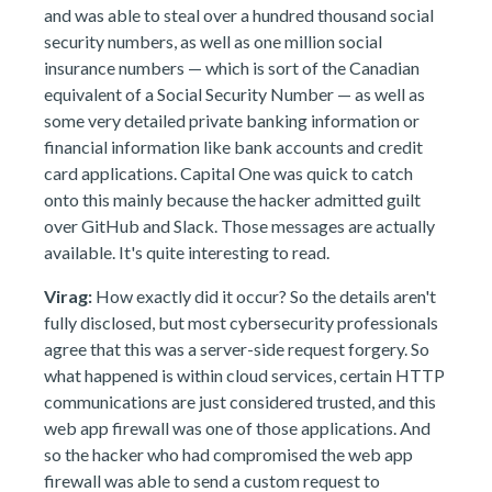
and was able to steal over a hundred thousand social
security numbers, as well as one million social
insurance numbers — which is sort of the Canadian
equivalent of a Social Security Number — as well as
some very detailed private banking information or
financial information like bank accounts and credit
card applications. Capital One was quick to catch
onto this mainly because the hacker admitted guilt
over GitHub and Slack. Those messages are actually
available. It's quite interesting to read.
Virag:
How exactly did it occur? So the details aren't
fully disclosed, but most cybersecurity professionals
agree that this was a server-side request forgery. So
what happened is within cloud services, certain HTTP
communications are just considered trusted, and this
web app firewall was one of those applications. And
so the hacker who had compromised the web app
firewall was able to send a custom request to