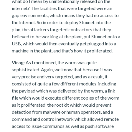
what do I mean by unintentionally released on the
internet? The facilities that were targeted were air
gap environments, which means they had no access to
the internet. So in order to deploy Stuxnet into the
plan, the attackers targeted contractors that they
believed to be working at the plant, put Stuxnet onto a
USB, which would then eventually get plugged into a
machine in the plant, and that's how it proliferated.
Virag:
As I mentioned, the worm was quite
sophisticated. Again, we know that because it was
very precise and very targeted, and as a result, it
consisted of quite a few different modules, including
the payload which was delivered by the worm, a link
file which would execute different copies of the worm
as it proliferated, the rootkit which would prevent
detection from malware or human operators, and a
command and control network which allowed remote
access to issue commands as well as push software