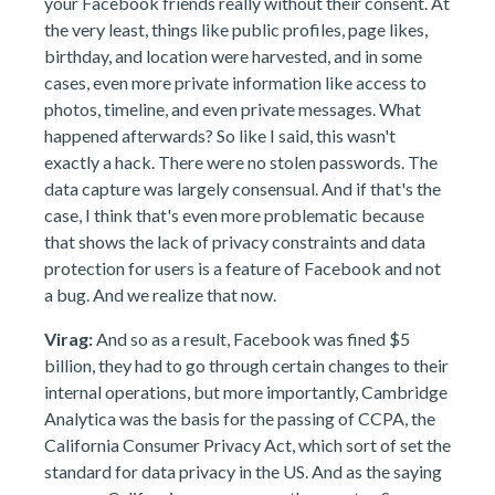
your Facebook friends really without their consent. At
the very least, things like public profiles, page likes,
birthday, and location were harvested, and in some
cases, even more private information like access to
photos, timeline, and even private messages. What
happened afterwards? So like I said, this wasn't
exactly a hack. There were no stolen passwords. The
data capture was largely consensual. And if that's the
case, I think that's even more problematic because
that shows the lack of privacy constraints and data
protection for users is a feature of Facebook and not
a bug. And we realize that now.
Virag:
And so as a result, Facebook was fined $5
billion, they had to go through certain changes to their
internal operations, but more importantly, Cambridge
Analytica was the basis for the passing of CCPA, the
California Consumer Privacy Act, which sort of set the
standard for data privacy in the US. And as the saying