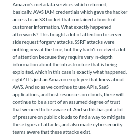
Amazon's metadata services which returned,
basically, AWS IAM credentials which gave the hacker
access to an S3 bucket that contained a bunch of
customer information. What exactly happened
afterwards? This bought a lot of attention to server-
side request forgery attacks. SSRF attacks were
nothing new at the time, but they hadn't received a lot
of attention because they require very in-depth
information about the infrastructure that is being
exploited, which in this case is exactly what happened,
right? It's just an Amazon employee that knew about
AWS. And so as we continue to use APIs, SaaS
applications, and host resources on clouds, there will
continue to be a sort of an assumed degree of trust
that we need to be aware of. And so this has put a lot
of pressure on public clouds to find a way to mitigate
these types of attacks, and also made cybersecurity
teams aware that these attacks exist.