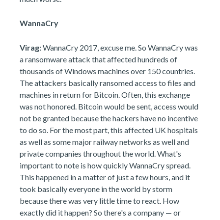
WannaCry
Virag:
WannaCry 2017, excuse me. So WannaCry was
a ransomware attack that affected hundreds of
thousands of Windows machines over 150 countries.
The attackers basically ransomed access to files and
machines in return for Bitcoin. Often, this exchange
was not honored. Bitcoin would be sent, access would
not be granted because the hackers have no incentive
to do so. For the most part, this affected UK hospitals
as well as some major railway networks as well and
private companies throughout the world. What's
important to note is how quickly WannaCry spread.
This happened in a matter of just a few hours, and it
took basically everyone in the world by storm
because there was very little time to react. How
exactly did it happen? So there's a company — or