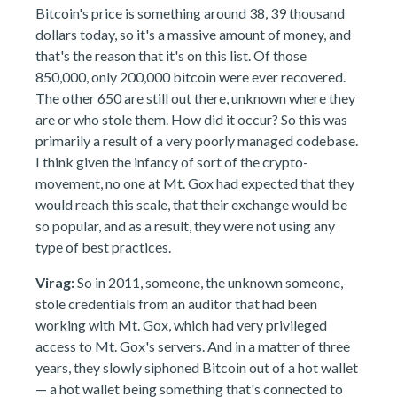
Bitcoin's price is something around 38, 39 thousand
dollars today, so it's a massive amount of money, and
that's the reason that it's on this list. Of those
850,000, only 200,000 bitcoin were ever recovered.
The other 650 are still out there, unknown where they
are or who stole them. How did it occur? So this was
primarily a result of a very poorly managed codebase.
I think given the infancy of sort of the crypto-
movement, no one at Mt. Gox had expected that they
would reach this scale, that their exchange would be
so popular, and as a result, they were not using any
type of best practices.
Virag:
So in 2011, someone, the unknown someone,
stole credentials from an auditor that had been
working with Mt. Gox, which had very privileged
access to Mt. Gox's servers. And in a matter of three
years, they slowly siphoned Bitcoin out of a hot wallet
— a hot wallet being something that's connected to