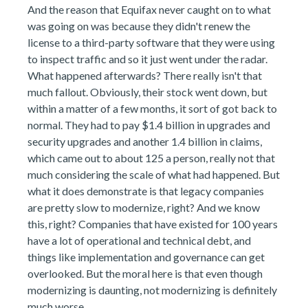
And the reason that Equifax never caught on to what
was going on was because they didn't renew the
license to a third-party software that they were using
to inspect traffic and so it just went under the radar.
What happened afterwards? There really isn't that
much fallout. Obviously, their stock went down, but
within a matter of a few months, it sort of got back to
normal. They had to pay $1.4 billion in upgrades and
security upgrades and another 1.4 billion in claims,
which came out to about 125 a person, really not that
much considering the scale of what had happened. But
what it does demonstrate is that legacy companies
are pretty slow to modernize, right? And we know
this, right? Companies that have existed for 100 years
have a lot of operational and technical debt, and
things like implementation and governance can get
overlooked. But the moral here is that even though
modernizing is daunting, not modernizing is definitely
much worse.