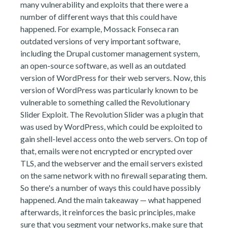
many vulnerability and exploits that there were a
number of different ways that this could have
happened. For example, Mossack Fonseca ran
outdated versions of very important software,
including the Drupal customer management system,
an open-source software, as well as an outdated
version of WordPress for their web servers. Now, this
version of WordPress was particularly known to be
vulnerable to something called the Revolutionary
Slider Exploit. The Revolution Slider was a plugin that
was used by WordPress, which could be exploited to
gain shell-level access onto the web servers. On top of
that, emails were not encrypted or encrypted over
TLS, and the webserver and the email servers existed
on the same network with no firewall separating them.
So there's a number of ways this could have possibly
happened. And the main takeaway — what happened
afterwards, it reinforces the basic principles, make
sure that you segment your networks, make sure that