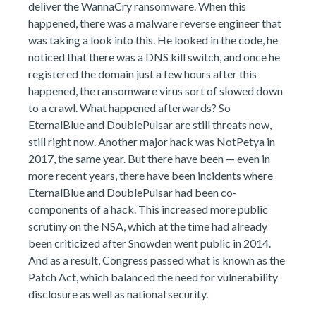
deliver the WannaCry ransomware. When this
happened, there was a malware reverse engineer that
was taking a look into this. He looked in the code, he
noticed that there was a DNS kill switch, and once he
registered the domain just a few hours after this
happened, the ransomware virus sort of slowed down
to a crawl. What happened afterwards? So
EternalBlue and DoublePulsar are still threats now,
still right now. Another major hack was NotPetya in
2017, the same year. But there have been — even in
more recent years, there have been incidents where
EternalBlue and DoublePulsar had been co-
components of a hack. This increased more public
scrutiny on the NSA, which at the time had already
been criticized after Snowden went public in 2014.
And as a result, Congress passed what is known as the
Patch Act, which balanced the need for vulnerability
disclosure as well as national security.