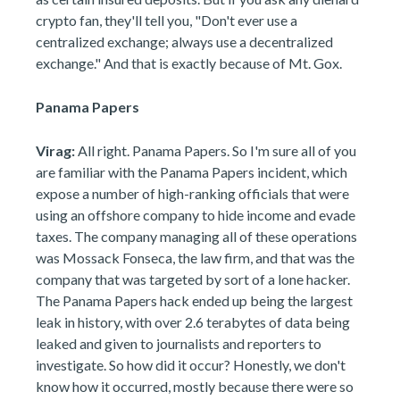
crypto fan, they'll tell you, "Don't ever use a
centralized exchange; always use a decentralized
exchange." And that is exactly because of Mt. Gox.
Panama Papers
Virag:
All right. Panama Papers. So I'm sure all of you
are familiar with the Panama Papers incident, which
expose a number of high-ranking officials that were
using an offshore company to hide income and evade
taxes. The company managing all of these operations
was Mossack Fonseca, the law firm, and that was the
company that was targeted by sort of a lone hacker.
The Panama Papers hack ended up being the largest
leak in history, with over 2.6 terabytes of data being
leaked and given to journalists and reporters to
investigate. So how did it occur? Honestly, we don't
know how it occurred, mostly because there were so