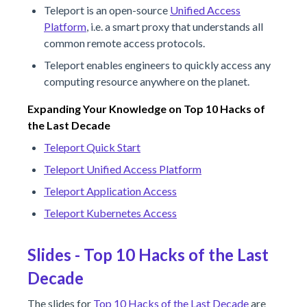
Teleport is an open-source
Unified Access
Platform
, i.e. a smart proxy that understands all
common remote access protocols.
Teleport enables engineers to quickly access any
computing resource anywhere on the planet.
Expanding Your Knowledge on Top 10 Hacks of
the Last Decade
Teleport Quick Start
Teleport Unified Access Platform
Teleport Application Access
Teleport Kubernetes Access
Slides - Top 10 Hacks of the Last
Decade
The slides for
Top 10 Hacks of the Last Decade
are