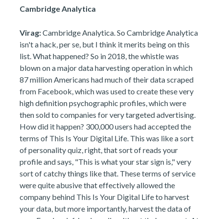
Cambridge Analytica
Virag:
Cambridge Analytica. So Cambridge Analytica
isn't a hack, per se, but I think it merits being on this
list. What happened? So in 2018, the whistle was
blown on a major data harvesting operation in which
87 million Americans had much of their data scraped
from Facebook, which was used to create these very
high definition psychographic profiles, which were
then sold to companies for very targeted advertising.
How did it happen? 300,000 users had accepted the
terms of This Is Your Digital Life. This was like a sort
of personality quiz, right, that sort of reads your
profile and says, "This is what your star sign is," very
sort of catchy things like that. These terms of service
were quite abusive that effectively allowed the
company behind This Is Your Digital Life to harvest
your data, but more importantly, harvest the data of