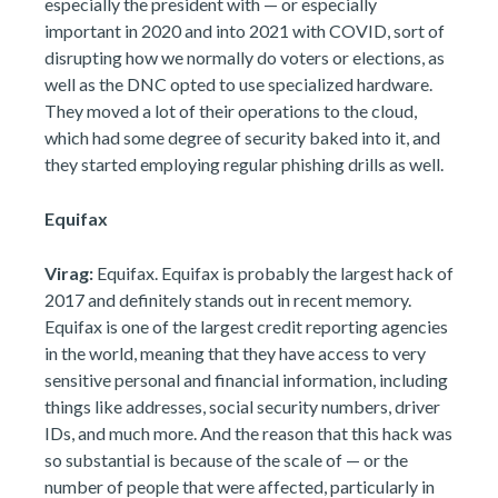
especially the president with — or especially
important in 2020 and into 2021 with COVID, sort of
disrupting how we normally do voters or elections, as
well as the DNC opted to use specialized hardware.
They moved a lot of their operations to the cloud,
which had some degree of security baked into it, and
they started employing regular phishing drills as well.
Equifax
Virag:
Equifax. Equifax is probably the largest hack of
2017 and definitely stands out in recent memory.
Equifax is one of the largest credit reporting agencies
in the world, meaning that they have access to very
sensitive personal and financial information, including
things like addresses, social security numbers, driver
IDs, and much more. And the reason that this hack was
so substantial is because of the scale of — or the
number of people that were affected, particularly in