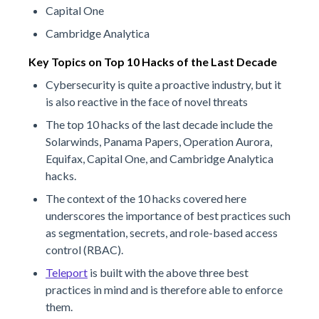
Capital One
Cambridge Analytica
Key Topics on Top 10 Hacks of the Last Decade
Cybersecurity is quite a proactive industry, but it
is also reactive in the face of novel threats
The top 10 hacks of the last decade include the
Solarwinds, Panama Papers, Operation Aurora,
Equifax, Capital One, and Cambridge Analytica
hacks.
The context of the 10 hacks covered here
underscores the importance of best practices such
as segmentation, secrets, and role-based access
control (RBAC).
Teleport
is built with the above three best
practices in mind and is therefore able to enforce
them.