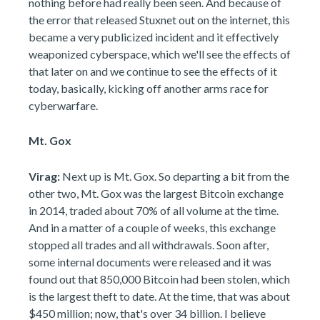
nothing before had really been seen. And because of
the error that released Stuxnet out on the internet, this
became a very publicized incident and it effectively
weaponized cyberspace, which we'll see the effects of
that later on and we continue to see the effects of it
today, basically, kicking off another arms race for
cyberwarfare.
Mt. Gox
Virag:
Next up is Mt. Gox. So departing a bit from the
other two, Mt. Gox was the largest Bitcoin exchange
in 2014, traded about 70% of all volume at the time.
And in a matter of a couple of weeks, this exchange
stopped all trades and all withdrawals. Soon after,
some internal documents were released and it was
found out that 850,000 Bitcoin had been stolen, which
is the largest theft to date. At the time, that was about
$450 million; now, that's over 34 billion. I believe