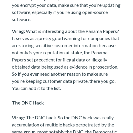
you encrypt your data, make sure that you're updating
software, especially if you're using open-source
software.
Virag:
What is interesting about the Panama Papers?
It serves as a pretty good warning for companies that
are storing sensitive customer information because
not only is your reputation at stake, the Panama
Papers set precedent for illegal data or illegally
obtained data being used as evidence in prosecution.
So if you ever need another reason to make sure
you're keeping customer data private, there you go.
You can add it to the list.
The DNC Hack
Virag:
The DNC hack. So the DNC hack was really
accumulation of multiple hacks perpetrated by the
same group, most notably the DNC, the Democratic