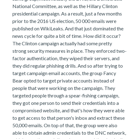
National Committee, as well as the Hillary Clinton
presidential campaign. As a result, just a few months
prior to the 2016 US election, 50 000 emails were
published on WikiLeaks. And that just dominated the
news cycle for quite a bit of time. How did it occur?
The Clinton campaign actually had some pretty
strong security measures in place. They enforced two-
factor authentication, they wiped their servers, and
they did regular phishing drills. And so after trying to
target campaign email accounts, the group Fancy
Bear opted to target private accounts instead of
people that were working on the campaign. They
targeted people through a spear-fishing campaign,
they got one person to send their credentials into a
compromised website, and that's how they were able
to get access to that person's inbox and extract these
50,000 emails. On top of that, the group were also
able to obtain admin credentials to the DNC network,