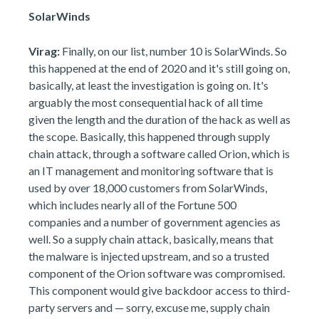
SolarWinds
Virag:
Finally, on our list, number 10 is SolarWinds. So
this happened at the end of 2020 and it's still going on,
basically, at least the investigation is going on. It's
arguably the most consequential hack of all time
given the length and the duration of the hack as well as
the scope. Basically, this happened through supply
chain attack, through a software called Orion, which is
an IT management and monitoring software that is
used by over 18,000 customers from SolarWinds,
which includes nearly all of the Fortune 500
companies and a number of government agencies as
well. So a supply chain attack, basically, means that
the malware is injected upstream, and so a trusted
component of the Orion software was compromised.
This component would give backdoor access to third-
party servers and — sorry, excuse me, supply chain