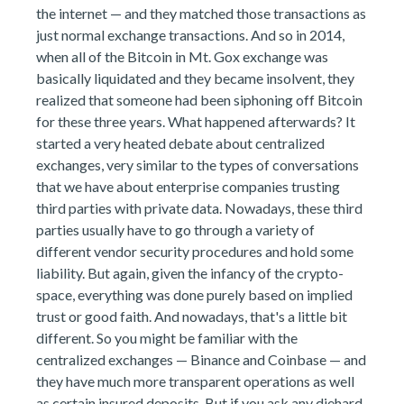
the internet — and they matched those transactions as
just normal exchange transactions. And so in 2014,
when all of the Bitcoin in Mt. Gox exchange was
basically liquidated and they became insolvent, they
realized that someone had been siphoning off Bitcoin
for these three years. What happened afterwards? It
started a very heated debate about centralized
exchanges, very similar to the types of conversations
that we have about enterprise companies trusting
third parties with private data. Nowadays, these third
parties usually have to go through a variety of
different vendor security procedures and hold some
liability. But again, given the infancy of the crypto-
space, everything was done purely based on implied
trust or good faith. And nowadays, that's a little bit
different. So you might be familiar with the
centralized exchanges — Binance and Coinbase — and
they have much more transparent operations as well
as certain insured deposits. But if you ask any diehard