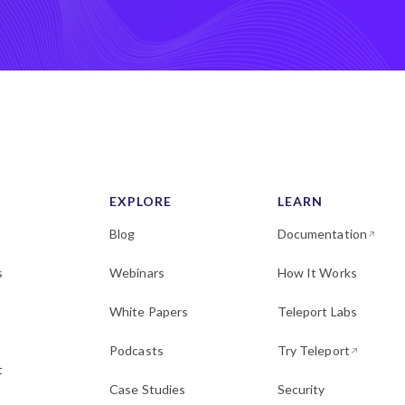
EXPLORE
LEARN
Blog
Documentation
s
Webinars
How It Works
White Papers
Teleport Labs
Podcasts
Try Teleport
t
Case Studies
Security