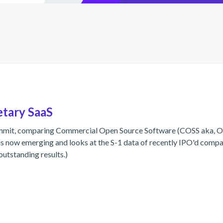
etary SaaS
ummit, comparing Commercial Open Source Software (COSS aka, Op
 now emerging and looks at the S-1 data of recently IPO'd compan
outstanding results.)