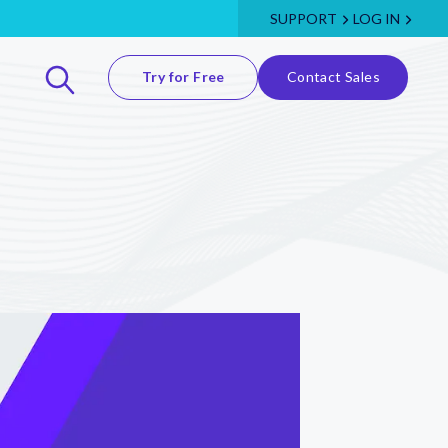
SUPPORT
LOG IN
Try for Free
Contact Sales