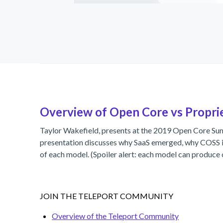
Overview of Open Core vs Propri
Taylor Wakefield, presents at the 2019 Open Core S
presentation discusses why SaaS emerged, why COSS is
of each model. (Spoiler alert: each model can produce 
JOIN THE TELEPORT COMMUNITY
Overview of the Teleport Community