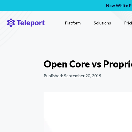
New White Pa
Platform
Solutions
Pric
Open Core vs Propri
Published:
September 20, 2019