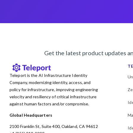
Get the latest product updates a
T
Teleport is the AI Infrastructure Identity
Un
Company, modernizing identity, access, and
policy for infrastructure, improving engineering
Ze
velocity and resiliency of critical infrastructure
Id
against human factors and/or compromise.
Global Headquarters
Ma
2100 Franklin St, Suite 400, Oakland, CA 94612
Id