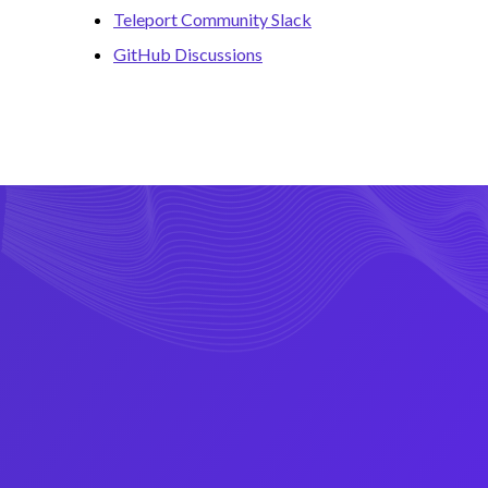
Teleport Community Slack
GitHub Discussions