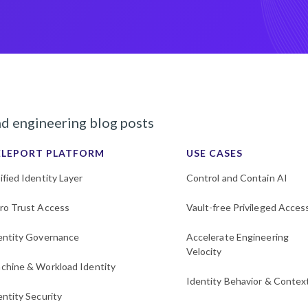
nd engineering blog posts
ELEPORT PLATFORM
USE CASES
ified Identity Layer
Control and Contain AI
ro Trust Access
Vault-free Privileged Acces
entity Governance
Accelerate Engineering
Velocity
chine & Workload Identity
Identity Behavior & Contex
entity Security