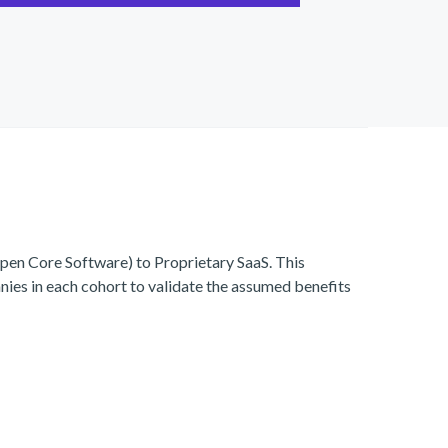
en Core Software) to Proprietary SaaS. This
ies in each cohort to validate the assumed benefits