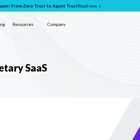
per: From Zero Trust to Agent Trust
Read now
ing
Resources
Company
etary SaaS