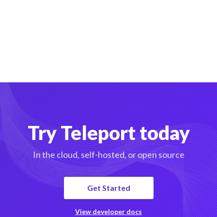
Try Teleport today
In the cloud, self-hosted, or open source
Get Started
View developer docs