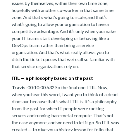
issues by themselves, within their own time zone,
hopefully with another co-worker in that same time
zone. And that’s what’s going to scale, and that’s
what’s going to allow your organization to have a
competitive advantage. And it’s only when you make
your IT teams start developing or behaving like a
DevOps team, rather than being a service
organization. And that’s what really allows you to
ditch the ticket queues that we’re all so familiar with
that service organizations rely on.
ITIL — a philosophy based on the past
Travis:
00:10:00.632 So the final one. ITIL. Now,
when you hear this word, I want you to think of a dead
dinosaur because that’s what ITIL is. It’s a philosophy
from the past for when IT people were racking
servers and running bare metal compute. That’s not
the case anymore, and we need to let it go. So ITIL was
created — to give you a history lesson for folks that