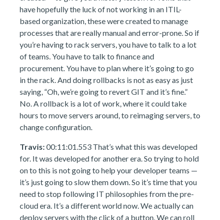
have hopefully the luck of not working in an ITIL-
based organization, these were created to manage
processes that are really manual and error-prone. So if
you’re having to rack servers, you have to talk to a lot
of teams. You have to talk to finance and
procurement. You have to plan where it’s going to go
in the rack. And doing rollbacks is not as easy as just
saying, “Oh, we’re going to revert GIT and it’s fine.”
No. A rollback is a lot of work, where it could take
hours to move servers around, to reimaging servers, to
change configuration.
Travis:
00:11:01.553 That’s what this was developed
for. It was developed for another era. So trying to hold
on to this is not going to help your developer teams —
it’s just going to slow them down. So it’s time that you
need to stop following IT philosophies from the pre-
cloud era. It’s a different world now. We actually can
deploy servers with the click of a button. We can roll