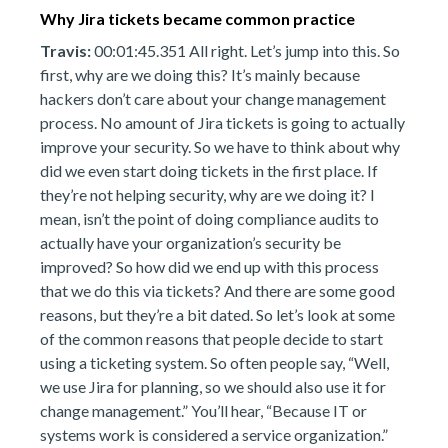
Why Jira tickets became common practice
Travis:
00:01:45.351 All right. Let’s jump into this. So
first, why are we doing this? It’s mainly because
hackers don’t care about your change management
process. No amount of Jira tickets is going to actually
improve your security. So we have to think about why
did we even start doing tickets in the first place. If
they’re not helping security, why are we doing it? I
mean, isn’t the point of doing compliance audits to
actually have your organization’s security be
improved? So how did we end up with this process
that we do this via tickets? And there are some good
reasons, but they’re a bit dated. So let’s look at some
of the common reasons that people decide to start
using a ticketing system. So often people say, “Well,
we use Jira for planning, so we should also use it for
change management.” You’ll hear, “Because IT or
systems work is considered a service organization.”