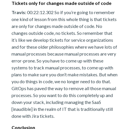
Tickets only for changes made outside of code
Travis:
00:22:12.302 So if you’re going to remember
one kind of lesson from this whole thing is that tickets
are only for changes made outside of code. No
changes outside code, no tickets. So remember that
it’s like we develop tickets for service organizations
and for these older philosophies where we have lots of
manual processes because manual processes are very
error-prone. So you have to come up with these
systems to track manual processes, to come up with
plans to make sure you don’t make mistakes. But when
you do things in code, we no longer need to do that.
GitOps has paved the way to remove all those manual
processes. So you want to do this completely up and
down your stack, including managing the SaaS
[inaudible] in the realm of IT that is traditionally still
done with Jira tickets.
Conclusion