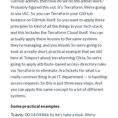
GitHub admins, then how do we do the admin work?
Probably figured this out. It’s Terraform. We’re going
to use IAC. So you can Terraform your GitHub
instance on GitHub itself. So you want to apply these
principles to kind of all the things in your tech stack,
and this includes the Terraform Cloud itself. You can
actually apply these lessons to the same systems
they’re managing, and you should. So we’re going to
look at a really short, practical example that we did
here at Teleport about terraforming Okta. So we’re
going to apply attribute-based access directory rules
via Terraform to eliminate Jira tickets for what’s a
really common thing in an IT department — is handling
access requests. So this is just three easy steps. And
you can apply this same concept to a lot of different
systems.
Some practical examples
Travis:
00:14:09.866 So let’s take a look. We’re