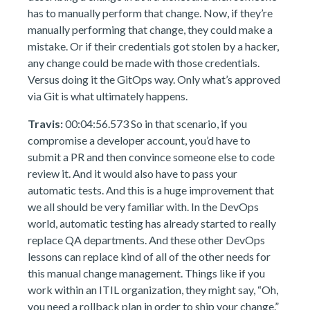
has to manually perform that change. Now, if they’re
manually performing that change, they could make a
mistake. Or if their credentials got stolen by a hacker,
any change could be made with those credentials.
Versus doing it the GitOps way. Only what’s approved
via Git is what ultimately happens.
Travis:
00:04:56.573 So in that scenario, if you
compromise a developer account, you’d have to
submit a PR and then convince someone else to code
review it. And it would also have to pass your
automatic tests. And this is a huge improvement that
we all should be very familiar with. In the DevOps
world, automatic testing has already started to really
replace QA departments. And these other DevOps
lessons can replace kind of all of the other needs for
this manual change management. Things like if you
work within an ITIL organization, they might say, “Oh,
you need a rollback plan in order to ship your change.”