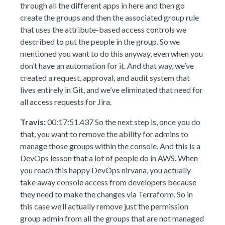
through all the different apps in here and then go
create the groups and then the associated group rule
that uses the attribute-based access controls we
described to put the people in the group. So we
mentioned you want to do this anyway, even when you
don’t have an automation for it. And that way, we’ve
created a request, approval, and audit system that
lives entirely in Git, and we’ve eliminated that need for
all access requests for Jira.
Travis:
00:17:51.437 So the next step is, once you do
that, you want to remove the ability for admins to
manage those groups within the console. And this is a
DevOps lesson that a lot of people do in AWS. When
you reach this happy DevOps nirvana, you actually
take away console access from developers because
they need to make the changes via Terraform. So in
this case we’ll actually remove just the permission
group admin from all the groups that are not managed