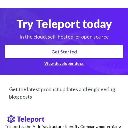
Try Teleport today
In the cloud, self-hosted, or open source
Get Started
View developer docs
Get the latest product updates and engineering
blog posts
Teleport is the AI Infrastructure Identity Company, modernizing