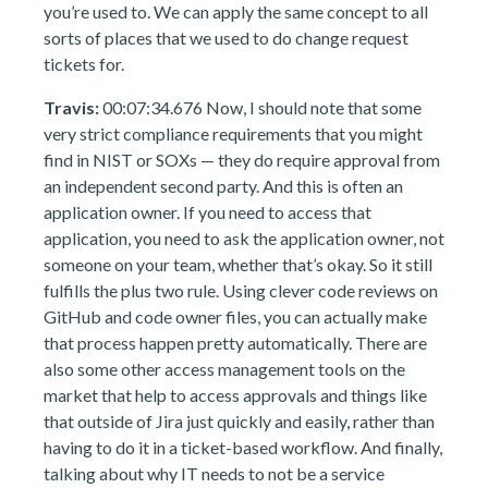
you’re used to. We can apply the same concept to all
sorts of places that we used to do change request
tickets for.
Travis:
00:07:34.676 Now, I should note that some
very strict compliance requirements that you might
find in NIST or SOXs — they do require approval from
an independent second party. And this is often an
application owner. If you need to access that
application, you need to ask the application owner, not
someone on your team, whether that’s okay. So it still
fulfills the plus two rule. Using clever code reviews on
GitHub and code owner files, you can actually make
that process happen pretty automatically. There are
also some other access management tools on the
market that help to access approvals and things like
that outside of Jira just quickly and easily, rather than
having to do it in a ticket-based workflow. And finally,
talking about why IT needs to not be a service