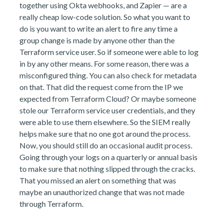
together using Okta webhooks, and Zapier — are a
really cheap low-code solution. So what you want to
do is you want to write an alert to fire any time a
group change is made by anyone other than the
Terraform service user. So if someone were able to log
in by any other means. For some reason, there was a
misconfigured thing. You can also check for metadata
on that. That did the request come from the IP we
expected from Terraform Cloud? Or maybe someone
stole our Terraform service user credentials, and they
were able to use them elsewhere. So the SIEM really
helps make sure that no one got around the process.
Now, you should still do an occasional audit process.
Going through your logs on a quarterly or annual basis
to make sure that nothing slipped through the cracks.
That you missed an alert on something that was
maybe an unauthorized change that was not made
through Terraform.