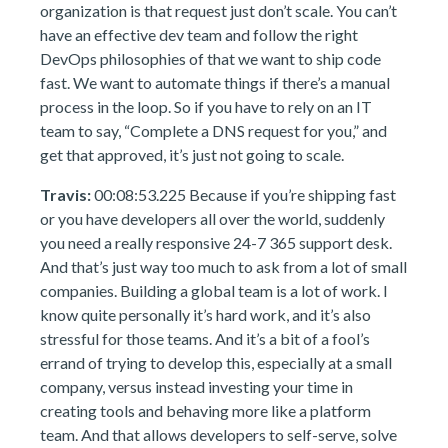
organization is that request just don’t scale. You can’t
have an effective dev team and follow the right
DevOps philosophies of that we want to ship code
fast. We want to automate things if there’s a manual
process in the loop. So if you have to rely on an IT
team to say, “Complete a DNS request for you,” and
get that approved, it’s just not going to scale.
Travis:
00:08:53.225 Because if you’re shipping fast
or you have developers all over the world, suddenly
you need a really responsive 24-7 365 support desk.
And that’s just way too much to ask from a lot of small
companies. Building a global team is a lot of work. I
know quite personally it’s hard work, and it’s also
stressful for those teams. And it’s a bit of a fool’s
errand of trying to develop this, especially at a small
company, versus instead investing your time in
creating tools and behaving more like a platform
team. And that allows developers to self-serve, solve