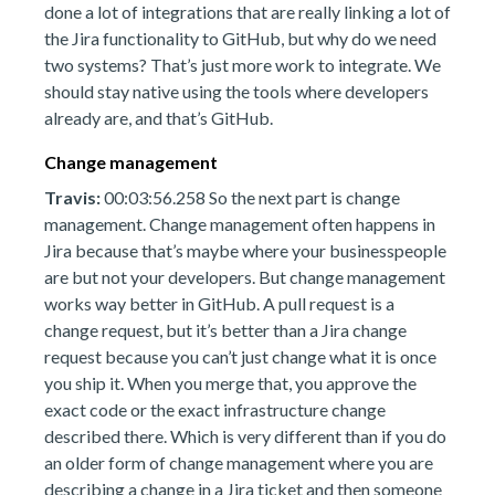
done a lot of integrations that are really linking a lot of
the Jira functionality to GitHub, but why do we need
two systems? That’s just more work to integrate. We
should stay native using the tools where developers
already are, and that’s GitHub.
Change management
Travis:
00:03:56.258 So the next part is change
management. Change management often happens in
Jira because that’s maybe where your businesspeople
are but not your developers. But change management
works way better in GitHub. A pull request is a
change request, but it’s better than a Jira change
request because you can’t just change what it is once
you ship it. When you merge that, you approve the
exact code or the exact infrastructure change
described there. Which is very different than if you do
an older form of change management where you are
describing a change in a Jira ticket and then someone