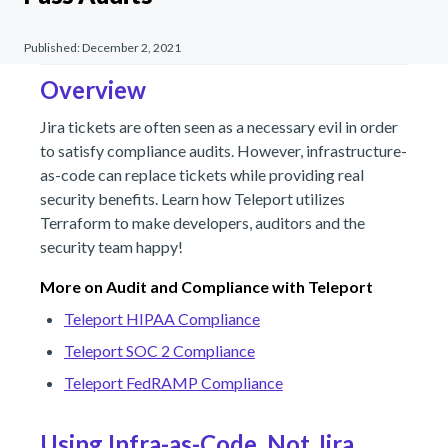
Published:
December 2, 2021
Overview
Jira tickets are often seen as a necessary evil in order
to satisfy compliance audits. However, infrastructure-
as-code can replace tickets while providing real
security benefits. Learn how Teleport utilizes
Terraform to make developers, auditors and the
security team happy!
More on Audit and Compliance with Teleport
Teleport HIPAA Compliance
Teleport SOC 2 Compliance
Teleport FedRAMP Compliance
Using Infra-as-Code, Not Jira