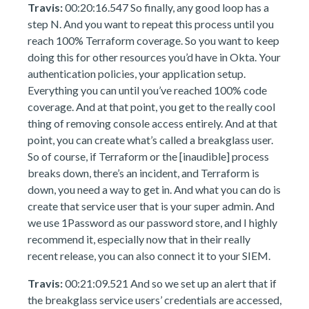
Travis:
00:20:16.547 So finally, any good loop has a
step N. And you want to repeat this process until you
reach 100% Terraform coverage. So you want to keep
doing this for other resources you’d have in Okta. Your
authentication policies, your application setup.
Everything you can until you’ve reached 100% code
coverage. And at that point, you get to the really cool
thing of removing console access entirely. And at that
point, you can create what’s called a breakglass user.
So of course, if Terraform or the [inaudible] process
breaks down, there’s an incident, and Terraform is
down, you need a way to get in. And what you can do is
create that service user that is your super admin. And
we use 1Password as our password store, and I highly
recommend it, especially now that in their really
recent release, you can also connect it to your SIEM.
Travis:
00:21:09.521 And so we set up an alert that if
the breakglass service users’ credentials are accessed,