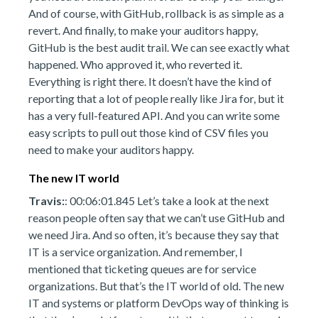
And of course, with GitHub, rollback is as simple as a
revert. And finally, to make your auditors happy,
GitHub is the best audit trail. We can see exactly what
happened. Who approved it, who reverted it.
Everything is right there. It doesn’t have the kind of
reporting that a lot of people really like Jira for, but it
has a very full-featured API. And you can write some
easy scripts to pull out those kind of CSV files you
need to make your auditors happy.
The new IT world
Travis:
: 00:06:01.845 Let’s take a look at the next
reason people often say that we can’t use GitHub and
we need Jira. And so often, it’s because they say that
IT is a service organization. And remember, I
mentioned that ticketing queues are for service
organizations. But that’s the IT world of old. The new
IT and systems or platform DevOps way of thinking is