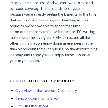
improved our process. And we can’t wait to expand
our code coverage to more and more systems
because we’re already seeing the benefits. In the time
that we no longer have to spend handling access
requests, we’re now able to spend that time
automating more systems, writing more IEC, writing
more tests, improving our SIEM alerts, and all the
other things that we enjoy doing as engineers rather
than responding to ticket queues. So thanks for tuning
in today, and I hope you can apply these lessons at
your organization.
JOIN THE TELEPORT COMMUNITY
Overview of the Teleport Community
Teleport Community Slack
GitHub Discussions