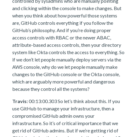
controlled by sysadmins who are manually pointing
and clicking within the console to make changes. But
when you think about how powerful those systems
are, GitHub controls everything if you follow the
GitHub’s philosophy. And if you’re doing proper
access controls with RBAC or the newer ABAC,
attribute-based access controls, then your directory
system like Okta controls the access to everything. So
if we don’t let people manually deploy servers via the
AWS console, why do we let people manually make
changes to the GitHub console or the Okta console,
which are arguably more powerful and dangerous
because they control all the systems?
Travis:
00:13:00.303 So let’s think about this. If you
use GitHub to manage your infrastructure, then a
compromised GitHub admin owns your
infrastructure. So it’s of critical importance that we
get rid of GitHub admins. But if we’re getting rid of