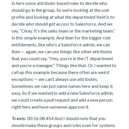
in here some attribute-based rules to decide who
should go in the group. So we’re looking at the user
profile and looking at what the department field is to
decide who should get access to Salesforce. And we
say, “Okay. It’s the sales team or the marketing team,”
in this simple example. And then for the bigger role
entitlements, like who’s a Salesforce admin, we can
then — again, we can use things like other attributes
that you could say, “Hey, you’re in the IT department
and you’re a manager.” Things like that. Or I wanted to
call up this example because there often are weird
exceptions — we can’t always use attributes.
Sometimes we can just name names here and keep it
easy. So if we wanted to add a new Salesforce admin,
we could create a pull request and add a new person
right here and have someone approve it.
Travis:
00:16:08.454 And I should note that you
should make these groups and roles even for systems