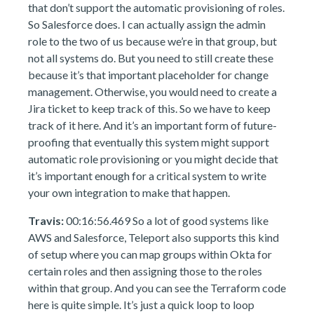
that don’t support the automatic provisioning of roles.
So Salesforce does. I can actually assign the admin
role to the two of us because we’re in that group, but
not all systems do. But you need to still create these
because it’s that important placeholder for change
management. Otherwise, you would need to create a
Jira ticket to keep track of this. So we have to keep
track of it here. And it’s an important form of future-
proofing that eventually this system might support
automatic role provisioning or you might decide that
it’s important enough for a critical system to write
your own integration to make that happen.
Travis:
00:16:56.469 So a lot of good systems like
AWS and Salesforce, Teleport also supports this kind
of setup where you can map groups within Okta for
certain roles and then assigning those to the roles
within that group. And you can see the Terraform code
here is quite simple. It’s just a quick loop to loop