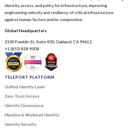
identity, access, and policy for infrastructure, improving
engineering velocity and resiliency of critical infrastructure
against human factors and/or compromise.
Global Headquarters
2100 Franklin St, Suite 400, Oakland, CA 94612
+1 (855) 818-9008
TELEPORT PLATFORM
Unified Identity Layer
Zero Trust Access
Identity Governance
Machine & Workload Identity
Identity Security