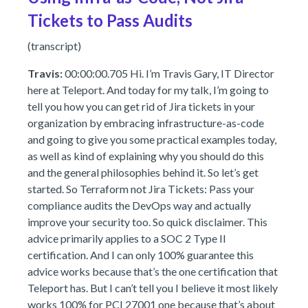
Tickets to Pass Audits
(transcript)
Travis:
00:00:00.705 Hi. I’m Travis Gary, IT Director
here at Teleport. And today for my talk, I’m going to
tell you how you can get rid of Jira tickets in your
organization by embracing infrastructure-as-code
and going to give you some practical examples today,
as well as kind of explaining why you should do this
and the general philosophies behind it. So let’s get
started. So Terraform not Jira Tickets: Pass your
compliance audits the DevOps way and actually
improve your security too. So quick disclaimer. This
advice primarily applies to a SOC 2 Type II
certification. And I can only 100% guarantee this
advice works because that’s the one certification that
Teleport has. But I can’t tell you I believe it most likely
works 100% for PCI 27001 one because that’s about