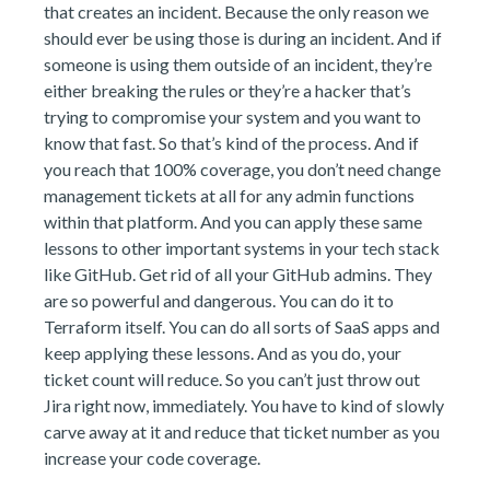
that creates an incident. Because the only reason we
should ever be using those is during an incident. And if
someone is using them outside of an incident, they’re
either breaking the rules or they’re a hacker that’s
trying to compromise your system and you want to
know that fast. So that’s kind of the process. And if
you reach that 100% coverage, you don’t need change
management tickets at all for any admin functions
within that platform. And you can apply these same
lessons to other important systems in your tech stack
like GitHub. Get rid of all your GitHub admins. They
are so powerful and dangerous. You can do it to
Terraform itself. You can do all sorts of SaaS apps and
keep applying these lessons. And as you do, your
ticket count will reduce. So you can’t just throw out
Jira right now, immediately. You have to kind of slowly
carve away at it and reduce that ticket number as you
increase your code coverage.