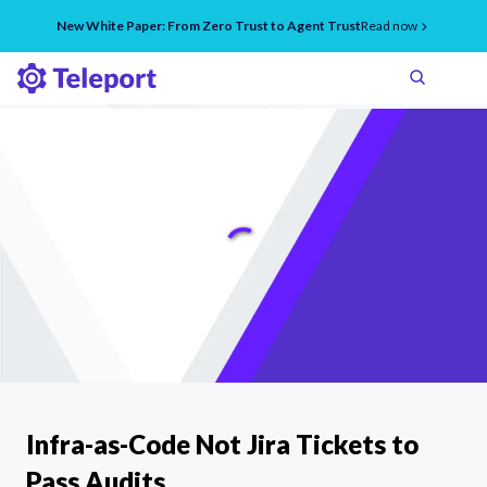
New White Paper: From Zero Trust to Agent Trust
Read now
Infra-as-Code Not Jira Tickets to
Pass Audits