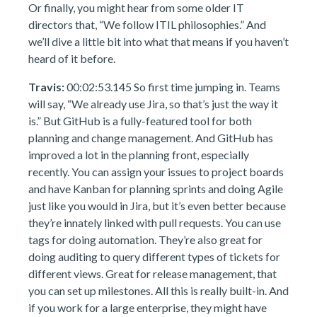
Or finally, you might hear from some older IT
directors that, “We follow ITIL philosophies.” And
we’ll dive a little bit into what that means if you haven’t
heard of it before.
Travis:
00:02:53.145 So first time jumping in. Teams
will say, “We already use Jira, so that’s just the way it
is.” But GitHub is a fully-featured tool for both
planning and change management. And GitHub has
improved a lot in the planning front, especially
recently. You can assign your issues to project boards
and have Kanban for planning sprints and doing Agile
just like you would in Jira, but it’s even better because
they’re innately linked with pull requests. You can use
tags for doing automation. They’re also great for
doing auditing to query different types of tickets for
different views. Great for release management, that
you can set up milestones. All this is really built-in. And
if you work for a large enterprise, they might have