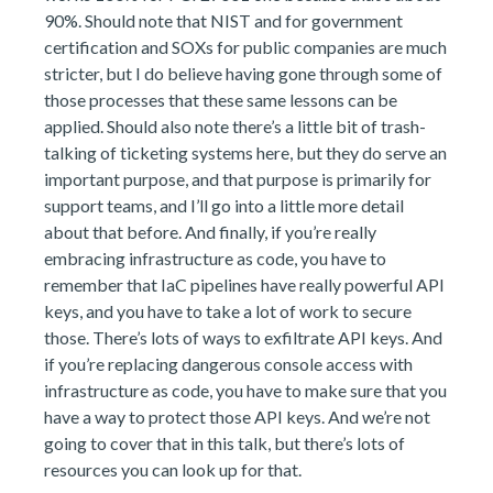
90%. Should note that NIST and for government
certification and SOXs for public companies are much
stricter, but I do believe having gone through some of
those processes that these same lessons can be
applied. Should also note there’s a little bit of trash-
talking of ticketing systems here, but they do serve an
important purpose, and that purpose is primarily for
support teams, and I’ll go into a little more detail
about that before. And finally, if you’re really
embracing infrastructure as code, you have to
remember that IaC pipelines have really powerful API
keys, and you have to take a lot of work to secure
those. There’s lots of ways to exfiltrate API keys. And
if you’re replacing dangerous console access with
infrastructure as code, you have to make sure that you
have a way to protect those API keys. And we’re not
going to cover that in this talk, but there’s lots of
resources you can look up for that.