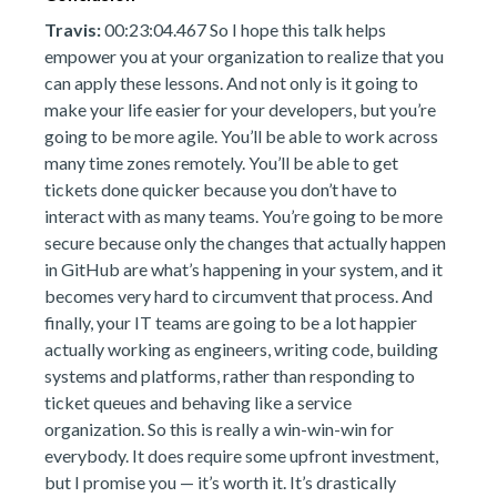
Travis:
00:23:04.467 So I hope this talk helps
empower you at your organization to realize that you
can apply these lessons. And not only is it going to
make your life easier for your developers, but you’re
going to be more agile. You’ll be able to work across
many time zones remotely. You’ll be able to get
tickets done quicker because you don’t have to
interact with as many teams. You’re going to be more
secure because only the changes that actually happen
in GitHub are what’s happening in your system, and it
becomes very hard to circumvent that process. And
finally, your IT teams are going to be a lot happier
actually working as engineers, writing code, building
systems and platforms, rather than responding to
ticket queues and behaving like a service
organization. So this is really a win-win-win for
everybody. It does require some upfront investment,
but I promise you — it’s worth it. It’s drastically