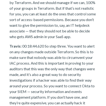
by Terraform. And we should manage if we can, 100%
of your groups in Terraform. But if that’s not realistic
for you, you can at least do the ones that control some
sort of access-based permissions. Because you don’t
want to give the permission to, say, an IT helpdesk
associate — that they should not be able to decide
who gets AWS admin in your SaaS app.
Travis:
00:18:44.620 So step three. You want to alert
on any changes made outside Terraform. So this is to
make sure that nobody was able to circumvent your
IAC process. And this is important in proving to your
auditors that this was the only way that changes were
made, and it’s also a great way to do security
investigations if a hacker was able to find their way
around your process. So you want to connect Okta to
your SIEM — security information and events
management platform. If you don’t have one, and
they’re quite expensive, you can actually hack it