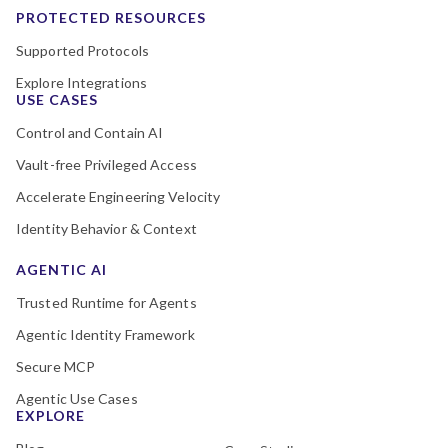
PROTECTED RESOURCES
Supported Protocols
Explore Integrations
USE CASES
Control and Contain AI
Vault-free Privileged Access
Accelerate Engineering Velocity
Identity Behavior & Context
AGENTIC AI
Trusted Runtime for Agents
Agentic Identity Framework
Secure MCP
Agentic Use Cases
EXPLORE