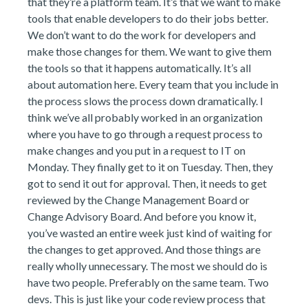
that they’re a platform team. It’s that we want to make
tools that enable developers to do their jobs better.
We don’t want to do the work for developers and
make those changes for them. We want to give them
the tools so that it happens automatically. It’s all
about automation here. Every team that you include in
the process slows the process down dramatically. I
think we’ve all probably worked in an organization
where you have to go through a request process to
make changes and you put in a request to IT on
Monday. They finally get to it on Tuesday. Then, they
got to send it out for approval. Then, it needs to get
reviewed by the Change Management Board or
Change Advisory Board. And before you know it,
you’ve wasted an entire week just kind of waiting for
the changes to get approved. And those things are
really wholly unnecessary. The most we should do is
have two people. Preferably on the same team. Two
devs. This is just like your code review process that