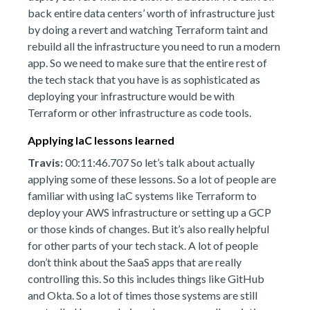
back entire data centers’ worth of infrastructure just
by doing a revert and watching Terraform taint and
rebuild all the infrastructure you need to run a modern
app. So we need to make sure that the entire rest of
the tech stack that you have is as sophisticated as
deploying your infrastructure would be with
Terraform or other infrastructure as code tools.
Applying IaC lessons learned
Travis:
00:11:46.707 So let’s talk about actually
applying some of these lessons. So a lot of people are
familiar with using IaC systems like Terraform to
deploy your AWS infrastructure or setting up a GCP
or those kinds of changes. But it’s also really helpful
for other parts of your tech stack. A lot of people
don’t think about the SaaS apps that are really
controlling this. So this includes things like GitHub
and Okta. So a lot of times those systems are still