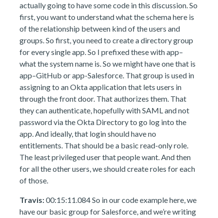
actually going to have some code in this discussion. So
first, you want to understand what the schema here is
of the relationship between kind of the users and
groups. So first, you need to create a directory group
for every single app. So I prefixed these with app–
what the system name is. So we might have one that is
app–GitHub or app-Salesforce. That group is used in
assigning to an Okta application that lets users in
through the front door. That authorizes them. That
they can authenticate, hopefully with SAML and not
password via the Okta Directory to go log into the
app. And ideally, that login should have no
entitlements. That should be a basic read-only role.
The least privileged user that people want. And then
for all the other users, we should create roles for each
of those.
Travis:
00:15:11.084 So in our code example here, we
have our basic group for Salesforce, and we’re writing