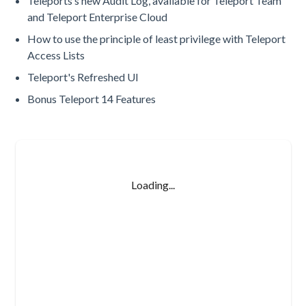
Teleports’s new Audit Log, available for Teleport Team
and Teleport Enterprise Cloud
How to use the principle of least privilege with Teleport
Access Lists
Teleport's Refreshed UI
Bonus Teleport 14 Features
Loading...