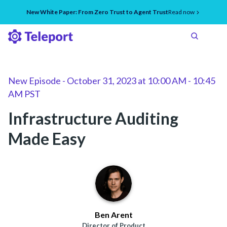
New White Paper: From Zero Trust to Agent Trust
Read now
New Episode
-
October 31, 2023
at
10:00 AM - 10:45
AM PST
Infrastructure Auditing
Made Easy
Ben Arent
Director of Product