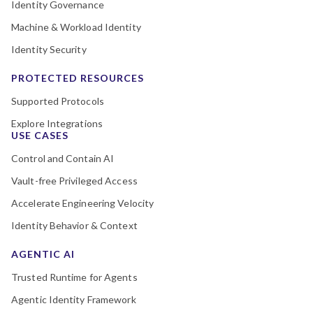
Identity Governance
Machine & Workload Identity
Identity Security
PROTECTED RESOURCES
Supported Protocols
Explore Integrations
USE CASES
Control and Contain AI
Vault-free Privileged Access
Accelerate Engineering Velocity
Identity Behavior & Context
AGENTIC AI
Trusted Runtime for Agents
Agentic Identity Framework