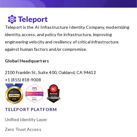
Teleport is the AI Infrastructure Identity Company, modernizing
identity, access, and policy for infrastructure, improving
engineering velocity and resiliency of critical infrastructure
against human factors and/or compromise.
Global Headquarters
2100 Franklin St, Suite 400, Oakland, CA 94612
+1 (855) 818-9008
TELEPORT PLATFORM
Unified Identity Layer
Zero Trust Access