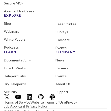
Secure MCP
Agentic Use Cases
EXPLORE
Blog
Case Studies
Webinars
Surveys
White Papers
Compare
Podcasts
Events
LEARN
COMPANY
Documentation
News
How It Works
Careers
Teleport Labs
Events
Try Teleport
About Us
Security
Support
Terms of Service
Website Terms of Use
Privacy
Job Applicant Privacy Policy