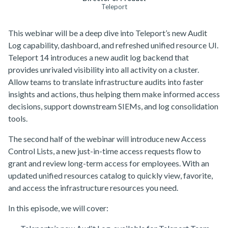
Teleport
This webinar will be a deep dive into Teleport’s new Audit
Log capability, dashboard, and refreshed unified resource UI.
Teleport 14 introduces a new audit log backend that
provides unrivaled visibility into all activity on a cluster.
Allow teams to translate infrastructure audits into faster
insights and actions, thus helping them make informed access
decisions, support downstream SIEMs, and log consolidation
tools.
The second half of the webinar will introduce new Access
Control Lists, a new just-in-time access requests flow to
grant and review long-term access for employees. With an
updated unified resources catalog to quickly view, favorite,
and access the infrastructure resources you need.
In this episode, we will cover: