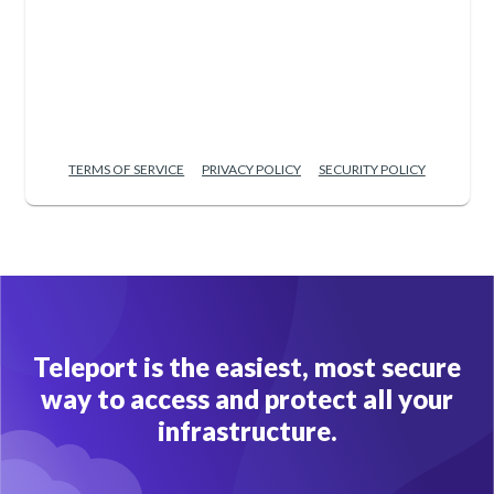
TERMS OF SERVICE
PRIVACY POLICY
SECURITY POLICY
Teleport is the easiest, most secure
way to access and protect all your
infrastructure.