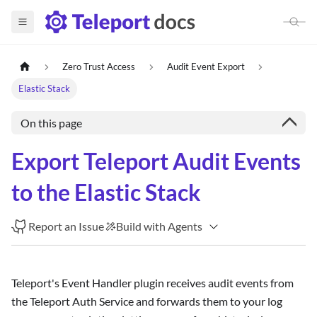
Zero Trust Access
Audit Event Export
Elastic Stack
On this page
Export Teleport Audit Events
to the Elastic Stack
Report an Issue
Build with Agents
Teleport's Event Handler plugin receives audit events from
the Teleport Auth Service and forwards them to your log