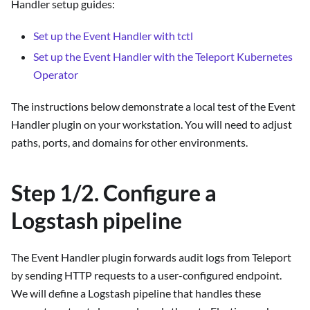
Handler setup guides:
Set up the Event Handler with tctl
Set up the Event Handler with the Teleport Kubernetes
Operator
The instructions below demonstrate a local test of the Event
Handler plugin on your workstation. You will need to adjust
paths, ports, and domains for other environments.
Step 1/2. Configure a
Logstash pipeline
The Event Handler plugin forwards audit logs from Teleport
by sending HTTP requests to a user-configured endpoint.
We will define a Logstash pipeline that handles these