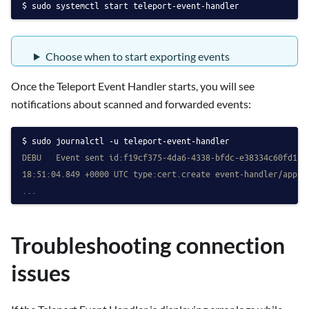
sudo systemctl start teleport-event-handler
Choose when to start exporting events
Once the Teleport Event Handler starts, you will see
notifications about scanned and forwarded events:
sudo journalctl -u teleport-event-handler
DEBU   Event sent id:f19cf375-4da6-4338-bfdc-e38334c60fd1 i
18:51:04.849 +0000 UTC type:cert.create event-handler/app.g
...
Troubleshooting connection
issues