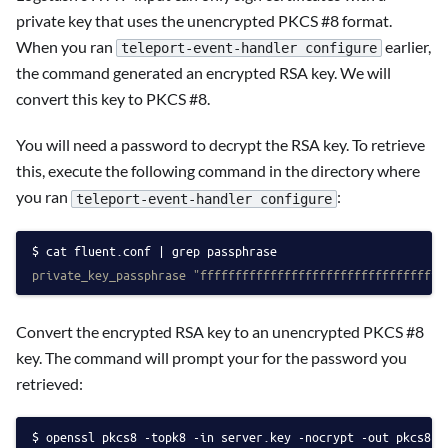
private key that uses the unencrypted PKCS #8 format.
When you ran
earlier,
teleport-event-handler configure
the command generated an encrypted RSA key. We will
convert this key to PKCS #8.
You will need a password to decrypt the RSA key. To retrieve
this, execute the following command in the directory where
you ran
:
teleport-event-handler configure
cat fluent.conf | grep passphrase
private_key_passphrase "fffffffffffffffffffffffffffffffffff
Convert the encrypted RSA key to an unencrypted PKCS #8
key. The command will prompt your for the password you
retrieved:
openssl pkcs8 -topk8 -in server.key -nocrypt -out pkcs8.k