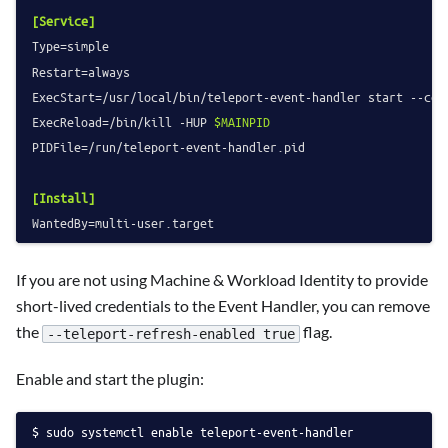
[Service]
Type
Restart
ExecStart
=/usr/local/bin/teleport-event-handler start --con
ExecReload
=/bin/kill -HUP 
$MAINPID
PIDFile
=/run/teleport-event-handler.pid

[Install]
WantedBy
If you are not using Machine & Workload Identity to provide
short-lived credentials to the Event Handler, you can remove
the
flag.
--teleport-refresh-enabled true
Enable and start the plugin:
sudo systemctl enable teleport-event-handler