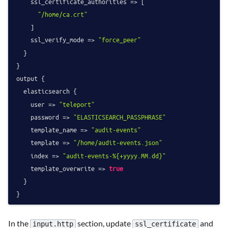
    ssl_certificate_authorities => [

"/home/ca.crt"
    ]

    ssl_verify_mode => 
"force_peer"
  }

}

output {

  elasticsearch {

    user => 
"teleport"
    password => 
"ELASTICSEARCH_PASSPHRASE"
    template_name => 
"audit-events"
    template => 
"/home/audit-events.json"
    index => 
"audit-events-%{+yyyy.MM.dd}"
    template_overwrite => 
true
  }

In the
section, update
and
input.http
ssl_certificate