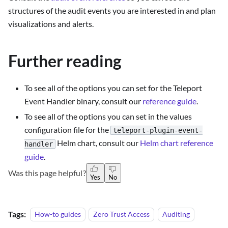
structures of the audit events you are interested in and plan
visualizations and alerts.
Further reading
To see all of the options you can set for the Teleport
Event Handler binary, consult our
reference guide
.
To see all of the options you can set in the values
configuration file for the
teleport-plugin-event-
Helm chart, consult our
Helm chart reference
handler
guide
.
Was this page helpful?
Yes
No
Tags:
How-to guides
Zero Trust Access
Auditing