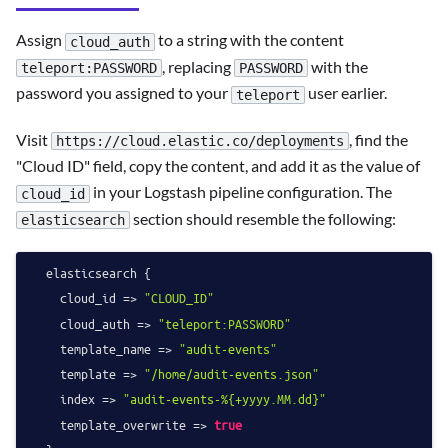
Assign
to a string with the content
cloud_auth
, replacing
with the
teleport:PASSWORD
PASSWORD
password you assigned to your
user earlier.
teleport
Visit
, find the
https://cloud.elastic.co/deployments
"Cloud ID" field, copy the content, and add it as the value of
in your Logstash pipeline configuration. The
cloud_id
section should resemble the following:
elasticsearch
  elasticsearch {

    cloud_id => 
"CLOUD_ID"
    cloud_auth => 
"teleport:PASSWORD"
    template_name => 
"audit-events"
    template => 
"/home/audit-events.json"
    index => 
"audit-events-%{+yyyy.MM.dd}"
    template_overwrite => 
true