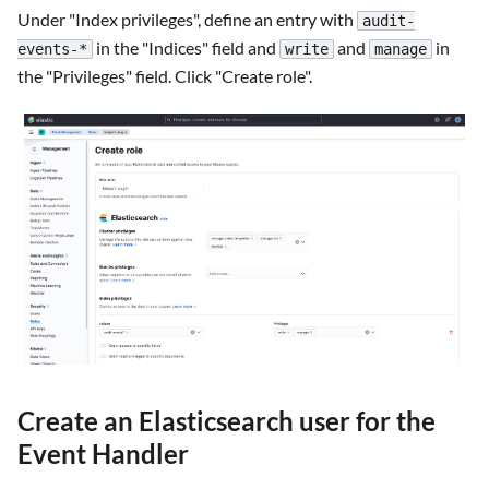
Under "Index privileges", define an entry with
audit-
in the "Indices" field and
and
in
events-*
write
manage
the "Privileges" field. Click "Create role".
Create an Elasticsearch user for the
Event Handler