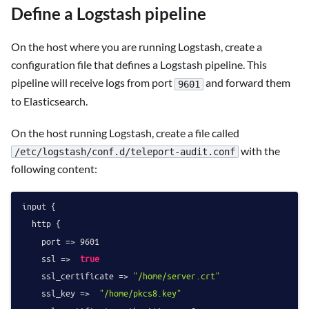
Define a Logstash pipeline
On the host where you are running Logstash, create a
configuration file that defines a Logstash pipeline. This
pipeline will receive logs from port
and forward them
9601
to Elasticsearch.
On the host running Logstash, create a file called
with the
/etc/logstash/conf.d/teleport-audit.conf
following content:
input {

  http {

    port => 
9601
    ssl =>  
true
    ssl_certificate => 
"/home/server.crt"
    ssl_key =>  
"/home/pkcs8.key"