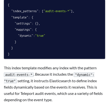
{
"index_patterns"
:
[
"audit-events-*"
]
,
"template"
:
{
"settings"
:
{
}
,
"mappings"
:
{
"dynamic"
:
"true"
}
}
}
This index template modifies any index with the pattern
. Because it includes the
audit-events-*
"dynamic":
setting, it instructs Elasticsearch to define index
"true"
fields dynamically based on the events it receives. This is
useful for Teleport audit events, which use a variety of fields
depending on the event type.