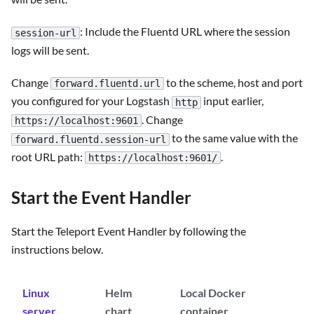
: Include the Fluentd URL where the session
session-url
logs will be sent.
Change
to the scheme, host and port
forward.fluentd.url
you configured for your Logstash
input earlier,
http
. Change
https://localhost:9601
to the same value with the
forward.fluentd.session-url
root URL path:
.
https://localhost:9601/
Start the Event Handler
Start the Teleport Event Handler by following the
instructions below.
Linux
Helm
Local Docker
server
chart
container