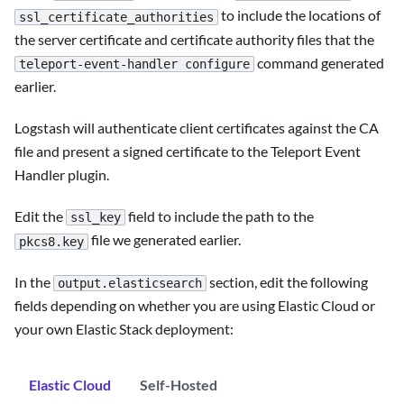
to include the locations of
ssl_certificate_authorities
the server certificate and certificate authority files that the
command generated
teleport-event-handler configure
earlier.
Logstash will authenticate client certificates against the CA
file and present a signed certificate to the Teleport Event
Handler plugin.
Edit the
field to include the path to the
ssl_key
file we generated earlier.
pkcs8.key
In the
section, edit the following
output.elasticsearch
fields depending on whether you are using Elastic Cloud or
your own Elastic Stack deployment:
Elastic Cloud
Self-Hosted