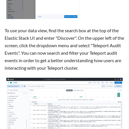
To use your data view, find the search box at the top of the
Elastic Stack UI and enter "Discover". On the upper left of the
screen, click the dropdown menu and select "Teleport Audit
Events". You can now search and filter your Teleport audit
events in order to get a better understanding how users are
interacting with your Teleport cluster.