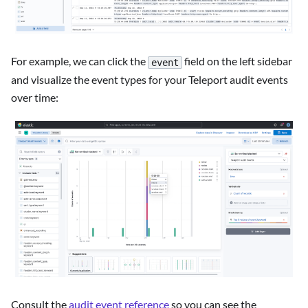
For example, we can click the
field on the left sidebar
event
and visualize the event types for your Teleport audit events
over time:
Consult the
audit event reference
so you can see the