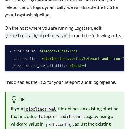
Teleport audit logs dynamically, we will disable the ECS for
your Logstash pipeline.
On the host where you are running Logstash, edit
to add the following entry:
/etc/logstash/pipelines.yml
-
pipeline.id:
teleport-audit-logs
path.config:
"/etc/logstash/conf.d/teleport-audit.conf"
pipeline.ecs_compatibility:
disabled
This disables the ECS for your Teleport audit log pipeline.
TIP
If your
file defines an existing pipeline
pipelines.yml
that includes
, e.g., by using a
teleport-audit.conf
wildcard value in
, adjust the existing
path.config