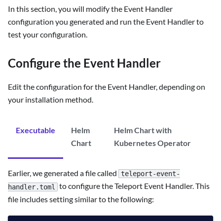
In this section, you will modify the Event Handler
configuration you generated and run the Event Handler to
test your configuration.
Configure the Event Handler
Edit the configuration for the Event Handler, depending on
your installation method.
Executable
Helm
Helm Chart with
Chart
Kubernetes Operator
Earlier, we generated a file called
teleport-event-
to configure the Teleport Event Handler. This
handler.toml
file includes setting similar to the following: