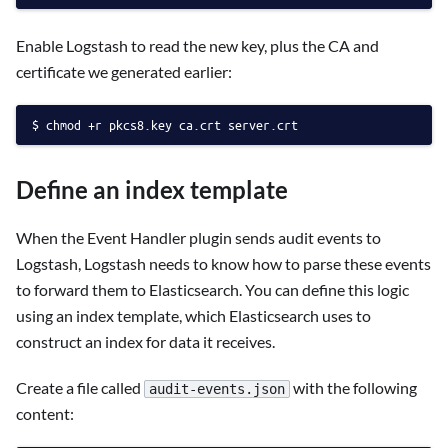
Enable Logstash to read the new key, plus the CA and
certificate we generated earlier:
chmod +r pkcs8.key ca.crt server.crt
Define an index template
When the Event Handler plugin sends audit events to
Logstash, Logstash needs to know how to parse these events
to forward them to Elasticsearch. You can define this logic
using an index template, which Elasticsearch uses to
construct an index for data it receives.
Create a file called
with the following
audit-events.json
content: