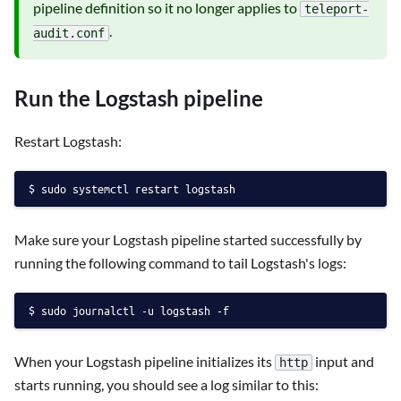
pipeline definition so it no longer applies to
teleport-
.
audit.conf
Run the Logstash pipeline
Restart Logstash:
sudo systemctl restart logstash
Make sure your Logstash pipeline started successfully by
running the following command to tail Logstash's logs:
sudo journalctl -u logstash -f
When your Logstash pipeline initializes its
input and
http
starts running, you should see a log similar to this: