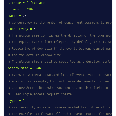
storage
=
"./storage"
timeout
=
"10s"
batch
=
20
# concurrency is the number of concurrent sessions to proce
concurrency
=
5
# The window size configures the duration of the time windo
# to request events from Teleport. By default, this is set 
# Reduce the window size if the events backend cannot manag
# for the default window size.
# The window size should be specified as a duration string,
window-size
=
"24h"
# types is a comma-separated list of event types to search 
# events. For example, to limit forwarded events to user lo
# and new Access Requests, you can assign this field to
# "user.login,access_request.create".
types
=
""
# skip-event-types is a comma-separated list of audit log e
# For example, to forward all audit events except for new a