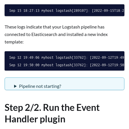
These logs indicate that your Logstash pipeline has
connected to Elasticsearch and installed a new index
template:
Sep 12 19:49:06 myhost logstash[33762]: [2022-09-12T19:49:0
Pipeline not starting?
Step 2/2. Run the Event
Handler plugin