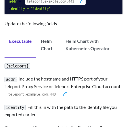
addr
=
identity
=
"identity"
Update the following fields.
Executable
Helm
Helm Chart with
Chart
Kubernetes Operator
[teleport]
: Include the hostname and HTTPS port of your
addr
Teleport Proxy Service or Teleport Enterprise Cloud account:
: Fill this in with the path to the identity file you
identity
exported earlier.