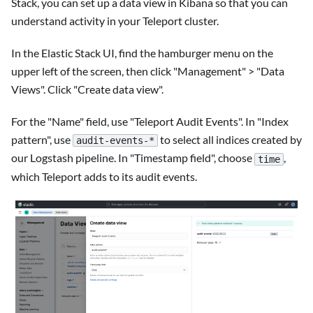
Stack, you can set up a data view in Kibana so that you can
understand activity in your Teleport cluster.
In the Elastic Stack UI, find the hamburger menu on the
upper left of the screen, then click "Management" > "Data
Views". Click "Create data view".
For the "Name" field, use "Teleport Audit Events". In "Index
pattern", use
to select all indices created by
audit-events-*
our Logstash pipeline. In "Timestamp field", choose
,
time
which Teleport adds to its audit events.