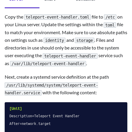
Copy the
file to
on
teleport-event-handler.toml
/etc
your Linux server. Update the settings within the
file
toml
to match your environment. Make sure to use absolute paths
on settings such as
and
. Files and
identity
storage
directories in use should only be accessible to the system
user executing the
service such
teleport-event-handler
as
.
/var/lib/teleport-event-handler
Next, create a systemd service definition at the path
/usr/lib/systemd/system/teleport-event-
with the following content:
handler.service
[Unit]
Description
After
=network.target
