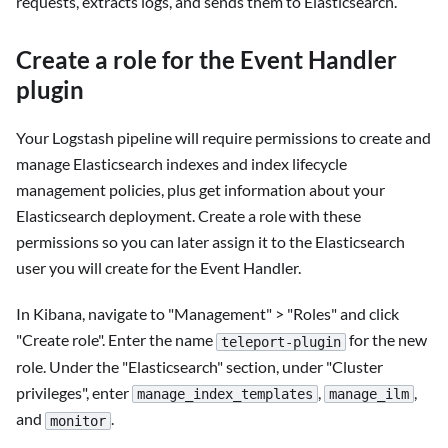
requests, extracts logs, and sends them to Elasticsearch.
Create a role for the Event Handler
plugin
Your Logstash pipeline will require permissions to create and
manage Elasticsearch indexes and index lifecycle
management policies, plus get information about your
Elasticsearch deployment. Create a role with these
permissions so you can later assign it to the Elasticsearch
user you will create for the Event Handler.
In Kibana, navigate to "Management" > "Roles" and click
"Create role". Enter the name
for the new
teleport-plugin
role. Under the "Elasticsearch" section, under "Cluster
privileges", enter
,
,
manage_index_templates
manage_ilm
and
.
monitor