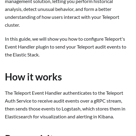
management solution, letting you perform historical
analysis, detect unusual behavior, and form a better
understanding of how users interact with your Teleport
cluster.
In this guide, we will show you how to configure Teleport's
Event Handler plugin to send your Teleport audit events to
the Elastic Stack.
How it works
The Teleport Event Handler authenticates to the Teleport
Auth Service to receive audit events over a gRPC stream,
then sends those events to Logstash, which stores them in
Elasticsearch for visualization and alerting in Kibana.