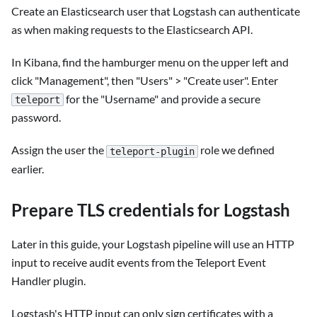
Create an Elasticsearch user that Logstash can authenticate
as when making requests to the Elasticsearch API.
In Kibana, find the hamburger menu on the upper left and
click "Management", then "Users" > "Create user". Enter
for the "Username" and provide a secure
teleport
password.
Assign the user the
role we defined
teleport-plugin
earlier.
Prepare TLS credentials for Logstash
Later in this guide, your Logstash pipeline will use an HTTP
input to receive audit events from the Teleport Event
Handler plugin.
Logstash's HTTP input can only sign certificates with a