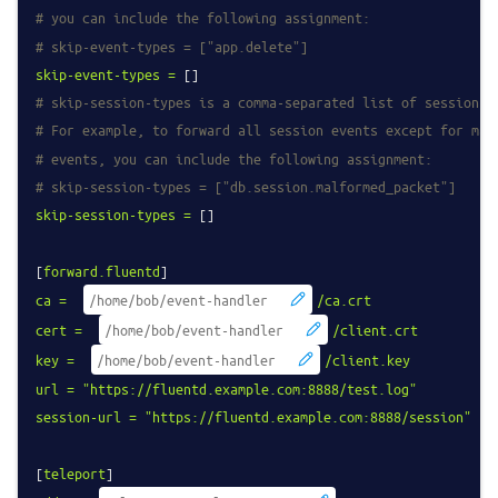
# you can include the following assignment:
# skip-event-types = ["app.delete"]
skip-event-types
=
# skip-session-types is a comma-separated list of session r
# For example, to forward all session events except for mal
# events, you can include the following assignment:
# skip-session-types = ["db.session.malformed_packet"]
skip-session-types
=
 []

[
forward.fluentd
ca
=
/ca.crt
cert
=
/client.crt
key
=
/client.key
url
=
"https://fluentd.example.com:8888/test.log"
session-url
=
"https://fluentd.example.com:8888/session"
[
teleport