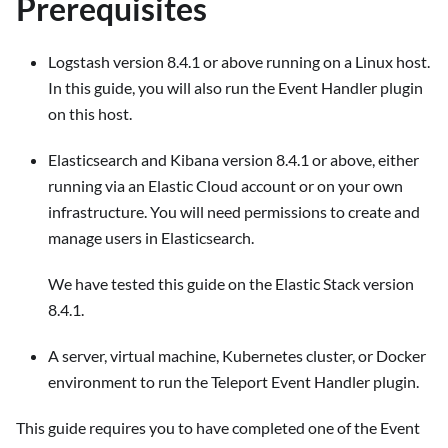
Prerequisites
Logstash version 8.4.1 or above running on a Linux host.
In this guide, you will also run the Event Handler plugin
on this host.
Elasticsearch and Kibana version 8.4.1 or above, either
running via an Elastic Cloud account or on your own
infrastructure. You will need permissions to create and
manage users in Elasticsearch.
We have tested this guide on the Elastic Stack version
8.4.1.
A server, virtual machine, Kubernetes cluster, or Docker
environment to run the Teleport Event Handler plugin.
This guide requires you to have completed one of the Event