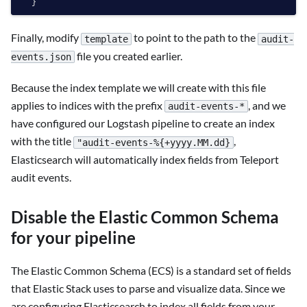
Finally, modify
to point to the path to the
template
audit-
file you created earlier.
events.json
Because the index template we will create with this file
applies to indices with the prefix
, and we
audit-events-*
have configured our Logstash pipeline to create an index
with the title
,
"audit-events-%{+yyyy.MM.dd}
Elasticsearch will automatically index fields from Teleport
audit events.
Disable the Elastic Common Schema
for your pipeline
The Elastic Common Schema (ECS) is a standard set of fields
that Elastic Stack uses to parse and visualize data. Since we
are configuring Elasticsearch to index all fields from your