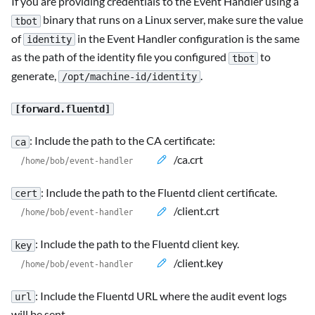
If you are providing credentials to the Event Handler using a
binary that runs on a Linux server, make sure the value
tbot
of
in the Event Handler configuration is the same
identity
as the path of the identity file you configured
to
tbot
generate,
.
/opt/machine-id/identity
[forward.fluentd]
: Include the path to the CA certificate:
ca
/ca.crt
: Include the path to the Fluentd client certificate.
cert
/client.crt
: Include the path to the Fluentd client key.
key
/client.key
: Include the Fluentd URL where the audit event logs
url
will be sent.