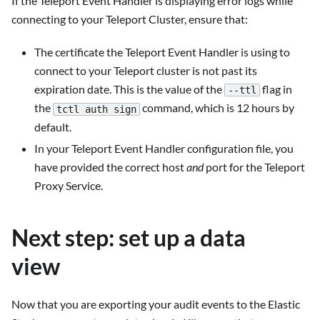
If the Teleport Event Handler is displaying error logs while
connecting to your Teleport Cluster, ensure that:
The certificate the Teleport Event Handler is using to
connect to your Teleport cluster is not past its
expiration date. This is the value of the
flag in
--ttl
the
command, which is 12 hours by
tctl auth sign
default.
In your Teleport Event Handler configuration file, you
have provided the correct host
and
port for the Teleport
Proxy Service.
Next step: set up a data
view
Now that you are exporting your audit events to the Elastic