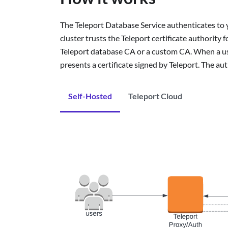
The Teleport Database Service authenticates to 
cluster trusts the Teleport certificate authority f
Teleport database CA or a custom CA. When a use
presents a certificate signed by Teleport. The au
Self-Hosted
Teleport Cloud