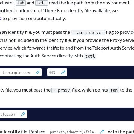
 cluster.
and
read the file path from the environment
tsh
tctl
thentication step. If there is no identity file available, we
D
to provision one automatically.
n identity file, you must pass the
flag to provid
--auth-server
 is not included in the identity file. If you provide the Proxy Servi
rvice, which forwards traffic to and from the Teleport Auth Servic
 contacting the Auth Service directly with
:
tctl
:
y file, you must pass the
flag, which points
to the
--proxy
tsh
 identity file. Replace
with the pat