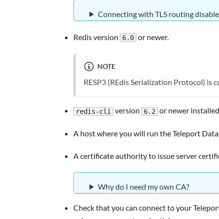
Connecting with TLS routing disabl
Redis version
or newer.
6.0
NOTE
RESP3 (REdis Serialization Protocol) is 
version
or newer installe
redis-cli
6.2
A host where you will run the Teleport Data
A certificate authority to issue server certif
Why do I need my own CA?
Check that you can connect to your Teleport