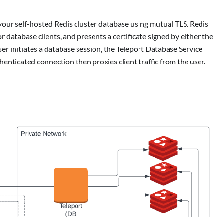
your self-hosted Redis cluster database using mutual TLS. Redis
or database clients, and presents a certificate signed by either the
r initiates a database session, the Teleport Database Service
thenticated connection then proxies client traffic from the user.