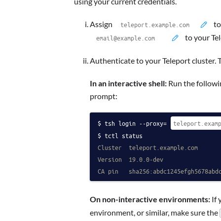
using your current credentials.
Assign
to
to your Te
Authenticate to your Teleport cluster. 
In an interactive shell:
Run the followin
prompt:
tsh login --proxy=
tctl status
Cluster  teleport.example.com
Version  19.0.0-dev
CA pin   sha256:abdc1245efgh5678abd
On non-interactive environments:
If 
environment, or similar, make sure the