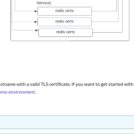
stname with a valid TLS certificate. If you want to get started with
demo environment
.