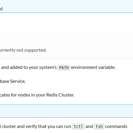
ed
currently not supported.
d and added to your system's
environment variable.
PATH
base Service.
icates for nodes in your Redis Cluster.
 cluster and verify that you can run
and
commands
tctl
tsh