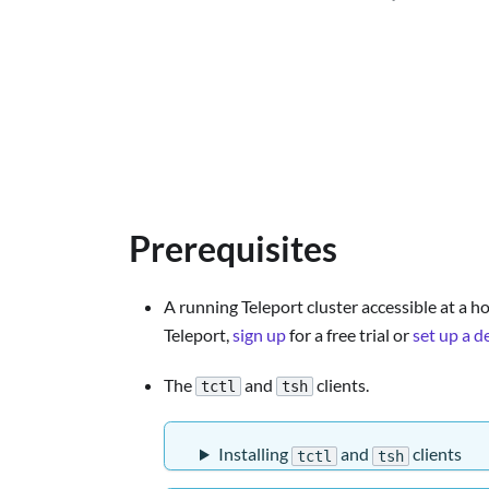
Prerequisites
A running Teleport cluster accessible at a ho
Teleport,
sign up
for a free trial or
set up a 
The
and
clients.
tctl
tsh
Installing
and
clients
tctl
tsh