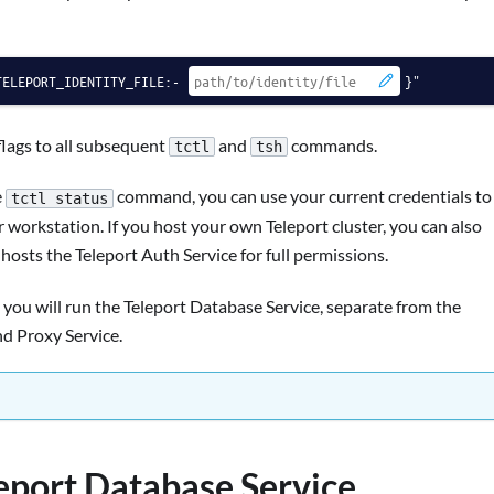
TELEPORT_IDENTITY_FILE:-
}"
lags to all subsequent
and
commands.
tctl
tsh
e
command, you can use your current credentials to
tctl status
orkstation. If you host your own Teleport cluster, you can also
sts the Teleport Auth Service for full permissions.
 you will run the Teleport Database Service, separate from the
nd Proxy Service.
leport Database Service