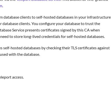
em
.
m database clients to self-hosted databases in your infrastructure
or database clients. You configure your database to trust the
tabase Service presents certificates signed by this CA when
o need to store long-lived credentials for self-hosted databases.
s self-hosted databases by checking their TLS certificates against
used with the database.
eleport access.