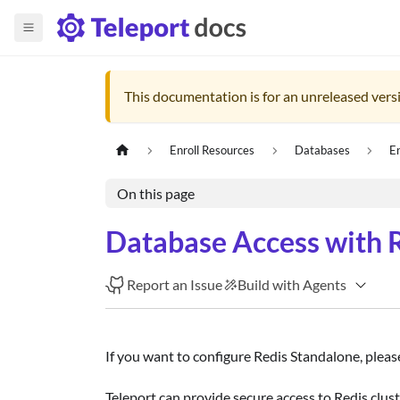
This documentation is for an unreleased versi
Enroll Resources
Databases
E
On this page
Database Access with R
Report an Issue
Build with Agents
If you want to configure Redis Standalone, plea
Teleport can provide secure access to Redis clust