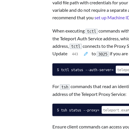
valid file path with credentials for your
variable and do not require a separate au
recommend that you
set up Machine I
When executing
commands with a
tctl
the Teleport Auth Service address, which
address,
connects to the Proxy Se
tctl
Update
to
if you are
3025
tctl status --auth-server=
For
commands that read an identit
tsh
address of the Teleport Proxy Service:
tsh status --proxy=
Ensure client commands can access your