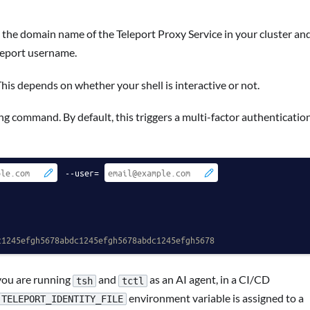
 the domain name of the Teleport Proxy Service in your cluster an
leport username.
This depends on whether your shell is interactive or not.
g command. By default, this triggers a multi-factor authenticatio
 --user=
c1245efgh5678abdc1245efgh5678abdc1245efgh5678
you are running
and
as an AI agent, in a CI/CD
tsh
tctl
environment variable is assigned to a
TELEPORT_IDENTITY_FILE