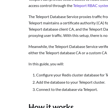
access control through the
Teleport RBAC syst
The Teleport Database Service proxies traffic fro
Teleport maintains a certificate authority (CA) f
Teleport database client CA, and the Teleport Da
proxying user traffic. With this setup, there is n
Meanwhile, the Teleport Database Service verifie
either the Teleport database CA or a custom CA 
In this guide, you will:
Configure your Redis cluster database for T
Add the database to your Teleport cluster.
Connect to the database via Teleport.
How it works