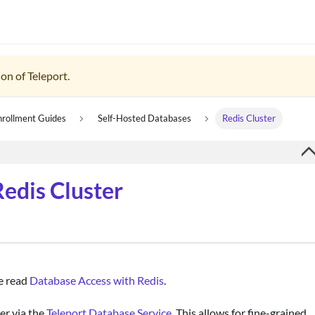
on of Teleport.
nrollment Guides
Self-Hosted Databases
Redis Cluster
edis Cluster
se read
Database Access with Redis
.
er via the
Teleport Database Service
. This allows for fine-grained