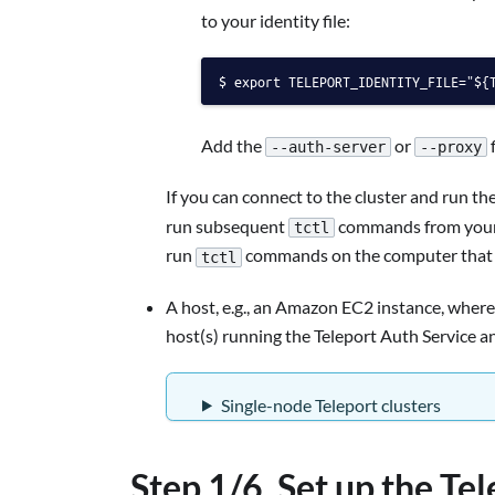
to your identity file:
export TELEPORT_IDENTITY_FILE="${
Add the
or
f
--auth-server
--proxy
If you can connect to the cluster and run th
run subsequent
commands from your w
tctl
run
commands on the computer that ho
tctl
A host, e.g., an Amazon EC2 instance, where
host(s) running the Teleport Auth Service a
Single-node Teleport clusters
Step 1/6. Set up the Te