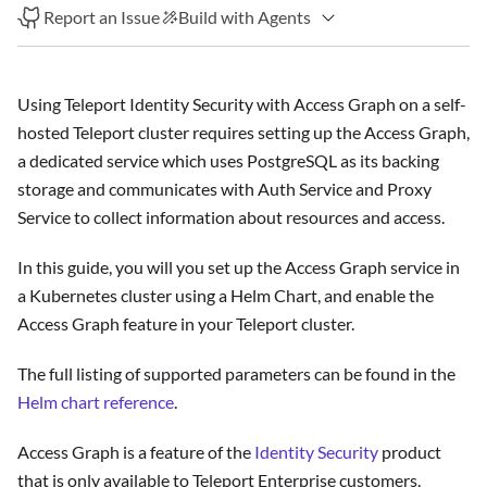
Report an Issue
Build with Agents
Using Teleport Identity Security with Access Graph on a self-
hosted Teleport cluster requires setting up the Access Graph,
a dedicated service which uses PostgreSQL as its backing
storage and communicates with Auth Service and Proxy
Service to collect information about resources and access.
In this guide, you will you set up the Access Graph service in
a Kubernetes cluster using a Helm Chart, and enable the
Access Graph feature in your Teleport cluster.
The full listing of supported parameters can be found in the
Helm chart reference
.
Access Graph is a feature of the
Identity Security
product
that is only available to Teleport Enterprise customers.