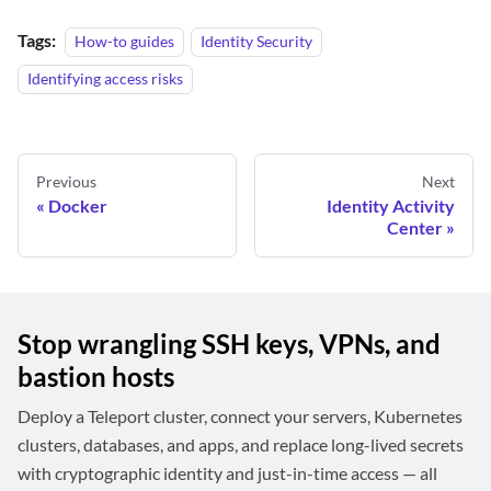
Tags:
How-to guides
Identity Security
Identifying access risks
Previous
Next
Docker
Identity Activity
Center
Stop wrangling SSH keys, VPNs, and
bastion hosts
Deploy a Teleport cluster, connect your servers, Kubernetes
clusters, databases, and apps, and replace long-lived secrets
with cryptographic identity and just-in-time access — all