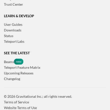
Trust Center
LEARN & DEVELOP
User Guides
Downloads
Status
Teleport Labs
SEE THE LATEST
Beams
Teleport Feature Matrix
Upcoming Releases
Changelog
© 2026 Gravitational Inc.; all rights reserved.
Terms of Service
Website Terms of Use