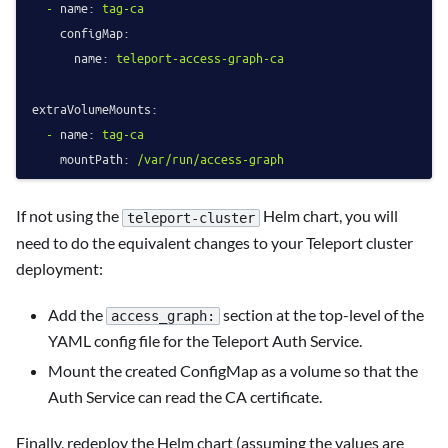
-
name:
tag-ca
configMap:
name:
teleport-access-graph-ca
extraVolumeMounts:
-
name:
tag-ca
mountPath:
/var/run/access-graph
If not using the
Helm chart, you will
teleport-cluster
need to do the equivalent changes to your Teleport cluster
deployment:
Add the
section at the top-level of the
access_graph:
YAML config file for the Teleport Auth Service.
Mount the created ConfigMap as a volume so that the
Auth Service can read the CA certificate.
Finally, redeploy the Helm chart (assuming the values are