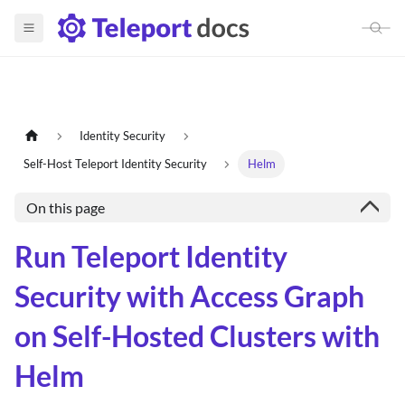
Identity Security
Self-Host Teleport Identity Security
Helm
On this page
Run Teleport Identity
Security with Access Graph
on Self-Hosted Clusters with
Helm