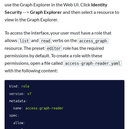
use the Graph Explorer in the Web UI. Click
Identity
Security
-->
Graph Explorer
and then select a resource to
view in the Graph Explorer.
To access the interface, your user must have a role that
allows
and
verbs on the
list
read
access_graph
resource. The preset
role has the required
editor
permissions by default. To create a role with these
permissions, open a file called
access-graph-reader.yaml
with the following content:
kind:
role
version:
v7
metadata:
name:
access-graph-reader
spec:
allow: