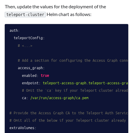
Then, update the values for the deployment of the
Helm chart as follows:
teleport-cluster
auth:
teleportConfig:
# <...>
# Add a section for configuring the Access Graph connec
access_graph:
enabled:
true
endpoint:
teleport-access-graph.teleport-access-graph
# Omit the `ca` key if your Teleport cluster already 
ca:
/var/run/access-graph/ca.pem
# Provide the Access Graph CA to the Teleport Auth Service 
# Omit all of the below if your Teleport cluster already tr
extraVolumes: