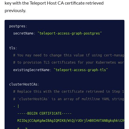
key with the Teleport Host CA certificate retrieved
previously.
postgres:
secretName:
"teleport-access-graph-postgres"
tls:
# You may need to change this value if using cert-manager
# to provision TLS certificates for your Kubernetes workl
existingSecretName:
"teleport-access-graph-tls"
clusterHostCAs:
# Replace this with the certificate retrieved in Step 1.
# `clusterHostCAs` is an array of multiline YAML strings,
-
|

    -----BEGIN CERTIFICATE-----

    MIIDqjCCApKgAwIBAgIQMIK8/WiQ/rUOrjlmB0IHVTANBgkqhkiG9w0B
    <...>
