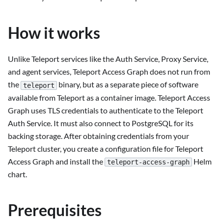
How it works
Unlike Teleport services like the Auth Service, Proxy Service,
and agent services, Teleport Access Graph does not run from
the
binary, but as a separate piece of software
teleport
available from Teleport as a container image. Teleport Access
Graph uses TLS credentials to authenticate to the Teleport
Auth Service. It must also connect to PostgreSQL for its
backing storage. After obtaining credentials from your
Teleport cluster, you create a configuration file for Teleport
Access Graph and install the
Helm
teleport-access-graph
chart.
Prerequisites