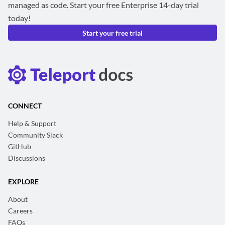
managed as code. Start your free Enterprise 14-day trial
today!
Start your free trial
CONNECT
Help & Support
Community Slack
GitHub
Discussions
EXPLORE
About
Careers
FAQs