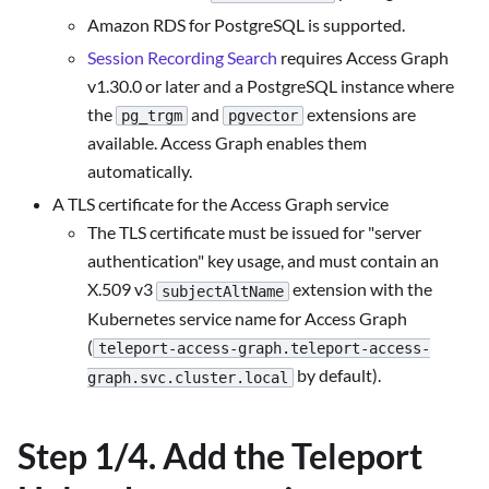
Amazon RDS for PostgreSQL is supported.
Session Recording Search
requires Access Graph
v1.30.0 or later and a PostgreSQL instance where
the
and
extensions are
pg_trgm
pgvector
available. Access Graph enables them
automatically.
A TLS certificate for the Access Graph service
The TLS certificate must be issued for "server
authentication" key usage, and must contain an
X.509 v3
extension with the
subjectAltName
Kubernetes service name for Access Graph
(
teleport-access-graph.teleport-access-
by default).
graph.svc.cluster.local
Step 1/4. Add the Teleport