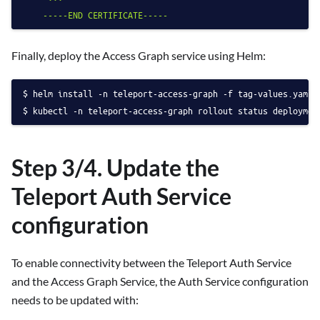
Finally, deploy the Access Graph service using Helm:
helm install -n teleport-access-graph -f tag-values.yaml 
kubectl -n teleport-access-graph rollout status deploymen
Step 3/4. Update the
Teleport Auth Service
configuration
To enable connectivity between the Teleport Auth Service
and the Access Graph Service, the Auth Service configuration
needs to be updated with: