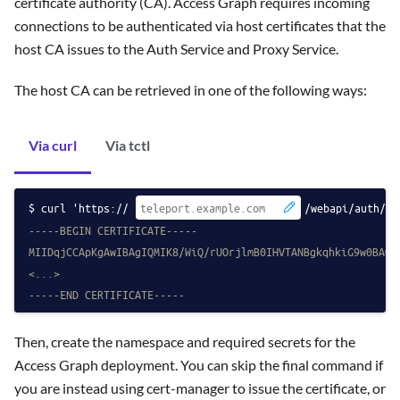
certificate authority (CA). Access Graph requires incoming
connections to be authenticated via host certificates that the
host CA issues to the Auth Service and Proxy Service.
The host CA can be retrieved in one of the following ways:
Via curl
Via tctl
curl 'https://
/webapi/auth/ex
-----BEGIN CERTIFICATE-----
MIIDqjCCApKgAwIBAgIQMIK8/WiQ/rUOrjlmB0IHVTANBgkqhkiG9w0BAQs
<...>
-----END CERTIFICATE-----
Then, create the namespace and required secrets for the
Access Graph deployment. You can skip the final command if
you are instead using cert-manager to issue the certificate, or