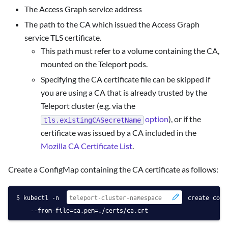
The Access Graph service address
The path to the CA which issued the Access Graph
service TLS certificate.
This path must refer to a volume containing the CA,
mounted on the Teleport pods.
Specifying the CA certificate file can be skipped if
you are using a CA that is already trusted by the
Teleport cluster (e.g. via the
option
), or if the
tls.existingCASecretName
certificate was issued by a CA included in the
Mozilla CA Certificate List
.
Create a ConfigMap containing the CA certificate as follows:
kubectl -n 
 create conf
    --from-file=ca.pem=./certs/ca.crt