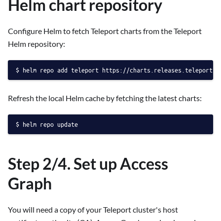
Helm chart repository
Configure Helm to fetch Teleport charts from the Teleport
Helm repository:
helm repo add teleport https://charts.releases.teleport.d
Refresh the local Helm cache by fetching the latest charts:
helm repo update
Step 2/4. Set up Access
Graph
You will need a copy of your Teleport cluster's host