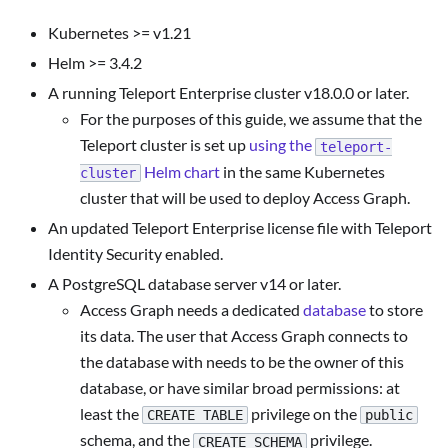
Kubernetes >= v1.21
Helm >= 3.4.2
A running Teleport Enterprise cluster v18.0.0 or later.
For the purposes of this guide, we assume that the
Teleport cluster is set up
using the
teleport-
Helm chart
in the same Kubernetes
cluster
cluster that will be used to deploy Access Graph.
An updated Teleport Enterprise license file with Teleport
Identity Security enabled.
A PostgreSQL database server v14 or later.
Access Graph needs a dedicated
database
to store
its data. The user that Access Graph connects to
the database with needs to be the owner of this
database, or have similar broad permissions: at
least the
privilege on the
CREATE TABLE
public
schema, and the
privilege.
CREATE SCHEMA