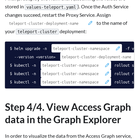
stored in
). Once the Auth Service
values-teleport.yaml
changes succeed, restart the Proxy Service. Assign
to the name of
your
deployment:
teleport-cluster
helm upgrade -n 
 -f val
  --version <version> 
kubectl -n 
 rollout sta
kubectl -n 
 rollout res
kubectl -n 
 rollout sta
Step 4/4. View Access Graph
data in the Graph Explorer
In order to visualize the data from the Access Graph service,