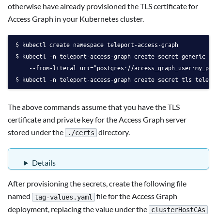
otherwise have already provisioned the TLS certificate for
Access Graph in your Kubernetes cluster.
kubectl create namespace teleport-access-graph
kubectl -n teleport-access-graph create secret generic te
    --from-literal uri="postgres://access_graph_user:
my_pas
kubectl -n teleport-access-graph create secret tls telepo
The above commands assume that you have the TLS
certificate and private key for the Access Graph server
stored under the
directory.
./certs
Details
After provisioning the secrets, create the following file
named
file for the Access Graph
tag-values.yaml
deployment, replacing the value under the
clusterHostCAs