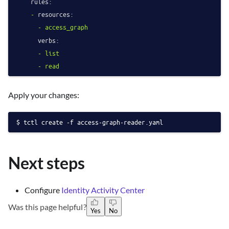
rules:
-
resources:
-
access_graph
verbs:
-
list
-
read
Apply your changes:
tctl create -f access-graph-reader.yaml
Next steps
Configure
Identity Activity Center
Was this page helpful?
Yes
No