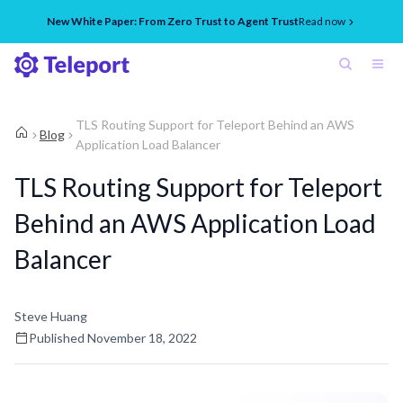
New White Paper: From Zero Trust to Agent Trust
Read now
TLS Routing Support for Teleport Behind an AWS
Blog
Application Load Balancer
TLS Routing Support for Teleport
Behind an AWS Application Load
Balancer
Steve Huang
Published
November 18, 2022