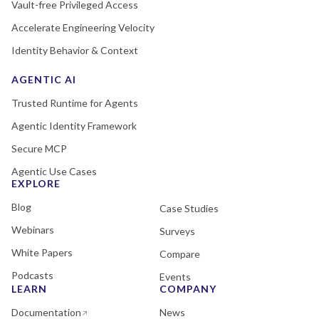
Vault-free Privileged Access
Accelerate Engineering Velocity
Identity Behavior & Context
AGENTIC AI
Trusted Runtime for Agents
Agentic Identity Framework
Secure MCP
Agentic Use Cases
EXPLORE
Blog
Case Studies
Webinars
Surveys
White Papers
Compare
Podcasts
Events
LEARN
COMPANY
Documentation
News