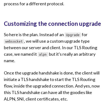
process for a different protocol.
Customizing the connection upgrade
So here is the plan. Instead of an
for
Upgrade
, we will use a custom upgrade type
websocket
between our server and client. In our TLS Routing
case, we named it
but it's really an arbitrary
alpn
name.
Once the upgrade handshake is done, the client will
initiate a TLS handshake to start the TLS Routing
flow, inside the upgraded connection. And yes, now
this TLS handshake can have all the goodies like
ALPN, SNI, client certificates, etc.