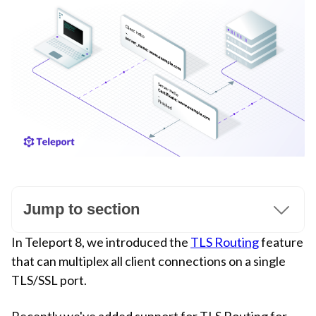
Jump to section
In Teleport 8, we introduced the
TLS Routing
feature
that can multiplex all client connections on a single
TLS/SSL port.