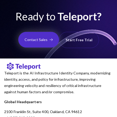
Ready to
Teleport?
Contact Sales
Start Free Trial
Teleport is the AI Infrastructure Identity Company, modernizing
identity, access, and policy for infrastructure, improving
engineering velocity and resiliency of critical infrastructure
against human factors and/or compromise.
Global Headquarters
2100 Franklin St, Suite 400, Oakland, CA 94612