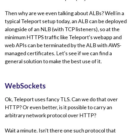
Then why are we even talking about ALBs? Well in a
typical Teleport setup today, an ALB can be deployed
alongside of an NLB (with TCP listeners), so at the
minimum HTTPS traffic like Teleport's webapp and
web APIs can be terminated by the ALB with AWS-
managed certificates. Let's see if we can find a
general solution to make the best use of it.
WebSockets
Ok, Teleport uses fancy TLS. Can we do that over
HTTP? Or even better, is it possible to carry an
arbitrary network protocol over HTTP?
Wait a minute. Isn't there one such protocol that