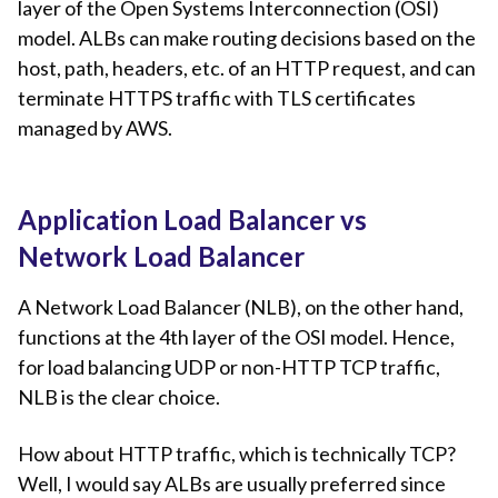
layer of the Open Systems Interconnection (OSI)
model. ALBs can make routing decisions based on the
host, path, headers, etc. of an HTTP request, and can
terminate HTTPS traffic with TLS certificates
managed by AWS.
Application Load Balancer vs
Network Load Balancer
A Network Load Balancer (NLB), on the other hand,
functions at the 4th layer of the OSI model. Hence,
for load balancing UDP or non-HTTP TCP traffic,
NLB is the clear choice.
How about HTTP traffic, which is technically TCP?
Well, I would say ALBs are usually preferred since