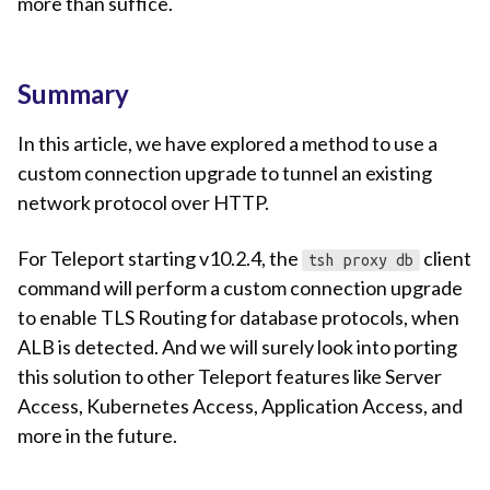
more than suffice.
Summary
In this article, we have explored a method to use a
custom connection upgrade to tunnel an existing
network protocol over HTTP.
For Teleport starting v10.2.4, the
client
tsh proxy db
command will perform a custom connection upgrade
to enable TLS Routing for database protocols, when
ALB is detected. And we will surely look into porting
this solution to other Teleport features like Server
Access, Kubernetes Access, Application Access, and
more in the future.