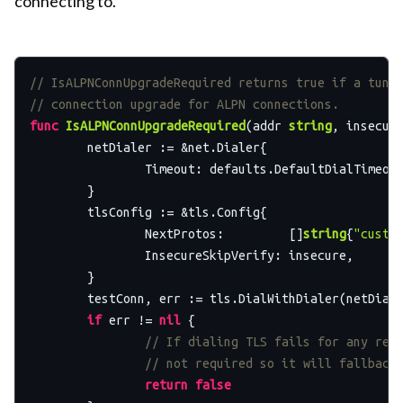
connecting to.
// IsALPNConnUpgradeRequired returns true if a tunn
// connection upgrade for ALPN connections.
func
IsALPNConnUpgradeRequired
(addr 
string
, insecur
	netDialer := &net.Dialer{

		Timeout: defaults.DefaultDialTimeout,

	}

	tlsConfig := &tls.Config{

		NextProtos:         []
string
{
"custo
		InsecureSkipVerify: insecure,

	}

	testConn, err := tls.DialWithDialer(netDial
if
 err != 
nil
 {

// If dialing TLS fails for any rea
// not required so it will fallback
return
false