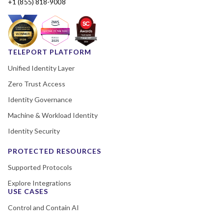
+1 (855) 818-9008
TELEPORT PLATFORM
Unified Identity Layer
Zero Trust Access
Identity Governance
Machine & Workload Identity
Identity Security
PROTECTED RESOURCES
Supported Protocols
Explore Integrations
USE CASES
Control and Contain AI