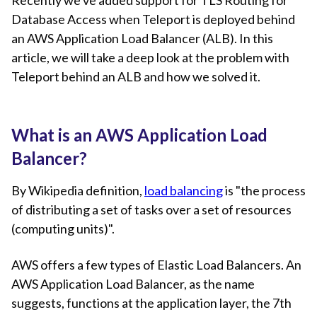
Recently we've added support for TLS Routing for
Database Access when Teleport is deployed behind
an AWS Application Load Balancer (ALB). In this
article, we will take a deep look at the problem with
Teleport behind an ALB and how we solved it.
What is an AWS Application Load
Balancer?
By Wikipedia definition,
load balancing
is "the process
of distributing a set of tasks over a set of resources
(computing units)".
AWS offers a few types of Elastic Load Balancers. An
AWS Application Load Balancer, as the name
suggests, functions at the application layer, the 7th