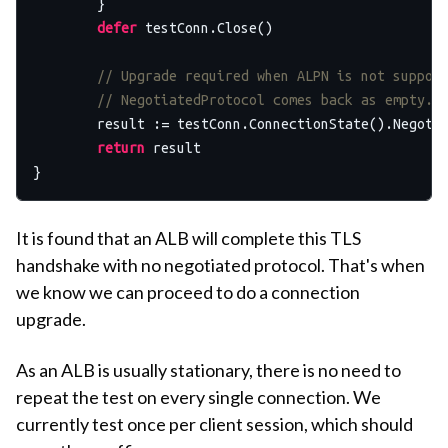
	}

defer
 testConn.Close()

// Upgrade required when ALPN is not suppor
// NegotiatedProtocol comes back as empty.
	result := testConn.ConnectionState().Negoti
return
 result

It is found that an ALB will complete this TLS
handshake with no negotiated protocol. That's when
we know we can proceed to do a connection
upgrade.
As an ALB is usually stationary, there is no need to
repeat the test on every single connection. We
currently test once per client session, which should