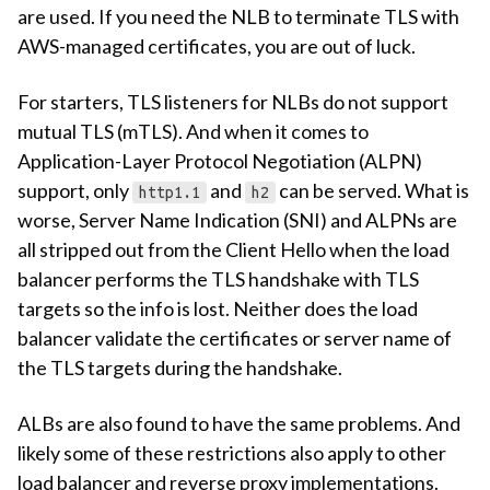
are used. If you need the NLB to terminate TLS with
AWS-managed certificates, you are out of luck.
For starters, TLS listeners for NLBs do not support
mutual TLS (mTLS). And when it comes to
Application-Layer Protocol Negotiation (ALPN)
support, only
and
can be served. What is
http1.1
h2
worse, Server Name Indication (SNI) and ALPNs are
all stripped out from the Client Hello when the load
balancer performs the TLS handshake with TLS
targets so the info is lost. Neither does the load
balancer validate the certificates or server name of
the TLS targets during the handshake.
ALBs are also found to have the same problems. And
likely some of these restrictions also apply to other
load balancer and reverse proxy implementations.