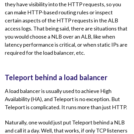
they have visibility into the HTTP requests, so you
can make HTTP-based routing rules or inspect
certain aspects of the HTTP requests in the ALB
access logs. That being said, there are situations that
you would choose a NLB over an ALB, like when
latency performance is critical, or when static IPs are
required for the load balancer, etc.
Teleport behind a load balancer
A load balancer is usually used to achieve High
Availability (HA), and Teleport is no exception. But
Teleport is complicated. It runs more than just HTTP.
Naturally, one would just put Teleport behind a NLB
and call it a day. Well, that works, if only TCP listeners