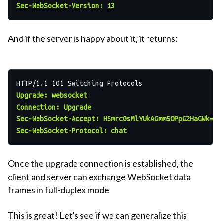
Sec-WebSocket-Version: 13
And if the server is happy about it, it returns:
Upgrade: websocket
Connection: Upgrade
Sec-WebSocket-Accept: HSmrc0sMlYUkAGmm5OPpG2HaGWk=
Sec-WebSocket-Protocol: chat
Once the upgrade connection is established, the
client and server can exchange WebSocket data
frames in full-duplex mode.
This is great! Let's see if we can generalize this