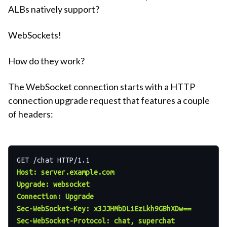
ALBs natively support?
WebSockets!
How do they work?
The WebSocket connection starts with a HTTP
connection upgrade request that features a couple
of headers:
Host: server.example.com
Upgrade: websocket
Connection: Upgrade
Sec-WebSocket-Key: x3JJHMbDL1EzLkh9GBhXDw==
Sec-WebSocket-Protocol: chat, superchat