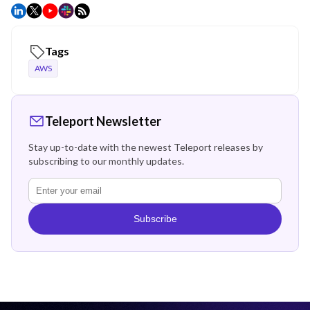
Tags
AWS
Teleport Newsletter
Stay up-to-date with the newest Teleport releases by
subscribing to our monthly updates.
Subscribe