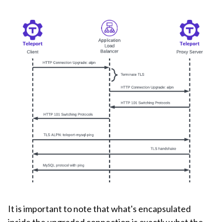
It is important to note that what's encapsulated
inside the upgraded connection is exactly what the