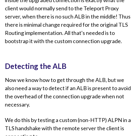
client would normally send to the Teleport Proxy
server, when there is no such ALB in the middle! Thus
there is minimal change required for the original TLS
Routing implementation. All that's needed is to
bootstrap it with the custom connection upgrade.
Detecting the ALB
Now we know how to get through the ALB, but we
also need a way to detect if an ALB is present to avoid
the overhead of the connection upgrade when not
necessary.
We do this by testing a custom (non-HTTP) ALPN in a
TLS handshake with the remote server the client is