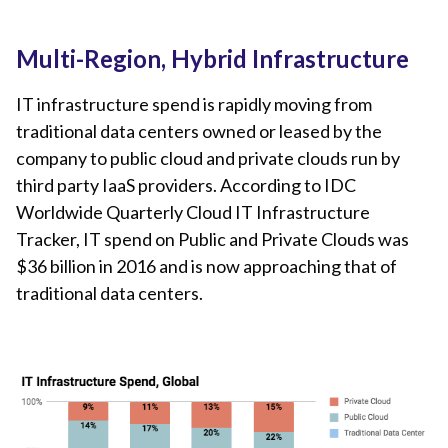
Multi-Region, Hybrid Infrastructure
IT infrastructure spend is rapidly moving from
traditional data centers owned or leased by the
company to public cloud and private clouds run by
third party IaaS providers. According to IDC
Worldwide Quarterly Cloud IT Infrastructure
Tracker, IT spend on Public and Private Clouds was
$36 billion in 2016 and is now approaching that of
traditional data centers.