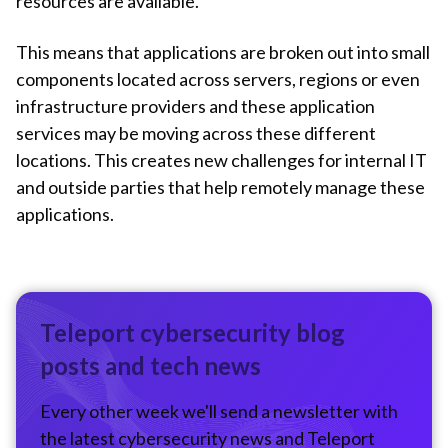
resources are available.
This means that applications are broken out into small
components located across servers, regions or even
infrastructure providers and these application
services may be moving across these different
locations. This creates new challenges for internal IT
and outside parties that help remotely manage these
applications.
Teleport cybersecurity blog
posts and tech news
Every other week we'll send a newsletter with
the latest cybersecurity news and Teleport