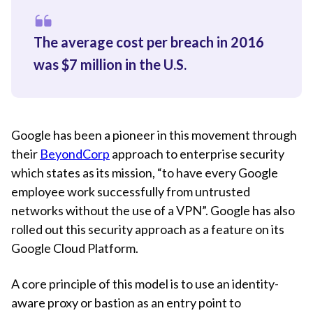
The average cost per breach in 2016
was $7 million in the U.S.
Google has been a pioneer in this movement through
their
BeyondCorp
approach to enterprise security
which states as its mission, “to have every Google
employee work successfully from untrusted
networks without the use of a VPN”. Google has also
rolled out this security approach as a feature on its
Google Cloud Platform.
A core principle of this model is to use an identity-
aware proxy or bastion as an entry point to