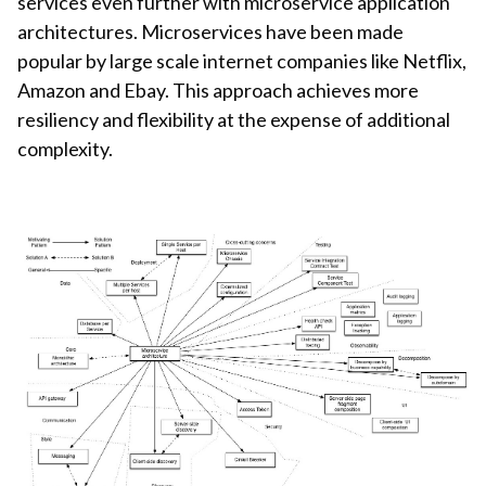
services even further with microservice application
architectures. Microservices have been made
popular by large scale internet companies like Netflix,
Amazon and Ebay. This approach achieves more
resiliency and flexibility at the expense of additional
complexity.