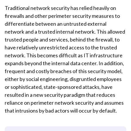
Traditional network security has relied heavily on
firewalls and other perimeter security measures to
differentiate between an untrusted external
network and a trusted internal network. This allowed
trusted people and services, behind the firewall, to
have relatively unrestricted access to the trusted
network. This becomes difficult as IT infrastructure
expands beyond the internal data center. In addition,
frequent and costly breaches of this security model,
either by social engineering, disgruntled employees
or sophisticated, state-sponsored attacks, have
resulted in a new security paradigm that reduces
reliance on perimeter network security and assumes
that intrusions by bad actors will occur by default.