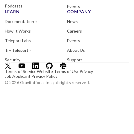
Podcasts
Events
LEARN
COMPANY
Documentation
News
How It Works
Careers
Teleport Labs
Events
Try Teleport
About Us
Security
Support
Terms of Service
Website Terms of Use
Privacy
Job Applicant Privacy Policy
© 2026 Gravitational Inc.; all rights reserved.