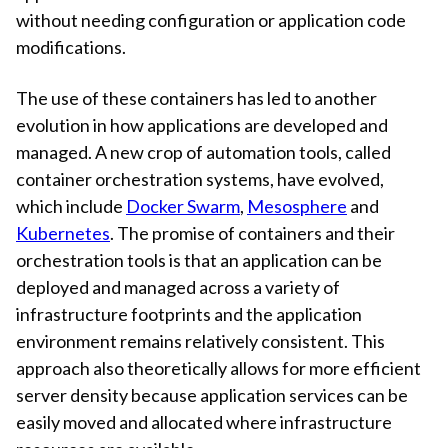
without needing configuration or application code
modifications.
The use of these containers has led to another
evolution in how applications are developed and
managed. A new crop of automation tools, called
container orchestration systems, have evolved,
which include
Docker Swarm
,
Mesosphere
and
Kubernetes
. The promise of containers and their
orchestration tools is that an application can be
deployed and managed across a variety of
infrastructure footprints and the application
environment remains relatively consistent. This
approach also theoretically allows for more efficient
server density because application services can be
easily moved and allocated where infrastructure