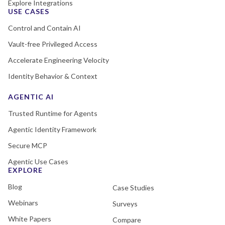
Explore Integrations
USE CASES
Control and Contain AI
Vault-free Privileged Access
Accelerate Engineering Velocity
Identity Behavior & Context
AGENTIC AI
Trusted Runtime for Agents
Agentic Identity Framework
Secure MCP
Agentic Use Cases
EXPLORE
Blog
Case Studies
Webinars
Surveys
White Papers
Compare