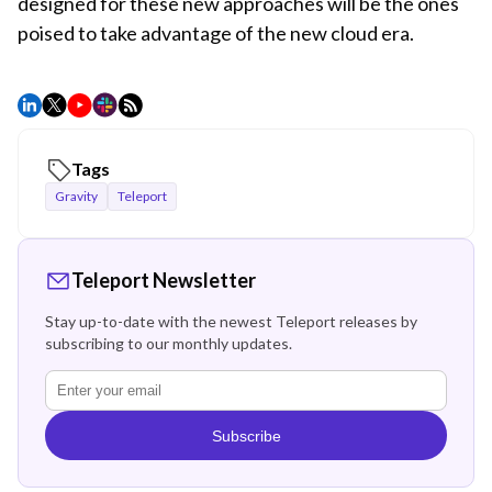
designed for these new approaches will be the ones
poised to take advantage of the new cloud era.
Tags
Gravity
Teleport
Teleport Newsletter
Stay up-to-date with the newest Teleport releases by
subscribing to our monthly updates.
Subscribe