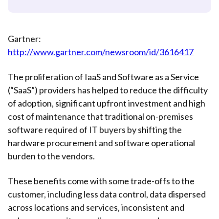
Gartner:
http://www.gartner.com/newsroom/id/3616417
The proliferation of IaaS and Software as a Service
(“SaaS”) providers has helped to reduce the difficulty
of adoption, significant upfront investment and high
cost of maintenance that traditional on-premises
software required of IT buyers by shifting the
hardware procurement and software operational
burden to the vendors.
These benefits come with some trade-offs to the
customer, including less data control, data dispersed
across locations and services, inconsistent and