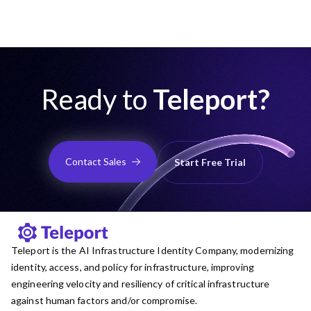
Ready to
Teleport?
Contact Sales
Start Free Trial
Teleport is the AI Infrastructure Identity Company, modernizing
identity, access, and policy for infrastructure, improving
engineering velocity and resiliency of critical infrastructure
against human factors and/or compromise.