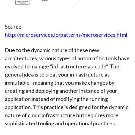
Source -
http://microservices.io/patterns/microservices.html
Due to the dynamic nature of these new
architectures, various types of automation tools have
evolved to manage “infrastructure-as-code”. The
general idea is to treat your infrastructure as
immutable - meaning that you make changes by
creating and deploying another instance of your
application instead of modifying the running
application. This practice is designed for the dynamic
nature of cloud infrastructure but requires more
sophisticated tooling and operational practices.