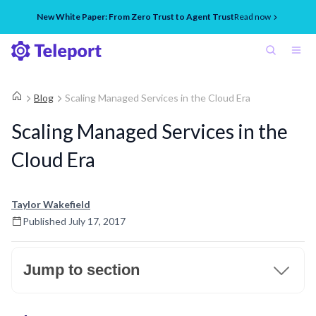
New White Paper: From Zero Trust to Agent Trust
Read now
Blog
Scaling Managed Services in the Cloud Era
Scaling Managed Services in the
Cloud Era
Taylor Wakefield
Published
July 17, 2017
Jump to section