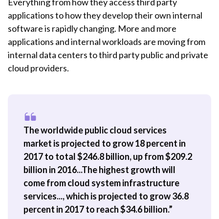
Everything from how they access third party
applications to how they develop their own internal
software is rapidly changing. More and more
applications and internal workloads are moving from
internal data centers to third party public and private
cloud providers.
The worldwide public cloud services
market is projected to grow 18 percent in
2017 to total $246.8 billion, up from $209.2
billion in 2016...The highest growth will
come from cloud system infrastructure
services..., which is projected to grow 36.8
percent in 2017 to reach $34.6 billion.”