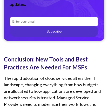
updates.
Subscribe
Conclusion: New Tools and Best
Practices Are Needed For MSPs
The rapid adoption of cloud services alters the IT
landscape, changing everything from how budgets
are allocated to how applications are developed and
network security is treated. Managed Service
Providers need to modernize their workflows and