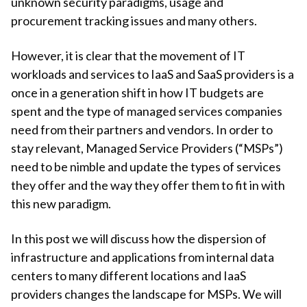
unknown security paradigms, usage and
procurement tracking issues and many others.
However, it is clear that the movement of IT
workloads and services to IaaS and SaaS providers is a
once in a generation shift in how IT budgets are
spent and the type of managed services companies
need from their partners and vendors. In order to
stay relevant, Managed Service Providers (“MSPs”)
need to be nimble and update the types of services
they offer and the way they offer them to fit in with
this new paradigm.
In this post we will discuss how the dispersion of
infrastructure and applications from internal data
centers to many different locations and IaaS
providers changes the landscape for MSPs. We will