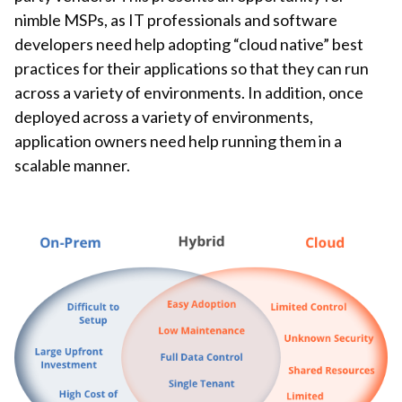
nimble MSPs, as IT professionals and software
developers need help adopting “cloud native” best
practices for their applications so that they can run
across a variety of environments. In addition, once
deployed across a variety of environments,
application owners need help running them in a
scalable manner.