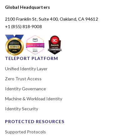
Global Headquarters
2100 Franklin St, Suite 400, Oakland, CA 94612
+1 (855) 818-9008
TELEPORT PLATFORM
Unified Identity Layer
Zero Trust Access
Identity Governance
Machine & Workload Identity
Identity Security
PROTECTED RESOURCES
Supported Protocols