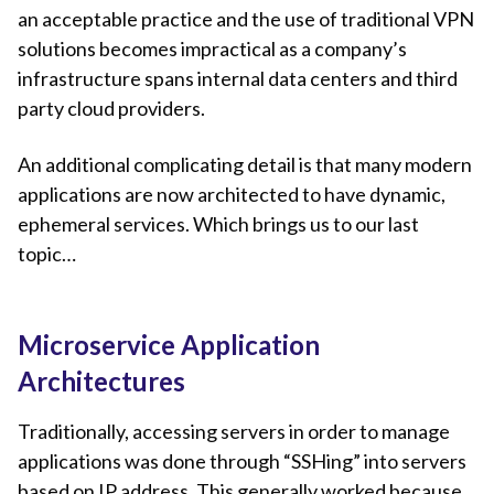
an acceptable practice and the use of traditional VPN
solutions becomes impractical as a company’s
infrastructure spans internal data centers and third
party cloud providers.
An additional complicating detail is that many modern
applications are now architected to have dynamic,
ephemeral services. Which brings us to our last
topic…
Microservice Application
Architectures
Traditionally, accessing servers in order to manage
applications was done through “SSHing” into servers
based on IP address. This generally worked because