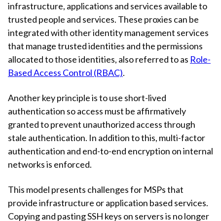
infrastructure, applications and services available to
trusted people and services. These proxies can be
integrated with other identity management services
that manage trusted identities and the permissions
allocated to those identities, also referred to as
Role-
Based Access Control (RBAC)
.
Another key principle is to use short-lived
authentication so access must be affirmatively
granted to prevent unauthorized access through
stale authentication. In addition to this, multi-factor
authentication and end-to-end encryption on internal
networks is enforced.
This model presents challenges for MSPs that
provide infrastructure or application based services.
Copying and pasting SSH keys on servers is no longer