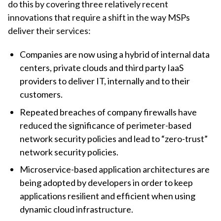
do this by covering three relatively recent
innovations that require a shift in the way MSPs
deliver their services:
Companies are now using a hybrid of internal data
centers, private clouds and third party IaaS
providers to deliver IT, internally and to their
customers.
Repeated breaches of company firewalls have
reduced the significance of perimeter-based
network security policies and lead to “zero-trust”
network security policies.
Microservice-based application architectures are
being adopted by developers in order to keep
applications resilient and efficient when using
dynamic cloud infrastructure.