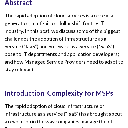
Abstract
The rapid adoption of cloud services is a once in a
generation, multi-billion dollar shift for the IT
industry. In this post, we discuss some of the biggest
challenges the adoption of Infrastructure as a
Service (“IaaS”) and Software as a Service (“SaaS”)
pose to IT departments and application developers;
and how Managed Service Providers need to adapt to
stay relevant.
Introduction: Complexity for MSPs
The rapid adoption of cloud infrastructure or
infrastructure as a service (“IaaS”) has brought about
a revolution in the way companies manage their IT.