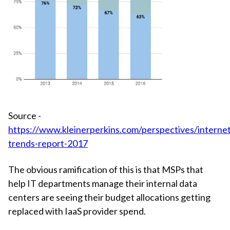
Source -
https://www.kleinerperkins.com/perspectives/internet
trends-report-2017
The obvious ramification of this is that MSPs that
help IT departments manage their internal data
centers are seeing their budget allocations getting
replaced with IaaS provider spend.