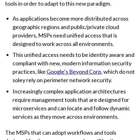
tools in order to adapt to this new paradigm.
As applications become more distributed across
geographic regions and public/private cloud
providers, MSPs need unified access that is
designed to work across all environments.
This unified access needs to be identity aware and
compliant with new, modern information security
practices, like
Google’s Beyond Corp
, which do not
soley rely on perimeter network security.
Increasingly complex application architectures
require management tools that are designed for
microservices and can locate and follow dynamic
services as they move across environments.
The MSPs that can adopt workflows and tools