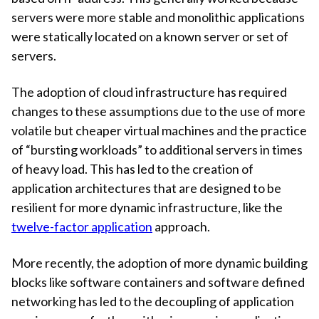
servers were more stable and monolithic applications
were statically located on a known server or set of
servers.
The adoption of cloud infrastructure has required
changes to these assumptions due to the use of more
volatile but cheaper virtual machines and the practice
of “bursting workloads” to additional servers in times
of heavy load. This has led to the creation of
application architectures that are designed to be
resilient for more dynamic infrastructure, like the
twelve-factor application
approach.
More recently, the adoption of more dynamic building
blocks like software containers and software defined
networking has led to the decoupling of application