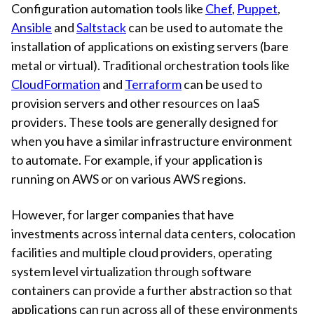
Configuration automation tools like
Chef
,
Puppet
,
Ansible
and
Saltstack
can be used to automate the
installation of applications on existing servers (bare
metal or virtual). Traditional orchestration tools like
CloudFormation
and
Terraform
can be used to
provision servers and other resources on IaaS
providers. These tools are generally designed for
when you have a similar infrastructure environment
to automate. For example, if your application is
running on AWS or on various AWS regions.
However, for larger companies that have
investments across internal data centers, colocation
facilities and multiple cloud providers, operating
system level virtualization through software
containers can provide a further abstraction so that
applications can run across all of these environments