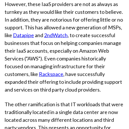
However, these IaaS providers are not as always as
turnkey as they would like their customers to believe.
In addition, they are notorious for offering little or no
support. This has allowed a new generation of MSPs,
like
Datapipe
and
2ndWatch
, to create successful
businesses that focus on helping companies manage
their IaaS accounts, especially on Amazon Web
Services (“AWS”). Even companies historically
focused on managing infrastructure for their
customers, like
Rackspace
, have successfully
expanded their offering to include providing support
and services on third party cloud providers.
The other ramification is that IT workloads that were
traditionally located in a single data center are now
located across many different locations and third
party vendors. This presents an opportunity for