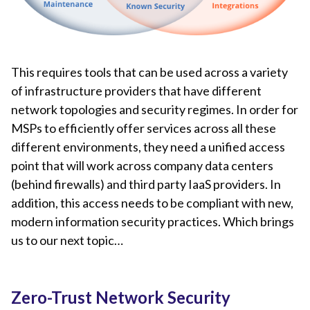
This requires tools that can be used across a variety
of infrastructure providers that have different
network topologies and security regimes. In order for
MSPs to efficiently offer services across all these
different environments, they need a unified access
point that will work across company data centers
(behind firewalls) and third party IaaS providers. In
addition, this access needs to be compliant with new,
modern information security practices. Which brings
us to our next topic…
Zero-Trust Network Security