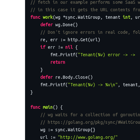
// fetch in our example performs some SaaS 
// in this case it gets the URL contents fr
func
work
(wg *sync.WaitGroup, tenant 
int
, u
defer
 wg.Done()

// Don't ignore errors in real code, fo
    re, err := http.Get(url)

if
 err != 
nil
 {

        fmt.Printf(
"Tenant(%v) error -> -> 
return
    }

defer
 re.Body.Close()

    fmt.Printf(
"Tenant(%v) -> %v\n"
, tenant,
}

func
main
()
 {

// wg waits for a collection of gorouti
// https://golang.org/pkg/sync/#WaitGro
    wg := sync.WaitGroup{}

    url := 
"http://www.golang.org/"