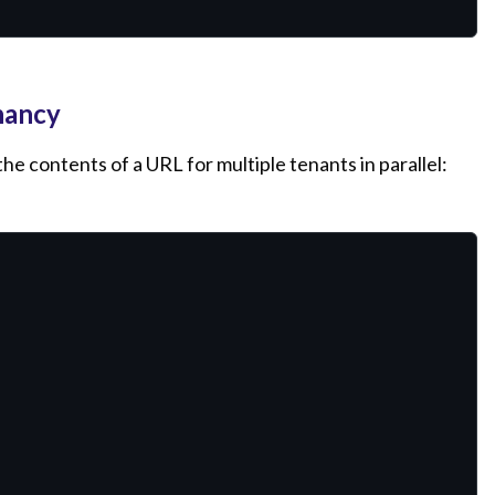
nancy
e contents of a URL for multiple tenants in parallel: