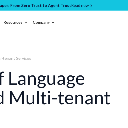
per: From Zero Trust to Agent Trust
Read now
Resources
Company
i-tenant Services
of Language
 Multi-tenant