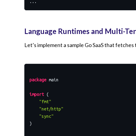
Language Runtimes and Multi-Te
Let’s implement a sample Go SaaS that fetches th
package
 main

import
 (

"fmt"
"net/http"
"sync"
)
