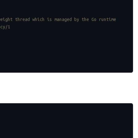
weight thread which is managed by the Go runtime
ncy/1