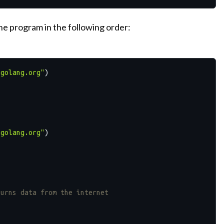
e program in the following order:
/golang.org"
)

/golang.org"
)

turns data from the internet