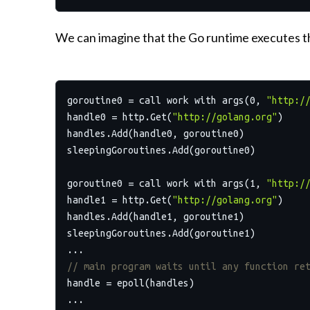
We can imagine that the Go runtime executes th
goroutine0 = call work with args(
0
, 
"http:/
handle0 = http.Get(
"http://golang.org"
)

handles.Add(handle0, goroutine0)

sleepingGoroutines.Add(goroutine0)

goroutine0 = call work with args(
1
, 
"http:/
handle1 = http.Get(
"http://golang.org"
)

handles.Add(handle1, goroutine1)

sleepingGoroutines.Add(goroutine1)

// main program waits until any function re
handle = epoll(handles)
