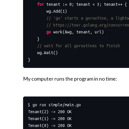
for
 tenant := 
0
; tenant < 
3
; tenant++ {

        wg.Add(
1
)

// 'go' starts a goroutine, a light
// https://tour.golang.org/concurre
go
 work(&wg, tenant, url)

    }

// wait for all goroutines to finish
    wg.Wait()

My computer runs the program in no time:
$ go run simple/main.go

Tenant(2) -> 200 OK

Tenant(1) -> 200 OK
