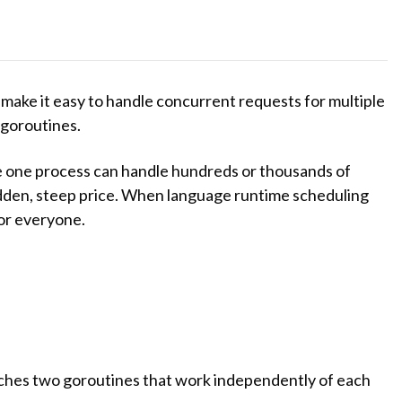
ake it easy to handle concurrent requests for multiple
 goroutines.
e one process can handle hundreds or thousands of
idden, steep price. When language runtime scheduling
or everyone.
ches two goroutines that work independently of each