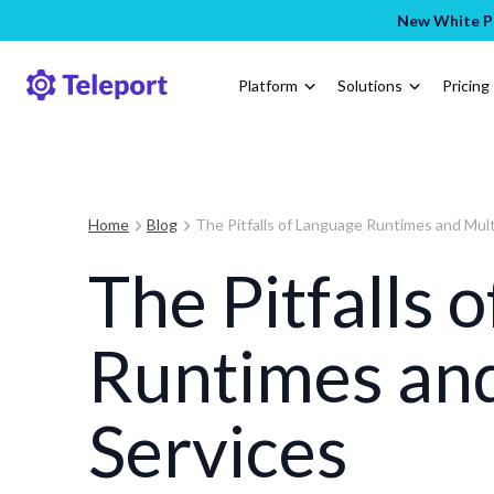
New White Pa
Platform
Solutions
Pricing
Home
Blog
The Pitfalls of Language Runtimes and Mult
The Pitfalls 
Runtimes and
Services