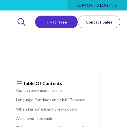
SUPPORT
LOG IN
Try for Free
Contact Sales
Table Of Contents
Concurrency made simple
Language Runtimes and Multi-Tenancy
When fair scheduling breaks down
A real-world example