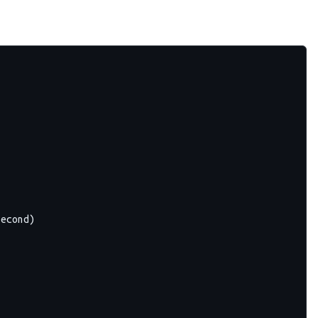
econd)
