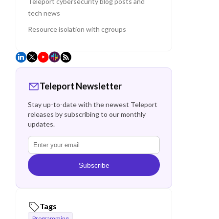
Teleport cybersecurity blog posts and
tech news
Resource isolation with cgroups
Teleport Newsletter
Stay up-to-date with the newest Teleport
releases by subscribing to our monthly
updates.
Subscribe
Tags
Programming