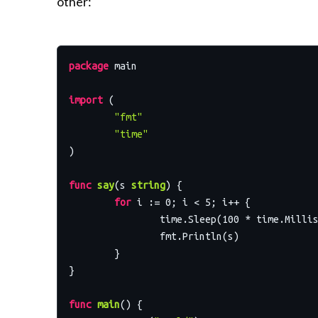
other:
package
 main

import
 (

"fmt"
"time"
)

func
say
(s 
string
)
 {

for
 i := 
0
; i < 
5
; i++ {

		time.Sleep(
100
 * time.Millis
		fmt.Println(s)

	}

}

func
main
()
 {
