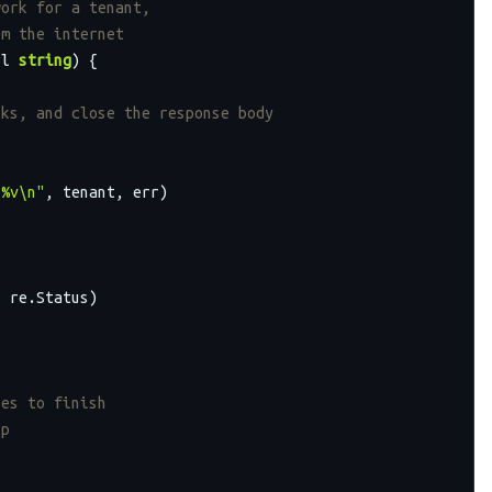
work for a tenant,
om the internet
rl 
string
)
 {

lks, and close the response body
 %v\n"
, tenant, err)

 re.Status)

nes to finish
up