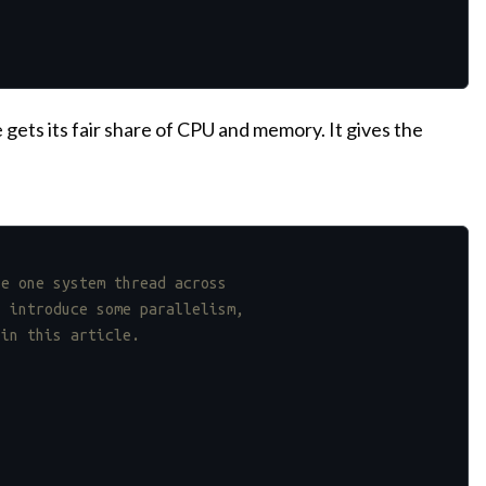
ets its fair share of CPU and memory. It gives the
se one system thread across
l introduce some parallelism,
 in this article.