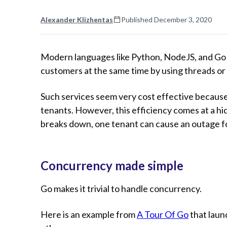
Alexander Klizhentas
Published
December 3, 2020
Modern languages like Python, NodeJS, and Go m
customers at the same time by using threads or
Such services seem very cost effective becaus
tenants. However, this efficiency comes at a h
breaks down, one tenant can cause an outage f
Concurrency made simple
Go makes it trivial to handle concurrency.
Here is an example from
A Tour Of Go
that laun