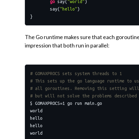
go
 say(
"world"
)

	say(
"hello"
)

The Go runtime makes sure that each goroutine g
impression that both run in parallel:
# GOMAXPROCS sets system threads to 1
# This sets up the go language runtime to u
# all goroutines. Removing this setting wil
# but will not solve the problems described
$ GOMAXPROCS=1 go run main.go

world

hello

hello

world
