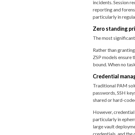
incidents. Session re
reporting and forensi
particularly in regu
Zero standing pr
The most significant
Rather than granting
ZSP models ensure tha
bound. When no task 
Credential mana
Traditional PAM solu
passwords, SSH keys, 
shared or hard-coded
However, credential 
particularly in ephe
large vault deployme
credentials, and the