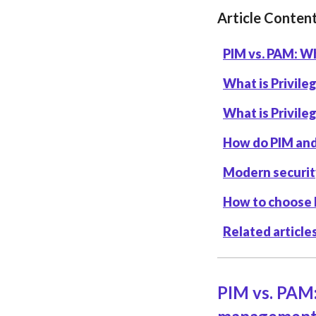
Article Conten
PIM vs. PAM: Wh
What is Privil
What is Privil
How do PIM an
Modern securit
How to choose
Related article
PIM vs. PAM: