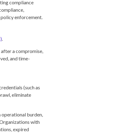
tating compliance
 compliance,
d policy enforcement.
)
.
r after a compromise,
oved, and time-
credentials (such as
prawl, eliminate
n operational burden,
 Organizations with
ations, expired