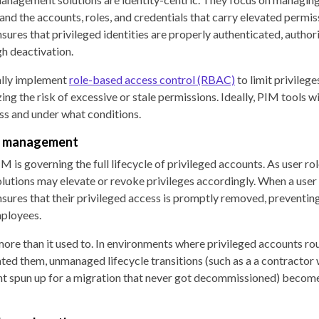
 and the accounts, roles, and credentials that carry elevated permis
sures that privileged identities are properly authenticated, author
h deactivation.
ally implement
role-based access control (RBAC)
to limit privilege
ing the risk of excessive or stale permissions. Ideally, PIM tools w
ss and under what conditions.
le management
M is governing the full lifecycle of privileged accounts. As user ro
lutions may elevate or revoke privileges accordingly. When a user 
sures that their privileged access is promptly removed, preventin
ployees.
more than it used to. In environments where privileged accounts r
ed them, unmanaged lifecycle transitions (such as a a contractor 
nt spun up for a migration that never got decommissioned) become