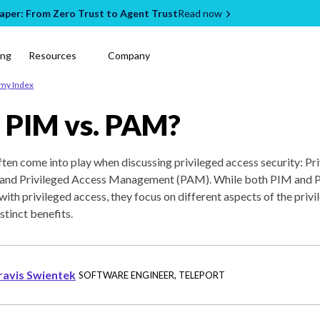
per: From Zero Trust to Agent Trust
Read now
ing
Resources
Company
emy Index
 PIM vs. PAM?
en come into play when discussing privileged access security: Pri
nd Privileged Access Management (PAM). While both PIM and P
with privileged access, they focus on different aspects of the priv
istinct benefits.
ravis Swientek
SOFTWARE ENGINEER
,
TELEPORT