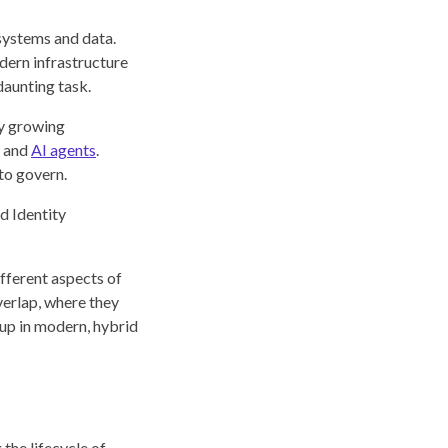
 systems and data.
dern infrastructure
aunting task.
ly growing
, and
AI agents
.
 to govern.
d Identity
ifferent aspects of
verlap, where they
s up in modern, hybrid
the lifecycle of