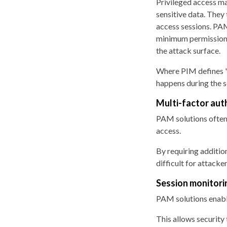
Privileged access ma
sensitive data. They
access sessions. PA
minimum permissions 
the attack surface.
Where PIM defines "
happens during the s
Multi-factor aut
PAM solutions often 
access.
By requiring additio
difficult for attacke
Session monitori
PAM solutions enabl
This allows security 