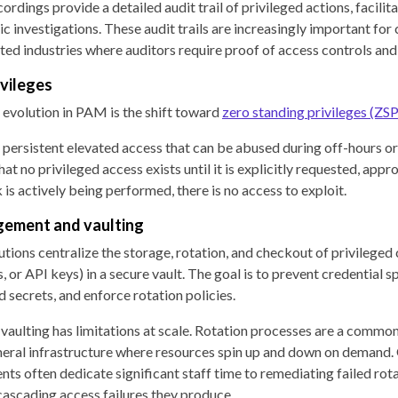
cordings provide a detailed audit trail of privileged actions, facili
c investigations. These audit trails are increasingly important for
lated industries where auditors require proof of access controls an
ivileges
 evolution in PAM is the shift toward
zero standing privileges (ZSP
 persistent elevated access that can be abused during off-hours o
t no privileged access exists until it is explicitly requested, appr
is actively being performed, there is no access to exploit.
gement and vaulting
tions centralize the storage, rotation, and checkout of privileged 
or API keys) in a secure vault. The goal is to prevent credential s
 secrets, and enforce rotation policies.
vaulting has limitations at scale. Rotation processes are a commo
meral infrastructure where resources spin up and down on demand.
nts often dedicate significant staff time to remediating failed rot
 cascading access failures they produce.