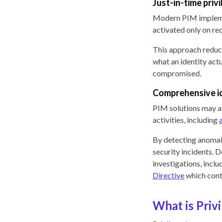
Just-in-time priv
Modern PIM impleme
activated only on re
This approach reduce
what an identity actu
compromised.
Comprehensive id
PIM solutions may al
activities, including
By detecting anomali
security incidents. D
investigations, incl
Directive
which conti
What is Pri