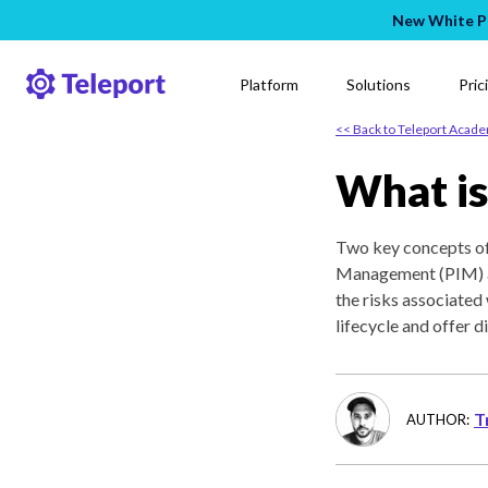
New White Pa
Platform
Solutions
Pric
<< Back to Teleport Acad
What is
Two key concepts oft
Management (PIM) a
the risks associated 
lifecycle and offer d
T
AUTHOR: