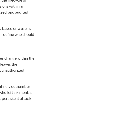
sions within an
ized, and audited
s based on a user's
ill define who should
les change within the
leaves the
g unauthorized
outinely outnumber
who left six months
 persistent attack