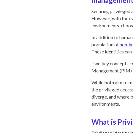
management
Securing privileged a
However, with the ev
environments, choosi
In addition to huma
population of
non-hu
These identities can
Two key concepts com
Management (PIM)
While both aim to mi
the privileged acces
diverge, and where bo
environments.
What is Priv
Privileged identity 