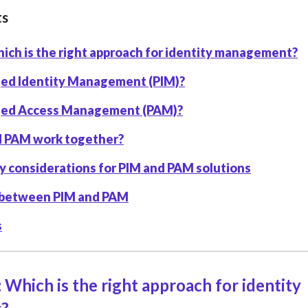
ts
ich is the right approach for identity management?
eged Identity Management (PIM)?
eged Access Management (PAM)?
d PAM work together?
y considerations for PIM and PAM solutions
 between PIM and PAM
s
 Which is the right approach for identity