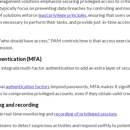
nagement solutions emphasize securing privileged access to criti
 typically focus on preventing data breaches by controlling and mo
M solutions enforce
least privilege principles
, ensuring that users o
necessary to perform their tasks, and provide just-in-time access
who should have access," PAM controls how is that access exerci
ession.
hentication (MFA)
integrate multi-factor authentication to add an extra layer of secu
nal
authentication factors
beyond passwords, MFA makes it signif
rs to compromise privileged accounts, even if they obtain valid cre
ng and recording
e real-time monitoring and
recording of privileged sessions
.
teams to detect suspicious activities and respond swiftly to potent