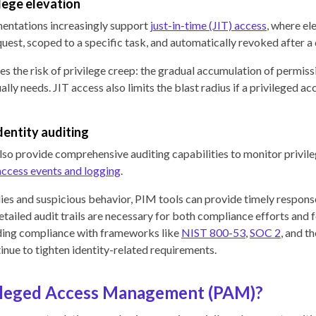
ilege elevation
ntations increasingly support
just-in-time (JIT) access
, where el
quest, scoped to a specific task, and automatically revoked after 
s the risk of privilege creep: the gradual accumulation of permiss
ally needs. JIT access also limits the blast radius if a privileged ac
entity auditing
so provide comprehensive auditing capabilities to monitor privile
access events and logging
.
es and suspicious behavior, PIM tools can provide timely response
etailed audit trails are necessary for both compliance efforts and 
uding compliance with frameworks like
NIST 800-53
,
SOC 2
, and t
nue to tighten identity-related requirements.
vileged Access Management (PAM)?