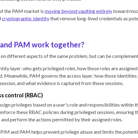
of the PAM market is
moving beyond vaulting entirely
toward mod
d
cryptographic identity
that remove long-lived credentials as pot
and PAM work together?
n different aspects of the same problem, but can be complement
tity layer: who gets privileged roles, how those roles are assigne
d. Meanwhile, PAM governs the access layer: how those identities
 session, and what evidence is captured from those sessions.
s control (RBAC)
ign privileges based on a user's role and responsibilities within t
nforce these RBAC policies during privileged sessions, ensuring th
 and perform the actions permitted by their assigned roles.
 PIM and PAM helps prevent privilege abuse and limits the potent