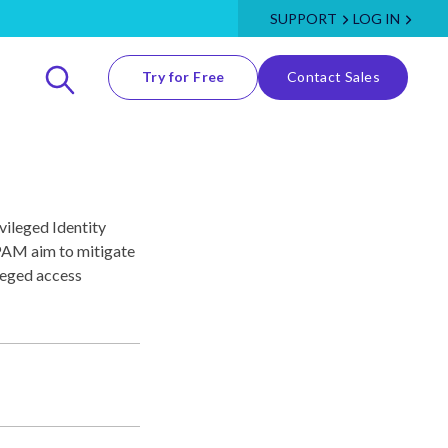
SUPPORT
LOG IN
Try for Free
Contact Sales
vileged Identity
AM aim to mitigate
ileged access