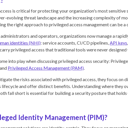
?
ccess is critical for protecting your organization's most sensitive
er-evolving threat landscape and the increasing complexity of mo
ng the right approach to privileged access management can be a d
n administrators and operators, organizations now manage a rapid
man identities (NHI)
: service accounts, CI/CD pipelines,
API keys
 carry privileged access that traditional tools were never designed
e into play when discussing privileged access security: Privilege
 and
Privileged Access Management (PAM)
.
tigate the risks associated with privileged access, they focus on d
s lifecycle and offer distinct benefits. Understanding where they o
th fall short is essential for building a security posture that hold
ileged Identity Management (PIM)?
management solutions are identity-centric. They focus on managing 