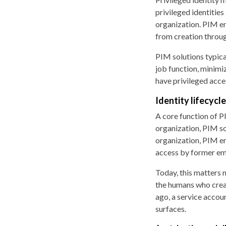
privileged identities
organization. PIM en
from creation throug
PIM solutions typic
job function, minimiz
have privileged acce
Identity lifecyc
A core function of PI
organization, PIM so
organization, PIM en
access by former em
Today, this matters 
the humans who creat
ago, a service accou
surfaces.