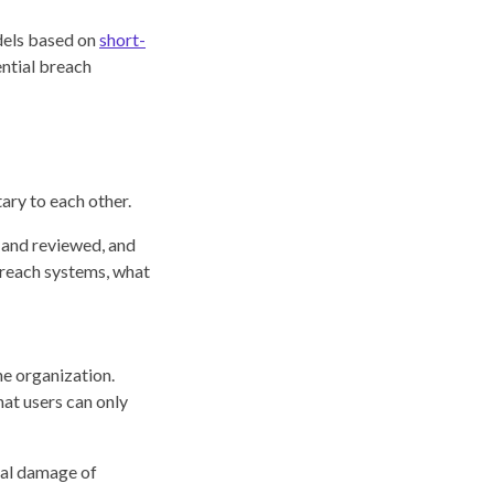
els based on
short-
ential breach
ary to each other.
d and reviewed, and
 reach systems, what
he organization.
at users can only
ial damage of