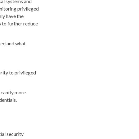
cal systems and
nitoring privileged
nly have the
 to further reduce
sed and what
rity to privileged
icantly more
dentials.
ial security