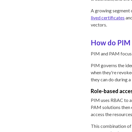
A growing segment 
lived certificates
an
vectors.
How do PIM 
PIM and PAM focus o
PIM governs the iden
when they're revoke
they can do during a
Role-based acces
PIM uses RBAC to ass
PAM solutions then e
access the resources
This combination of