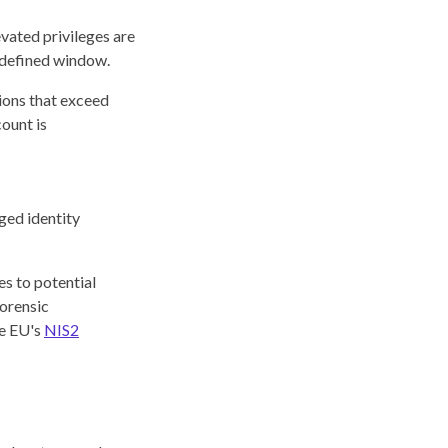
evated privileges are
a defined window.
ions that exceed
count is
ged identity
s to potential
forensic
he EU's
NIS2