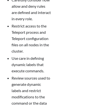
allow and deny rules
are defined and interact
in every role.
Restrict access to the
Teleport process and
Teleport configuration
files on all nodes in the
cluster.
Use care in defining
dynamic labels that
execute commands.
Review sources used to
generate dynamic
labels and restrict
modifications to the
command or the data