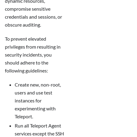
dynamic resources,
compromise sensitive
credentials and sessions, or
obscure auditing.
To prevent elevated
privileges from resulting in
security incidents, you
should adhere to the
following guidelines:
Create new, non-root,
users and use test
instances for
experimenting with
Teleport.
Run all Teleport Agent
services except the SSH