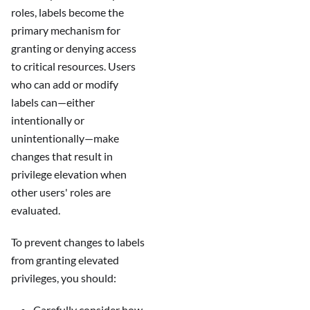
roles, labels become the
primary mechanism for
granting or denying access
to critical resources. Users
who can add or modify
labels can—either
intentionally or
unintentionally—make
changes that result in
privilege elevation when
other users' roles are
evaluated.
To prevent changes to labels
from granting elevated
privileges, you should:
Carefully consider how