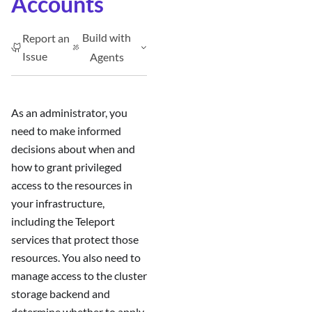
Accounts
Build with
Report an
Issue
Agents
As an administrator, you
need to make informed
decisions about when and
how to grant privileged
access to the resources in
your infrastructure,
including the Teleport
services that protect those
resources. You also need to
manage access to the cluster
storage backend and
determine whether to apply