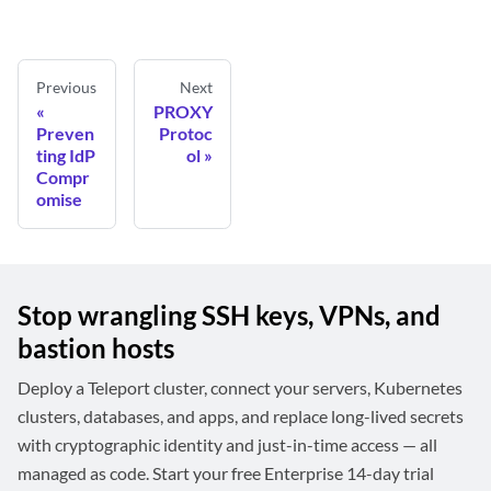
Previous
Next
PROXY
Preven
Protoc
ting IdP
ol
Compr
omise
Stop wrangling SSH keys, VPNs, and
bastion hosts
Deploy a Teleport cluster, connect your servers, Kubernetes
clusters, databases, and apps, and replace long-lived secrets
with cryptographic identity and just-in-time access — all
managed as code. Start your free Enterprise 14-day trial