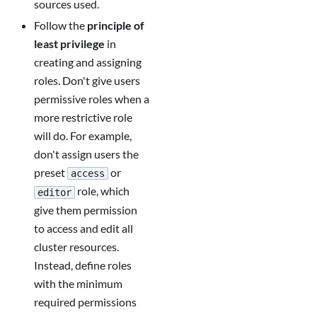
sources used.
Follow the
principle of
least privilege
in
creating and assigning
roles. Don't give users
permissive roles when a
more restrictive role
will do. For example,
don't assign users the
preset
or
access
role, which
editor
give them permission
to access and edit all
cluster resources.
Instead, define roles
with the minimum
required permissions