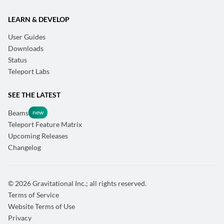
LEARN & DEVELOP
User Guides
Downloads
Status
Teleport Labs
SEE THE LATEST
Beams
Teleport Feature Matrix
Upcoming Releases
Changelog
© 2026 Gravitational Inc.; all rights reserved.
Terms of Service
Website Terms of Use
Privacy