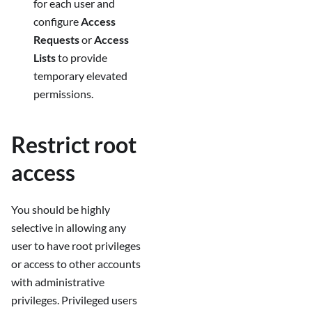
for each user and
configure
Access
Requests
or
Access
Lists
to provide
temporary elevated
permissions.
Restrict root
access
You should be highly
selective in allowing any
user to have root privileges
or access to other accounts
with administrative
privileges. Privileged users