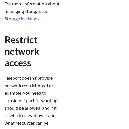
For more information about
managing storage, see
Storage backends
Restrict
network
access
Teleport doesn't provide
network restrictions. For
example, you need to
consider if port forwarding
should be allowed, and if it
is, which roles allow it and
what resources can be