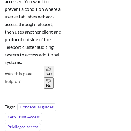
accessed. You want to
prevent a condition where a
user establishes network
access through Teleport,
then uses another client and
protocol outside of the
Teleport cluster auditing
system to access additional
systems.
Was this page
Yes
helpful?
No
Tags:
Conceptual guides
Zero Trust Access
Privileged access