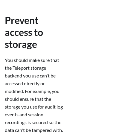
Prevent
access to
storage
You should make sure that
the Teleport storage
backend you use can't be
accessed directly or
modified. For example, you
should ensure that the
storage you use for audit log
events and session
recordings is secured so the
data can't be tampered with.