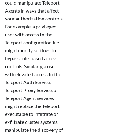
could manipulate Teleport
Agents in ways that affect
your authorization controls.
For example, a privileged
user with access to the
Teleport configuration file
might modify settings to
bypass role-based access
controls. Similarly, a user
with elevated access to the
Teleport Auth Service,
Teleport Proxy Service, or
Teleport Agent services
might replace the Teleport
executable to infiltrate or
exfiltrate cluster systems,
manipulate the discovery of