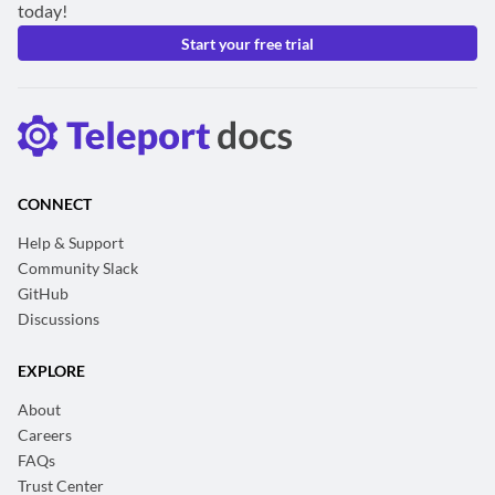
today!
Start your free trial
CONNECT
Help & Support
Community Slack
GitHub
Discussions
EXPLORE
About
Careers
FAQs
Trust Center