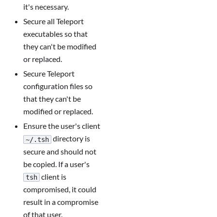
it's necessary.
Secure all Teleport
executables so that
they can't be modified
or replaced.
Secure Teleport
configuration files so
that they can't be
modified or replaced.
Ensure the user's client
directory is
~/.tsh
secure and should not
be copied. If a user's
client is
tsh
compromised, it could
result in a compromise
of that user.