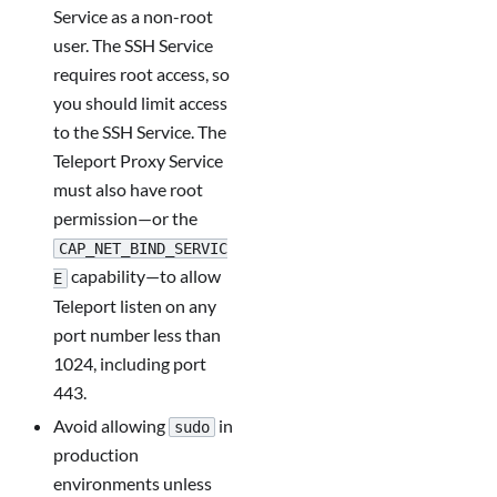
Service as a non-root
user. The SSH Service
requires root access, so
you should limit access
to the SSH Service. The
Teleport Proxy Service
must also have root
permission—or the
CAP_NET_BIND_SERVIC
capability—to allow
E
Teleport listen on any
port number less than
1024, including port
443.
Avoid allowing
in
sudo
production
environments unless