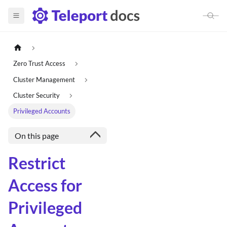
Zero Trust Access
Cluster Management
Cluster Security
Privileged Accounts
On this page
Restrict
Access for
Privileged