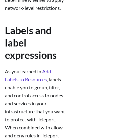
network-level restrictions.
Labels and
label
expressions
As you learned in
Add
Labels to Resources
, labels
enable you to group, filter,
and control access to nodes
and services in your
infrastructure that you want
to protect with Teleport.
When combined with allow
and deny rules in Teleport