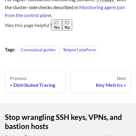
the cluster-side checks described in
Monitoring agent join
from the control plane
.
Was this page helpful?
Yes
No
Tags:
Conceptual guides
Teleport platform
Previous
Next
Distributed Tracing
Key Metrics
Stop wrangling SSH keys, VPNs, and
bastion hosts