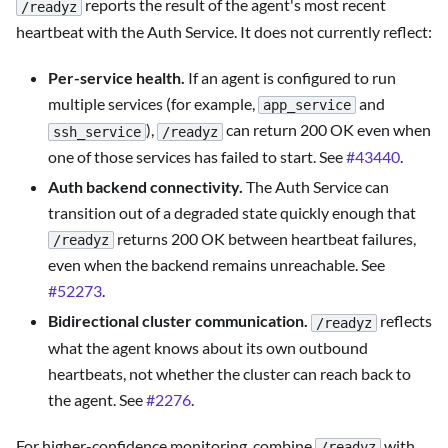
reports the result of the agent's most recent
/readyz
heartbeat with the Auth Service. It does not currently reflect:
Per-service health.
If an agent is configured to run
multiple services (for example,
and
app_service
),
can return 200 OK even when
ssh_service
/readyz
one of those services has failed to start. See
#43440
.
Auth backend connectivity.
The Auth Service can
transition out of a degraded state quickly enough that
returns 200 OK between heartbeat failures,
/readyz
even when the backend remains unreachable. See
#52273
.
Bidirectional cluster communication.
reflects
/readyz
what the agent knows about its own outbound
heartbeats, not whether the cluster can reach back to
the agent. See
#2276
.
For higher-confidence monitoring, combine
with
/readyz