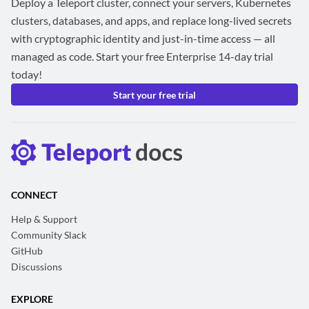
Deploy a Teleport cluster, connect your servers, Kubernetes
clusters, databases, and apps, and replace long-lived secrets
with cryptographic identity and just-in-time access — all
managed as code. Start your free Enterprise 14-day trial
today!
Start your free trial
CONNECT
Help & Support
Community Slack
GitHub
Discussions
EXPLORE