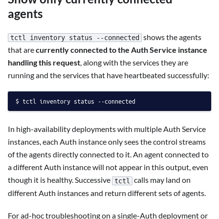
agents
shows the agents
tctl inventory status --connected
that are
currently connected to the Auth Service instance
handling this request
, along with the services they are
running and the services that have heartbeated successfully:
tctl inventory status --connected
In high-availability deployments with multiple Auth Service
instances, each Auth instance only sees the control streams
of the agents directly connected to it. An agent connected to
a different Auth instance will not appear in this output, even
though it is healthy. Successive
calls may land on
tctl
different Auth instances and return different sets of agents.
For ad-hoc troubleshooting on a single-Auth deployment or