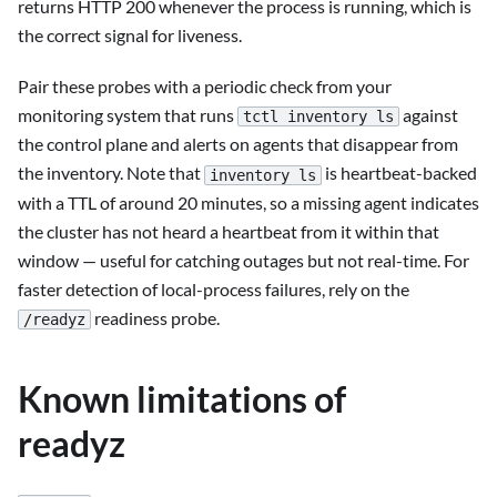
returns HTTP 200 whenever the process is running, which is
the correct signal for liveness.
Pair these probes with a periodic check from your
monitoring system that runs
against
tctl inventory ls
the control plane and alerts on agents that disappear from
the inventory. Note that
is heartbeat-backed
inventory ls
with a TTL of around 20 minutes, so a missing agent indicates
the cluster has not heard a heartbeat from it within that
window — useful for catching outages but not real-time. For
faster detection of local-process failures, rely on the
readiness probe.
/readyz
Known limitations of
readyz