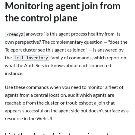
Monitoring agent join from
the control plane
answers "is this agent process healthy from its
/readyz
own perspective." The complementary question — "does the
Teleport cluster see this agent as joined" — is answered by
the
family of commands, which report on
tctl inventory
what the Auth Service knows about each connected
instance.
Use these commands when you need to monitor a fleet of
agents from a central location, audit which agents are
reachable from the cluster, or troubleshoot a join that
appears successful on the agent side but doesn't surface as a
resource in the Web UI.