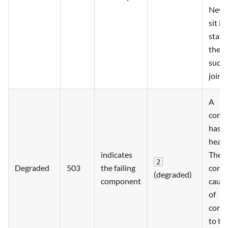
New 
sit in
state
they 
succe
joine
A
comp
has fa
heart
indicates
The 
2
Degraded
503
the failing
com
(degraded)
component
cause
of
conne
to th