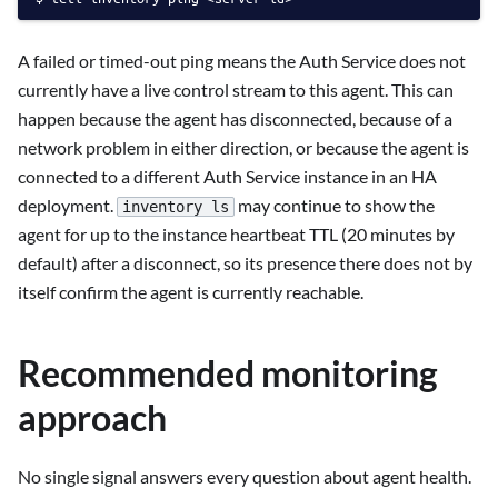
A failed or timed-out ping means the Auth Service does not
currently have a live control stream to this agent. This can
happen because the agent has disconnected, because of a
network problem in either direction, or because the agent is
connected to a different Auth Service instance in an HA
deployment.
may continue to show the
inventory ls
agent for up to the instance heartbeat TTL (20 minutes by
default) after a disconnect, so its presence there does not by
itself confirm the agent is currently reachable.
Recommended monitoring
approach
No single signal answers every question about agent health.