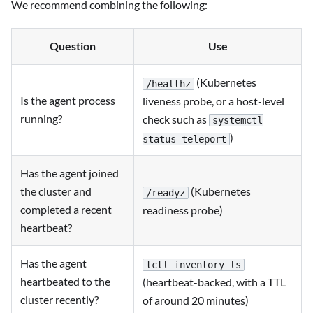
We recommend combining the following:
Question
Use
(Kubernetes
/healthz
Is the agent process
liveness probe, or a host-level
running?
check such as
systemctl
)
status teleport
Has the agent joined
the cluster and
(Kubernetes
/readyz
completed a recent
readiness probe)
heartbeat?
Has the agent
tctl inventory ls
heartbeated to the
(heartbeat-backed, with a TTL
cluster recently?
of around 20 minutes)