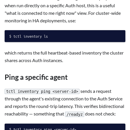
when run directly on a specific Auth host, this is a useful
"what is connected to me right now" view. For cluster-wide
monitoring in HA deployments, use:
which returns the full heartbeat-based inventory the cluster
shares across Auth instances.
Ping a specific agent
sends a request
tctl inventory ping <server-id>
through the agent's existing connection to the Auth Service
and reports the round-trip latency. This verifies bidirectional
reachability — something that
does not check:
/readyz
tctl inventory ping <server-id>