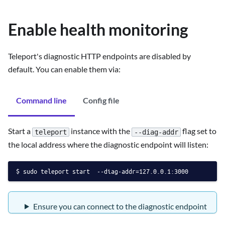
Enable health monitoring
Teleport's diagnostic HTTP endpoints are disabled by
default. You can enable them via:
Command line
Config file
Start a
instance with the
flag set to
teleport
--diag-addr
the local address where the diagnostic endpoint will listen:
sudo teleport start  --diag-addr=127.0.0.1:3000
Ensure you can connect to the diagnostic endpoint