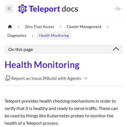
Zero Trust Access
Cluster Management
Diagnostics
Health Monitoring
On this page
Health Monitoring
Report an Issue
Build with Agents
Teleport provides health checking mechanisms in order to
verify that it is healthy and ready to serve traffic. These can
be used by things like Kubernetes probes to monitor the
health of a Teleport process.