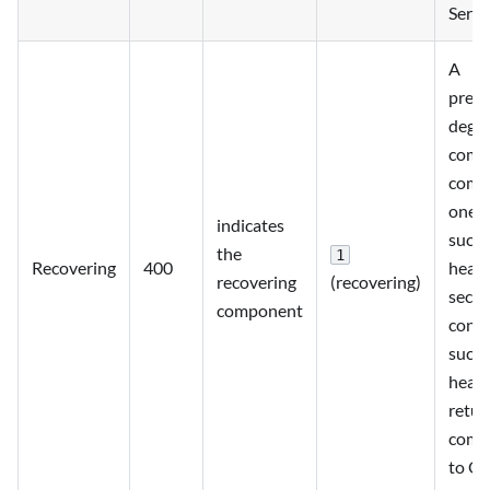
Servi
A
previ
degr
comp
comp
one
indicates
succe
the
1
Recovering
400
heart
recovering
(recovering)
seco
component
conse
succe
heart
retur
comp
to OK