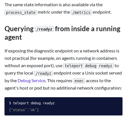
The same state information is also available via the
metric under the
endpoint.
process_state
/metrics
Querying
from inside a running
/readyz
agent
If exposing the diagnostic endpoint on a network address is
not practical (for example, on agents running in containers
without an exposed port), use
to
teleport debug readyz
query the local
endpoint over a Unix socket served
/readyz
by the
Debug Service
. This requires
access to the
exec
agent's host or pod but no additional network configuration:
teleport debug readyz
{"status":"ok"}