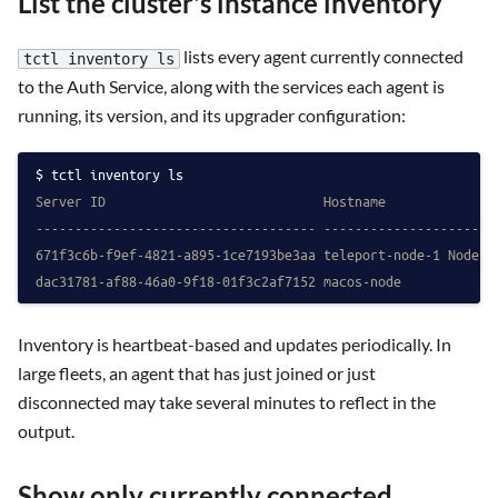
List the cluster's instance inventory
lists every agent currently connected
tctl inventory ls
to the Auth Service, along with the services each agent is
running, its version, and its upgrader configuration:
tctl inventory ls
Server ID                            Hostname              
------------------------------------ ----------------------
671f3c6b-f9ef-4821-a895-1ce7193be3aa teleport-node-1 Node  
dac31781-af88-46a0-9f18-01f3c2af7152 macos-node            
Inventory is heartbeat-based and updates periodically. In
large fleets, an agent that has just joined or just
disconnected may take several minutes to reflect in the
output.
Show only currently connected