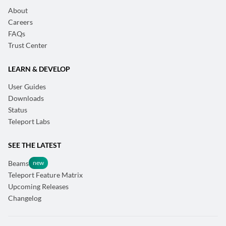
About
Careers
FAQs
Trust Center
LEARN & DEVELOP
User Guides
Downloads
Status
Teleport Labs
SEE THE LATEST
Beams
Teleport Feature Matrix
Upcoming Releases
Changelog