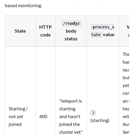
based monitoring.
/readyz
HTTP
Wh
process_s
State
body
value
code
ap
tate
status
The p
has
laun
but h
yet
comp
"teleport is
an ini
Starting /
starting
heart
3
not yet
400
and hasn't
with 
(starting)
joined
joined the
Auth
cluster yet"
Servi