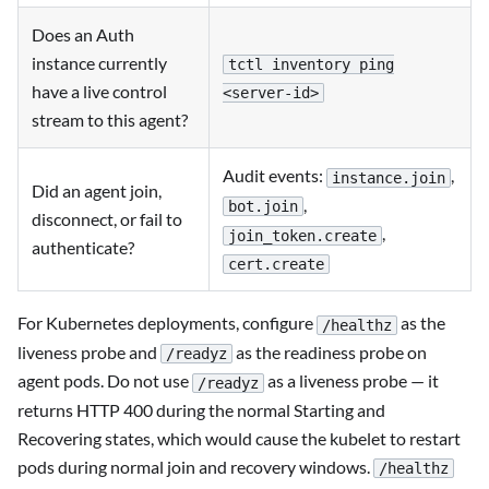
Does an Auth
instance currently
tctl inventory ping
have a live control
<server-id>
stream to this agent?
Audit events:
,
instance.join
Did an agent join,
,
bot.join
disconnect, or fail to
,
join_token.create
authenticate?
cert.create
For Kubernetes deployments, configure
as the
/healthz
liveness probe and
as the readiness probe on
/readyz
agent pods. Do not use
as a liveness probe — it
/readyz
returns HTTP 400 during the normal Starting and
Recovering states, which would cause the kubelet to restart
pods during normal join and recovery windows.
/healthz