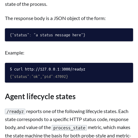
state of the process.
The response body is a JSON object of the form:
Example:
curl http://127.0.0.1:3000/readyz
{"status":"ok","pid":47092}
Agent lifecycle states
reports one of the following lifecycle states. Each
/readyz
state corresponds to a specific HTTP status code, response
body, and value of the
metric, which makes
process_state
the state machine the basis for both probe-style and metric-