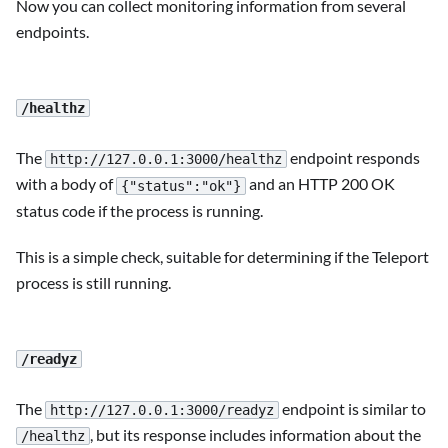
Now you can collect monitoring information from several
endpoints.
/healthz
The
endpoint responds
http://127.0.0.1:3000/healthz
with a body of
and an HTTP 200 OK
{"status":"ok"}
status code if the process is running.
This is a simple check, suitable for determining if the Teleport
process is still running.
/readyz
The
endpoint is similar to
http://127.0.0.1:3000/readyz
, but its response includes information about the
/healthz