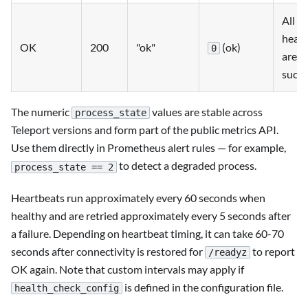
All
heart
OK
200
"ok"
(ok)
0
are
succe
The numeric
values are stable across
process_state
Teleport versions and form part of the public metrics API.
Use them directly in Prometheus alert rules — for example,
to detect a degraded process.
process_state == 2
Heartbeats run approximately every 60 seconds when
healthy and are retried approximately every 5 seconds after
a failure. Depending on heartbeat timing, it can take 60-70
seconds after connectivity is restored for
to report
/readyz
OK again. Note that custom intervals may apply if
is defined in the configuration file.
health_check_config