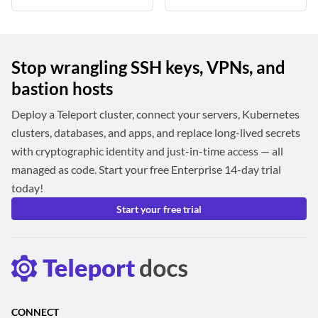
Stop wrangling SSH keys, VPNs, and
bastion hosts
Deploy a Teleport cluster, connect your servers, Kubernetes
clusters, databases, and apps, and replace long-lived secrets
with cryptographic identity and just-in-time access — all
managed as code. Start your free Enterprise 14-day trial
today!
Start your free trial
CONNECT