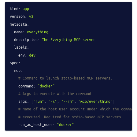
kind:
app
version:
v3
metadata:
name:
everything
description:
The
Everything
MCP
server
labels:
env:
dev
spec:
mcp:
# Command to launch stdio-based MCP servers.
command:
"docker"
# Args to execute with the command.
args:
 [
"run"
, 
"-i"
, 
"--rm"
, 
"mcp/everything"
]

# Name of the host user account under which the command
# executed. Required for stdio-based MCP servers.
run_as_host_user:
"docker"