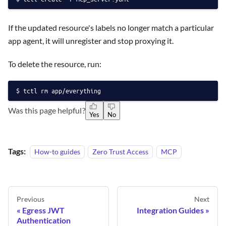
If the updated resource's labels no longer match a particular
app agent, it will unregister and stop proxying it.
To delete the resource, run:
tctl rm app/everything
Was this page helpful?
Yes
No
Tags:
How-to guides
Zero Trust Access
MCP
Previous
Next
Egress JWT
Integration Guides
Authentication