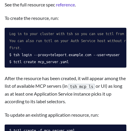
See the full resource spec
reference
.
To create the resource, run:
Log in to your cluster with tsh so you can use tctl from yo
You can also run tctl on your Auth Service host without run
first.
tsh login --proxy=teleport.example.com --user=myuser
tctl create mcp_server.yaml
After the resource has been created, it will appear among the
list of available MCP servers (in
or UI) as long
tsh mcp ls
as at least one Application Service instance picks it up
according to its label selectors.
To update an existing application resource, run:
tctl create -f mcp_server.yaml