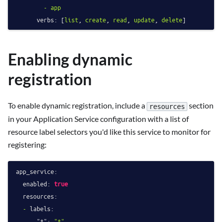
-
app
verbs:
 [
list
, 
create
, 
read
, 
update
, 
delete
Enabling dynamic
registration
To enable dynamic registration, include a
section
resources
in your Application Service configuration with a list of
resource label selectors you'd like this service to monitor for
registering:
app_service:
enabled:
true
resources:
-
labels:
"*":
"*"