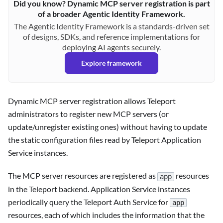
Did you know? Dynamic MCP server registration is part
of a broader Agentic Identity Framework.
The Agentic Identity Framework is a standards-driven set
of designs, SDKs, and reference implementations for
deploying AI agents securely.
Explore framework
Dynamic MCP server registration allows Teleport
administrators to register new MCP servers (or
update/unregister existing ones) without having to update
the static configuration files read by Teleport Application
Service instances.
The MCP server resources are registered as
resources
app
in the Teleport backend. Application Service instances
periodically query the Teleport Auth Service for
app
resources, each of which includes the information that the