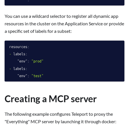
You can use a wildcard selector to register all dynamic app
resources in the cluster on the Application Service or provide
a specific set of labels for a subset:
resources:
-
labels:
"env":
"prod"
-
labels:
"env":
"test"
Creating a MCP server
The following example configures Teleport to proxy the
"Everything" MCP server by launching it through docker: