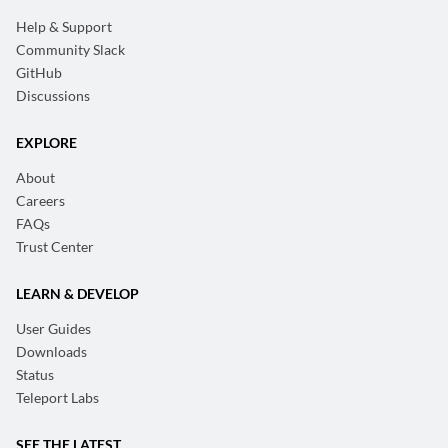
Help & Support
Community Slack
GitHub
Discussions
EXPLORE
About
Careers
FAQs
Trust Center
LEARN & DEVELOP
User Guides
Downloads
Status
Teleport Labs
SEE THE LATEST