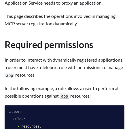
Application Service needs to proxy an application.
This page describes the operations involved in managing
MCP server registration dynamically.
Required permissions
In order to interact with dynamically registered applications,
a user must have a Teleport role with permissions to manage
resources.
app
In the following example, a role allows a user to perform all
possible operations against
resources:
app
allow:
rules:
-
resources: