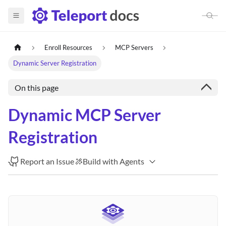
Enroll Resources
MCP Servers
Dynamic Server Registration
On this page
Dynamic MCP Server
Registration
Report an Issue
Build with Agents