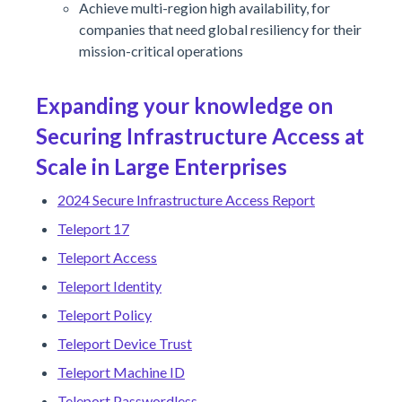
Achieve multi-region high availability, for
companies that need global resiliency for their
mission-critical operations
Expanding your knowledge on
Securing Infrastructure Access at
Scale in Large Enterprises
2024 Secure Infrastructure Access Report
Teleport 17
Teleport Access
Teleport Identity
Teleport Policy
Teleport Device Trust
Teleport Machine ID
Teleport Passwordless