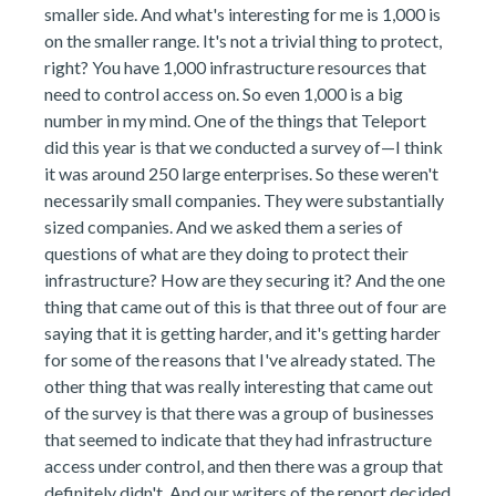
smaller side. And what's interesting for me is 1,000 is
on the smaller range. It's not a trivial thing to protect,
right? You have 1,000 infrastructure resources that
need to control access on. So even 1,000 is a big
number in my mind. One of the things that Teleport
did this year is that we conducted a survey of—I think
it was around 250 large enterprises. So these weren't
necessarily small companies. They were substantially
sized companies. And we asked them a series of
questions of what are they doing to protect their
infrastructure? How are they securing it? And the one
thing that came out of this is that three out of four are
saying that it is getting harder, and it's getting harder
for some of the reasons that I've already stated. The
other thing that was really interesting that came out
of the survey is that there was a group of businesses
that seemed to indicate that they had infrastructure
access under control, and then there was a group that
definitely didn't. And our writers of the report decided