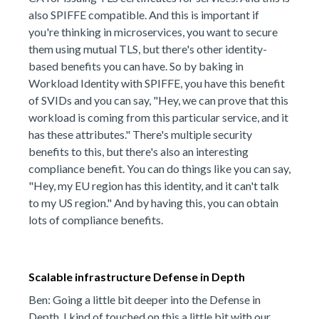
also SPIFFE compatible. And this is important if
you're thinking in microservices, you want to secure
them using mutual TLS, but there's other identity-
based benefits you can have. So by baking in
Workload Identity with SPIFFE, you have this benefit
of SVIDs and you can say, "Hey, we can prove that this
workload is coming from this particular service, and it
has these attributes." There's multiple security
benefits to this, but there's also an interesting
compliance benefit. You can do things like you can say,
"Hey, my EU region has this identity, and it can't talk
to my US region." And by having this, you can obtain
lots of compliance benefits.
Scalable infrastructure Defense in Depth
Ben: Going a little bit deeper into the Defense in
Depth, I kind of touched on this a little bit with our