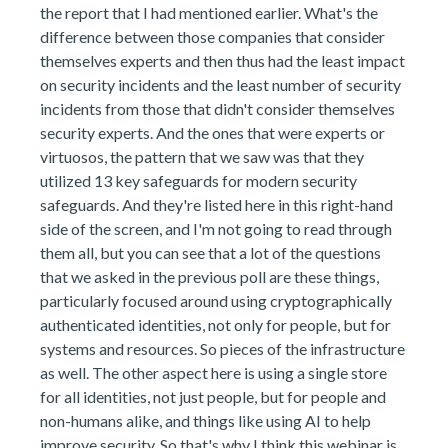
the report that I had mentioned earlier. What's the
difference between those companies that consider
themselves experts and then thus had the least impact
on security incidents and the least number of security
incidents from those that didn't consider themselves
security experts. And the ones that were experts or
virtuosos, the pattern that we saw was that they
utilized 13 key safeguards for modern security
safeguards. And they're listed here in this right-hand
side of the screen, and I'm not going to read through
them all, but you can see that a lot of the questions
that we asked in the previous poll are these things,
particularly focused around using cryptographically
authenticated identities, not only for people, but for
systems and resources. So pieces of the infrastructure
as well. The other aspect here is using a single store
for all identities, not just people, but for people and
non-humans alike, and things like using AI to help
improve security. So that's why I think this webinar is