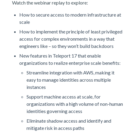
Watch the webinar replay to explore:
How to secure access to modern infrastructure at
scale
How to implement the principle of least privileged
access for complex environments in a way that
engineers like – so they won’t build backdoors
New features in Teleport 17 that enable
organizations to realize enterprise scale benefits:
Streamline integration with AWS, making it
easy to manage identities across multiple
instances
Support machine access at scale, for
organizations with a high volume of non-human
identities governing access
Eliminate shadow access and identify and
mitigate risk in access paths