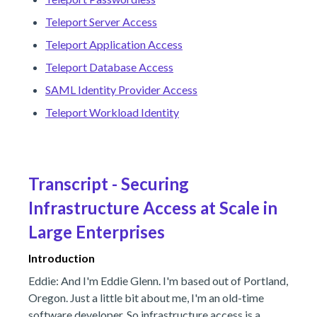
Teleport Server Access
Teleport Application Access
Teleport Database Access
SAML Identity Provider Access
Teleport Workload Identity
Transcript - Securing
Infrastructure Access at Scale in
Large Enterprises
Introduction
Eddie: And I'm Eddie Glenn. I'm based out of Portland,
Oregon. Just a little bit about me, I'm an old-time
software developer. So infrastructure access is a