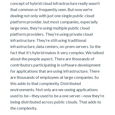
concept of hybrid cloud infrastructure really wasn't
that common or frequently seen. But now we're
dealing not only with just one single public cloud
platform provider, but most companies, especially
large ones, they're using multiple public cloud
platform providers. They're using private cloud
infrastructure. They're still using traditional
infrastructure, data centers, on-prem servers. So the
fact that it's hybrid makes it very complex. We talked
about the people aspect. There are thousands of
contributors participating in software development
for applications that are using infrastructure. There
are thousands of employees at large companies. So
this adds to that complexity. Distributed
environments. Not only are we seeing applications
used to be—they used to be a one server—now they're
being distributed across public clouds. That adds to
the complexity.