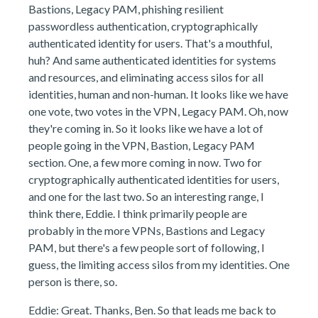
Bastions, Legacy PAM, phishing resilient
passwordless authentication, cryptographically
authenticated identity for users. That's a mouthful,
huh? And same authenticated identities for systems
and resources, and eliminating access silos for all
identities, human and non-human. It looks like we have
one vote, two votes in the VPN, Legacy PAM. Oh, now
they're coming in. So it looks like we have a lot of
people going in the VPN, Bastion, Legacy PAM
section. One, a few more coming in now. Two for
cryptographically authenticated identities for users,
and one for the last two. So an interesting range, I
think there, Eddie. I think primarily people are
probably in the more VPNs, Bastions and Legacy
PAM, but there's a few people sort of following, I
guess, the limiting access silos from my identities. One
person is there, so.
Eddie: Great. Thanks, Ben. So that leads me back to