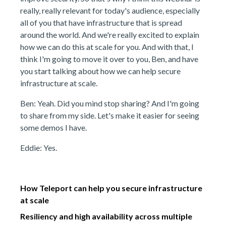
really, really relevant for today's audience, especially
all of you that have infrastructure that is spread
around the world. And we're really excited to explain
how we can do this at scale for you. And with that, I
think I'm going to move it over to you, Ben, and have
you start talking about how we can help secure
infrastructure at scale.
Ben: Yeah. Did you mind stop sharing? And I'm going
to share from my side. Let's make it easier for seeing
some demos I have.
Eddie: Yes.
How Teleport can help you secure infrastructure
at scale
Resiliency and high availability across multiple