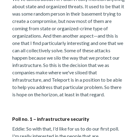
about state and organized threats. It used to be that it
was some random person in their basement trying to
create a compromise, but now most of them are
coming from state or organized-crime type of
organizations. And then another aspect—and this is
one that I find particularly interesting and one that we
can all collectively solve. Some of these attacks
happen because we silo the way that we protect our
infrastructure. So this is the decision that we as
companies make where we've siloed that
infrastructure, and Teleport is in a position to be able
to help you address that particular problem. So there
is hope on the horizon, at least in that regard.
Poll no. 1 – infrastructure security
Eddie: So with that, I'd like for us to do our first poll.
I'm really interested in the people that are