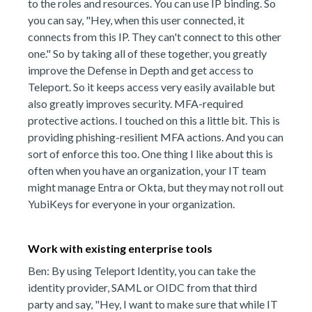
to the roles and resources. You can use IP binding. So
you can say, "Hey, when this user connected, it
connects from this IP. They can't connect to this other
one." So by taking all of these together, you greatly
improve the Defense in Depth and get access to
Teleport. So it keeps access very easily available but
also greatly improves security. MFA-required
protective actions. I touched on this a little bit. This is
providing phishing-resilient MFA actions. And you can
sort of enforce this too. One thing I like about this is
often when you have an organization, your IT team
might manage Entra or Okta, but they may not roll out
YubiKeys for everyone in your organization.
Work with existing enterprise tools
Ben: By using Teleport Identity, you can take the
identity provider, SAML or OIDC from that third
party and say, "Hey, I want to make sure that while IT