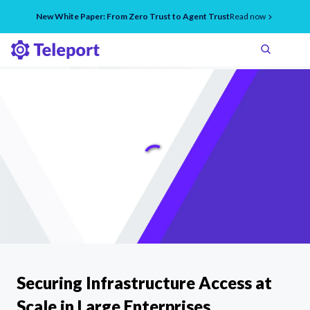
New White Paper: From Zero Trust to Agent Trust
Read now
Securing Infrastructure Access at
Scale in Large Enterprises