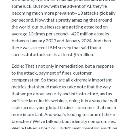
some luck. But now with the advent of AI, they're
becoming much more prevalent—13 attacks globally
per second. Now, that's pretty amazing that around
the world, our businesses are getting attacked on
average 13 times per second—420 million attacks
between January 2023 and January 2024. And then
there was a recent IBM survey that said that a
successful attack costs at least $5 million.
Eddie: That's not only in remediation, but a response
to the attack, payment of fines, customer
compensation. So these are all extremely important
metrics that should make us take note that the way
that we go about security and infrastructure, and as
we'll see later in this webinar, doing it in a way that will
scale across your global business becomes that much
more important. And what's leading to some of these
breaches? We've talked about identity compromises.
We've talked about AI. I didn't really mention anything