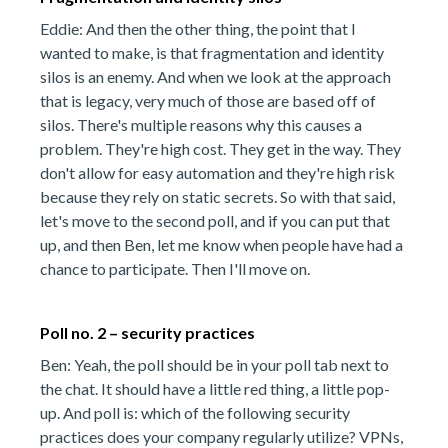
Eddie: And then the other thing, the point that I
wanted to make, is that fragmentation and identity
silos is an enemy. And when we look at the approach
that is legacy, very much of those are based off of
silos. There's multiple reasons why this causes a
problem. They're high cost. They get in the way. They
don't allow for easy automation and they're high risk
because they rely on static secrets. So with that said,
let's move to the second poll, and if you can put that
up, and then Ben, let me know when people have had a
chance to participate. Then I'll move on.
Poll no. 2 – security practices
Ben: Yeah, the poll should be in your poll tab next to
the chat. It should have a little red thing, a little pop-
up. And poll is: which of the following security
practices does your company regularly utilize? VPNs,