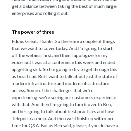
get a balance between taking the best of much larger
enterprises and rolling it out.
The power of three
Eddie: Great. Thanks. So there are a couple of things
that we want to cover today. And I'm going to start
off the webinar first, and then I apologize for my
voice, but I was at a conference this week and ended
up getting sick. So I'm going to try to get through this
as best I can. But I want to talk about just the state of
modern infrastructure and modern infrastructure
access. Some of the challenges that we're
experiencing, we're seeing our customers experience
with that. And then I'm going to turn it over to Ben,
and he's going to talk about best practices and how
Teleport can help. And then we'll finish up with more
time for Q&A. But as Ben said, please, if you do have a