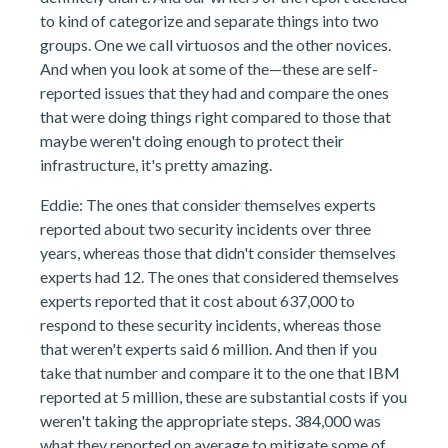
to kind of categorize and separate things into two
groups. One we call virtuosos and the other novices.
And when you look at some of the—these are self-
reported issues that they had and compare the ones
that were doing things right compared to those that
maybe weren't doing enough to protect their
infrastructure, it's pretty amazing.
Eddie: The ones that consider themselves experts
reported about two security incidents over three
years, whereas those that didn't consider themselves
experts had 12. The ones that considered themselves
experts reported that it cost about 637,000 to
respond to these security incidents, whereas those
that weren't experts said 6 million. And then if you
take that number and compare it to the one that IBM
reported at 5 million, these are substantial costs if you
weren't taking the appropriate steps. 384,000 was
what they reported on average to mitigate some of