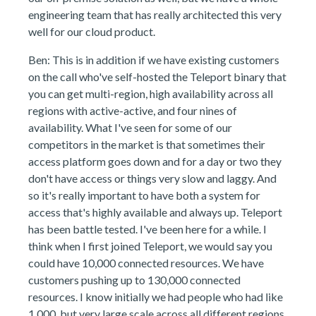
engineering team that has really architected this very
well for our cloud product.
Ben: This is in addition if we have existing customers
on the call who've self-hosted the Teleport binary that
you can get multi-region, high availability across all
regions with active-active, and four nines of
availability. What I've seen for some of our
competitors in the market is that sometimes their
access platform goes down and for a day or two they
don't have access or things very slow and laggy. And
so it's really important to have both a system for
access that's highly available and always up. Teleport
has been battle tested. I've been here for a while. I
think when I first joined Teleport, we would say you
could have 10,000 connected resources. We have
customers pushing up to 130,000 connected
resources. I know initially we had people who had like
1,000, but very large scale across all different regions