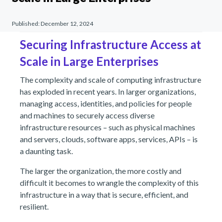
Published:
December 12, 2024
Securing Infrastructure Access at
Scale in Large Enterprises
The complexity and scale of computing infrastructure
has exploded in recent years. In larger organizations,
managing access, identities, and policies for people
and machines to securely access diverse
infrastructure resources – such as physical machines
and servers, clouds, software apps, services, APIs – is
a daunting task.
The larger the organization, the more costly and
difficult it becomes to wrangle the complexity of this
infrastructure in a way that is secure, efficient, and
resilient.