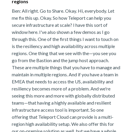
regions
Ben: All right. Go to Share. Okay. Hi, everybody. Let
me fix this up. Okay. So how Teleport can help you
secure infrastructure at scale? I have this sort of
window here. I've also shown a few demos as I go
through this. One of the first things I want to touch on
is the resiliency and high availability across multiple
regions. One thing that we see with the—you see you
go from the Bastion and the jump host approach.
These are multiple things that you have to manage and
maintain in multiple regions. And if you have a team in
EMEA that needs to access the US, availability and
resiliency becomes more of a problem. And we're
seeing this more and more with globally distributed
teams—that having a highly available and resilient
infrastructure access tool is important. So one
offering that Teleport Cloud can provide is a multi-
region high availability setup. We also offer this for
our on-premise solution as well, but we have a whole