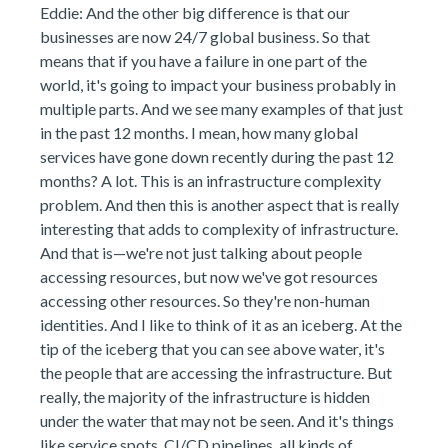
Eddie: And the other big difference is that our
businesses are now 24/7 global business. So that
means that if you have a failure in one part of the
world, it's going to impact your business probably in
multiple parts. And we see many examples of that just
in the past 12 months. I mean, how many global
services have gone down recently during the past 12
months? A lot. This is an infrastructure complexity
problem. And then this is another aspect that is really
interesting that adds to complexity of infrastructure.
And that is—we're not just talking about people
accessing resources, but now we've got resources
accessing other resources. So they're non-human
identities. And I like to think of it as an iceberg. At the
tip of the iceberg that you can see above water, it's
the people that are accessing the infrastructure. But
really, the majority of the infrastructure is hidden
under the water that may not be seen. And it's things
like service spots, CI/CD pipelines, all kinds of