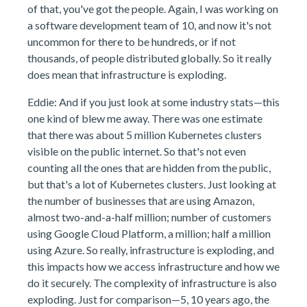
of that, you've got the people. Again, I was working on
a software development team of 10, and now it's not
uncommon for there to be hundreds, or if not
thousands, of people distributed globally. So it really
does mean that infrastructure is exploding.
Eddie: And if you just look at some industry stats—this
one kind of blew me away. There was one estimate
that there was about 5 million Kubernetes clusters
visible on the public internet. So that's not even
counting all the ones that are hidden from the public,
but that's a lot of Kubernetes clusters. Just looking at
the number of businesses that are using Amazon,
almost two-and-a-half million; number of customers
using Google Cloud Platform, a million; half a million
using Azure. So really, infrastructure is exploding, and
this impacts how we access infrastructure and how we
do it securely. The complexity of infrastructure is also
exploding. Just for comparison—5, 10 years ago, the