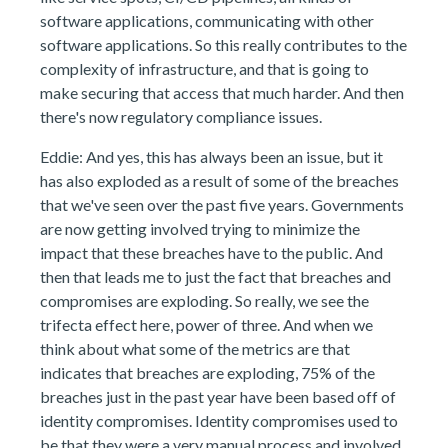
software applications, communicating with other
software applications. So this really contributes to the
complexity of infrastructure, and that is going to
make securing that access that much harder. And then
there's now regulatory compliance issues.
Eddie: And yes, this has always been an issue, but it
has also exploded as a result of some of the breaches
that we've seen over the past five years. Governments
are now getting involved trying to minimize the
impact that these breaches have to the public. And
then that leads me to just the fact that breaches and
compromises are exploding. So really, we see the
trifecta effect here, power of three. And when we
think about what some of the metrics are that
indicates that breaches are exploding, 75% of the
breaches just in the past year have been based off of
identity compromises. Identity compromises used to
be that they were a very manual process and involved