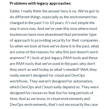
Problems with legacy approaches
Eddie: I really think the answer here is no. We've got to
do different things, especially as the environment has
changed in the past 5 to 10 years. It's not simple the
way it once was. And we've seen this now where most
businesses have now abandoned that perimeter type
of approach to providing security for their companies.
So when we look at how we've done it in the past, what
are some of the reasons for why this just doesn't work
anymore? If I look at just legacy PAM tools and these
are PAM tools that we've used in the past, why don't
they work as well today as what's needed? Well, they
really weren't designed for cloud and DevOps
workflows. They weren't designed for automation,
which DevOps and Cloud really depend on. They were
designed for resources that live for long periods of
time. And as we know, in cloud environments and
DevOps environments, that's not necessarily the case