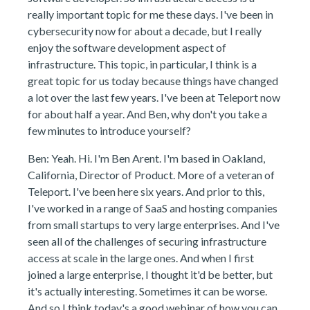
really important topic for me these days. I've been in
cybersecurity now for about a decade, but I really
enjoy the software development aspect of
infrastructure. This topic, in particular, I think is a
great topic for us today because things have changed
a lot over the last few years. I've been at Teleport now
for about half a year. And Ben, why don't you take a
few minutes to introduce yourself?
Ben: Yeah. Hi. I'm Ben Arent. I'm based in Oakland,
California, Director of Product. More of a veteran of
Teleport. I've been here six years. And prior to this,
I've worked in a range of SaaS and hosting companies
from small startups to very large enterprises. And I've
seen all of the challenges of securing infrastructure
access at scale in the large ones. And when I first
joined a large enterprise, I thought it'd be better, but
it's actually interesting. Sometimes it can be worse.
And so I think today's a good webinar of how you can