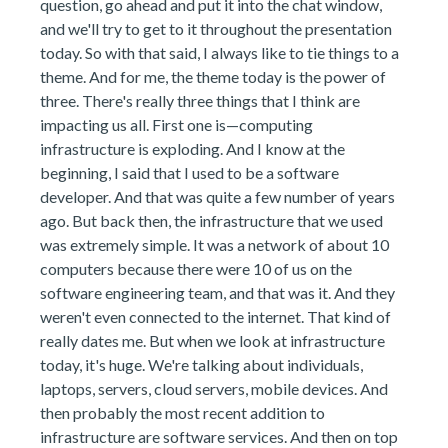
question, go ahead and put it into the chat window,
and we'll try to get to it throughout the presentation
today. So with that said, I always like to tie things to a
theme. And for me, the theme today is the power of
three. There's really three things that I think are
impacting us all. First one is—computing
infrastructure is exploding. And I know at the
beginning, I said that I used to be a software
developer. And that was quite a few number of years
ago. But back then, the infrastructure that we used
was extremely simple. It was a network of about 10
computers because there were 10 of us on the
software engineering team, and that was it. And they
weren't even connected to the internet. That kind of
really dates me. But when we look at infrastructure
today, it's huge. We're talking about individuals,
laptops, servers, cloud servers, mobile devices. And
then probably the most recent addition to
infrastructure are software services. And then on top