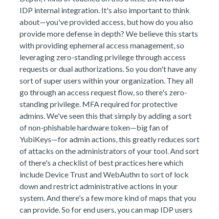
IDP internal integration. It's also important to think
about—you've provided access, but how do you also
provide more defense in depth? We believe this starts
with providing ephemeral access management, so
leveraging zero-standing privilege through access
requests or dual authorizations. So you don't have any
sort of super users within your organization. They all
go through an access request flow, so there's zero-
standing privilege. MFA required for protective
admins. We've seen this that simply by adding a sort
of non-phishable hardware token—big fan of
YubiKeys—for admin actions, this greatly reduces sort
of attacks on the administrators of your tool. And sort
of there's a checklist of best practices here which
include Device Trust and WebAuthn to sort of lock
down and restrict administrative actions in your
system. And there's a few more kind of maps that you
can provide. So for end users, you can map IDP users