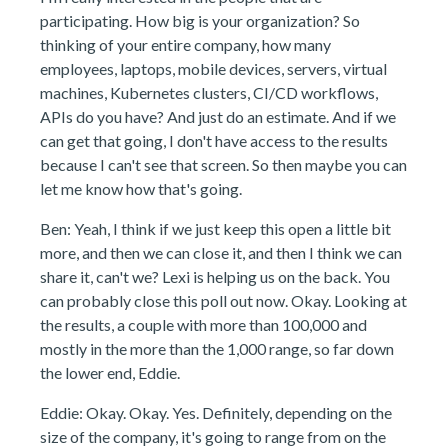
participating. How big is your organization? So
thinking of your entire company, how many
employees, laptops, mobile devices, servers, virtual
machines, Kubernetes clusters, CI/CD workflows,
APIs do you have? And just do an estimate. And if we
can get that going, I don't have access to the results
because I can't see that screen. So then maybe you can
let me know how that's going.
Ben: Yeah, I think if we just keep this open a little bit
more, and then we can close it, and then I think we can
share it, can't we? Lexi is helping us on the back. You
can probably close this poll out now. Okay. Looking at
the results, a couple with more than 100,000 and
mostly in the more than the 1,000 range, so far down
the lower end, Eddie.
Eddie: Okay. Okay. Yes. Definitely, depending on the
size of the company, it's going to range from on the