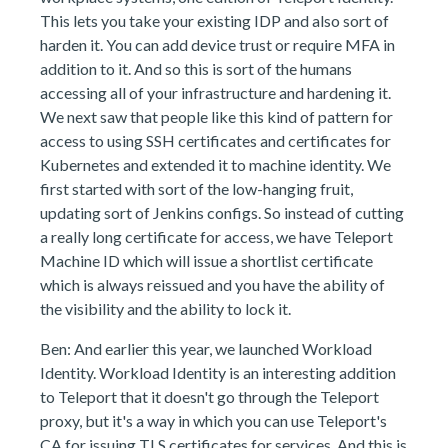
This lets you take your existing IDP and also sort of
harden it. You can add device trust or require MFA in
addition to it. And so this is sort of the humans
accessing all of your infrastructure and hardening it.
We next saw that people like this kind of pattern for
access to using SSH certificates and certificates for
Kubernetes and extended it to machine identity. We
first started with sort of the low-hanging fruit,
updating sort of Jenkins configs. So instead of cutting
a really long certificate for access, we have Teleport
Machine ID which will issue a shortlist certificate
which is always reissued and you have the ability of
the visibility and the ability to lock it.
Ben: And earlier this year, we launched Workload
Identity. Workload Identity is an interesting addition
to Teleport that it doesn't go through the Teleport
proxy, but it's a way in which you can use Teleport's
CA for issuing TLS certificates for services. And this is