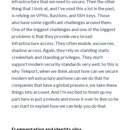
infrastructure that we need to secure. Then the other
thing that I look at, and I've used this a lot in the past,
is relying on VPNs, Bastions, and SSH keys. Those
also have some significant challenges around them.
One of the biggest challenges and one of the biggest
problems is that they provide very broad
infrastructure access. They often enable, excuse me,
shadow access. Again, they rely on standing static
credentials and standing privileges. They don't
support modern security standards very well. So this is
why Teleport, when we think about how can we secure
modern infrastructure and how can we do that for
companies that have a global presence, we take these
things into account. And I'm excited to finish up my
part here in just a minute and move it over to Ben so he
can start to explain how we can help you do that.
Fragmentation and identity silos