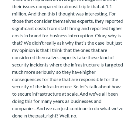
their issues compared to almost triple that at 1.1
million. And then this I thought was interesting. For
those that consider themselves experts, they reported
significant costs from staff firing and reported higher
costs in brand for business interruption. Okay, why is
that? We didn't really ask why that's the case, but just
my opinion is that I think that the ones that are
considered themselves experts take these kind of
security incidents where the infrastructure is targeted
much more seriously, so they have higher
consequences for those that are responsible for the
security of the infrastructure. So let's talk about how
to secure infrastructure at scale. And we've all been
doing this for many years as businesses and
companies. And we can just continue to do what we've
done in the past, right? Well, no.