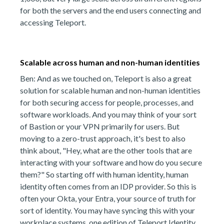
for both the servers and the end users connecting and
accessing Teleport.
Scalable across human and non-human identities
Ben: And as we touched on, Teleport is also a great
solution for scalable human and non-human identities
for both securing access for people, processes, and
software workloads. And you may think of your sort
of Bastion or your VPN primarily for users. But
moving to a zero-trust approach, it's best to also
think about, "Hey, what are the other tools that are
interacting with your software and how do you secure
them?" So starting off with human identity, human
identity often comes from an IDP provider. So this is
often your Okta, your Entra, your source of truth for
sort of identity. You may have syncing this with your
workplace systems, one edition of Teleport Identity.