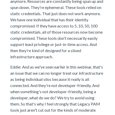
anymore. Resources are constantly being spun up and
spun down. They're ephemeral. These tools relied on
static credentials. That just does not work anymore.
We have one individual that has their identity
compromised. If they have access to 5, 10, 50, 100
static credentials, all of those resources now become
compromised. These tools don't necessarily easily
support least privilege or just-in-time access. And
then they're kind of designed for a siloed
infrastructure approach.
Eddie: And as we've seen earlier in this webinar, that's
an issue that we can no longer treat our infrastructure
as being individual silos because it really is all
connected. And they're not developer-friendly. And
when something's not developer-friendly, being a
developer, what do we do? We try to avoid using
them. So that's why I feel strongly that Legacy PAM
tools just aren't cut out for the kinds of moderate