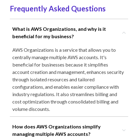
Frequently Asked Questions
What is AWS Organizations, and why is it
beneficial for my business?
AWS Organizations is a service that allows you to
centrally manage multiple AWS accounts. It's
beneficial for businesses because it simplifies
account creation and management, enhances security
through isolated resources and tailored
configurations, and enables easier compliance with
industry regulations. It also streamlines billing and
cost optimization through consolidated billing and
volume discounts.
How does AWS Organizations simplify
managing multiple AWS accounts?