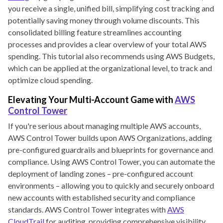
you receive a single, unified bill, simplifying cost tracking and
potentially saving money through volume discounts. This
consolidated billing feature streamlines accounting
processes and provides a clear overview of your total AWS
spending. This tutorial also recommends using AWS Budgets,
which can be applied at the organizational level, to track and
optimize cloud spending.
Elevating Your Multi-Account Game with
AWS
Control Tower
If you're serious about managing multiple AWS accounts,
AWS Control Tower builds upon AWS Organizations, adding
pre-configured guardrails and blueprints for governance and
compliance. Using AWS Control Tower, you can automate the
deployment of landing zones – pre-configured account
environments – allowing you to quickly and securely onboard
new accounts with established security and compliance
standards. AWS Control Tower integrates with
AWS
CloudTrail
for auditing, providing comprehensive visibility