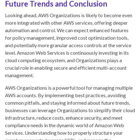
Future Trends and Conclusion
Looking ahead, AWS Organizations is likely to become even
more integrated with other AWS services, offering deeper
automation and control. We can expect enhanced features
for policy management, improved cost optimization tools,
and potentially more granular access controls at the service
level. Amazon Web Services is continuously investing in its
cloud computing ecosystem, and Organizations plays a
crucial role in enabling secure and efficient multi-account
management.
AWS Organizations is a powerful tool for managing multiple
AWS accounts. By implementing best practices, avoiding
common pitfalls, and staying informed about future trends,
businesses can leverage Organizations to simplify their cloud
infrastructure, reduce costs, enhance security, and meet
compliance needs in the dynamic world of Amazon Web
Services. Understanding how to properly structure your