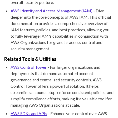
overall security posture.
AWS Identity and Access Management (IAM)
- Dive
deeper into the core concepts of AWS IAM. This official
documentation provides a comprehensive overview of
IAM features, policies, and best practices, allowing you
to fully leverage IAM's capabilities in conjunction with
AWS Organizations for granular access control and
security management.
Related Tools & Utilities
AWS Control Tower
- For larger organizations and
deployments that demand automated account
governance and centralized security controls, AWS
Control Tower offers a powerful solution. It helps
streamline account setup, enforce consistent policies, and
simplify compliance efforts, making it a valuable tool for
managing AWS Organizations at scale.
AWS SDKs and APIs
- Enhance your control over AWS