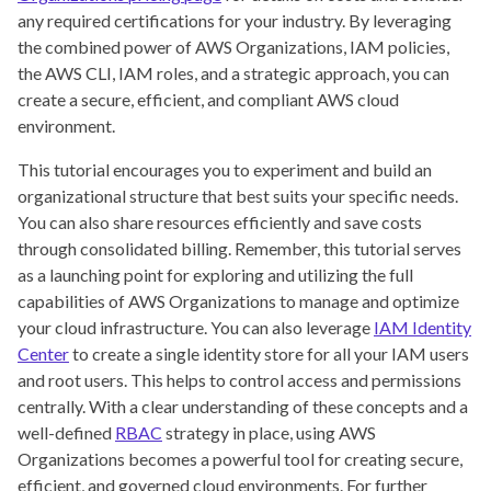
any required certifications for your industry. By leveraging
the combined power of AWS Organizations, IAM policies,
the AWS CLI, IAM roles, and a strategic approach, you can
create a secure, efficient, and compliant AWS cloud
environment.
This tutorial encourages you to experiment and build an
organizational structure that best suits your specific needs.
You can also share resources efficiently and save costs
through consolidated billing. Remember, this tutorial serves
as a launching point for exploring and utilizing the full
capabilities of AWS Organizations to manage and optimize
your cloud infrastructure. You can also leverage
IAM Identity
Center
to create a single identity store for all your IAM users
and root users. This helps to control access and permissions
centrally. With a clear understanding of these concepts and a
well-defined
RBAC
strategy in place, using AWS
Organizations becomes a powerful tool for creating secure,
efficient, and governed cloud environments. For further