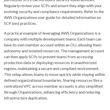
Regularly review your SCPs and ensure they align with your
evolving security and compliance requirements. Refer to the
AWS Organizations user guide for detailed information on
SCP best practices.
A practical example of leveraging AWS Organizations is a
company with multiple development teams. Each team can
have its own member account within an OU, allowing them
autonomy and isolated resources. The management account
can then apply SCPs to prevent teams from accessing
production data or deploying resources in unauthorized
regions, maintaining a secure and compliant environment.
This setup allows teams to move quickly while staying within
defined organizational boundaries. Sharing resources like a
centralized VPC across member accounts is also simplified
through Organizations, enhancing efficiency and reducing
infrastructure duplication.