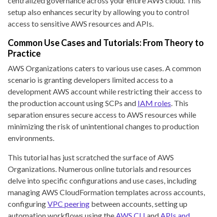
centralized governance across your entire AWS cloud. This
setup also enhances security by allowing you to control
access to sensitive AWS resources and APIs.
Common Use Cases and Tutorials: From Theory to
Practice
AWS Organizations caters to various use cases. A common
scenario is granting developers limited access to a
development AWS account while restricting their access to
the production account using SCPs and
IAM roles
. This
separation ensures secure access to AWS resources while
minimizing the risk of unintentional changes to production
environments.
This tutorial has just scratched the surface of AWS
Organizations. Numerous online tutorials and resources
delve into specific configurations and use cases, including
managing AWS CloudFormation templates across accounts,
configuring
VPC peering
between accounts, setting up
automation workflows using the
AWS CLI
and
APIs and