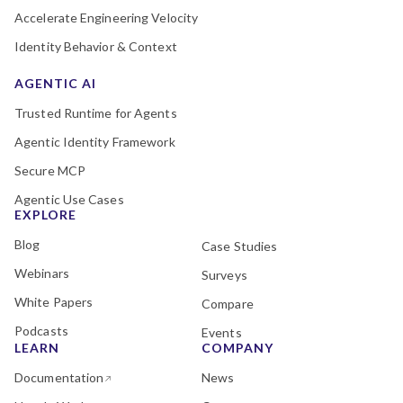
Accelerate Engineering Velocity
Identity Behavior & Context
AGENTIC AI
Trusted Runtime for Agents
Agentic Identity Framework
Secure MCP
Agentic Use Cases
EXPLORE
Blog
Case Studies
Webinars
Surveys
White Papers
Compare
Podcasts
Events
LEARN
COMPANY
Documentation
News