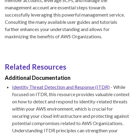
member accounts, leverage SCPs, and manage the
management account are essential steps towards
successfully leveraging this powerful management service.
Consulting the many available user guides and tutorials
further enhances your understanding and allows for
maximizing the benefits of AWS Organizations.
Related Resources
Additional Documentation
Identity Threat Detection and Response (ITDR)
- While
focused on ITDR, this resource provides valuable context
on how to detect and respond to identity-related threats
within your AWS environment, which is crucial for
securing your cloud infrastructure and protecting against
potential compromises related to AWS Organizations.
Understanding ITDR principles can strengthen your