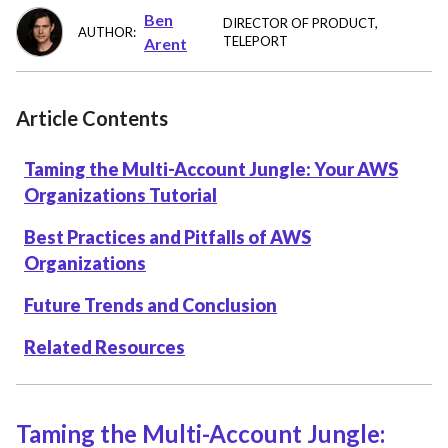
Ben
DIRECTOR OF PRODUCT
,
AUTHOR:
TELEPORT
Arent
Article Contents
Taming the Multi-Account Jungle: Your AWS
Organizations Tutorial
Best Practices and Pitfalls of AWS
Organizations
Future Trends and Conclusion
Related Resources
Taming the Multi-Account Jungle: