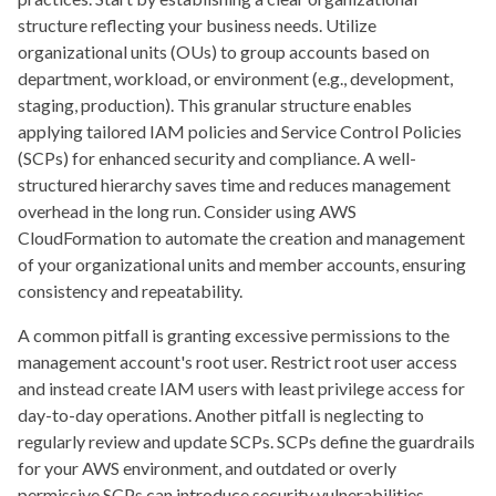
structure reflecting your business needs. Utilize
organizational units (OUs) to group accounts based on
department, workload, or environment (e.g., development,
staging, production). This granular structure enables
applying tailored IAM policies and Service Control Policies
(SCPs) for enhanced security and compliance. A well-
structured hierarchy saves time and reduces management
overhead in the long run. Consider using AWS
CloudFormation to automate the creation and management
of your organizational units and member accounts, ensuring
consistency and repeatability.
A common pitfall is granting excessive permissions to the
management account's root user. Restrict root user access
and instead create IAM users with least privilege access for
day-to-day operations. Another pitfall is neglecting to
regularly review and update SCPs. SCPs define the guardrails
for your AWS environment, and outdated or overly
permissive SCPs can introduce security vulnerabilities.