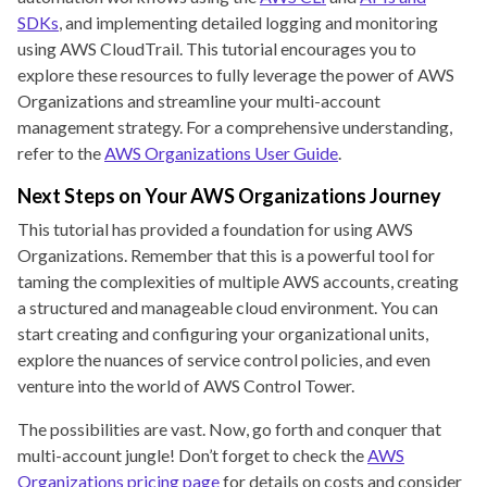
SDKs
, and implementing detailed logging and monitoring
using AWS CloudTrail. This tutorial encourages you to
explore these resources to fully leverage the power of AWS
Organizations and streamline your multi-account
management strategy. For a comprehensive understanding,
refer to the
AWS Organizations User Guide
.
Next Steps on Your AWS Organizations Journey
This tutorial has provided a foundation for using AWS
Organizations. Remember that this is a powerful tool for
taming the complexities of multiple AWS accounts, creating
a structured and manageable cloud environment. You can
start creating and configuring your organizational units,
explore the nuances of service control policies, and even
venture into the world of AWS Control Tower.
The possibilities are vast. Now, go forth and conquer that
multi-account jungle! Don’t forget to check the
AWS
Organizations pricing page
for details on costs and consider