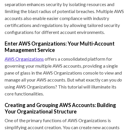
separation enhances security by isolating resources and
limiting the blast radius of potential breaches. Multiple AWS
accounts also enable easier compliance with industry
certifications and regulations by allowing tailored security
configurations for different account environments.
Enter AWS Organizations: Your Multi-Account
Management Service
AWS Organizations
offers a consolidated platform for
governing your multiple AWS accounts, providing a single
pane of glass in the AWS Organizations console to view and
manage all your AWS accounts. But what exactly can you
do
using AWS Organizations? This tutorial will illuminate its
core functionalities.
Creating and Grouping AWS Accounts: Building
Your Organizational Structure
One of the primary functions of AWS Organizations is
simplifying account creation. You can create new accounts