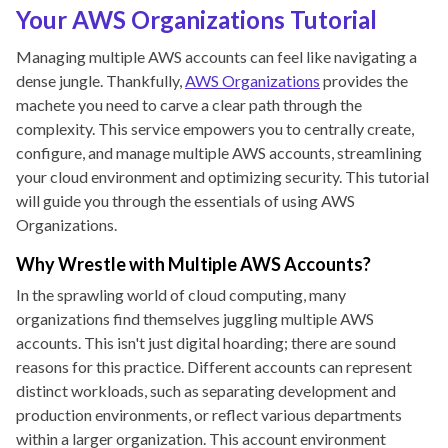
Your AWS Organizations Tutorial
Managing multiple AWS accounts can feel like navigating a
dense jungle. Thankfully,
AWS Organizations
provides the
machete you need to carve a clear path through the
complexity. This service empowers you to centrally create,
configure, and manage multiple AWS accounts, streamlining
your cloud environment and optimizing security. This tutorial
will guide you through the essentials of using AWS
Organizations.
Why Wrestle with Multiple AWS Accounts?
In the sprawling world of cloud computing, many
organizations find themselves juggling multiple AWS
accounts. This isn't just digital hoarding; there are sound
reasons for this practice. Different accounts can represent
distinct workloads, such as separating development and
production environments, or reflect various departments
within a larger organization. This account environment