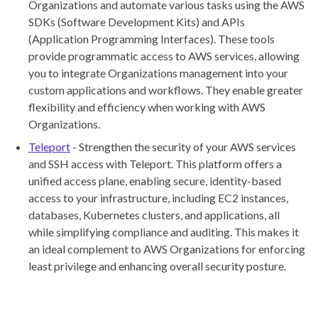
Organizations and automate various tasks using the AWS
SDKs (Software Development Kits) and APIs
(Application Programming Interfaces). These tools
provide programmatic access to AWS services, allowing
you to integrate Organizations management into your
custom applications and workflows. They enable greater
flexibility and efficiency when working with AWS
Organizations.
Teleport
- Strengthen the security of your AWS services
and SSH access with Teleport. This platform offers a
unified access plane, enabling secure, identity-based
access to your infrastructure, including EC2 instances,
databases, Kubernetes clusters, and applications, all
while simplifying compliance and auditing. This makes it
an ideal complement to AWS Organizations for enforcing
least privilege and enhancing overall security posture.