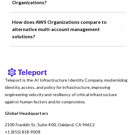
Organizations?
How does AWS Organizations compare to
alternative multi-account management
solutions?
Teleport is the AI Infrastructure Identity Company, modernizing
identity, access, and policy for infrastructure, improving
engineering velocity and resiliency of critical infrastructure
against human factors and/or compromise.
Global Headquarters
2100 Franklin St, Suite 400, Oakland, CA 94612
+1 (855) 818-9008