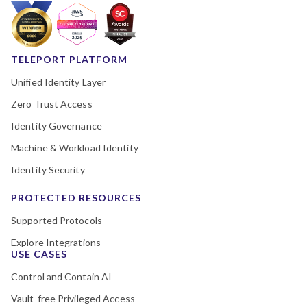
TELEPORT PLATFORM
Unified Identity Layer
Zero Trust Access
Identity Governance
Machine & Workload Identity
Identity Security
PROTECTED RESOURCES
Supported Protocols
Explore Integrations
USE CASES
Control and Contain AI
Vault-free Privileged Access