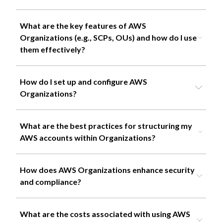
What are the key features of AWS
Organizations (e.g., SCPs, OUs) and how do I use
them effectively?
How do I set up and configure AWS
Organizations?
What are the best practices for structuring my
AWS accounts within Organizations?
How does AWS Organizations enhance security
and compliance?
What are the costs associated with using AWS