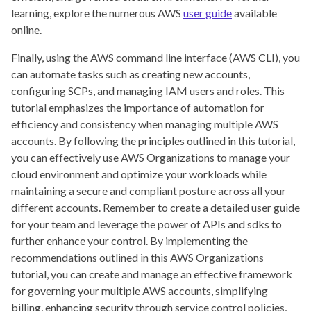
learning, explore the numerous AWS
user guide
available
online.
Finally, using the AWS command line interface (AWS CLI), you
can automate tasks such as creating new accounts,
configuring SCPs, and managing IAM users and roles. This
tutorial emphasizes the importance of automation for
efficiency and consistency when managing multiple AWS
accounts. By following the principles outlined in this tutorial,
you can effectively use AWS Organizations to manage your
cloud environment and optimize your workloads while
maintaining a secure and compliant posture across all your
different accounts. Remember to create a detailed user guide
for your team and leverage the power of APIs and sdks to
further enhance your control. By implementing the
recommendations outlined in this AWS Organizations
tutorial, you can create and manage an effective framework
for governing your multiple AWS accounts, simplifying
billing, enhancing security through service control policies,