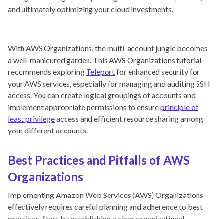
and ultimately optimizing your cloud investments.
With AWS Organizations, the multi-account jungle becomes
a well-manicured garden. This AWS Organizations tutorial
recommends exploring
Teleport
for enhanced security for
your AWS services, especially for managing and auditing SSH
access. You can create logical groupings of accounts and
implement appropriate permissions to ensure
principle of
least privilege
access and efficient resource sharing among
your different accounts.
Best Practices and Pitfalls of AWS
Organizations
Implementing Amazon Web Services (AWS) Organizations
effectively requires careful planning and adherence to best
practices. Start by establishing a clear organizational