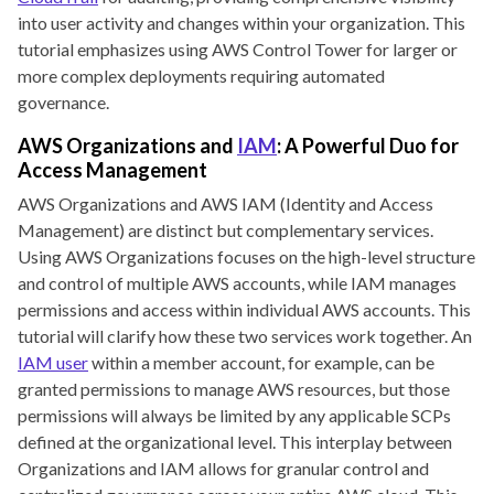
into user activity and changes within your organization. This
tutorial emphasizes using AWS Control Tower for larger or
more complex deployments requiring automated
governance.
AWS Organizations and
IAM
: A Powerful Duo for
Access Management
AWS Organizations and AWS IAM (Identity and Access
Management) are distinct but complementary services.
Using AWS Organizations focuses on the high-level structure
and control of multiple AWS accounts, while IAM manages
permissions and access within individual AWS accounts. This
tutorial will clarify how these two services work together. An
IAM user
within a member account, for example, can be
granted permissions to manage AWS resources, but those
permissions will always be limited by any applicable SCPs
defined at the organizational level. This interplay between
Organizations and IAM allows for granular control and