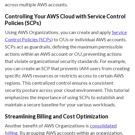
across multiple AWS accounts.
Controlling Your AWS Cloud with Service Control
Policies (SCPs)
Using AWS Organizations, you can create and apply
Service
Control Policies (SCPs)
to OUs or individual AWS accounts.
SCPs act as guardrails, defining the maximum permissible
actions within an AWS account or OU, preventing actions
that violate organizational security standards. For example,
you can create an SCP that prevents IAM users from creating
specific AWS resources or restricts access to certain AWS
regions. This centralized control ensures a consistent
security posture across your cloud environment. This tutorial
emphasizes the importance of using SCPs to establish and
maintain a secure baseline for your various workloads.
Streamlining Billing and Cost Optimization
Another benefit of AWS Organizations is
consolidated
billing
. By grouping AWS accounts within an organization,