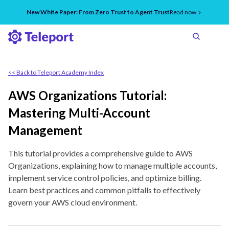
New White Paper: From Zero Trust to Agent Trust
Read now
<< Back to Teleport Academy Index
AWS Organizations Tutorial:
Mastering Multi-Account
Management
This tutorial provides a comprehensive guide to AWS
Organizations, explaining how to manage multiple accounts,
implement service control policies, and optimize billing.
Learn best practices and common pitfalls to effectively
govern your AWS cloud environment.