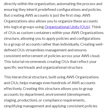
directly within the organization, automating the process and
ensuring they inherit predefined configurations and policies.
But creating AWS accounts is just the first step. AWS
Organizations also allows you to organize these accounts
into logical groups using
Organizational Units (OUs)
. Think
of OUs as custom containers within your AWS Organizations
structure, allowing you to apply policies and configurations
to a group of accounts rather than individually. Creating well-
defined OUs streamlines management and ensures
consistent enforcement of policies across your AWS cloud.
This tutorial recommends creating OUs that reflect your
specific workloads and organizational structure.
This hierarchical structure, built using AWS Organizations
and OUs, helps manage even hundreds of AWS accounts
effectively. Creating this structure allows you to group
accounts by department, environment (development,
staging, production), or compliance requirements,
simplifying management and applying consistent policies