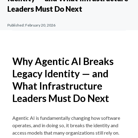
Leaders Must Do Next
Published:
February 20, 2026
Why Agentic AI Breaks
Legacy Identity — and
What Infrastructure
Leaders Must Do Next
Agentic AI is fundamentally changing how software
operates, and in doing so, it breaks the identity and
access models that many organizations still rely on.