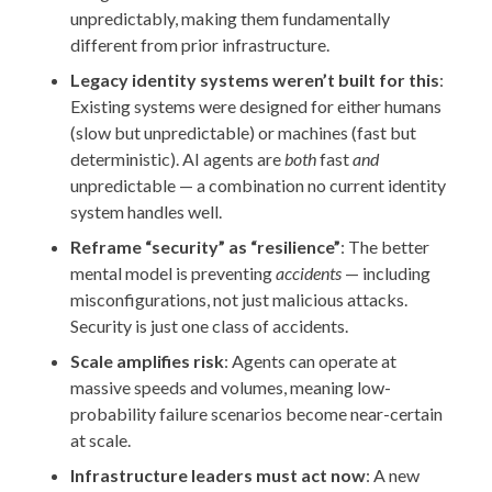
unpredictably, making them fundamentally
different from prior infrastructure.
Legacy identity systems weren’t built for this
:
Existing systems were designed for either humans
(slow but unpredictable) or machines (fast but
deterministic). AI agents are
both
fast
and
unpredictable — a combination no current identity
system handles well.
Reframe “security” as “resilience”
: The better
mental model is preventing
accidents
— including
misconfigurations, not just malicious attacks.
Security is just one class of accidents.
Scale amplifies risk
: Agents can operate at
massive speeds and volumes, meaning low-
probability failure scenarios become near-certain
at scale.
Infrastructure leaders must act now
: A new