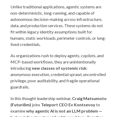
Unlike traditional applications, agentic systems are
non-deterministic, long-running, and capable of
autonomous decision-making across infrastructure,
data, and production services. These systems do not
fit within legacy identity assumptions built for
humans, static workloads, perimeter controls, or long-
lived credentials.
As organizations rush to deploy agents, copilots, and
MCP-based workflows, they are unintentionally
introducing
new classes of systemic risk
:
anonymous execution, credential sprawl, uncontrolled
privilege, poor auditability, and fragile operational
guardrails.
In this thought leadership webinar,
Craig Matsumoto
(Futuriōm)
joins
Teleport CEO Ev Kontsevoy
to
examine
why agentic AI is not an LLM problem —