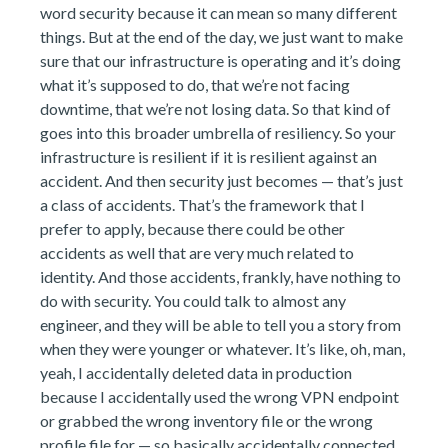
word security because it can mean so many different
things. But at the end of the day, we just want to make
sure that our infrastructure is operating and it’s doing
what it’s supposed to do, that we’re not facing
downtime, that we’re not losing data. So that kind of
goes into this broader umbrella of resiliency. So your
infrastructure is resilient if it is resilient against an
accident. And then security just becomes — that’s just
a class of accidents. That’s the framework that I
prefer to apply, because there could be other
accidents as well that are very much related to
identity. And those accidents, frankly, have nothing to
do with security. You could talk to almost any
engineer, and they will be able to tell you a story from
when they were younger or whatever. It’s like, oh, man,
yeah, I accidentally deleted data in production
because I accidentally used the wrong VPN endpoint
or grabbed the wrong inventory file or the wrong
profile file for — so basically accidentally connected