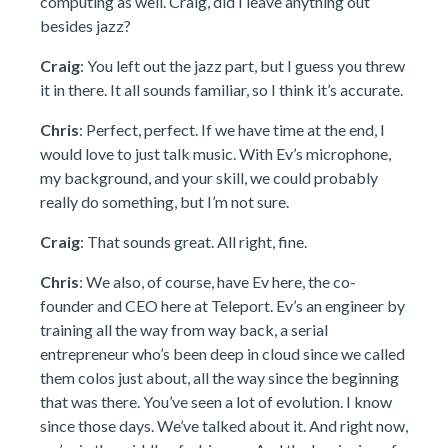
computing as well. Craig, did I leave anything out
besides jazz?
Craig
: You left out the jazz part, but I guess you threw
it in there. It all sounds familiar, so I think it’s accurate.
Chris
: Perfect, perfect. If we have time at the end, I
would love to just talk music. With Ev’s microphone,
my background, and your skill, we could probably
really do something, but I’m not sure.
Craig
: That sounds great. All right, fine.
Chris
: We also, of course, have Ev here, the co-
founder and CEO here at Teleport. Ev’s an engineer by
training all the way from way back, a serial
entrepreneur who’s been deep in cloud since we called
them colos just about, all the way since the beginning
that was there. You’ve seen a lot of evolution. I know
since those days. We’ve talked about it. And right now,