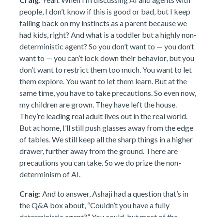
people, I don’t know if this is good or bad, but I keep
falling back on my instincts as a parent because we
had kids, right? And what is a toddler but a highly non-
deterministic agent? So you don’t want to — you don’t
want to — you can’t lock down their behavior, but you
don’t want to restrict them too much. You want to let
them explore. You want to let them learn. But at the
same time, you have to take precautions. So even now,
my children are grown. They have left the house.
They’re leading real adult lives out in the real world.
But at home, I’ll still push glasses away from the edge
of tables. We still keep all the sharp things in a higher
drawer, further away from the ground. There are
precautions you can take. So we do prize the non-
determinism of AI.
Craig
: And to answer, Ashaji had a question that’s in
the Q&A box about, “Couldn’t you have a fully
deterministic agent?” You could, but most of the