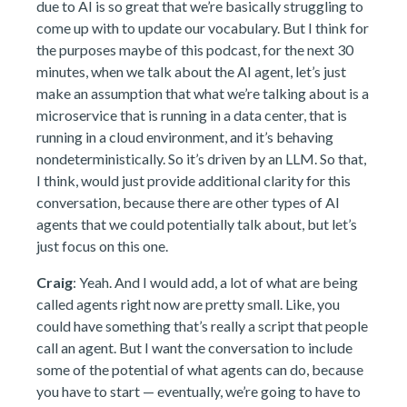
due to AI is so great that we’re basically struggling to
come up with to update our vocabulary. But I think for
the purposes maybe of this podcast, for the next 30
minutes, when we talk about the AI agent, let’s just
make an assumption that what we’re talking about is a
microservice that is running in a data center, that is
running in a cloud environment, and it’s behaving
nondeterministically. So it’s driven by an LLM. So that,
I think, would just provide additional clarity for this
conversation, because there are other types of AI
agents that we could potentially talk about, but let’s
just focus on this one.
Craig
: Yeah. And I would add, a lot of what are being
called agents right now are pretty small. Like, you
could have something that’s really a script that people
call an agent. But I want the conversation to include
some of the potential of what agents can do, because
you have to start — eventually, we’re going to have to