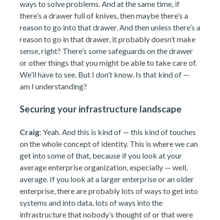
ways to solve problems. And at the same time, if
there’s a drawer full of knives, then maybe there’s a
reason to go into that drawer. And then unless there’s a
reason to go in that drawer, it probably doesn’t make
sense, right? There’s some safeguards on the drawer
or other things that you might be able to take care of.
We’ll have to see. But I don’t know. Is that kind of —
am I understanding?
Securing your infrastructure landscape
Craig
: Yeah. And this is kind of — this kind of touches
on the whole concept of identity. This is where we can
get into some of that, because if you look at your
average enterprise organization, especially — well,
average. If you look at a larger enterprise or an older
enterprise, there are probably lots of ways to get into
systems and into data, lots of ways into the
infrastructure that nobody’s thought of or that were