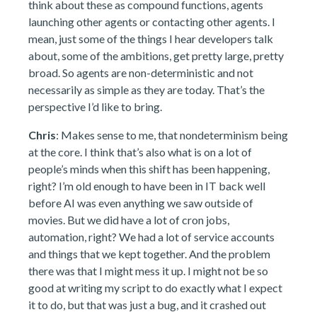
think about these as compound functions, agents
launching other agents or contacting other agents. I
mean, just some of the things I hear developers talk
about, some of the ambitions, get pretty large, pretty
broad. So agents are non-deterministic and not
necessarily as simple as they are today. That’s the
perspective I’d like to bring.
Chris
: Makes sense to me, that nondeterminism being
at the core. I think that’s also what is on a lot of
people’s minds when this shift has been happening,
right? I’m old enough to have been in IT back well
before AI was even anything we saw outside of
movies. But we did have a lot of cron jobs,
automation, right? We had a lot of service accounts
and things that we kept together. And the problem
there was that I might mess it up. I might not be so
good at writing my script to do exactly what I expect
it to do, but that was just a bug, and it crashed out