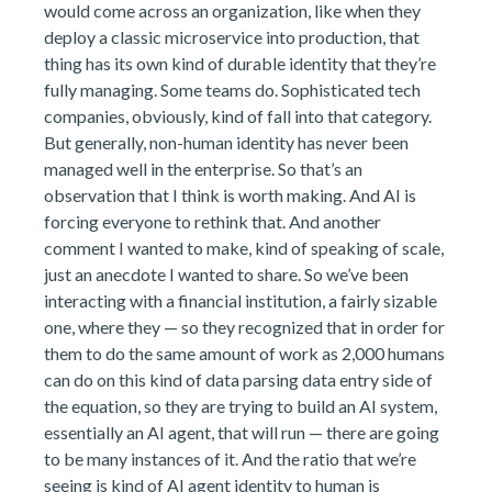
would come across an organization, like when they
deploy a classic microservice into production, that
thing has its own kind of durable identity that they’re
fully managing. Some teams do. Sophisticated tech
companies, obviously, kind of fall into that category.
But generally, non-human identity has never been
managed well in the enterprise. So that’s an
observation that I think is worth making. And AI is
forcing everyone to rethink that. And another
comment I wanted to make, kind of speaking of scale,
just an anecdote I wanted to share. So we’ve been
interacting with a financial institution, a fairly sizable
one, where they — so they recognized that in order for
them to do the same amount of work as 2,000 humans
can do on this kind of data parsing data entry side of
the equation, so they are trying to build an AI system,
essentially an AI agent, that will run — there are going
to be many instances of it. And the ratio that we’re
seeing is kind of AI agent identity to human is