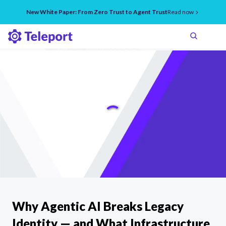
New White Paper: From Zero Trust to Agent Trust
Read now
Why Agentic AI Breaks Legacy
Identity — and What Infrastructure