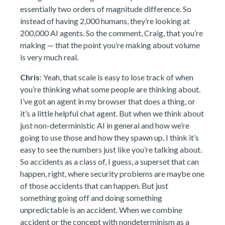
essentially two orders of magnitude difference. So
instead of having 2,000 humans, they’re looking at
200,000 AI agents. So the comment, Craig, that you’re
making — that the point you’re making about volume
is very much real.
Chris
: Yeah, that scale is easy to lose track of when
you’re thinking what some people are thinking about.
I’ve got an agent in my browser that does a thing, or
it’s a little helpful chat agent. But when we think about
just non-deterministic AI in general and how we’re
going to use those and how they spawn up, I think it’s
easy to see the numbers just like you’re talking about.
So accidents as a class of, I guess, a superset that can
happen, right, where security problems are maybe one
of those accidents that can happen. But just
something going off and doing something
unpredictable is an accident. When we combine
accident or the concept with nondeterminism as a