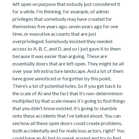
left open on purpose that nobody just considered it
for a while. I’m thinking, for example, of admin
privileges that somebody may have created for
themselves five years ago, seven years ago for one
time, or executive accounts that are just
overprivileged. Somebody insisted they needed
access to A, B, C, and D, and so I just gave it to them
because it was easier than arguing. These are
essentially doors that are left open. They might be all
over your infrastructure landscape. And a lot of them
have gone unnoticed or forgotten by this point.
There’s a lot of potential holes. So if you get back to
the scale of AI and the fact that it’s non-determinism
multiplied by that scale means it’s going to find things
that you didn’t know existed. It’s going to stumble
onto these accidents that I’ve talked about. You can
see how all these open doors could create problems,
both accidentally and for malicious actors, right? You
could have an AI bot to sneak around and try to find