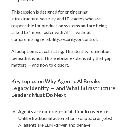
This session is designed for engineering,
infrastructure, security, and IT leaders who are
responsible for production systems and are being
asked to “move faster with AI” — without
compromising reliability, security, or control.
AI adoption is accelerating. The identity foundation
beneath it is not. This webinar explains why that gap
matters — and how to close it.
Key topics on Why Agentic AI Breaks
Legacy Identity — and What Infrastructure
Leaders Must Do Next
Agents are non-deterministic microservices
:
Unlike traditional automation (scripts, cron jobs),
AI agents are LLM-driven and behave