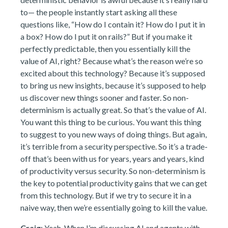
to— the people instantly start asking all these
questions like, “How do I contain it? How do I put it in
a box? How do I put it on rails?” But if you make it
perfectly predictable, then you essentially kill the
value of AI, right? Because what’s the reason we’re so
excited about this technology? Because it’s supposed
to bring us new insights, because it’s supposed to help
us discover new things sooner and faster. So non-
determinism is actually great. So that’s the value of AI.
You want this thing to be curious. You want this thing
to suggest to you new ways of doing things. But again,
it’s terrible from a security perspective. So it’s a trade-
off that’s been with us for years, years and years, kind
of productivity versus security. So non-determinism is
the key to potential productivity gains that we can get
from this technology. But if we try to secure it in a
naive way, then we’re essentially going to kill the value.
Craig
: Yeah. When I’m discussing AI and agents with