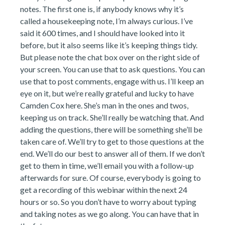
notes. The first one is, if anybody knows why it’s
called a housekeeping note, I’m always curious. I’ve
said it 600 times, and I should have looked into it
before, but it also seems like it’s keeping things tidy.
But please note the chat box over on the right side of
your screen. You can use that to ask questions. You can
use that to post comments, engage with us. I’ll keep an
eye on it, but we’re really grateful and lucky to have
Camden Cox here. She’s man in the ones and twos,
keeping us on track. She’ll really be watching that. And
adding the questions, there will be something she’ll be
taken care of. We’ll try to get to those questions at the
end. We’ll do our best to answer all of them. If we don’t
get to them in time, we’ll email you with a follow-up
afterwards for sure. Of course, everybody is going to
get a recording of this webinar within the next 24
hours or so. So you don’t have to worry about typing
and taking notes as we go along. You can have that in