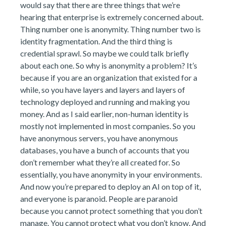
would say that there are three things that we’re
hearing that enterprise is extremely concerned about.
Thing number one is anonymity. Thing number two is
identity fragmentation. And the third thing is
credential sprawl. So maybe we could talk briefly
about each one. So why is anonymity a problem? It’s
because if you are an organization that existed for a
while, so you have layers and layers and layers of
technology deployed and running and making you
money. And as I said earlier, non-human identity is
mostly not implemented in most companies. So you
have anonymous servers, you have anonymous
databases, you have a bunch of accounts that you
don’t remember what they’re all created for. So
essentially, you have anonymity in your environments.
And now you’re prepared to deploy an AI on top of it,
and everyone is paranoid. People are paranoid
because you cannot protect something that you don’t
manage. You cannot protect what you don’t know. And