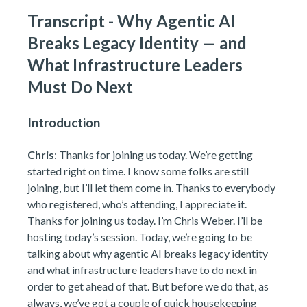
Transcript - Why Agentic AI
Breaks Legacy Identity — and
What Infrastructure Leaders
Must Do Next
Introduction
Chris
: Thanks for joining us today. We’re getting
started right on time. I know some folks are still
joining, but I’ll let them come in. Thanks to everybody
who registered, who’s attending, I appreciate it.
Thanks for joining us today. I’m Chris Weber. I’ll be
hosting today’s session. Today, we’re going to be
talking about why agentic AI breaks legacy identity
and what infrastructure leaders have to do next in
order to get ahead of that. But before we do that, as
always, we’ve got a couple of quick housekeeping