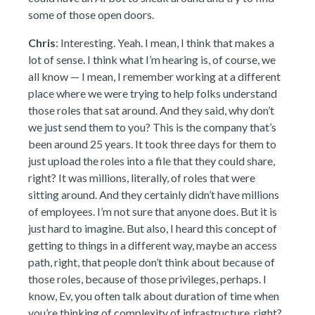
some of those open doors.
Chris
: Interesting. Yeah. I mean, I think that makes a
lot of sense. I think what I’m hearing is, of course, we
all know — I mean, I remember working at a different
place where we were trying to help folks understand
those roles that sat around. And they said, why don’t
we just send them to you? This is the company that’s
been around 25 years. It took three days for them to
just upload the roles into a file that they could share,
right? It was millions, literally, of roles that were
sitting around. And they certainly didn’t have millions
of employees. I’m not sure that anyone does. But it is
just hard to imagine. But also, I heard this concept of
getting to things in a different way, maybe an access
path, right, that people don’t think about because of
those roles, because of those privileges, perhaps. I
know, Ev, you often talk about duration of time when
you’re thinking of complexity of infrastructure, right?