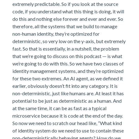
extremely predictable. So if you look at the source
code, if you understand what this thing is doing, it will
do this and nothing else forever and ever and ever. So
therefore, all the systems that we build to manage
non-human identity, they’re optimized for
deterministic, so very low on the y-axis, but extremely
fast. So that is essentially, in a nutshell, the problem
that we’re going to discuss on this podcast — is what
we’re going to do with this. So we have two classes of
identity management systems, and they’re optimized
for these two extremes. An AI agent, as we defined it
earlier, obviously doesn’t fit into any category. It is
non-deterministic, just like humans are. At least it has
potential to be just as deterministic as a human. And
at the same time, it can be as fast as a typical
microservice because it is code at the end of the day.
So now we need to scratch our head like, “What kind
of identity system do we need to use to contain these
non-deterministically behaving agents? How do we