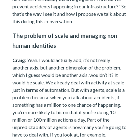
prevent accidents happening in our infrastructure?” So
that’s the way I see it and how I propose we talk about
this during this conversation.
The problem of scale and managing non-
human identities
Craig
: Yeah. I would actually add, it’s not really
another axis, but another dimension of the problem,
which I guess would be another axis, wouldn’t it? It
would be scale. We already deal with activity at scale
just in terms of automation. But with agents, scale is a
problem because when you talk about accidents, if
something has a million to one chance of happening,
you’re more likely to hit on that if you’re doing 10
million or 100 million actions a day. Part of the
unpredictability of agents is how many you’re going to
have to deal with. If you look at, for example,