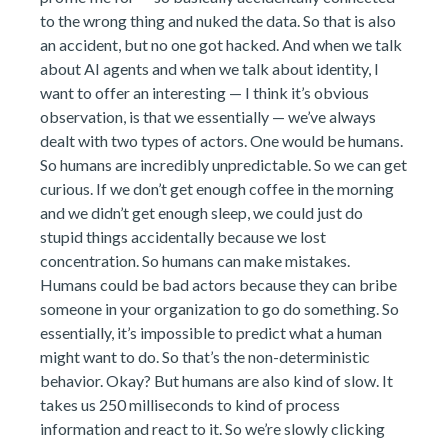
to the wrong thing and nuked the data. So that is also
an accident, but no one got hacked. And when we talk
about AI agents and when we talk about identity, I
want to offer an interesting — I think it’s obvious
observation, is that we essentially — we’ve always
dealt with two types of actors. One would be humans.
So humans are incredibly unpredictable. So we can get
curious. If we don’t get enough coffee in the morning
and we didn’t get enough sleep, we could just do
stupid things accidentally because we lost
concentration. So humans can make mistakes.
Humans could be bad actors because they can bribe
someone in your organization to go do something. So
essentially, it’s impossible to predict what a human
might want to do. So that’s the non-deterministic
behavior. Okay? But humans are also kind of slow. It
takes us 250 milliseconds to kind of process
information and react to it. So we’re slowly clicking