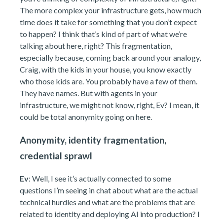
The more complex your infrastructure gets, how much
time does it take for something that you don’t expect
to happen? I think that’s kind of part of what we’re
talking about here, right? This fragmentation,
especially because, coming back around your analogy,
Craig, with the kids in your house, you know exactly
who those kids are. You probably have a few of them.
They have names. But with agents in your
infrastructure, we might not know, right, Ev? I mean, it
could be total anonymity going on here.
Anonymity, identity fragmentation,
credential sprawl
Ev
: Well, I see it’s actually connected to some
questions I’m seeing in chat about what are the actual
technical hurdles and what are the problems that are
related to identity and deploying AI into production? I