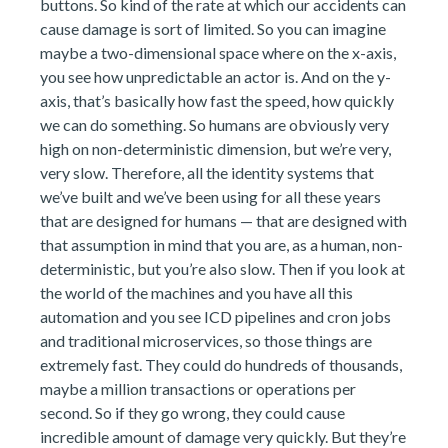
buttons. So kind of the rate at which our accidents can
cause damage is sort of limited. So you can imagine
maybe a two-dimensional space where on the x-axis,
you see how unpredictable an actor is. And on the y-
axis, that’s basically how fast the speed, how quickly
we can do something. So humans are obviously very
high on non-deterministic dimension, but we’re very,
very slow. Therefore, all the identity systems that
we’ve built and we’ve been using for all these years
that are designed for humans — that are designed with
that assumption in mind that you are, as a human, non-
deterministic, but you’re also slow. Then if you look at
the world of the machines and you have all this
automation and you see ICD pipelines and cron jobs
and traditional microservices, so those things are
extremely fast. They could do hundreds of thousands,
maybe a million transactions or operations per
second. So if they go wrong, they could cause
incredible amount of damage very quickly. But they’re