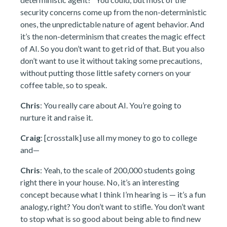
security concerns come up from the non-deterministic
ones, the unpredictable nature of agent behavior. And
it’s the non-determinism that creates the magic effect
of AI. So you don’t want to get rid of that. But you also
don’t want to use it without taking some precautions,
without putting those little safety corners on your
coffee table, so to speak.
Chris
: You really care about AI. You’re going to
nurture it and raise it.
Craig
: [crosstalk] use all my money to go to college
and—
Chris
: Yeah, to the scale of 200,000 students going
right there in your house. No, it’s an interesting
concept because what I think I’m hearing is — it’s a fun
analogy, right? You don’t want to stifle. You don’t want
to stop what is so good about being able to find new