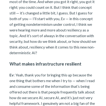
most of the time. And when you got it right, you got it
right; you could count on it. But I think that concept
still — it’s changed a little bit, I guess. But I guess for
both of you — I’ll start with you, Ev — in this concept
of getting nondeterminism under control, I think we
were hearing more and more about resiliency as a
topic. And it’s sort of always in the conversation with
security, but how do we think about, or how should we
think about, resiliency when it comes to this new non-
deterministic AI?
What makes infrastructure resilient
Ev
: Yeah, thank you for bringing this up because the
one thing that bothers me when I try to — when I read
and consume some of the information that’s being
offered out there is that people frequently talk about
how do we secure AI, secure AI, and it’s just not very
helpful framework. I genuinely am not a big fan of the