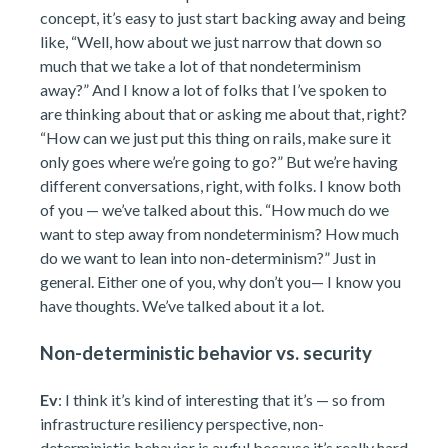
concept, it’s easy to just start backing away and being
like, “Well, how about we just narrow that down so
much that we take a lot of that nondeterminism
away?” And I know a lot of folks that I’ve spoken to
are thinking about that or asking me about that, right?
“How can we just put this thing on rails, make sure it
only goes where we’re going to go?” But we’re having
different conversations, right, with folks. I know both
of you — we’ve talked about this. “How much do we
want to step away from nondeterminism? How much
do we want to lean into non-determinism?” Just in
general. Either one of you, why don’t you— I know you
have thoughts. We’ve talked about it a lot.
Non-deterministic behavior vs. security
Ev
: I think it’s kind of interesting that it’s — so from
infrastructure resiliency perspective, non-
deterministic behavior is awful because it’s really hard