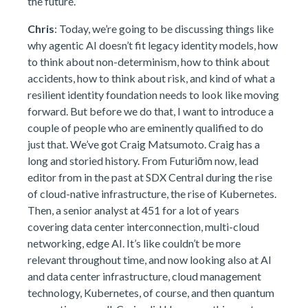
the future.
Chris
: Today, we’re going to be discussing things like
why agentic AI doesn’t fit legacy identity models, how
to think about non-determinism, how to think about
accidents, how to think about risk, and kind of what a
resilient identity foundation needs to look like moving
forward. But before we do that, I want to introduce a
couple of people who are eminently qualified to do
just that. We’ve got Craig Matsumoto. Craig has a
long and storied history. From Futuriōm now, lead
editor from in the past at SDX Central during the rise
of cloud-native infrastructure, the rise of Kubernetes.
Then, a senior analyst at 451 for a lot of years
covering data center interconnection, multi-cloud
networking, edge AI. It’s like couldn’t be more
relevant throughout time, and now looking also at AI
and data center infrastructure, cloud management
technology, Kubernetes, of course, and then quantum