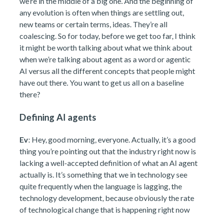
we’re in the middle of a big one. And the beginning of
any evolution is often when things are settling out,
new teams or certain terms, ideas. They’re all
coalescing. So for today, before we get too far, I think
it might be worth talking about what we think about
when we’re talking about agent as a word or agentic
AI versus all the different concepts that people might
have out there. You want to get us all on a baseline
there?
Defining AI agents
Ev
: Hey, good morning, everyone. Actually, it’s a good
thing you’re pointing out that the industry right now is
lacking a well-accepted definition of what an AI agent
actually is. It’s something that we in technology see
quite frequently when the language is lagging, the
technology development, because obviously the rate
of technological change that is happening right now