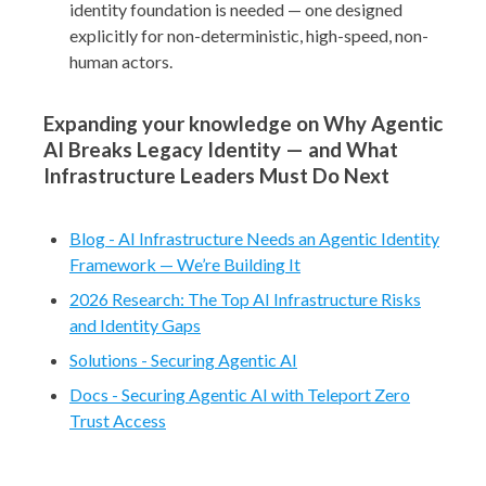
identity foundation is needed — one designed
explicitly for non-deterministic, high-speed, non-
human actors.
Expanding your knowledge on Why Agentic
AI Breaks Legacy Identity — and What
Infrastructure Leaders Must Do Next
Blog - AI Infrastructure Needs an Agentic Identity
Framework — We’re Building It
2026 Research: The Top AI Infrastructure Risks
and Identity Gaps
Solutions - Securing Agentic AI
Docs - Securing Agentic AI with Teleport Zero
Trust Access