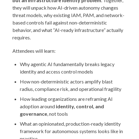
but an infrastructure identity problem
. Together,
they will unpack how AI-driven autonomy changes
threat models, why existing IAM, PAM, and network-
based controls fail against non-deterministic
behavior, and what “AI-ready infrastructure” actually
requires.
Attendees will learn:
Why agentic AI fundamentally breaks legacy
identity and access control models
How non-deterministic actors amplify blast
radius, compliance risk, and operational fragility
How leading organizations are reframing AI
adoption around
identity, control, and
governance
, not tools
What an opinionated, production-ready identity
framework for autonomous systems looks like in
practice