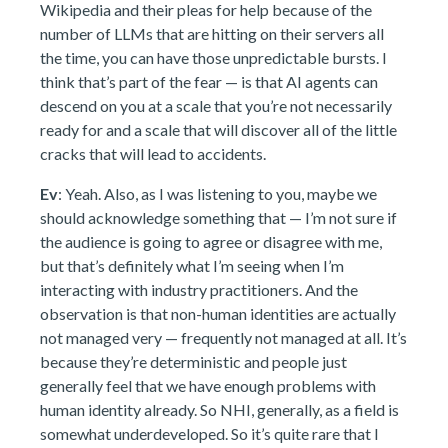
Wikipedia and their pleas for help because of the
number of LLMs that are hitting on their servers all
the time, you can have those unpredictable bursts. I
think that’s part of the fear — is that AI agents can
descend on you at a scale that you’re not necessarily
ready for and a scale that will discover all of the little
cracks that will lead to accidents.
Ev
: Yeah. Also, as I was listening to you, maybe we
should acknowledge something that — I’m not sure if
the audience is going to agree or disagree with me,
but that’s definitely what I’m seeing when I’m
interacting with industry practitioners. And the
observation is that non-human identities are actually
not managed very — frequently not managed at all. It’s
because they’re deterministic and people just
generally feel that we have enough problems with
human identity already. So NHI, generally, as a field is
somewhat underdeveloped. So it’s quite rare that I