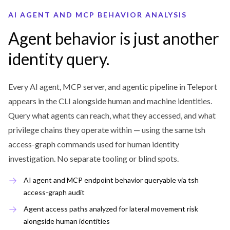
AI AGENT AND MCP BEHAVIOR ANALYSIS
Agent behavior is just another
identity query.
Every AI agent, MCP server, and agentic pipeline in Teleport
appears in the CLI alongside human and machine identities.
Query what agents can reach, what they accessed, and what
privilege chains they operate within — using the same tsh
access-graph commands used for human identity
investigation. No separate tooling or blind spots.
AI agent and MCP endpoint behavior queryable via tsh
access-graph audit
Agent access paths analyzed for lateral movement risk
alongside human identities