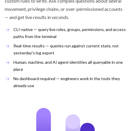
custom rules to write. Ask complex questions about lateral
movement, privilege chains, or over-permissioned accounts
— and get live results in seconds.
CLI-native — query live roles, groups, permissions, and access
paths from the terminal
Real-time results — queries run against current state, not
yesterday's log export
Human, machine, and AI agent identities all queryable in one
place
No dashboard required — engineers work in the tools they
already use