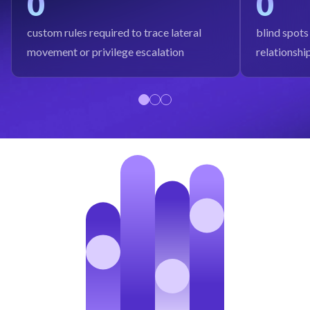
0
0
custom rules required to trace lateral
blind spots
movement or privilege escalation
relationshi