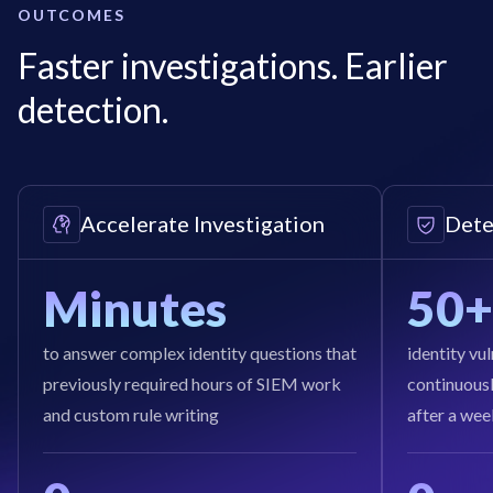
OUTCOMES
Faster investigations. Earlier
detection.
Accelerate Investigation
Dete
Minutes
50+
to answer complex identity questions that
identity vu
previously required hours of SIEM work
continuously
and custom rule writing
after a wee