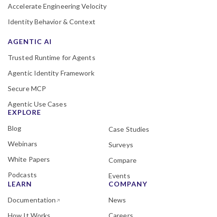
Accelerate Engineering Velocity
Identity Behavior & Context
AGENTIC AI
Trusted Runtime for Agents
Agentic Identity Framework
Secure MCP
Agentic Use Cases
EXPLORE
Blog
Case Studies
Webinars
Surveys
White Papers
Compare
Podcasts
Events
LEARN
COMPANY
Documentation
News
How It Works
Careers