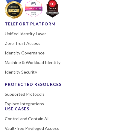
TELEPORT PLATFORM
Unified Identity Layer
Zero Trust Access
Identity Governance
Machine & Workload Identity
Identity Security
PROTECTED RESOURCES
Supported Protocols
Explore Integrations
USE CASES
Control and Contain AI
Vault-free Privileged Access