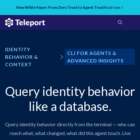
New White Paper: From Zero Trust to Agent Trust
Read now
IDENTITY
CLI FOR AGENTS &
BEHAVIOR &
ADVANCED INSIGHTS
CONTEXT
Query identity behavior
like a database.
Query identity behavior directly from the terminal — who can
reach what, what changed, what did this agent touch. Live