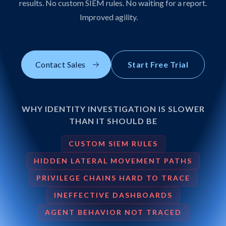
results. No custom SIEM rules. No waiting for a report.
Improved agility.
Contact Sales
Start Free Trial
WHY IDENTITY INVESTIGATION IS SLOWER
THAN IT SHOULD BE
CUSTOM SIEM RULES
HIDDEN LATERAL MOVEMENT PATHS
PRIVILEGE CHAINS HARD TO TRACE
INEFFECTIVE DASHBOARDS
AGENT BEHAVIOR NOT TRACED