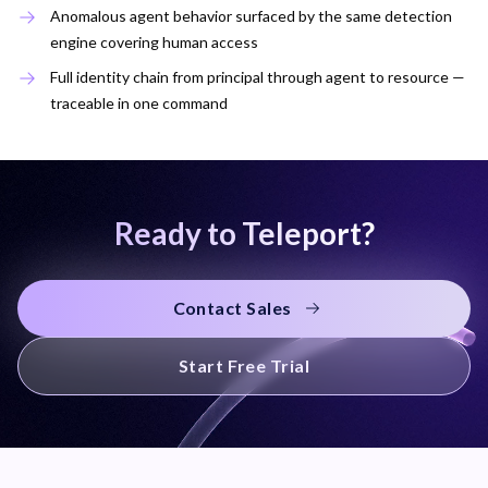
Anomalous agent behavior surfaced by the same detection
engine covering human access
Full identity chain from principal through agent to resource —
traceable in one command
Ready to Teleport?
Contact Sales
Start Free Trial