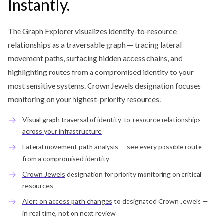
Instantly.
The
Graph Explorer
visualizes identity-to-resource
relationships as a traversable graph — tracing lateral
movement paths, surfacing hidden access chains, and
highlighting routes from a compromised identity to your
most sensitive systems. Crown Jewels designation focuses
monitoring on your highest-priority resources.
Visual graph traversal of
identity-to-resource relationships
across your infrastructure
Lateral movement path analysis
— see every possible route
from a compromised identity
Crown Jewels
designation for priority monitoring on critical
resources
Alert on access path changes
to designated Crown Jewels —
in real time, not on next review