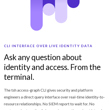
CLI INTERFACE OVER LIVE IDENTITY DATA
Ask any question about
identity and access. From the
terminal.
The tsh access-graph CLI gives security and platform
engineers a direct query interface over real-time identity-to-
resource relationships. No SIEM report to wait for. No