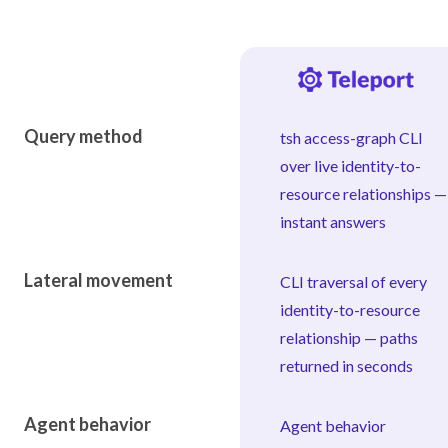
Capability
Query method
tsh access-graph CLI
over live identity-to-
resource relationships —
instant answers
Lateral movement
CLI traversal of every
identity-to-resource
relationship — paths
returned in seconds
Agent behavior
Agent behavior