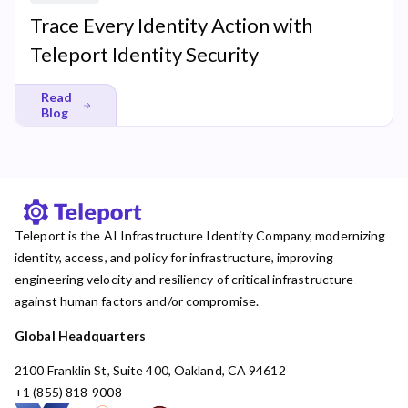
Trace Every Identity Action with
Teleport Identity Security
Read
Blog
Teleport is the AI Infrastructure Identity Company, modernizing
identity, access, and policy for infrastructure, improving
engineering velocity and resiliency of critical infrastructure
against human factors and/or compromise.
Global Headquarters
2100 Franklin St, Suite 400, Oakland, CA 94612
+1 (855) 818-9008