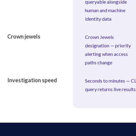
queryable alongside
human and machine
identity data
Crown jewels
Crown Jewels
designation — priority
alerting when access
paths change
Investigation speed
Seconds to minutes — CL
query returns live results