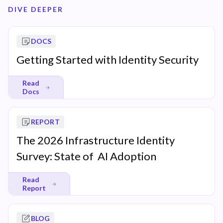
DIVE DEEPER
DOCS
Getting Started with Identity Security
Read
Docs
REPORT
The 2026 Infrastructure Identity
Survey: State of AI Adoption
Read
Report
BLOG