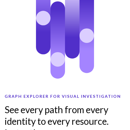
GRAPH EXPLORER FOR VISUAL INVESTIGATION
See every path from every
identity to every resource.