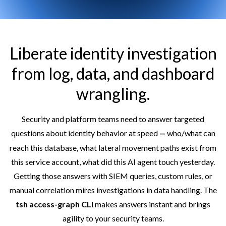
Liberate identity investigation
from log, data, and dashboard
wrangling.
Security and platform teams need to answer targeted
questions about identity behavior at speed
who/what can
— 
reach this database, what lateral movement paths exist from
this service account, what did this AI agent touch yesterday.
Getting those answers with SIEM queries, custom rules, or
manual correlation mires investigations in data handling. The
tsh access-graph CLI
makes answers instant and brings
agility to your security teams.