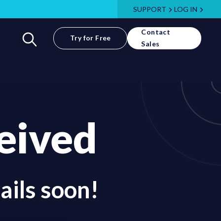
SUPPORT
LOG IN
Contact
Try for Free
Sales
eived
ails soon!