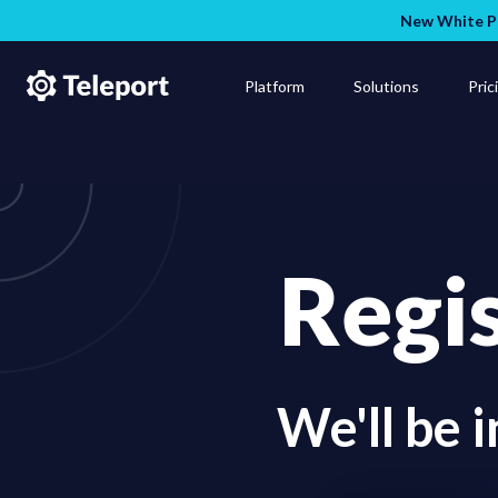
New White Pa
Platform
Solutions
Pric
Regi
We'll be 