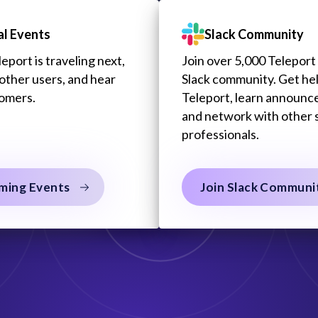
al Events
Slack Community
port is traveling next,
Join over 5,000 Teleport 
other users, and hear
Slack community. Get he
tomers.
Teleport, learn announc
and network with other 
professionals.
ming Events
Join Slack Communi