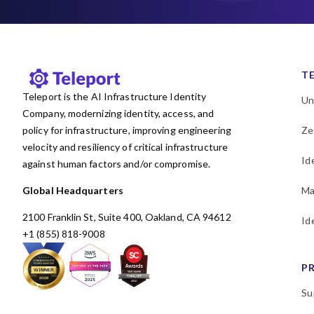
T
Teleport is the AI Infrastructure Identity
Un
Company, modernizing identity, access, and
policy for infrastructure, improving engineering
Ze
velocity and resiliency of critical infrastructure
Id
against human factors and/or compromise.
Global Headquarters
Ma
2100 Franklin St, Suite 400, Oakland, CA 94612
Id
+1 (855) 818-9008
P
Su