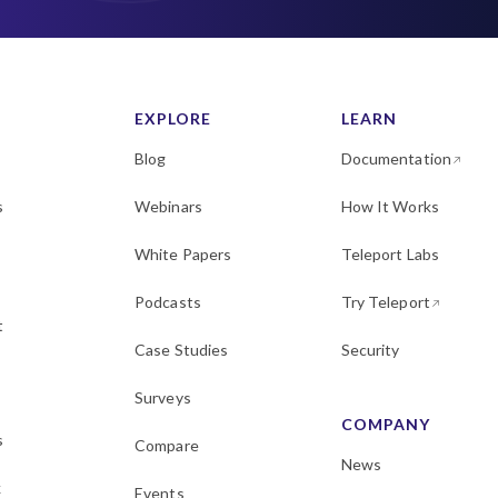
EXPLORE
LEARN
Blog
Documentation
s
Webinars
How It Works
White Papers
Teleport Labs
Podcasts
Try Teleport
t
Case Studies
Security
Surveys
COMPANY
s
Compare
News
k
Events