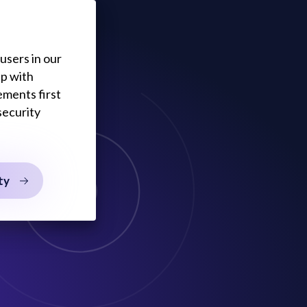
users in our
lp with
ements first
security
ty