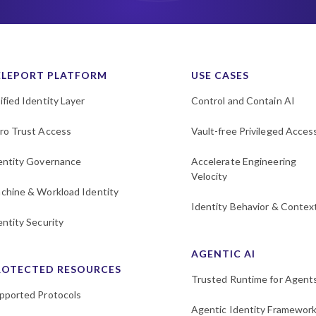
ELEPORT PLATFORM
USE CASES
ified Identity Layer
Control and Contain AI
ro Trust Access
Vault-free Privileged Acces
entity Governance
Accelerate Engineering
Velocity
chine & Workload Identity
Identity Behavior & Contex
entity Security
AGENTIC AI
ROTECTED RESOURCES
Trusted Runtime for Agent
pported Protocols
Agentic Identity Framewor