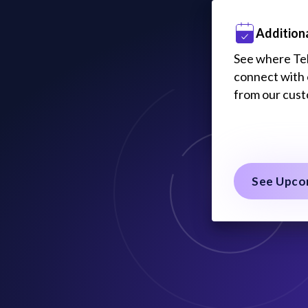
Addition
See where Tele
connect with 
from our cus
See Upco