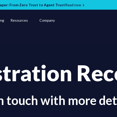
per: From Zero Trust to Agent Trust
Read now
ing
Resources
Company
stration Rec
in touch with more det