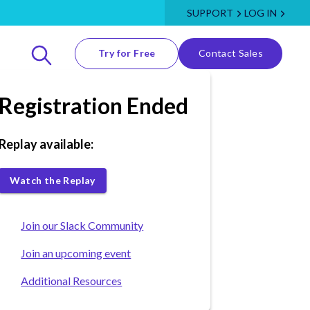
SUPPORT
LOG IN
Try for Free
Contact Sales
Registration Ended
Replay available:
Watch the Replay
Join our Slack Community
Join an upcoming event
Additional Resources