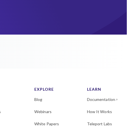
EXPLORE
LEARN
Blog
Documentation
s
Webinars
How It Works
White Papers
Teleport Labs