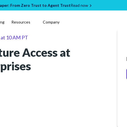
per: From Zero Trust to Agent Trust
Read now
ing
Resources
Company
at
10 AM PT
ture Access at
rprises