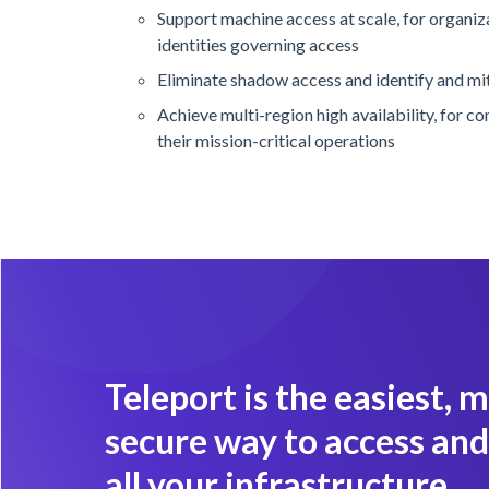
Support machine access at scale, for organi
identities governing access
Eliminate shadow access and identify and mit
Achieve multi-region high availability, for c
their mission-critical operations
Teleport is the easiest, 
secure way to access and
all your infrastructure.