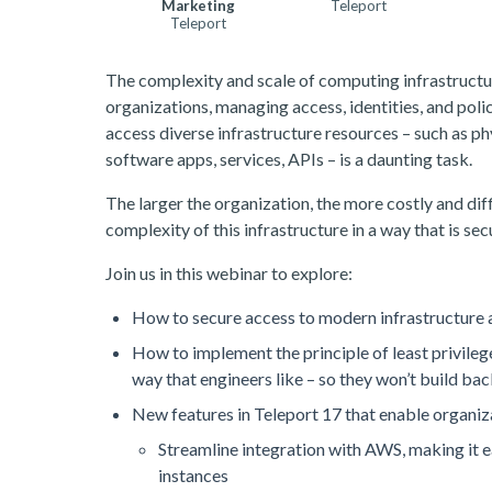
Marketing
Teleport
Teleport
The complexity and scale of computing infrastructur
organizations, managing access, identities, and poli
access diverse infrastructure resources – such as ph
software apps, services, APIs – is a daunting task.
The larger the organization, the more costly and dif
complexity of this infrastructure in a way that is secur
Join us in this webinar to explore:
How to secure access to modern infrastructure a
How to implement the principle of least privile
way that engineers like – so they won’t build ba
New features in Teleport 17 that enable organiza
Streamline integration with AWS, making it e
instances