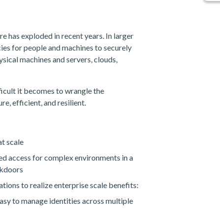
e has exploded in recent years. In larger
cies for people and machines to securely
ysical machines and servers, clouds,
ficult it becomes to wrangle the
e, efficient, and resilient.
t scale
ged access for complex environments in a
ckdoors
tions to realize enterprise scale benefits:
asy to manage identities across multiple