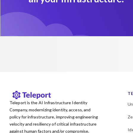
T
Teleport is the AI Infrastructure Identity
Un
Company, modernizing identity, access, and
policy for infrastructure, improving engineering
Ze
velocity and resiliency of critical infrastructure
Id
against human factors and/or compromise.