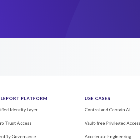
ELEPORT PLATFORM
USE CASES
ified Identity Layer
Control and Contain AI
ro Trust Access
Vault-free Privileged Acces
entity Governance
Accelerate Engineering