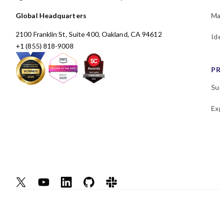
Global Headquarters
Ma
2100 Franklin St, Suite 400, Oakland, CA 94612
Id
+1 (855) 818-9008
P
Su
Ex