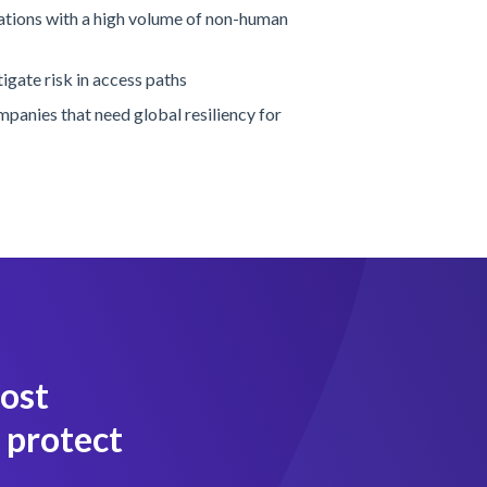
zations with a high volume of non-human
igate risk in access paths
ompanies that need global resiliency for
most
 protect