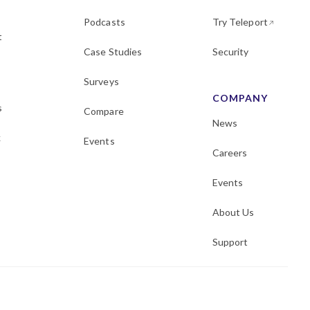
Podcasts
Try Teleport
t
Case Studies
Security
Surveys
COMPANY
s
Compare
News
k
Events
Careers
Events
About Us
Support