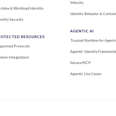
Velocity
chine & Workload Identity
Identity Behavior & Contex
entity Security
AGENTIC AI
ROTECTED RESOURCES
Trusted Runtime for Agent
pported Protocols
Agentic Identity Framewor
plore Integrations
Secure MCP
Agentic Use Cases