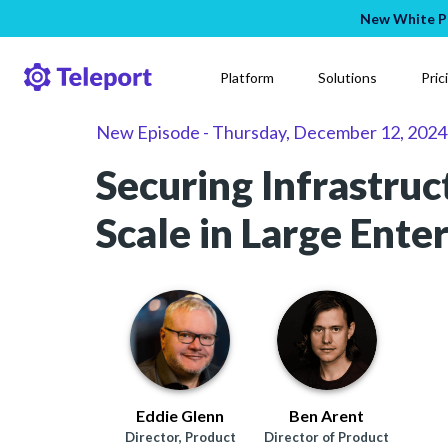
New White Pa
Platform
Solutions
Pric
New Episode
-
Thursday, December 12, 2024
Securing Infrastruc
Scale in Large Ente
Eddie Glenn
Ben Arent
Director, Product
Director of Product