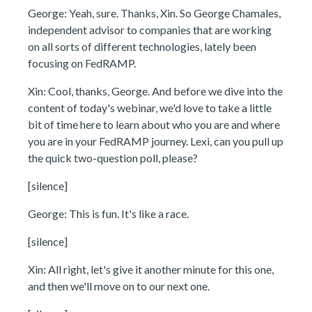
George: Yeah, sure. Thanks, Xin. So George Chamales,
independent advisor to companies that are working
on all sorts of different technologies, lately been
focusing on FedRAMP.
Xin: Cool, thanks, George. And before we dive into the
content of today's webinar, we'd love to take a little
bit of time here to learn about who you are and where
you are in your FedRAMP journey. Lexi, can you pull up
the quick two-question poll, please?
[silence]
George: This is fun. It's like a race.
[silence]
Xin: All right, let's give it another minute for this one,
and then we'll move on to our next one.