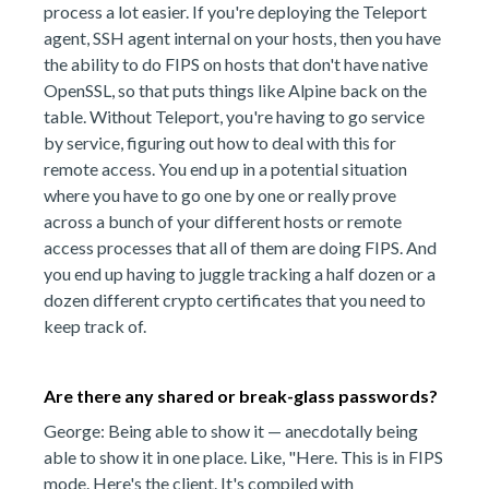
process a lot easier. If you're deploying the Teleport
agent, SSH agent internal on your hosts, then you have
the ability to do FIPS on hosts that don't have native
OpenSSL, so that puts things like Alpine back on the
table. Without Teleport, you're having to go service
by service, figuring out how to deal with this for
remote access. You end up in a potential situation
where you have to go one by one or really prove
across a bunch of your different hosts or remote
access processes that all of them are doing FIPS. And
you end up having to juggle tracking a half dozen or a
dozen different crypto certificates that you need to
keep track of.
Are there any shared or break-glass passwords?
George: Being able to show it — anecdotally being
able to show it in one place. Like, "Here. This is in FIPS
mode. Here's the client. It's compiled with