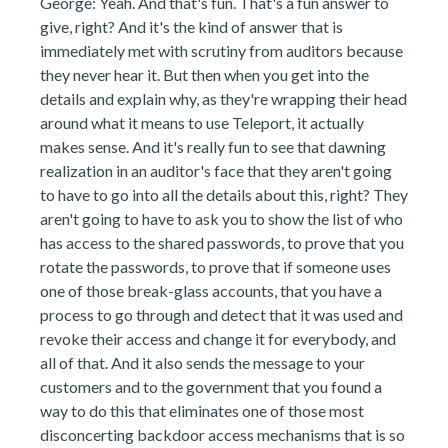
George: Yeah. And that's fun. That's a fun answer to
give, right? And it's the kind of answer that is
immediately met with scrutiny from auditors because
they never hear it. But then when you get into the
details and explain why, as they're wrapping their head
around what it means to use Teleport, it actually
makes sense. And it's really fun to see that dawning
realization in an auditor's face that they aren't going
to have to go into all the details about this, right? They
aren't going to have to ask you to show the list of who
has access to the shared passwords, to prove that you
rotate the passwords, to prove that if someone uses
one of those break-glass accounts, that you have a
process to go through and detect that it was used and
revoke their access and change it for everybody, and
all of that. And it also sends the message to your
customers and to the government that you found a
way to do this that eliminates one of those most
disconcerting backdoor access mechanisms that is so