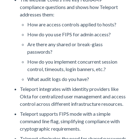
compliance questions and shows how Teleport
addresses them:
How are access controls applied to hosts?
How do you use FIPS for admin access?
Are there any shared or break-glass
passwords?
How do you implement concurrent session
control, timeouts, login banners, etc.?
What audit logs do you have?
Teleport integrates with identity providers like
Okta for centralized user management and access
control across different infrastructure resources.
Teleport supports FIPS mode with a simple
command line flag, simplifying compliance with
cryptographic requirements.
Teleport eliminates the need for shared passwords