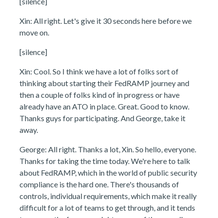
[silence]
Xin: All right. Let's give it 30 seconds here before we
move on.
[silence]
Xin: Cool. So I think we have a lot of folks sort of
thinking about starting their FedRAMP journey and
then a couple of folks kind of in progress or have
already have an ATO in place. Great. Good to know.
Thanks guys for participating. And George, take it
away.
George: All right. Thanks a lot, Xin. So hello, everyone.
Thanks for taking the time today. We're here to talk
about FedRAMP, which in the world of public security
compliance is the hard one. There's thousands of
controls, individual requirements, which make it really
difficult for a lot of teams to get through, and it tends