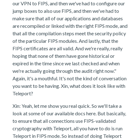
our VPN to FIPS, and then we've had to configure our
jump boxes to also use FIPS, and then we've had to
make sure that all of our applications and databases
are recompiled or linked with the right FIPS mode, and
that all the compilation steps meet the security policy
of the particular FIPS modules. And lastly, that the
FIPS certificates are all valid. And we're really, really
hoping that none of them have gone historical or
expired in the time since we last checked and when
we're actually going through the audit right now."
Again, it's a mouthful. It's not the kind of conversation
you want to be having. Xin, what does it look like with
Teleport?
Xin: Yeah, let me show you real quick. So we'll take a
look at some of our available docs here. But basically,
to ensure that all connections use FIPS-validated
cryptography with Teleport, all you have to do is run
Teleport in FIPS mode. So instead of doing Teleport