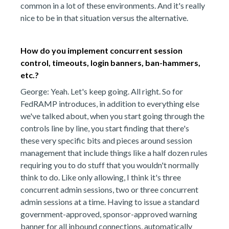
common in a lot of these environments. And it's really
nice to be in that situation versus the alternative.
How do you implement concurrent session
control, timeouts, login banners, ban-hammers,
etc.?
George: Yeah. Let's keep going. All right. So for
FedRAMP introduces, in addition to everything else
we've talked about, when you start going through the
controls line by line, you start finding that there's
these very specific bits and pieces around session
management that include things like a half dozen rules
requiring you to do stuff that you wouldn't normally
think to do. Like only allowing, I think it's three
concurrent admin sessions, two or three concurrent
admin sessions at a time. Having to issue a standard
government-approved, sponsor-approved warning
banner for all inbound connections, automatically