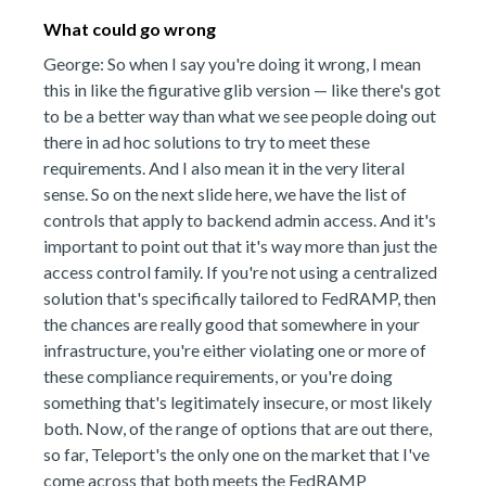
What could go wrong
George: So when I say you're doing it wrong, I mean
this in like the figurative glib version — like there's got
to be a better way than what we see people doing out
there in ad hoc solutions to try to meet these
requirements. And I also mean it in the very literal
sense. So on the next slide here, we have the list of
controls that apply to backend admin access. And it's
important to point out that it's way more than just the
access control family. If you're not using a centralized
solution that's specifically tailored to FedRAMP, then
the chances are really good that somewhere in your
infrastructure, you're either violating one or more of
these compliance requirements, or you're doing
something that's legitimately insecure, or most likely
both. Now, of the range of options that are out there,
so far, Teleport's the only one on the market that I've
come across that both meets the FedRAMP