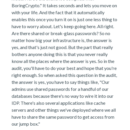
BoringCrypto." It takes seconds and lets you move on
with your life. And the fact that it automatically
enables this once you turn it on is just one less thing to
have to worry about. Let's keep going here. All right.
Are there shared or break-glass passwords? So no
matter how big your infrastructure is, the answer is
yes, and that's just not good. But the part that really
bothers anyone doing this is that you never really
know all the places where the answer is yes. So in the
audit, you'll have to do your best and hope that you're
right enough. So when asked this question in the audit,
the answer is yes, you have to say things like, "Our
admins use shared passwords for a handful of our
databases because there's no way to wire it into our
IDP. There's also several applications like cache
servers and other things we've deployed where we all
have to share the same password to get access from
our jump box."