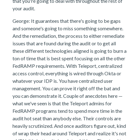
that you're going to deal with throughout the rest of
your audit.
George: It guarantees that there's going to be gaps
and someone's going to miss something somewhere.
And the remediation, the process to either remediate
issues that are found during the audit or to get all
these different technologies aligned is going to burn a
ton of time that is best spent focusing on all the other
FedRAMP requirements. With Teleport, centralized
access control, everything is wired through Okta or
whatever your IDP is. You have centralized user
management. You can prove it right off the bat and
you can demonstrate it. Couple of anecdotes here —
what we've seen is that the Teleport admins for
FedRAMP programs tend to spend more time in the
audit hot seat than anybody else. Their controls are
heavily scrutinized. And once auditors figure out, kind
of wrap their head around Teleport and realize it's not