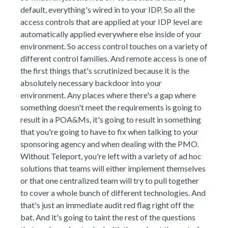
default, everything's wired in to your IDP. So all the
access controls that are applied at your IDP level are
automatically applied everywhere else inside of your
environment. So access control touches on a variety of
different control families. And remote access is one of
the first things that's scrutinized because it is the
absolutely necessary backdoor into your
environment. Any places where there's a gap where
something doesn't meet the requirements is going to
result in a POA&Ms, it's going to result in something
that you're going to have to fix when talking to your
sponsoring agency and when dealing with the PMO.
Without Teleport, you're left with a variety of ad hoc
solutions that teams will either implement themselves
or that one centralized team will try to pull together
to cover a whole bunch of different technologies. And
that's just an immediate audit red flag right off the
bat. And it's going to taint the rest of the questions