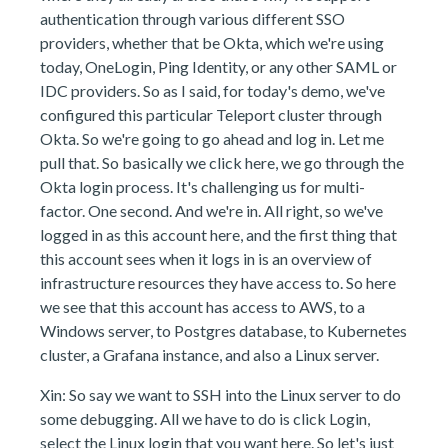
authentication through various different SSO
providers, whether that be Okta, which we're using
today, OneLogin, Ping Identity, or any other SAML or
IDC providers. So as I said, for today's demo, we've
configured this particular Teleport cluster through
Okta. So we're going to go ahead and log in. Let me
pull that. So basically we click here, we go through the
Okta login process. It's challenging us for multi-
factor. One second. And we're in. All right, so we've
logged in as this account here, and the first thing that
this account sees when it logs in is an overview of
infrastructure resources they have access to. So here
we see that this account has access to AWS, to a
Windows server, to Postgres database, to Kubernetes
cluster, a Grafana instance, and also a Linux server.
Xin: So say we want to SSH into the Linux server to do
some debugging. All we have to do is click Login,
select the Linux login that you want here. So let's just