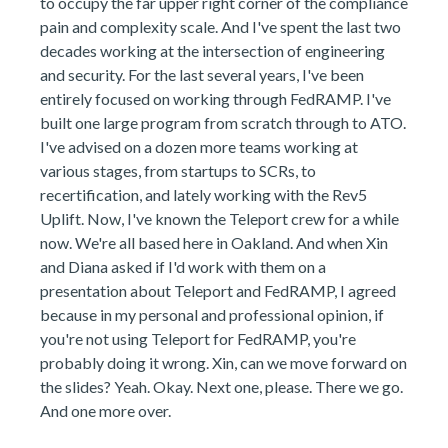
to occupy the far upper right corner of the compliance
pain and complexity scale. And I've spent the last two
decades working at the intersection of engineering
and security. For the last several years, I've been
entirely focused on working through FedRAMP. I've
built one large program from scratch through to ATO.
I've advised on a dozen more teams working at
various stages, from startups to SCRs, to
recertification, and lately working with the Rev5
Uplift. Now, I've known the Teleport crew for a while
now. We're all based here in Oakland. And when Xin
and Diana asked if I'd work with them on a
presentation about Teleport and FedRAMP, I agreed
because in my personal and professional opinion, if
you're not using Teleport for FedRAMP, you're
probably doing it wrong. Xin, can we move forward on
the slides? Yeah. Okay. Next one, please. There we go.
And one more over.