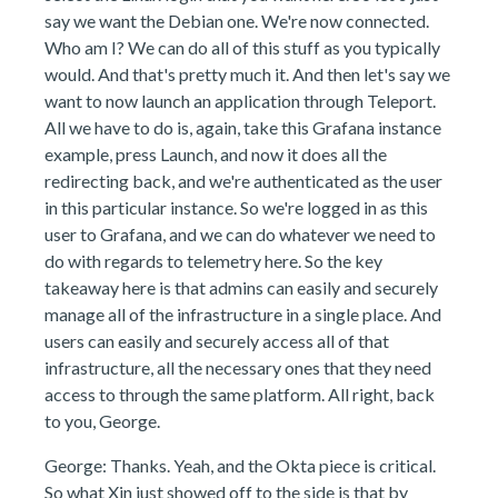
say we want the Debian one. We're now connected.
Who am I? We can do all of this stuff as you typically
would. And that's pretty much it. And then let's say we
want to now launch an application through Teleport.
All we have to do is, again, take this Grafana instance
example, press Launch, and now it does all the
redirecting back, and we're authenticated as the user
in this particular instance. So we're logged in as this
user to Grafana, and we can do whatever we need to
do with regards to telemetry here. So the key
takeaway here is that admins can easily and securely
manage all of the infrastructure in a single place. And
users can easily and securely access all of that
infrastructure, all the necessary ones that they need
access to through the same platform. All right, back
to you, George.
George: Thanks. Yeah, and the Okta piece is critical.
So what Xin just showed off to the side is that by