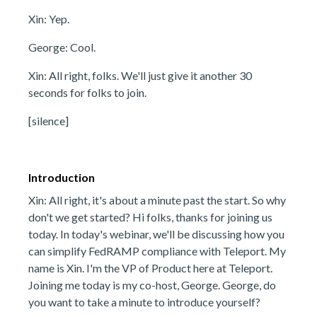
Xin: Yep.
George: Cool.
Xin: All right, folks. We'll just give it another 30
seconds for folks to join.
[silence]
Introduction
Xin: All right, it's about a minute past the start. So why
don't we get started? Hi folks, thanks for joining us
today. In today's webinar, we'll be discussing how you
can simplify FedRAMP compliance with Teleport. My
name is Xin. I'm the VP of Product here at Teleport.
Joining me today is my co-host, George. George, do
you want to take a minute to introduce yourself?