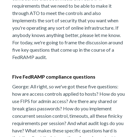
requirements that we need to be able to make it
through ATO to meet the controls and also
implements the sort of security that you want when
you're operating any sort of online infrastructure. If
anybody knows anything better, please let me know.
For today, we're going to frame the discussion around
five key questions that come up in the course of a
FedRAMP audit.
Five FedRAMP compliance questions
George: All right, so we've got these five questions:
how are access controls applied to hosts? How do you
use FIPS for admin access? Are there any shared or
break glass passwords? How do you implement
concurrent session control, timeouts, all these finicky
requirements per session? And what audit logs do you
have? What makes these specific questions hard is