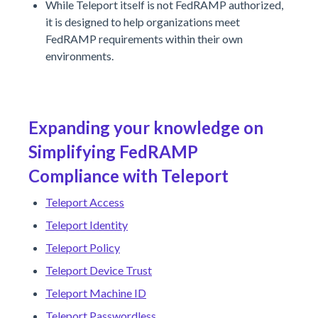
While Teleport itself is not FedRAMP authorized,
it is designed to help organizations meet
FedRAMP requirements within their own
environments.
Expanding your knowledge on
Simplifying FedRAMP
Compliance with Teleport
Teleport Access
Teleport Identity
Teleport Policy
Teleport Device Trust
Teleport Machine ID
Teleport Passwordless