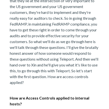
that they lie at the intersection of very important to
the US government and your US government
customers, they're hard to implement and they're
really easy for auditors to check. So in going through
FedRAMP, in maintaining FedRAMP compliance, you
have to get these right in order to come through your
audits and to provide effective security for your
customers. So what we'll do as we go through here is
we'll talk through these questions. I'll give the brutally
honest answer of how someone would respond to
these questions without using Teleport. And then we'll
hand over to Xin and he'll give you what it's like to use
this, to go through this with Teleport. So let's start
with the first question. How are access controls
applied?
How are Access Controls applied to internal
hosts?