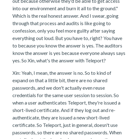
out because otherwise they'd be able to get access
into our environment and burn it all to the ground."
Which is the real honest answer. And I swear, going
through that process and audits is like going to
confession, only you feel more guilty after saying
everything out loud. But you have to, right? You have
to because you know the answer is yes. The auditors
know the answer is yes because everyone always says
yes. So Xin, what's the answer with Teleport?
Xin: Yeah, I mean, the answer is no. So to kind of
expand on that a little bit, there are no shared
passwords, and we don't actually even reuse
credentials for the same user session to session. So
when a user authenticates Teleport, they're issued a
short-lived certificate. And if they log out and re-
authenticate, they are issued a new short-lived
certificate. So Teleport, just in general, doesn't use
passwords, so there are no shared passwords. When