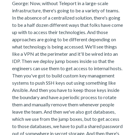
George: Now, without Teleport in a large-scale
infrastructure, there's going to be a variety of teams.
In the absence of a centralized solution, there's going
to be a half dozen different ways that folks have come
up with to access their technologies. And those
approaches are going to be different depending on
what technology is being accessed. We'll see things
like a VPN at the perimeter and it'll be wired into an
IDP. Then we deploy jump boxes inside so that the
engineers can use them to get access to internal hosts.
Then you've got to build custom key management
systems to push SSH keys out using something like
Ansible. And then you have to keep those keys inside
the boundary and have a periodic process to rotate
them and manually remove them whenever people
leave the team. And then we've also got databases,
which we use from the jump boxes, but to get access
to those databases, we have to pull a shared password
out of somewhere in secret storage. And then there's