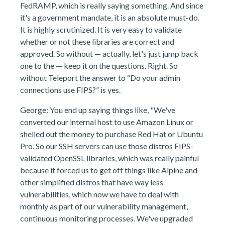
FedRAMP, which is really saying something. And since
it's a government mandate, it is an absolute must-do.
It is highly scrutinized. It is very easy to validate
whether or not these libraries are correct and
approved. So without — actually, let's just jump back
one to the — keep it on the questions. Right. So
without Teleport the answer to “Do your admin
connections use FIPS?” is yes.
George: You end up saying things like, "We've
converted our internal host to use Amazon Linux or
shelled out the money to purchase Red Hat or Ubuntu
Pro. So our SSH servers can use those distros FIPS-
validated OpenSSL libraries, which was really painful
because it forced us to get off things like Alpine and
other simplified distros that have way less
vulnerabilities, which now we have to deal with
monthly as part of our vulnerability management,
continuous monitoring processes. We've upgraded