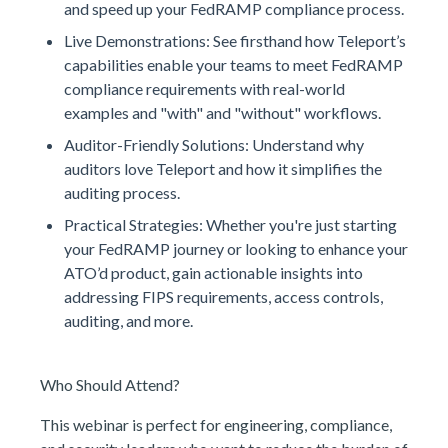
and speed up your FedRAMP compliance process.
Live Demonstrations: See firsthand how Teleport’s
capabilities enable your teams to meet FedRAMP
compliance requirements with real-world
examples and "with" and "without" workflows.
Auditor-Friendly Solutions: Understand why
auditors love Teleport and how it simplifies the
auditing process.
Practical Strategies: Whether you're just starting
your FedRAMP journey or looking to enhance your
ATO’d product, gain actionable insights into
addressing FIPS requirements, access controls,
auditing, and more.
Who Should Attend?
This webinar is perfect for engineering, compliance,