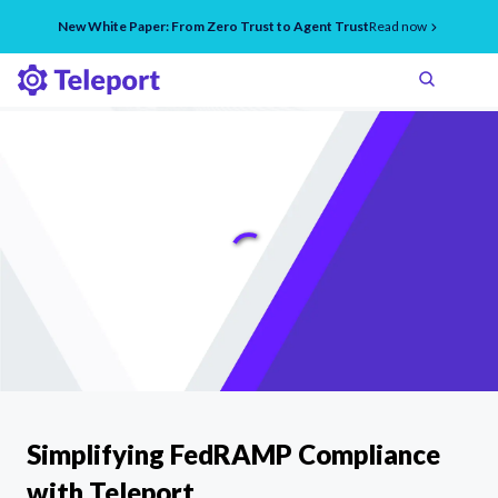
New White Paper: From Zero Trust to Agent Trust
Read now
Simplifying FedRAMP Compliance
with Teleport