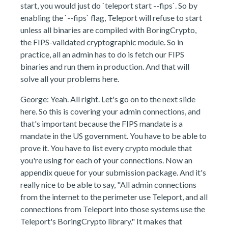
start, you would just do `teleport start --fips`. So by
enabling the `--fips` flag, Teleport will refuse to start
unless all binaries are compiled with BoringCrypto,
the FIPS-validated cryptographic module. So in
practice, all an admin has to do is fetch our FIPS
binaries and run them in production. And that will
solve all your problems here.
George: Yeah. All right. Let's go on to the next slide
here. So this is covering your admin connections, and
that's important because the FIPS mandate is a
mandate in the US government. You have to be able to
prove it. You have to list every crypto module that
you're using for each of your connections. Now an
appendix queue for your submission package. And it's
really nice to be able to say, "All admin connections
from the internet to the perimeter use Teleport, and all
connections from Teleport into those systems use the
Teleport's BoringCrypto library." It makes that