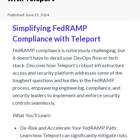
Published:
June 27, 2024
Simplifying FedRAMP
Compliance with Teleport
FedRAMP compliance is notoriously challenging, but
it doesn't have to derail your DevOps flow or tech
stack. Discover how Teleport’s robust infrastructure
access and security platform addresses some of the
toughest questions and hurdles in the FedRAMP
process, empowering engineering, compliance, and
security leaders to implement and enforce security
controls seamlessly.
What You'll Learn:
De-Risk and Accelerate Your FedRAMP Path:
Learn how Teleport can significantly mitigate risks