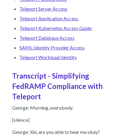
Teleport Server Access
Teleport Application Access
Teleport Kubernetes Access Guide
Teleport Database Access
SAML Identity Provider Access
Teleport Workload Identity
Transcript - Simplifying
FedRAMP Compliance with
Teleport
George: Morning, everybody.
[silence]
George: Xin, are you able to hear me okay?