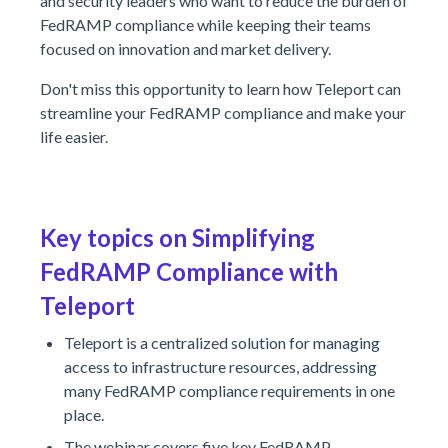
and security leaders who want to reduce the burden of
FedRAMP compliance while keeping their teams
focused on innovation and market delivery.
Don't miss this opportunity to learn how Teleport can
streamline your FedRAMP compliance and make your
life easier.
Key topics on Simplifying
FedRAMP Compliance with
Teleport
Teleport is a centralized solution for managing
access to infrastructure resources, addressing
many FedRAMP compliance requirements in one
place.
The webinar covers five key FedRAMP