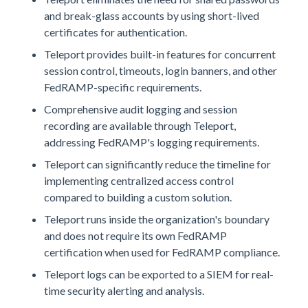
and break-glass accounts by using short-lived
certificates for authentication.
Teleport provides built-in features for concurrent
session control, timeouts, login banners, and other
FedRAMP-specific requirements.
Comprehensive audit logging and session
recording are available through Teleport,
addressing FedRAMP's logging requirements.
Teleport can significantly reduce the timeline for
implementing centralized access control
compared to building a custom solution.
Teleport runs inside the organization's boundary
and does not require its own FedRAMP
certification when used for FedRAMP compliance.
Teleport logs can be exported to a SIEM for real-
time security alerting and analysis.