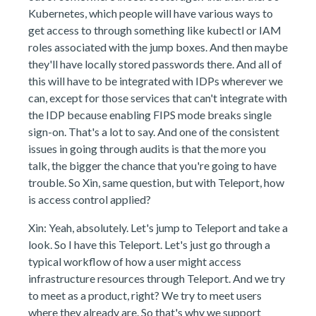
Kubernetes, which people will have various ways to
get access to through something like kubectl or IAM
roles associated with the jump boxes. And then maybe
they'll have locally stored passwords there. And all of
this will have to be integrated with IDPs wherever we
can, except for those services that can't integrate with
the IDP because enabling FIPS mode breaks single
sign-on. That's a lot to say. And one of the consistent
issues in going through audits is that the more you
talk, the bigger the chance that you're going to have
trouble. So Xin, same question, but with Teleport, how
is access control applied?
Xin: Yeah, absolutely. Let's jump to Teleport and take a
look. So I have this Teleport. Let's just go through a
typical workflow of how a user might access
infrastructure resources through Teleport. And we try
to meet as a product, right? We try to meet users
where they already are. So that's why we support