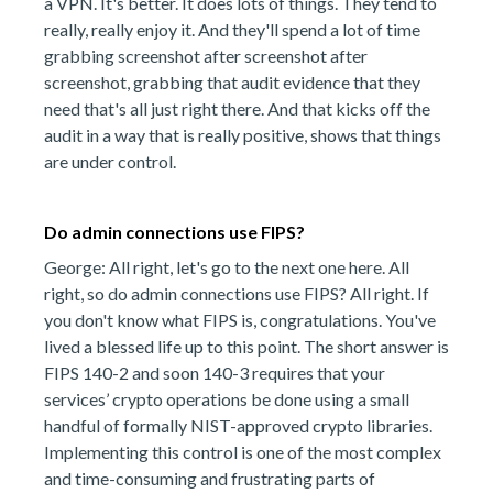
a VPN. It's better. It does lots of things. They tend to
really, really enjoy it. And they'll spend a lot of time
grabbing screenshot after screenshot after
screenshot, grabbing that audit evidence that they
need that's all just right there. And that kicks off the
audit in a way that is really positive, shows that things
are under control.
Do admin connections use FIPS?
George: All right, let's go to the next one here. All
right, so do admin connections use FIPS? All right. If
you don't know what FIPS is, congratulations. You've
lived a blessed life up to this point. The short answer is
FIPS 140-2 and soon 140-3 requires that your
services’ crypto operations be done using a small
handful of formally NIST-approved crypto libraries.
Implementing this control is one of the most complex
and time-consuming and frustrating parts of