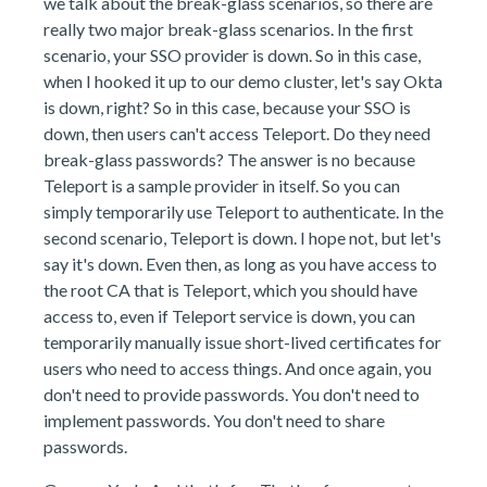
we talk about the break-glass scenarios, so there are
really two major break-glass scenarios. In the first
scenario, your SSO provider is down. So in this case,
when I hooked it up to our demo cluster, let's say Okta
is down, right? So in this case, because your SSO is
down, then users can't access Teleport. Do they need
break-glass passwords? The answer is no because
Teleport is a sample provider in itself. So you can
simply temporarily use Teleport to authenticate. In the
second scenario, Teleport is down. I hope not, but let's
say it's down. Even then, as long as you have access to
the root CA that is Teleport, which you should have
access to, even if Teleport service is down, you can
temporarily manually issue short-lived certificates for
users who need to access things. And once again, you
don't need to provide passwords. You don't need to
implement passwords. You don't need to share
passwords.