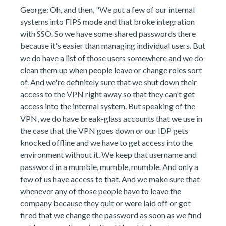
George: Oh, and then, "We put a few of our internal
systems into FIPS mode and that broke integration
with SSO. So we have some shared passwords there
because it's easier than managing individual users. But
we do have a list of those users somewhere and we do
clean them up when people leave or change roles sort
of. And we're definitely sure that we shut down their
access to the VPN right away so that they can't get
access into the internal system. But speaking of the
VPN, we do have break-glass accounts that we use in
the case that the VPN goes down or our IDP gets
knocked offline and we have to get access into the
environment without it. We keep that username and
password in a mumble, mumble, mumble. And only a
few of us have access to that. And we make sure that
whenever any of those people have to leave the
company because they quit or were laid off or got
fired that we change the password as soon as we find