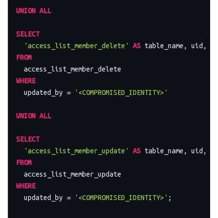
UNION
ALL
SELECT
'access_list_member_delete'
AS
 table_name, uid, a
FROM
WHERE
  updated_by 
=
'<COMPROMISED_IDENTITY>'
UNION
ALL
SELECT
'access_list_member_update'
AS
 table_name, uid, a
FROM
WHERE
  updated_by 
=
'<COMPROMISED_IDENTITY>'
;
