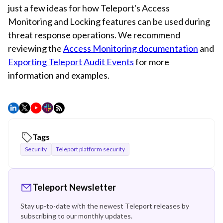
just a few ideas for how Teleport's Access
Monitoring and Locking features can be used during
threat response operations. We recommend
reviewing the
Access Monitoring documentation
and
Exporting Teleport Audit Events
for more
information and examples.
Tags
Security
Teleport platform security
Teleport Newsletter
Stay up-to-date with the newest Teleport releases by
subscribing to our monthly updates.