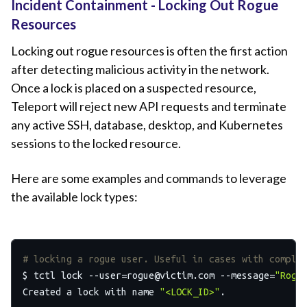
Incident Containment - Locking Out Rogue
Resources
Locking out rogue resources is often the first action
after detecting malicious activity in the network.
Once a lock is placed on a suspected resource,
Teleport will reject new API requests and terminate
any active SSH, database, desktop, and Kubernetes
sessions to the locked resource.
Here are some examples and commands to leverage
the available lock types:
# locking a rogue user. Useful in cases with comple
$ tctl lock 
--user=rogue@victim.com
 --message=
"Rogu
Created a lock with name 
"<LOCK_ID>"
.
