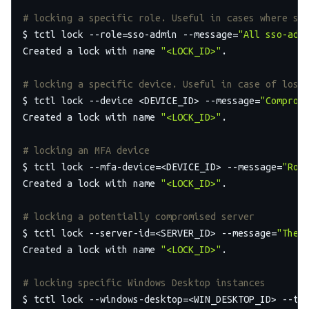
# locking a specific role. Useful in cases where sp
$ tctl lock --role=sso-admin --message=
"All sso-adm
Created a lock with name 
"<LOCK_ID>"
.

# locking a specific device. Useful in case of lost
$ tctl lock --device <DEVICE_ID> --message=
"Comprom
Created a lock with name 
"<LOCK_ID>"
.

# locking an MFA device
$ tctl lock --mfa-device=<DEVICE_ID> --message=
"Rog
Created a lock with name 
"<LOCK_ID>"
.

# locking a potentially compromised server
$ tctl lock --server-id=<SERVER_ID> --message=
"The 
Created a lock with name 
"<LOCK_ID>"
.

# locking specific Windows Desktop instances
$ tctl lock --windows-desktop=<WIN_DESKTOP_ID> --ttl