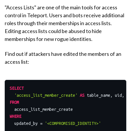
"Access Lists" are one of the main tools for access
control in Teleport. Users and bots receive additional
roles through their memberships in access lists.
Editing access lists could be abused to hide
memberships for new rogue identities.
Find out if attackers have edited the members of an
access list:
SELECT
'access_list_member_create'
AS
 table_name, uid, a
FROM
WHERE
  updated_by 
=
'<COMPROMISED_IDENTITY>'