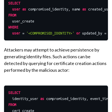
SELECT
user
as
 compromised_identity, name 
as
 created_use
FROM
WHERE
user
=
'<COMPROMISED_IDENTITY>'
or
 updated_by 
=
'
Attackers may attempt to achieve persistence by
generating identity files. Such actions can be
detected by querying for certificate creation actions
performed by the malicious actor:
SELECT
  identity_user 
as
FROM