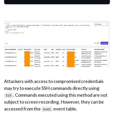
Attackers with access to compromised credentials
may try to execute SSH commands directly using
. Commands executed using this method are not
tsh
subject to screen recording. However, they can be
accessed from the
event table.
exec