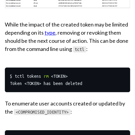
While the impact of the created token may be limited
depending on its
type
, removing or revoking them
should be the next course of action. This can be done
from the command line using
:
tctl
$ tctl tokens 
rm
 <TOKEN>

To enumerate user accounts created or updated by
the
:
<COMPROMISED_IDENTITY>