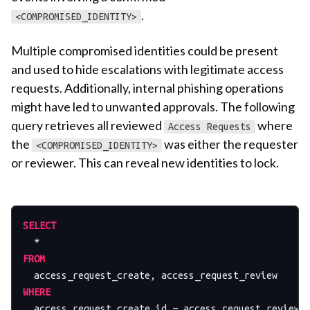
.
<COMPROMISED_IDENTITY>
Multiple compromised identities could be present
and used to hide escalations with legitimate access
requests. Additionally, internal phishing operations
might have led to unwanted approvals. The following
query retrieves all reviewed
where
Access Requests
the
was either the requester
<COMPROMISED_IDENTITY>
or reviewer. This can reveal new identities to lock.
SELECT
*
FROM
WHERE
  access_request_create.id 
=
 access_request_review.