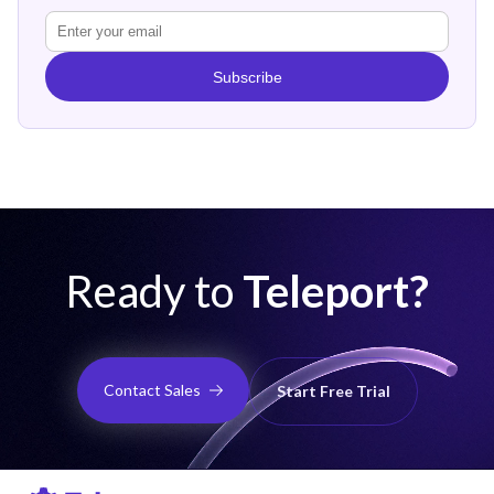
Subscribe
Ready to
Teleport?
Contact Sales
Start Free Trial