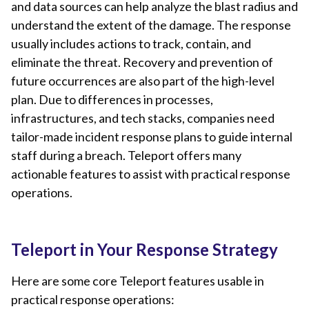
and data sources can help analyze the blast radius and
understand the extent of the damage. The response
usually includes actions to track, contain, and
eliminate the threat. Recovery and prevention of
future occurrences are also part of the high-level
plan. Due to differences in processes,
infrastructures, and tech stacks, companies need
tailor-made incident response plans to guide internal
staff during a breach. Teleport offers many
actionable features to assist with practical response
operations.
Teleport in Your Response Strategy
Here are some core Teleport features usable in
practical response operations: