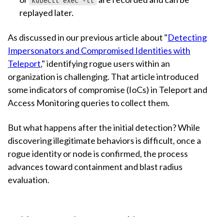
kubectl exec -ti
replayed later.
As discussed in our previous article about "
Detecting
Impersonators and Compromised Identities with
Teleport
," identifying rogue users within an
organization is challenging. That article introduced
some indicators of compromise (IoCs) in Teleport and
Access Monitoring queries to collect them.
But what happens after the initial detection? While
discovering illegitimate behaviors is difficult, once a
rogue identity or node is confirmed, the process
advances toward containment and blast radius
evaluation.