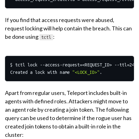
If you find that access requests were abused,
request locking will help contain the breach. This can
be done using
:
tctl
$ tctl lock --access-request=<REQUEST_ID> --ttl=24h

Created a lock with name 
"<LOCK_ID>"
Apart from regular users, Teleport includes built-in
agents with defined roles. Attackers might move to
an agent role by creating a join token. The following
query can be used to determine if the rogue user has
created join tokens to obtain a built-in role in the
cluster: