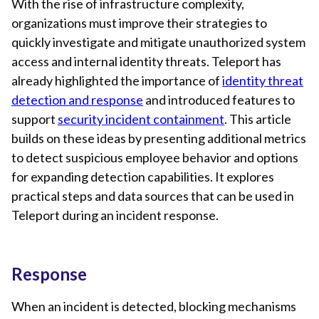
With the rise of infrastructure complexity,
organizations must improve their strategies to
quickly investigate and mitigate unauthorized system
access and internal identity threats. Teleport has
already highlighted the importance of
identity threat
detection and response
and introduced features to
support
security incident containment
. This article
builds on these ideas by presenting additional metrics
to detect suspicious employee behavior and options
for expanding detection capabilities. It explores
practical steps and data sources that can be used in
Teleport during an incident response.
Response
When an incident is detected, blocking mechanisms