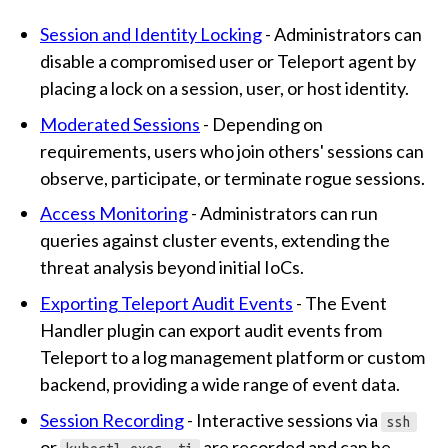
Session and Identity Locking
- Administrators can
disable a compromised user or Teleport agent by
placing a lock on a session, user, or host identity.
Moderated Sessions
- Depending on
requirements, users who join others' sessions can
observe, participate, or terminate rogue sessions.
Access Monitoring
- Administrators can run
queries against cluster events, extending the
threat analysis beyond initial IoCs.
Exporting Teleport Audit Events
- The Event
Handler plugin can export audit events from
Teleport to a log management platform or custom
backend, providing a wide range of event data.
Session Recording
- Interactive sessions via
ssh
or
are recorded and can be