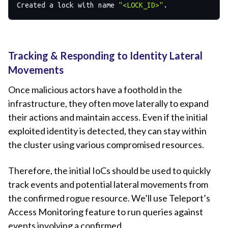
Created a lock with name 
"<LOCK_ID>"
Tracking & Responding to Identity Lateral
Movements
Once malicious actors have a foothold in the
infrastructure, they often move laterally to expand
their actions and maintain access. Even if the initial
exploited identity is detected, they can stay within
the cluster using various compromised resources.
Therefore, the initial IoCs should be used to quickly
track events and potential lateral movements from
the confirmed rogue resource. We’ll use Teleport’s
Access Monitoring feature to run queries against
events involving a confirmed