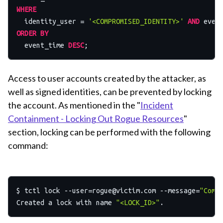
WHERE
  identity_user 
=
'<COMPROMISED_IDENTITY>'
AND
 even
ORDER
BY
  event_time 
DESC
Access to user accounts created by the attacker, as
well as signed identities, can be prevented by locking
the account. As mentioned in the "
Incident
Containment - Locking Out Rogue Resources
"
section, locking can be performed with the following
command:
$ tctl lock 
--user=rogue@victim.com
 --message=
"Comp
Created a lock with name 
"<LOCK_ID>"