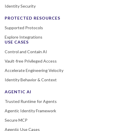
Identity Security
PROTECTED RESOURCES
Supported Protocols
Explore Integrations
USE CASES
Control and Contain AI
Vault-free Privileged Access
Accelerate Engineering Velocity
Identity Behavior & Context
AGENTIC AI
Trusted Runtime for Agents
Agentic Identity Framework
Secure MCP
Agentic Use Cases