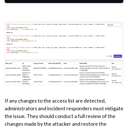
If any changes to the access list are detected,
administrators and incident responders must mitigate
the issue. They should conduct a full review of the
changes made by the attacker and restore the