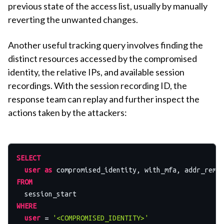
previous state of the access list, usually by manually
reverting the unwanted changes.
Another useful tracking query involves finding the
distinct resources accessed by the compromised
identity, the relative IPs, and available session
recordings. With the session recording ID, the
response team can replay and further inspect the
actions taken by the attackers:
SELECT
user
as
 compromised_identity, with_mfa, addr_remo
FROM
WHERE
user
=
'<COMPROMISED_IDENTITY>'