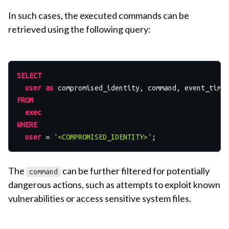
In such cases, the executed commands can be
retrieved using the following query:
SELECT
user
as
FROM
exec
WHERE
user
=
'<COMPROMISED_IDENTITY>'
The
can be further filtered for potentially
command
dangerous actions, such as attempts to exploit known
vulnerabilities or access sensitive system files.