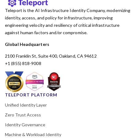
Teleport is the AI Infrastructure Identity Company, modernizing
identity, access, and policy for infrastructure, improving
engineering velocity and resiliency of critical infrastructure
against human factors and/or compromise.
Global Headquarters
2100 Franklin St, Suite 400, Oakland, CA 94612
+1 (855) 818-9008
TELEPORT PLATFORM
Unified Identity Layer
Zero Trust Access
Identity Governance
Machine & Workload Identity