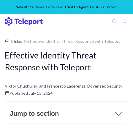
New White Paper: From Zero Trust to Agent Trust
Read now
Blog
Effective Identity Threat Response with Teleport
Effective Identity Threat
Response with Teleport
Viktor Chuchurski and Francesco Lacerenza, Doyensec Security
Published
July 15, 2024
Jump to section