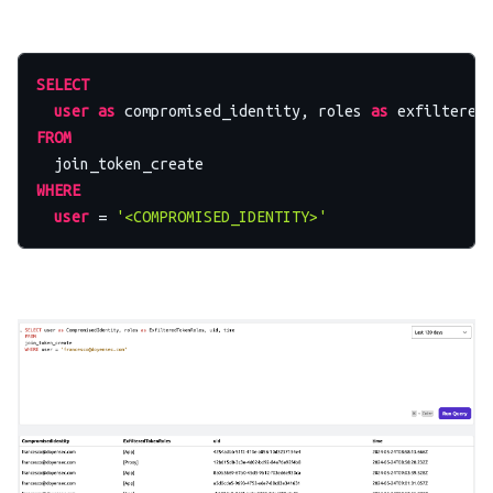
SELECT
user
as
 compromised_identity, roles 
as
 exfiltered
FROM
WHERE
user
=
'<COMPROMISED_IDENTITY>'