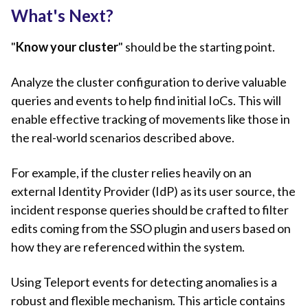
What's Next?
"
Know your cluster
" should be the starting point.
Analyze the cluster configuration to derive valuable
queries and events to help find initial IoCs. This will
enable effective tracking of movements like those in
the real-world scenarios described above.
For example, if the cluster relies heavily on an
external Identity Provider (IdP) as its user source, the
incident response queries should be crafted to filter
edits coming from the SSO plugin and users based on
how they are referenced within the system.
Using Teleport events for detecting anomalies is a
robust and flexible mechanism. This article contains