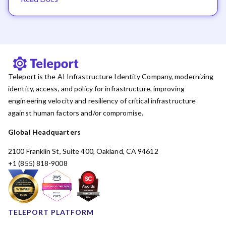
Teleport is the AI Infrastructure Identity Company, modernizing
identity, access, and policy for infrastructure, improving
engineering velocity and resiliency of critical infrastructure
against human factors and/or compromise.
Global Headquarters
2100 Franklin St, Suite 400, Oakland, CA 94612
+1 (855) 818-9008
TELEPORT PLATFORM