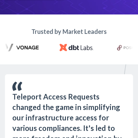
Trusted by Market Leaders
Teleport Access Requests
changed the game in simplifying
our infrastructure access for
various compliances. It's led to