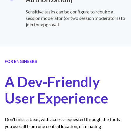
Sensitive tasks can be configure to require a
session moderator (or two session moderators) to
join for approval
FOR ENGINEERS
A Dev-Friendly
User Experience
Don’t miss a beat, with access requested through the tools
you use, all from one central location, eliminating