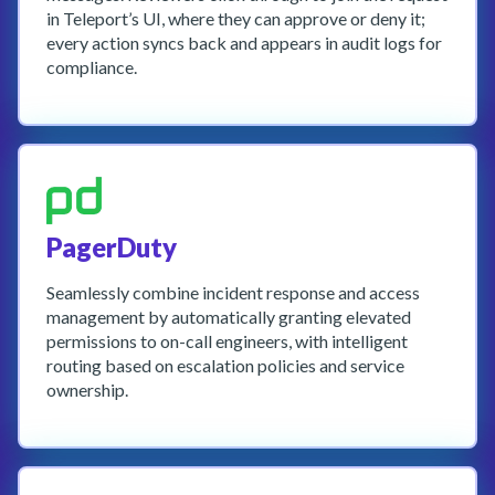
in Teleport’s UI, where they can approve or deny it;
every action syncs back and appears in audit logs for
compliance.
PagerDuty
Seamlessly combine incident response and access
management by automatically granting elevated
permissions to on-call engineers, with intelligent
routing based on escalation policies and service
ownership.