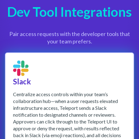
Dev Tool Integrations
Pair access requests with the developer tools that
your team prefers.
Slack
Centralize access controls within your team’s
collaboration hub—when a user requests elevated
infrastructure access, Teleport sends a Slack
notification to designated channels or reviewers.
Approvers can click through to the Teleport UI to
approve or deny the request, with results reflected
back in Slack (via emoji reactions), and all decisions