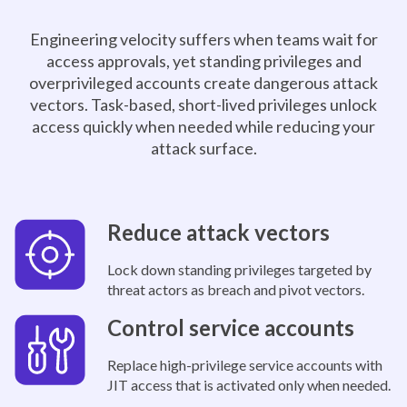
Engineering velocity suffers when teams wait for
access approvals, yet standing privileges and
overprivileged accounts create dangerous attack
vectors. Task-based, short-lived privileges unlock
access quickly when needed while reducing your
attack surface.
Reduce attack vectors
Lock down standing privileges targeted by
threat actors as breach and pivot vectors.
Control service accounts
Replace high-privilege service accounts with
JIT access that is activated only when needed.