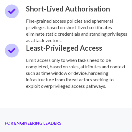
Short-Lived Authorisation
Fine-grained access policies and ephemeral
privileges based on short-lived certificates
eliminate static credentials and standing privileges
as attack vectors.
Least-Privileged Access
Limit access only to when tasks need to be
completed, based on roles, attributes and context
such as time window or device, hardening
infrastructure from threat actors seeking to
exploit overprivileged access pathways.
FOR ENGINEERING LEADERS