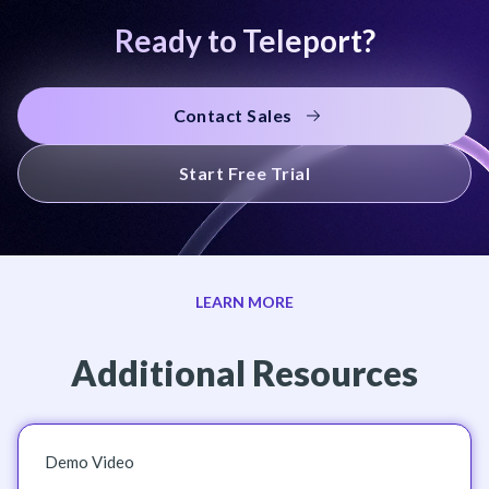
Ready to Teleport?
Contact Sales
Start Free Trial
LEARN MORE
Additional Resources
Demo Video