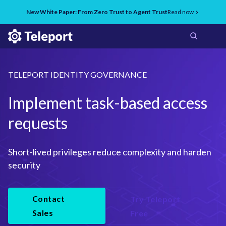
New White Paper: From Zero Trust to Agent Trust
Read now
TELEPORT IDENTITY GOVERNANCE
Implement task-based access
requests
Short-lived privileges reduce complexity and harden 
security
Contact
Try Teleport
Sales
Free