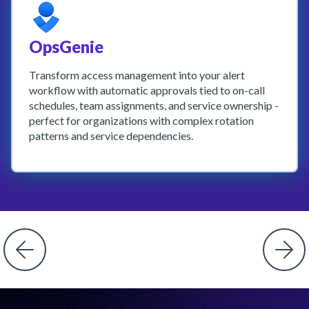
OpsGenie
Transform access management into your alert
workflow with automatic approvals tied to on-call
schedules, team assignments, and service ownership -
perfect for organizations with complex rotation
patterns and service dependencies.