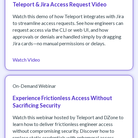
Teleport & Jira Access Request Video
Watch this demo of how Teleport integrates with Jira
to streamline access requests. See how engineers can
request access via the CLI or web UI, and how
approvals or denials are handled simply by dragging
Jira cards—no manual permissions or delays.
Watch Video
On-Demand Webinar
Experience Frictionless Access Without
Sacrificing Security
Watch this webinar hosted by Teleport and DZone to
learn how to deliver frictionless engineer access
without compromising security. Discover how to
replace static credentials with ephemeral access,