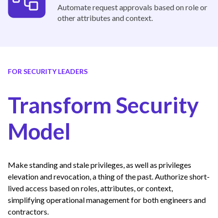
Automate request approvals based on role or
other attributes and context.
FOR SECURITY LEADERS
Transform Security
Model
Make standing and stale privileges, as well as privileges
elevation and revocation, a thing of the past. Authorize short-
lived access based on roles, attributes, or context,
simplifying operational management for both engineers and
contractors.