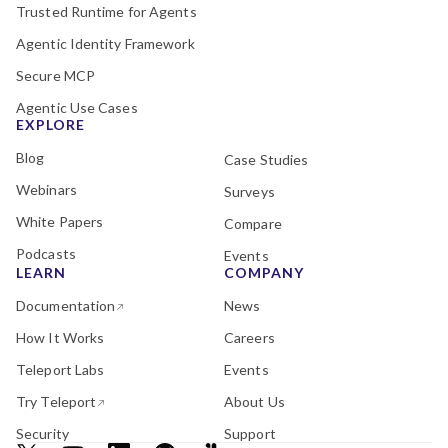
Trusted Runtime for Agents
Agentic Identity Framework
Secure MCP
Agentic Use Cases
EXPLORE
Blog
Case Studies
Webinars
Surveys
White Papers
Compare
Podcasts
Events
LEARN
COMPANY
Documentation
News
How It Works
Careers
Teleport Labs
Events
Try Teleport
About Us
Security
Support