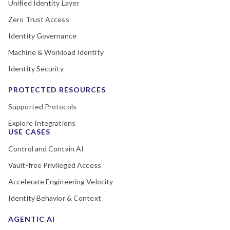
Unified Identity Layer
Zero Trust Access
Identity Governance
Machine & Workload Identity
Identity Security
PROTECTED RESOURCES
Supported Protocols
Explore Integrations
USE CASES
Control and Contain AI
Vault-free Privileged Access
Accelerate Engineering Velocity
Identity Behavior & Context
AGENTIC AI