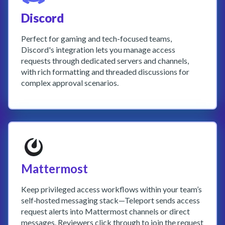
Discord
Perfect for gaming and tech-focused teams,
Discord's integration lets you manage access
requests through dedicated servers and channels,
with rich formatting and threaded discussions for
complex approval scenarios.
Mattermost
Keep privileged access workflows within your team’s
self‑hosted messaging stack—Teleport sends access
request alerts into Mattermost channels or direct
messages. Reviewers click through to join the request