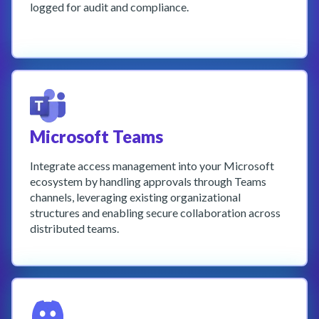
logged for audit and compliance.
Learn More
Microsoft Teams
Integrate access management into your Microsoft
ecosystem by handling approvals through Teams
channels, leveraging existing organizational
structures and enabling secure collaboration across
distributed teams.