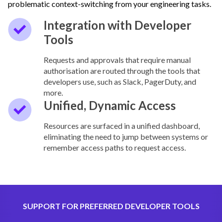
problematic context-switching from your engineering tasks.
Integration with Developer
Tools
Requests and approvals that require manual
authorisation are routed through the tools that
developers use, such as Slack, PagerDuty, and
more.
Unified, Dynamic Access
Resources are surfaced in a unified dashboard,
eliminating the need to jump between systems or
remember access paths to request access.
SUPPORT FOR PREFERRED DEVELOPER TOOLS