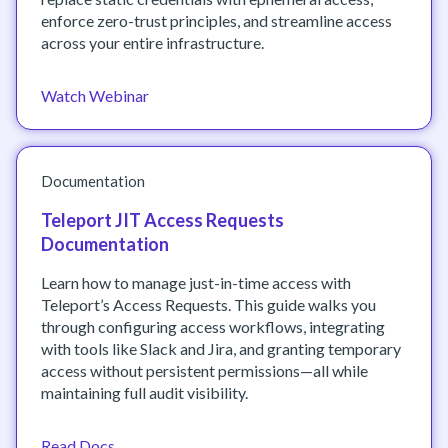
enforce zero-trust principles, and streamline access
across your entire infrastructure.
Watch Webinar
Documentation
Teleport JIT Access Requests
Documentation
Learn how to manage just-in-time access with
Teleport’s Access Requests. This guide walks you
through configuring access workflows, integrating
with tools like Slack and Jira, and granting temporary
access without persistent permissions—all while
maintaining full audit visibility.
Read Docs