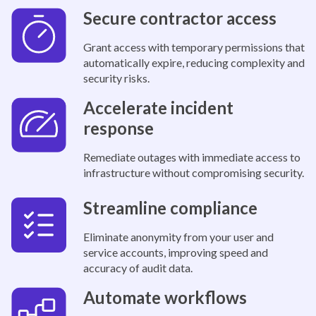
Secure contractor access
Grant access with temporary permissions that
automatically expire, reducing complexity and
security risks.
Accelerate incident
response
Remediate outages with immediate access to
infrastructure without compromising security.
Streamline compliance
Eliminate anonymity from your user and
service accounts, improving speed and
accuracy of audit data.
Automate workflows