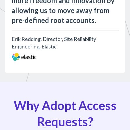
more freedom and innovation by
allowing us to move away from
pre-defined root accounts.
Erik Redding, Director, Site Reliability
Engineering, Elastic
Why Adopt Access
Requests?