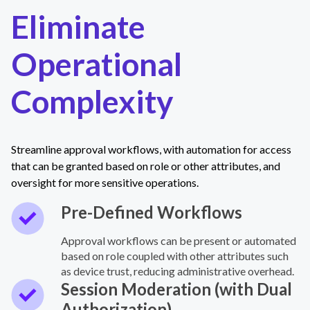
Eliminate
Operational
Complexity
Streamline approval workflows, with automation for access
that can be granted based on role or other attributes, and
oversight for more sensitive operations.
Pre-Defined Workflows
Approval workflows can be present or automated
based on role coupled with other attributes such
as device trust, reducing administrative overhead.
Session Moderation (with Dual
Authorization)