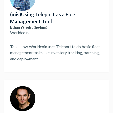
(mis)Using Teleport as a Fleet
Management Tool
Ethan Wright (he/him)
Worldcoin
Talk: How Worldcoin uses Teleport to do basic fleet
management tasks like inventory tracking, patching,
and deployment.
...