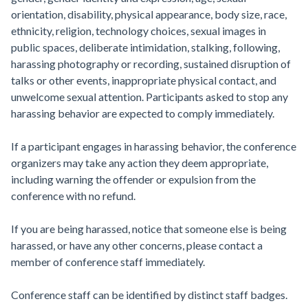
orientation, disability, physical appearance, body size, race,
ethnicity, religion, technology choices, sexual images in
public spaces, deliberate intimidation, stalking, following,
harassing photography or recording, sustained disruption of
talks or other events, inappropriate physical contact, and
unwelcome sexual attention. Participants asked to stop any
harassing behavior are expected to comply immediately.
If a participant engages in harassing behavior, the conference
organizers may take any action they deem appropriate,
including warning the offender or expulsion from the
conference with no refund.
If you are being harassed, notice that someone else is being
harassed, or have any other concerns, please contact a
member of conference staff immediately.
Conference staff can be identified by distinct staff badges.