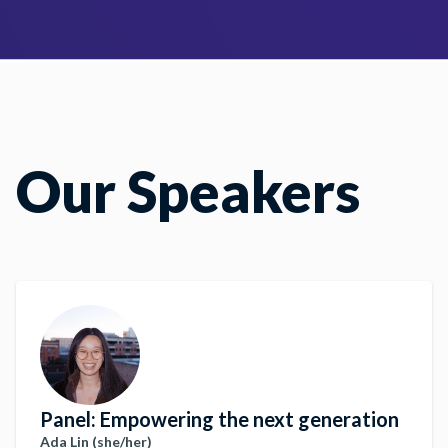
Our Speakers
Panel: Empowering the next generation
Ada Lin (she/her)