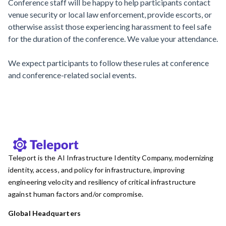
Conference staff will be happy to help participants contact
venue security or local law enforcement, provide escorts, or
otherwise assist those experiencing harassment to feel safe
for the duration of the conference. We value your attendance.
We expect participants to follow these rules at conference
and conference-related social events.
Teleport is the AI Infrastructure Identity Company, modernizing
identity, access, and policy for infrastructure, improving
engineering velocity and resiliency of critical infrastructure
against human factors and/or compromise.
Global Headquarters