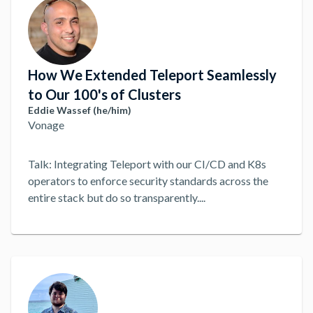
How We Extended Teleport Seamlessly
to Our 100's of Clusters
Eddie Wassef (he/him)
Vonage
Talk: Integrating Teleport with our CI/CD and K8s
operators to enforce security standards across the
entire stack but do so transparently.
...