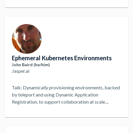
can cover you, it's not the best setup. With Teleport
though, we've been able to get secure and audited
access to these internal services hassle-free. To show
how, lets break down the setup and configuration
process across both Dropwizard and Teleport.
...
Ephemeral Kubernetes Environments
John Baird (he/him)
Jasper.ai
Talk: Dynamically provisioning environments, backed
by teleport and using Dynamic Application
Registration, to support collaboration at scale.
...