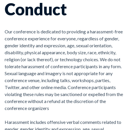
Conduct
Our conference is dedicated to providing a harassment-free
conference experience for everyone, regardless of gender,
gender identity and expression, age, sexual orientation,
disability, physical appearance, body size, race, ethnicity,
religion (or lack thereof), or technology choices. We do not
tolerate harassment of conference participants in any form.
Sexual language and imagery is not appropriate for any
conference venue, including talks, workshops, parties,
Twitter, and other online media. Conference participants
violating these rules may be sanctioned or expelled from the
conference without a refund at the discretion of the
conference organizers
Harassment includes offensive verbal comments related to
gender, gender identity and expression, age, sexual