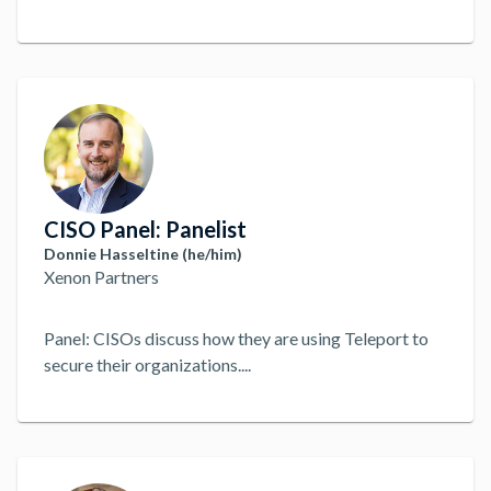
CISO Panel: Panelist
Donnie Hasseltine (he/him)
Xenon Partners
Panel: CISOs discuss how they are using Teleport to
secure their organizations.
...