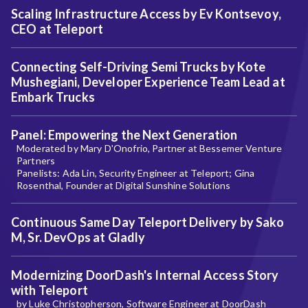
Scaling Infrastructure Access by Ev Kontsevoy,
CEO at Teleport
Connecting Self-Driving Semi Trucks by Kote
Mushegiani, Developer Experience Team Lead at
Embark Trucks
Panel: Empowering the Next Generation
Moderated by Mary D'Onofrio, Partner at Bessemer Venture
Partners
Panelists: Ada Lin, Security Engineer at Teleport; Gina
Rosenthal, Founder at Digital Sunshine Solutions
Continuous Same Day Teleport Delivery by Sako
M, Sr. DevOps at Gladly
Modernizing DoorDash's Internal Access Story
with Teleport
by Luke Christopherson, Software Engineer at DoorDash