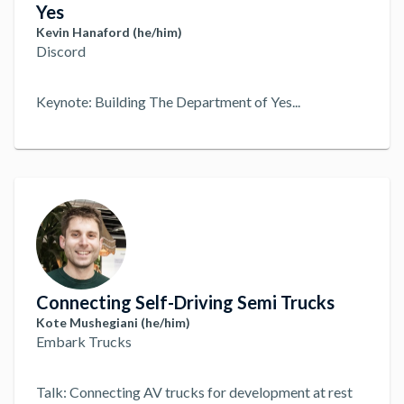
Yes
Kevin Hanaford (he/him)
Discord
Keynote: Building The Department of Yes
...
Connecting Self-Driving Semi Trucks
Kote Mushegiani (he/him)
Embark Trucks
Talk: Connecting AV trucks for development at rest