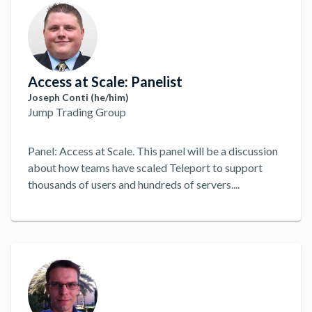
Access at Scale: Panelist
Joseph Conti (he/him)
Jump Trading Group
Panel: Access at Scale. This panel will be a discussion
about how teams have scaled Teleport to support
thousands of users and hundreds of servers.
...