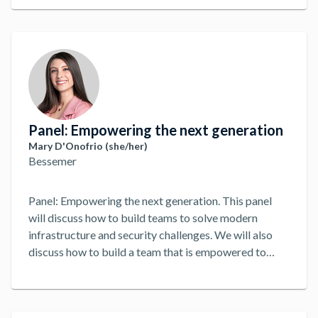
Panel: Empowering the next generation
Mary D'Onofrio (she/her)
Bessemer
Panel: Empowering the next generation. This panel
will discuss how to build teams to solve modern
infrastructure and security challenges. We will also
discuss how to build a team that is empowered to
solve problems and make decisions. Regardless of
Title. DevOps, DevSecOps, SecOps, SRE, etc, we will
discuss how to build a team that is empowered to