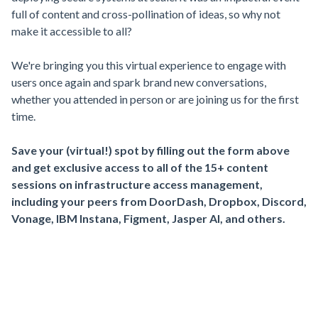
full of content and cross-pollination of ideas, so why not
make it accessible to all?
We're bringing you this virtual experience to engage with
users once again and spark brand new conversations,
whether you attended in person or are joining us for the first
time.
Save your (virtual!) spot by filling out the form above
and get exclusive access to all of the 15+ content
sessions on infrastructure access management,
including your peers from DoorDash, Dropbox, Discord,
Vonage, IBM Instana, Figment, Jasper AI, and others.