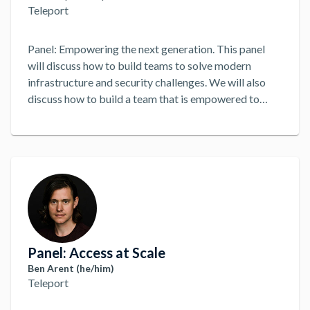
Teleport
Panel: Empowering the next generation. This panel
will discuss how to build teams to solve modern
infrastructure and security challenges. We will also
discuss how to build a team that is empowered to
solve problems and make decisions. Regardless of
Title. DevOps, DevSecOps, SecOps, SRE, etc, we will
discuss how to build a team that is empowered to
solve problems and make decisions. How can modern
teams best solve modern infrastructure and security
challenges?
...
Panel: Access at Scale
Ben Arent (he/him)
Teleport