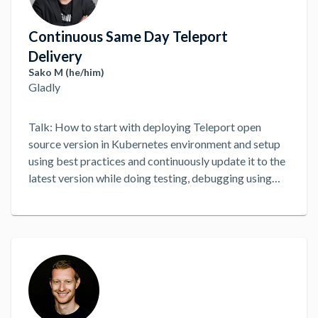
Continuous Same Day Teleport
Delivery
Sako M (he/him)
Gladly
Talk: How to start with deploying Teleport open
source version in Kubernetes environment and setup
using best practices and continuously update it to the
latest version while doing testing, debugging using
playbooks and rollback if required using CD
workflow. Additionally, setting up monitoring and
alerting, disaster recovery strategy for backing up
and restoring if required, and metrics to keep eye on
including infrastructure cost.
...