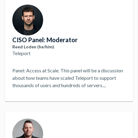
solve problems and make decisions. How can modern
teams best solve modern infrastructure and security
challenges?
...
CISO Panel: Moderator
Reed Loden (he/him)
Teleport
Panel: Access at Scale. This panel will be a discussion
about how teams have scaled Teleport to support
thousands of users and hundreds of servers.
...