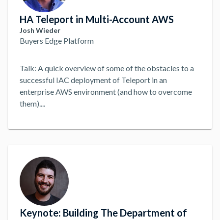
HA Teleport in Multi-Account AWS
Josh Wieder
Buyers Edge Platform
Talk: A quick overview of some of the obstacles to a
successful IAC deployment of Teleport in an
enterprise AWS environment (and how to overcome
them).
...
Keynote: Building The Department of