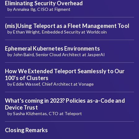
Eliminating Security Overhead
by Annalea Ilg, CISO at Figment
(mis)Using Teleport as a Fleet Management Tool
by Ethan Wright, Embedded Security at Worldcoin
Ephemeral Kubernetes Environments
by John Baird, Senior Cloud Architect at JasperAI
How We Extended Teleport Seamlessly to Our
100's of Clusters
by Eddie Wassef, Chief Architect at Vonage
What's coming in 2023? Policies as-a-Code and
Device Trust
by Sasha Klizhentas, CTO at Teleport
Closing Remarks