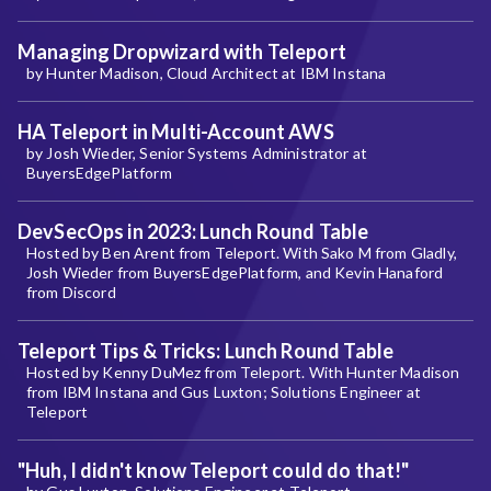
Managing Dropwizard with Teleport
by Hunter Madison, Cloud Architect at IBM Instana
HA Teleport in Multi-Account AWS
by Josh Wieder, Senior Systems Administrator at
BuyersEdgePlatform
DevSecOps in 2023: Lunch Round Table
Hosted by Ben Arent from Teleport. With Sako M from Gladly,
Josh Wieder from BuyersEdgePlatform, and Kevin Hanaford
from Discord
Teleport Tips & Tricks: Lunch Round Table
Hosted by Kenny DuMez from Teleport. With Hunter Madison
from IBM Instana and Gus Luxton; Solutions Engineer at
Teleport
"Huh, I didn't know Teleport could do that!"