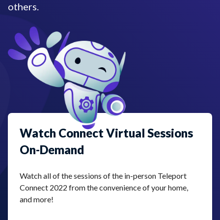
others.
Watch Connect Virtual Sessions
On-Demand
Watch all of the sessions of the in-person Teleport
Connect 2022 from the convenience of your home,
and more!