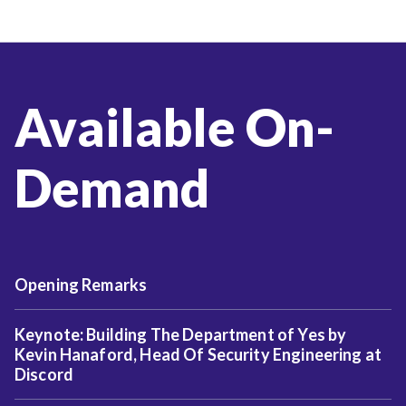
Available On-
Demand
Opening Remarks
Keynote: Building The Department of Yes by
Kevin Hanaford, Head Of Security Engineering at
Discord