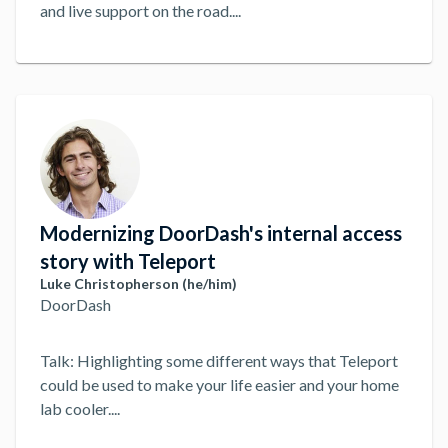
and live support on the road.
...
Modernizing DoorDash's internal access
story with Teleport
Luke Christopherson (he/him)
DoorDash
Talk: Highlighting some different ways that Teleport
could be used to make your life easier and your home
lab cooler.
...