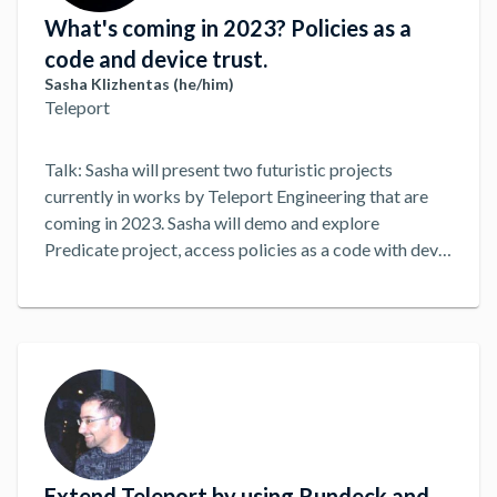
What's coming in 2023? Policies as a
code and device trust.
Sasha Klizhentas (he/him)
Teleport
Talk: Sasha will present two futuristic projects
currently in works by Teleport Engineering that are
coming in 2023. Sasha will demo and explore
Predicate project, access policies as a code with dev-
friendly workflows and formal verification. He'll
continue with the demo of Device Trust, using the
latest advancements in security enclaves by Apple
and TPMs on PCs. We will then open the floor to Q&A
and conversation about the future of access.
...
Extend Teleport by using Rundeck and