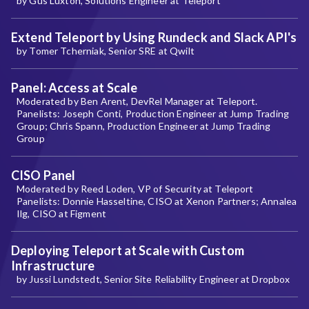
by Gus Luxton, Solutions Engineer at Teleport
Extend Teleport by Using Rundeck and Slack API's
by Tomer Tcherniak, Senior SRE at Qwilt
Panel: Access at Scale
Moderated by Ben Arent, DevRel Manager at Teleport.
Panelists: Joseph Conti, Production Engineer at Jump Trading
Group; Chris Spann, Production Engineer at Jump Trading
Group
CISO Panel
Moderated by Reed Loden, VP of Security at Teleport
Panelists: Donnie Hasseltine, CISO at Xenon Partners; Annalea
Ilg, CISO at Figment
Deploying Teleport at Scale with Custom
Infrastructure
by Jussi Lundstedt, Senior Site Reliability Engineer at Dropbox