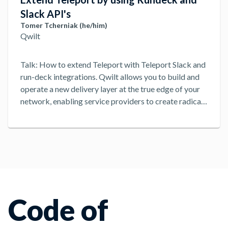
Slack API's
Tomer Tcherniak (he/him)
Qwilt
Talk: How to extend Teleport with Teleport Slack and
run-deck integrations. Qwilt allows you to build and
operate a new delivery layer at the true edge of your
network, enabling service providers to create radical
content and application delivery solutions ready for
whatever your subscribers think of next.
...
Code of