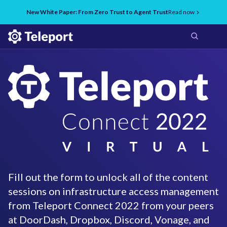
New White Paper: From Zero Trust to Agent Trust
Read now
Fill out the form to unlock all of the content
sessions on infrastructure access management
from Teleport Connect 2022 from your peers
at DoorDash, Dropbox, Discord, Vonage, and