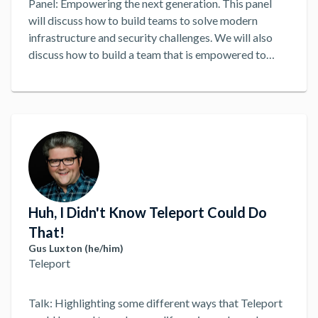
Panel: Empowering the next generation. This panel
will discuss how to build teams to solve modern
infrastructure and security challenges. We will also
discuss how to build a team that is empowered to
solve problems and make decisions. Regardless of
Title. DevOps, DevSecOps, SecOps, SRE, etc, we will
discuss how to build a team that is empowered to
solve problems and make decisions. How can modern
teams best solve modern infrastructure and security
challenges?
...
Huh, I Didn't Know Teleport Could Do
That!
Gus Luxton (he/him)
Teleport
Talk: Highlighting some different ways that Teleport