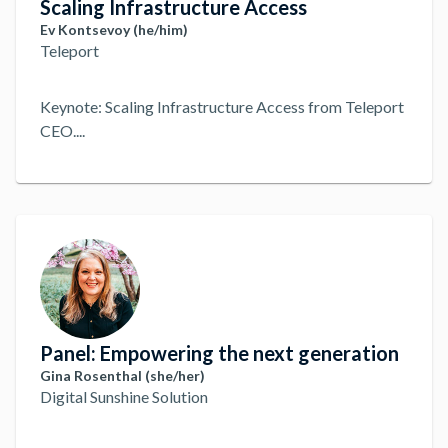
Scaling Infrastructure Access
Ev Kontsevoy (he/him)
Teleport
Keynote: Scaling Infrastructure Access from Teleport
CEO.
...
Panel: Empowering the next generation
Gina Rosenthal (she/her)
Digital Sunshine Solution