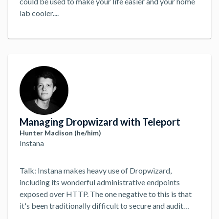
could be used to make your life easier and your home
lab cooler.
...
Managing Dropwizard with Teleport
Hunter Madison (he/him)
Instana
Talk: Instana makes heavy use of Dropwizard,
including its wonderful administrative endpoints
exposed over HTTP. The one negative to this is that
it's been traditionally difficult to secure and audit
their use at scale. While VPNs and shared credentials