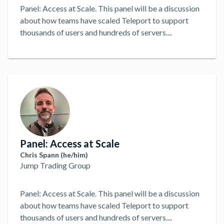
Panel: Access at Scale. This panel will be a discussion
about how teams have scaled Teleport to support
thousands of users and hundreds of servers.
...
Panel: Access at Scale
Chris Spann (he/him)
Jump Trading Group
Panel: Access at Scale. This panel will be a discussion
about how teams have scaled Teleport to support
thousands of users and hundreds of servers.
...