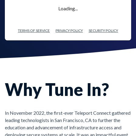
Loading...
TERMS OF SERVICE
PRIVACY POLICY
SECURITY POLICY
Why Tune In?
In November 2022, the first-ever Teleport Connect gathered
leading technologists in San Francisco, CA to further the
education and advancement of infrastructure access and
deploying secure systems at scale. It was an impactful event