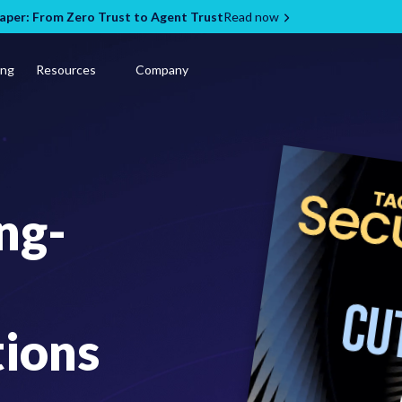
per: From Zero Trust to Agent Trust
Read now
ing
Resources
Company
ng-
tions