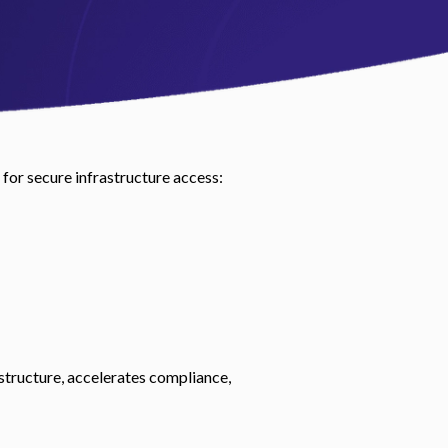
 for secure infrastructure access:
structure, accelerates compliance,