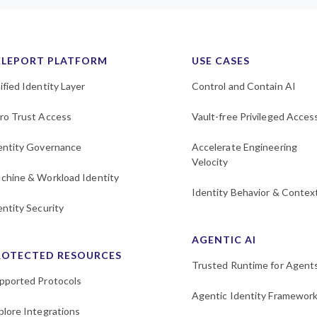
ELEPORT PLATFORM
USE CASES
ified Identity Layer
Control and Contain AI
ro Trust Access
Vault-free Privileged Acces
entity Governance
Accelerate Engineering
Velocity
chine & Workload Identity
Identity Behavior & Contex
entity Security
AGENTIC AI
ROTECTED RESOURCES
Trusted Runtime for Agent
pported Protocols
Agentic Identity Framewor
plore Integrations