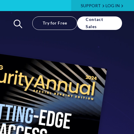
SUPPORT
LOG IN
Contact
Try for Free
Sales