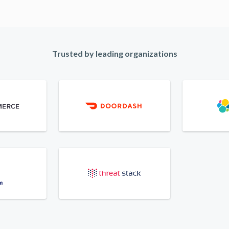
Trusted by leading organizations