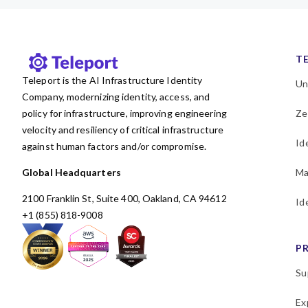
T
Teleport is the AI Infrastructure Identity
Un
Company, modernizing identity, access, and
policy for infrastructure, improving engineering
Ze
velocity and resiliency of critical infrastructure
Id
against human factors and/or compromise.
Global Headquarters
Ma
2100 Franklin St, Suite 400, Oakland, CA 94612
Id
+1 (855) 818-9008
P
Su
Ex