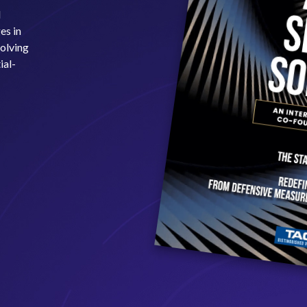
l
es in
volving
ial-