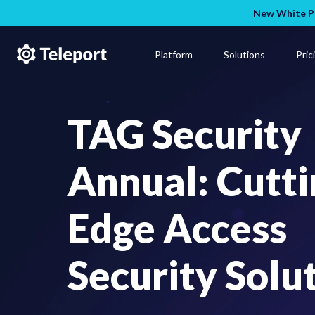
New White Pa
Platform
Solutions
Pric
TAG Security
Annual: Cutti
Edge Access
Security Solu