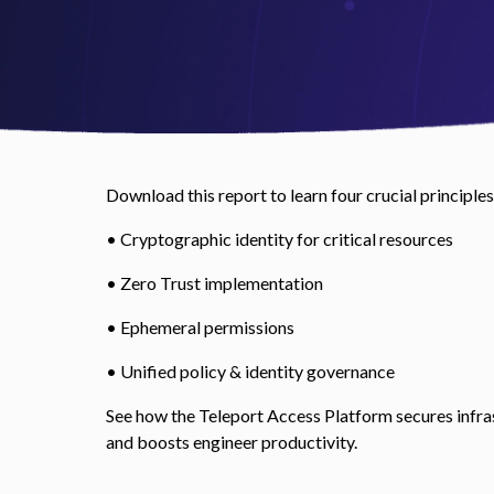
Download this report to learn four crucial principles
• Cryptographic identity for critical resources
• Zero Trust implementation
• Ephemeral permissions
• Unified policy & identity governance
See how the Teleport Access Platform secures infra
and boosts engineer productivity.