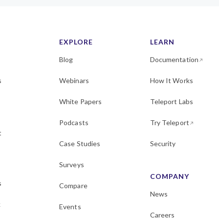
EXPLORE
LEARN
Blog
Documentation
s
Webinars
How It Works
White Papers
Teleport Labs
Podcasts
Try Teleport
t
Case Studies
Security
Surveys
COMPANY
s
Compare
News
k
Events
Careers