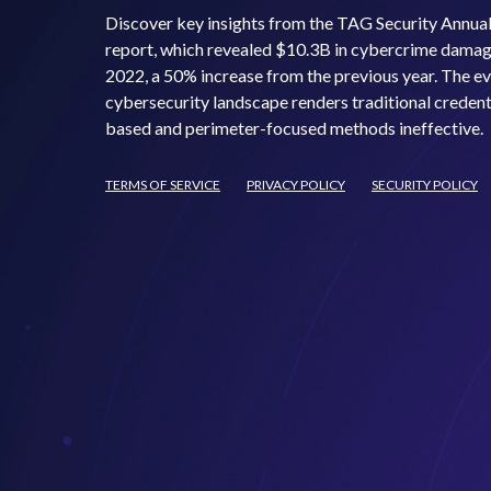
Discover key insights from the TAG Security Annua
report, which revealed $10.3B in cybercrime damag
2022, a 50% increase from the previous year. The e
cybersecurity landscape renders traditional credent
based and perimeter-focused methods ineffective.
TERMS OF SERVICE
PRIVACY POLICY
SECURITY POLICY