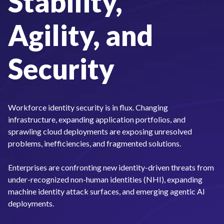
Stability,
Agility, and
Security
Workforce identity security is in flux. Changing
infrastructure, expanding application portfolios, and
sprawling cloud deployments are exposing unresolved
problems, inefficiencies, and fragmented solutions.
Enterprises are confronting new identity-driven threats from
under-recognized non-human identities (NHI), expanding
machine identity attack surfaces, and emerging agentic AI
deployments.