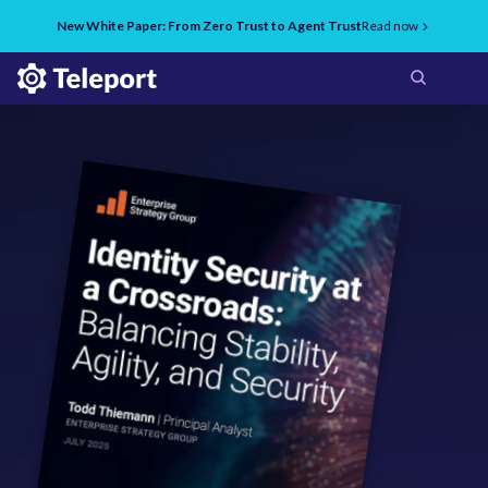
New White Paper: From Zero Trust to Agent Trust
Read now