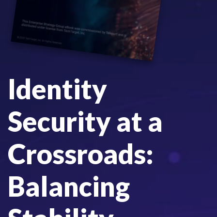
Identity
Security at a
Crossroads:
Balancing