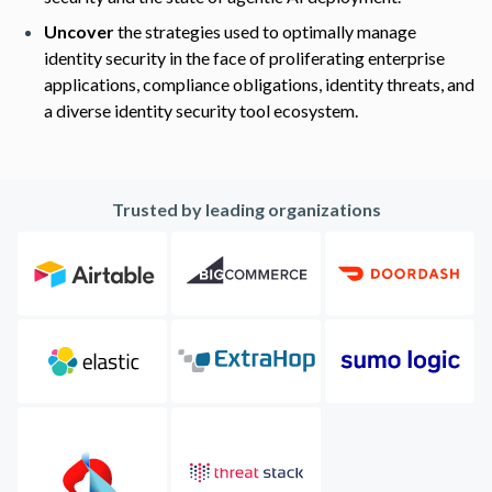
Uncover
the strategies used to optimally manage
identity security in the face of proliferating enterprise
applications, compliance obligations, identity threats, and
a diverse identity security tool ecosystem.
Trusted by leading organizations