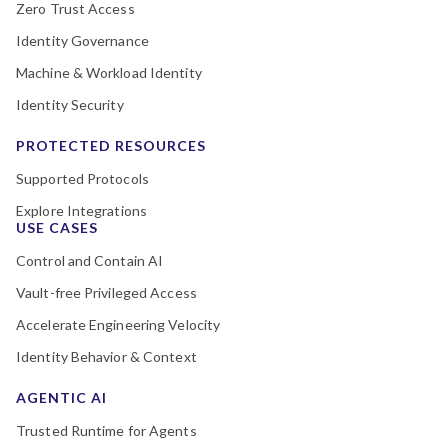
Zero Trust Access
Identity Governance
Machine & Workload Identity
Identity Security
PROTECTED RESOURCES
Supported Protocols
Explore Integrations
USE CASES
Control and Contain AI
Vault-free Privileged Access
Accelerate Engineering Velocity
Identity Behavior & Context
AGENTIC AI
Trusted Runtime for Agents