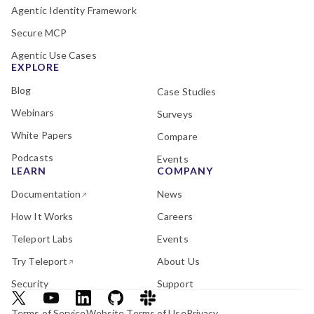
Agentic Identity Framework
Secure MCP
Agentic Use Cases
EXPLORE
Blog
Case Studies
Webinars
Surveys
White Papers
Compare
Podcasts
Events
LEARN
COMPANY
Documentation
News
How It Works
Careers
Teleport Labs
Events
Try Teleport
About Us
Security
Support
Terms of Service
Website Terms of Use
Privacy