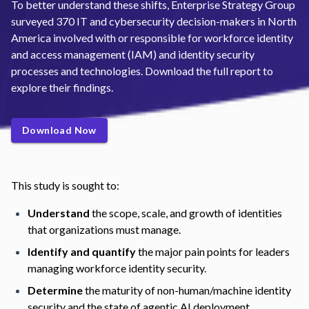
To better understand these shifts, Enterprise Strategy Group
surveyed 370 IT and cybersecurity decision-makers in North
America involved with or responsible for workforce identity
and access management (IAM) and identity security
processes and technologies. Download the full report to
explore their findings.
Download Now
This study is sought to:
Understand
the scope, scale, and growth of identities
that organizations must manage.
Identify and quantify
the major pain points for leaders
managing workforce identity security.
Determine
the maturity of non-human/machine identity
security and the state of agentic AI deployment.