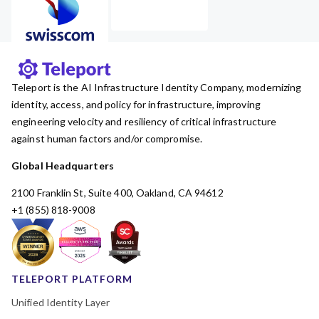
Teleport is the AI Infrastructure Identity Company, modernizing
identity, access, and policy for infrastructure, improving
engineering velocity and resiliency of critical infrastructure
against human factors and/or compromise.
Global Headquarters
2100 Franklin St, Suite 400, Oakland, CA 94612
+1 (855) 818-9008
TELEPORT PLATFORM
Unified Identity Layer