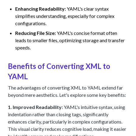
Enhancing Readability:
YAML's clear syntax
simplifies understanding, especially for complex
configurations.
Reducing File Size:
YAML's concise format often
leads to smaller files, optimizing storage and transfer
speeds.
Benefits of Converting XML to
YAML
The advantages of converting XML to YAML extend far
beyond mere aesthetics. Let's explore some key benefits:
1. Improved Readability:
YAML's intuitive syntax, using
indentation rather than closing tags, significantly
enhances clarity, particularly in complex configurations.
This visual clarity reduces cognitive load, making it easier