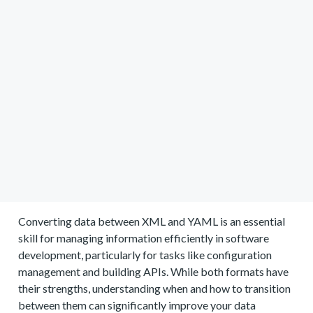
Converting data between XML and YAML is an essential
skill for managing information efficiently in software
development, particularly for tasks like configuration
management and building APIs. While both formats have
their strengths, understanding when and how to transition
between them can significantly improve your data