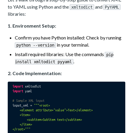
to YAML using Python and the
and
xmltodict
PyYAML
libraries:
1. Environment Setup:
Confirm you have Python installed: Check by running
in your terminal.
python --version
Install required libraries: Use the commands
pip
.
install xmltodict pyyaml
2. Code Implementation:
import
import
 yaml

# Sample XML input
input_xml = 
"""<root>

    <element attribute="value">Text</element>

    <item>

        <subitem>Subitem text</subitem>

    </item>

</root>"""