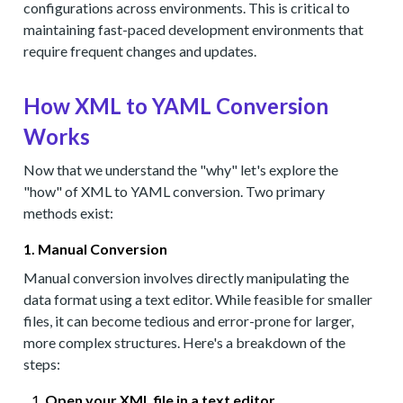
configurations across environments. This is critical to
maintaining fast-paced development environments that
require frequent changes and updates.
How XML to YAML Conversion
Works
Now that we understand the "why" let's explore the
"how" of XML to YAML conversion. Two primary
methods exist:
1. Manual Conversion
Manual conversion involves directly manipulating the
data format using a text editor. While feasible for smaller
files, it can become tedious and error-prone for larger,
more complex structures. Here's a breakdown of the
steps:
Open your XML file in a text editor.