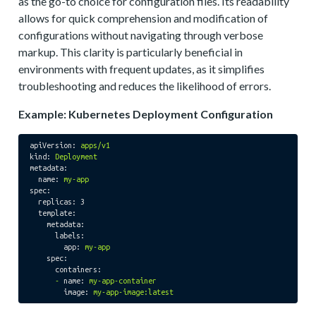
as the go-to choice for configuration files. Its readability
allows for quick comprehension and modification of
configurations without navigating through verbose
markup. This clarity is particularly beneficial in
environments with frequent updates, as it simplifies
troubleshooting and reduces the likelihood of errors.
Example: Kubernetes Deployment Configuration
apiVersion:
apps/v1
kind:
Deployment
metadata:
name:
my-app
spec:
replicas:
3
template:
metadata:
labels:
app:
my-app
spec:
containers:
-
name:
my-app-container
image:
my-app-image:latest