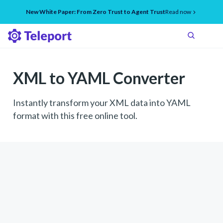
New White Paper: From Zero Trust to Agent Trust
Read now
XML to YAML Converter
Instantly transform your XML data into YAML
format with this free online tool.