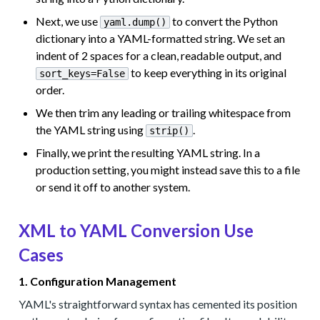
Next, we use
to convert the Python
yaml.dump()
dictionary into a YAML-formatted string. We set an
indent of 2 spaces for a clean, readable output, and
to keep everything in its original
sort_keys=False
order.
We then trim any leading or trailing whitespace from
the YAML string using
.
strip()
Finally, we print the resulting YAML string. In a
production setting, you might instead save this to a file
or send it off to another system.
XML to YAML Conversion Use
Cases
1. Configuration Management
YAML's straightforward syntax has cemented its position