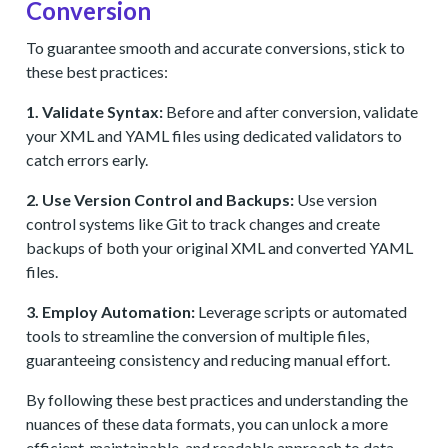
Conversion
To guarantee smooth and accurate conversions, stick to
these best practices:
1. Validate Syntax:
Before and after conversion, validate
your XML and YAML files using dedicated validators to
catch errors early.
2. Use Version Control and Backups:
Use version
control systems like Git to track changes and create
backups of both your original XML and converted YAML
files.
3. Employ Automation:
Leverage scripts or automated
tools to streamline the conversion of multiple files,
guaranteeing consistency and reducing manual effort.
By following these best practices and understanding the
nuances of these data formats, you can unlock a more
efficient, maintainable, and readable approach to data