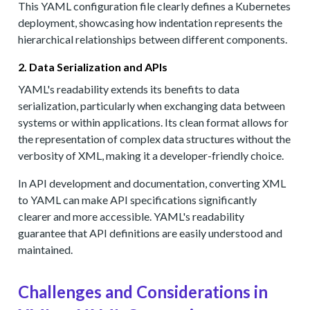
This YAML configuration file clearly defines a Kubernetes
deployment, showcasing how indentation represents the
hierarchical relationships between different components.
2. Data Serialization and APIs
YAML's readability extends its benefits to data
serialization, particularly when exchanging data between
systems or within applications. Its clean format allows for
the representation of complex data structures without the
verbosity of XML, making it a developer-friendly choice.
In API development and documentation, converting XML
to YAML can make API specifications significantly
clearer and more accessible. YAML's readability
guarantee that API definitions are easily understood and
maintained.
Challenges and Considerations in