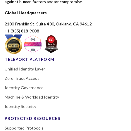
against human factors and/or compromise.
Global Headquarters
2100 Franklin St, Suite 400, Oakland, CA 94612
+1 (855) 818-9008
TELEPORT PLATFORM
Unified Identity Layer
Zero Trust Access
Identity Governance
Machine & Workload Identity
Identity Security
PROTECTED RESOURCES
Supported Protocols