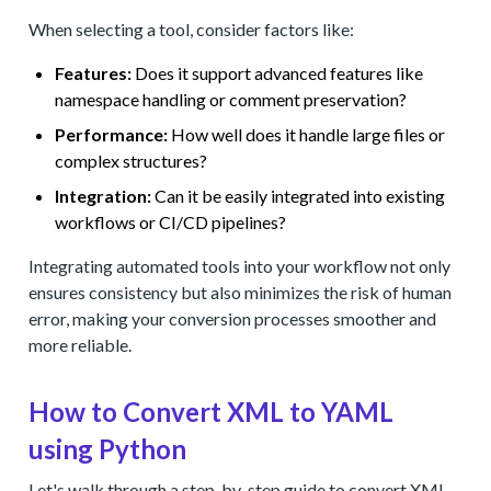
When selecting a tool, consider factors like:
Features:
Does it support advanced features like
namespace handling or comment preservation?
Performance:
How well does it handle large files or
complex structures?
Integration:
Can it be easily integrated into existing
workflows or CI/CD pipelines?
Integrating automated tools into your workflow not only
ensures consistency but also minimizes the risk of human
error, making your conversion processes smoother and
more reliable.
How to Convert XML to YAML
using Python
Let's walk through a step-by-step guide to convert XML