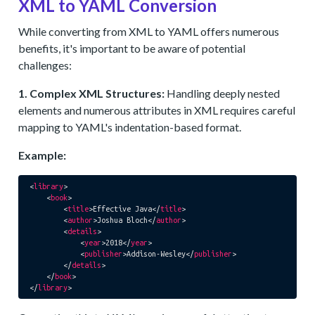
XML to YAML Conversion
While converting from XML to YAML offers numerous
benefits, it's important to be aware of potential
challenges:
1. Complex XML Structures:
Handling deeply nested
elements and numerous attributes in XML requires careful
mapping to YAML's indentation-based format.
Example:
<
library
>
<
book
>
<
title
>
Effective Java
</
title
>
<
author
>
Joshua Bloch
</
author
>
<
details
>
<
year
>
2018
</
year
>
<
publisher
>
Addison-Wesley
</
publisher
>
</
details
>
</
book
>
</
library
>