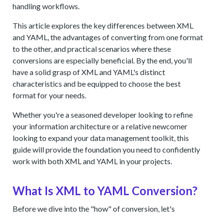
handling workflows.
This article explores the key differences between XML
and YAML, the advantages of converting from one format
to the other, and practical scenarios where these
conversions are especially beneficial. By the end, you'll
have a solid grasp of XML and YAML's distinct
characteristics and be equipped to choose the best
format for your needs.
Whether you're a seasoned developer looking to refine
your information architecture or a relative newcomer
looking to expand your data management toolkit, this
guide will provide the foundation you need to confidently
work with both XML and YAML in your projects.
What Is XML to YAML Conversion?
Before we dive into the "how" of conversion, let's