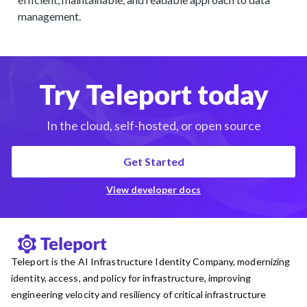
management.
Try Teleport today
In the cloud, self-hosted, or open source
Get Started
View developer docs
Teleport is the AI Infrastructure Identity Company, modernizing
identity, access, and policy for infrastructure, improving
engineering velocity and resiliency of critical infrastructure