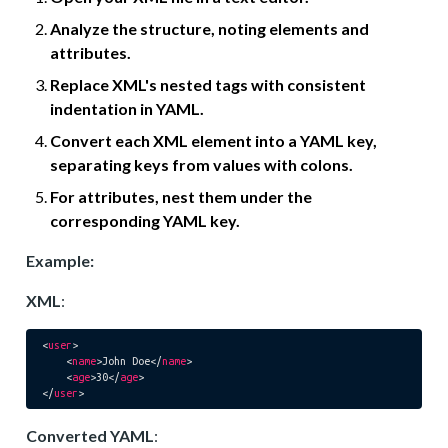
Analyze the structure, noting elements and
attributes.
Replace XML's nested tags with consistent
indentation in YAML.
Convert each XML element into a YAML key,
separating keys from values with colons.
For attributes, nest them under the
corresponding YAML key.
Example:
XML
:
<
user
>
<
name
>
John Doe
</
name
>
<
age
>
30
</
age
>
</
user
>
Converted YAML
: