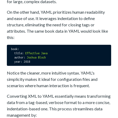
for large, complex datasets.
On the other hand, YAML prioritizes human readability
and ease of use. It leverages indentation to define
structure, eliminating the need for closing tags or
attributes. The same book data in YAML would look like
this:
book:
title:
Effective
Java
author:
Joshua
Bloch
year:
2018
Notice the cleaner, more intuitive syntax. YAML's
simplicity makes it ideal for configuration files and
scenarios where human interaction is frequent.
Converting XML to YAML essentially means transforming
data from a tag-based, verbose format to a more concise,
indentation-based one. This process streamlines data
management by: