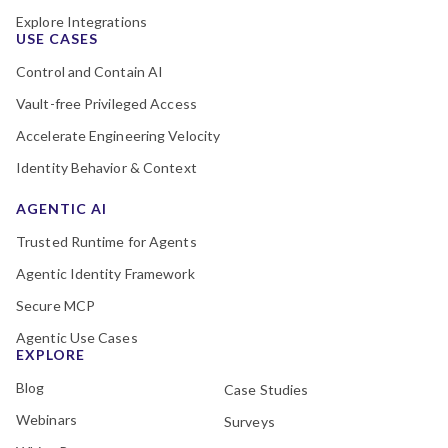
Explore Integrations
USE CASES
Control and Contain AI
Vault-free Privileged Access
Accelerate Engineering Velocity
Identity Behavior & Context
AGENTIC AI
Trusted Runtime for Agents
Agentic Identity Framework
Secure MCP
Agentic Use Cases
EXPLORE
Blog
Case Studies
Webinars
Surveys