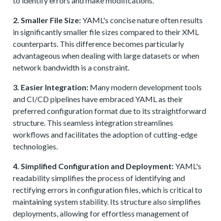
to identify errors and make modifications.
2. Smaller File Size:
YAML's concise nature often results
in significantly smaller file sizes compared to their XML
counterparts. This difference becomes particularly
advantageous when dealing with large datasets or when
network bandwidth is a constraint.
3. Easier Integration:
Many modern development tools
and CI/CD pipelines have embraced YAML as their
preferred configuration format due to its straightforward
structure. This seamless integration streamlines
workflows and facilitates the adoption of cutting-edge
technologies.
4. Simplified Configuration and Deployment:
YAML's
readability simplifies the process of identifying and
rectifying errors in configuration files, which is critical to
maintaining system stability. Its structure also simplifies
deployments, allowing for effortless management of