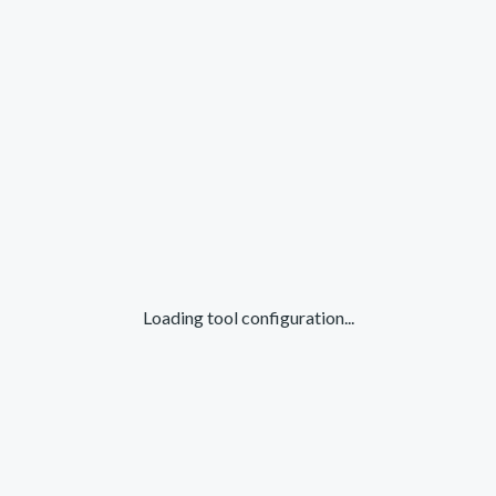
Loading tool configuration...