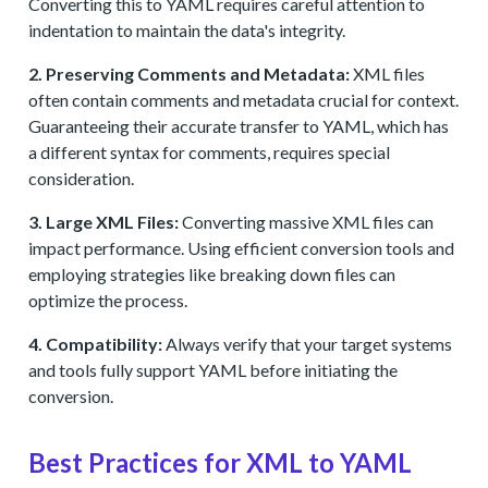
Converting this to YAML requires careful attention to
indentation to maintain the data's integrity.
2. Preserving Comments and Metadata:
XML files
often contain comments and metadata crucial for context.
Guaranteeing their accurate transfer to YAML, which has
a different syntax for comments, requires special
consideration.
3. Large XML Files:
Converting massive XML files can
impact performance. Using efficient conversion tools and
employing strategies like breaking down files can
optimize the process.
4. Compatibility:
Always verify that your target systems
and tools fully support YAML before initiating the
conversion.
Best Practices for XML to YAML