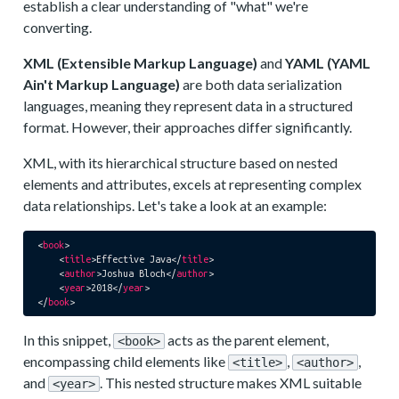
establish a clear understanding of "what" we're
converting.
XML (Extensible Markup Language)
and
YAML (YAML
Ain't Markup Language)
are both data serialization
languages, meaning they represent data in a structured
format. However, their approaches differ significantly.
XML, with its hierarchical structure based on nested
elements and attributes, excels at representing complex
data relationships. Let's take a look at an example:
<
book
>
<
title
>
Effective Java
</
title
>
<
author
>
Joshua Bloch
</
author
>
<
year
>
2018
</
year
>
</
book
>
In this snippet,
acts as the parent element,
<book>
encompassing child elements like
,
,
<title>
<author>
and
. This nested structure makes XML suitable
<year>