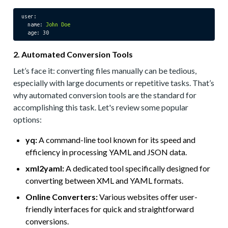
user:
name:
John
Doe
age:
30
2. Automated Conversion Tools
Let’s face it: converting files manually can be tedious,
especially with large documents or repetitive tasks. That’s
why automated conversion tools are the standard for
accomplishing this task. Let's review some popular
options:
yq:
A command-line tool known for its speed and
efficiency in processing YAML and JSON data.
xml2yaml:
A dedicated tool specifically designed for
converting between XML and YAML formats.
Online Converters:
Various websites offer user-
friendly interfaces for quick and straightforward
conversions.