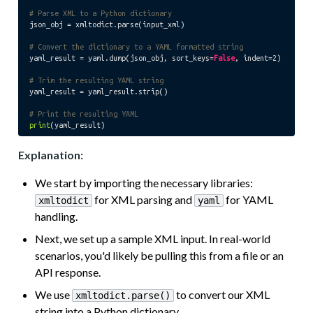
# Parse XML to a Python dictionary
json_obj = xmltodict.parse(input_xml)

# Convert the dictionary to a YAML formatted string
yaml_result = yaml.dump(json_obj, sort_keys=
False
, indent=
2
)

# Trim the resulting YAML string
yaml_result = yaml_result.strip()

# Print the resulting YAML
print
Explanation:
We start by importing the necessary libraries:
for XML parsing and
for YAML
xmltodict
yaml
handling.
Next, we set up a sample XML input. In real-world
scenarios, you'd likely be pulling this from a file or an
API response.
We use
to convert our XML
xmltodict.parse()
string into a Python dictionary.