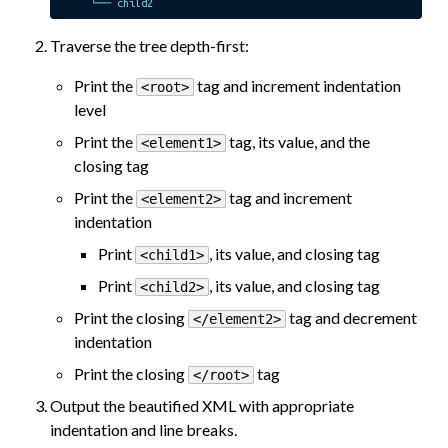
Traverse the tree depth-first:
Print the
tag and increment indentation
<root>
level
Print the
tag, its value, and the
<element1>
closing tag
Print the
tag and increment
<element2>
indentation
Print
, its value, and closing tag
<child1>
Print
, its value, and closing tag
<child2>
Print the closing
tag and decrement
</element2>
indentation
Print the closing
tag
</root>
Output the beautified XML with appropriate
indentation and line breaks.