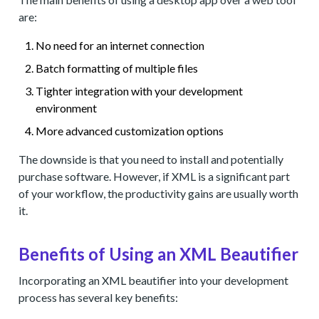
are:
No need for an internet connection
Batch formatting of multiple files
Tighter integration with your development
environment
More advanced customization options
The downside is that you need to install and potentially
purchase software. However, if XML is a significant part
of your workflow, the productivity gains are usually worth
it.
Benefits of Using an XML Beautifier
Incorporating an XML beautifier into your development
process has several key benefits: