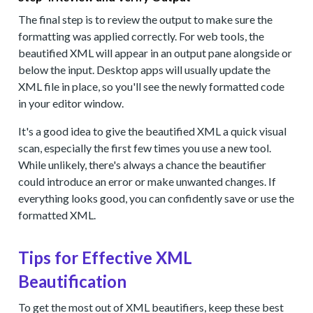
The final step is to review the output to make sure the
formatting was applied correctly. For web tools, the
beautified XML will appear in an output pane alongside or
below the input. Desktop apps will usually update the
XML file in place, so you'll see the newly formatted code
in your editor window.
It's a good idea to give the beautified XML a quick visual
scan, especially the first few times you use a new tool.
While unlikely, there's always a chance the beautifier
could introduce an error or make unwanted changes. If
everything looks good, you can confidently save or use the
formatted XML.
Tips for Effective XML
Beautification
To get the most out of XML beautifiers, keep these best