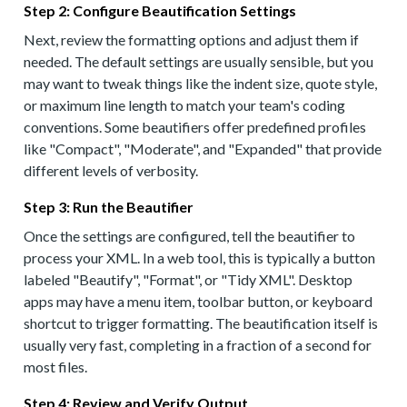
Step 2: Configure Beautification Settings
Next, review the formatting options and adjust them if
needed. The default settings are usually sensible, but you
may want to tweak things like the indent size, quote style,
or maximum line length to match your team's coding
conventions. Some beautifiers offer predefined profiles
like "Compact", "Moderate", and "Expanded" that provide
different levels of verbosity.
Step 3: Run the Beautifier
Once the settings are configured, tell the beautifier to
process your XML. In a web tool, this is typically a button
labeled "Beautify", "Format", or "Tidy XML". Desktop
apps may have a menu item, toolbar button, or keyboard
shortcut to trigger formatting. The beautification itself is
usually very fast, completing in a fraction of a second for
most files.
Step 4: Review and Verify Output