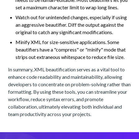
set a maximum character limit to wrap long lines.
Watch out for unintended changes, especially if using
an aggressive beautifier. Diff the output against the
original to catch any significant modifications.
Minify XML for size-sensitive applications. Some
beautifiers have a "compress" or "minify" mode that
strips out extraneous whitespace to reduce file size.
In summary, XML beautification serves as a vital tool to
enhance code readability and maintainability, allowing
developers to concentrate on problem-solving rather than
formatting. By using these tools, you can streamline your
workflow, reduce syntax errors, and promote
collaboration, ultimately elevating both individual and
team productivity across your projects.