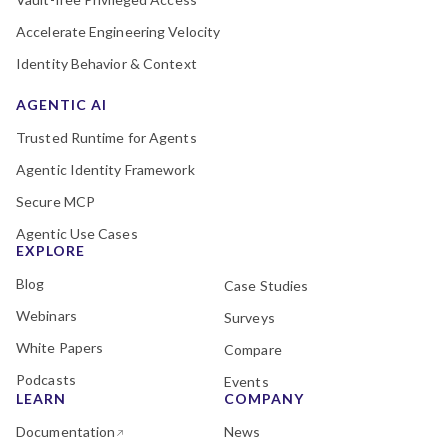
Accelerate Engineering Velocity
Identity Behavior & Context
AGENTIC AI
Trusted Runtime for Agents
Agentic Identity Framework
Secure MCP
Agentic Use Cases
EXPLORE
Blog
Case Studies
Webinars
Surveys
White Papers
Compare
Podcasts
Events
LEARN
COMPANY
Documentation
News