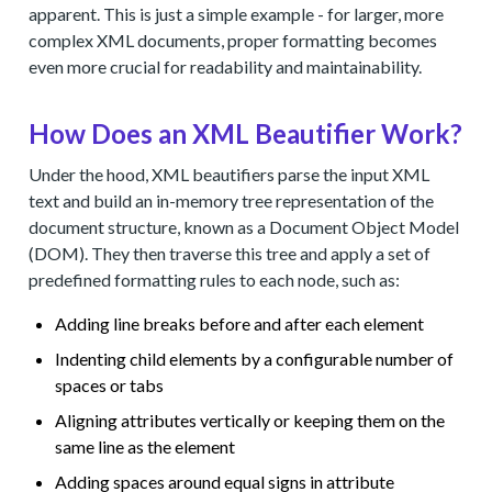
apparent. This is just a simple example - for larger, more
complex XML documents, proper formatting becomes
even more crucial for readability and maintainability.
How Does an XML Beautifier Work?
Under the hood, XML beautifiers parse the input XML
text and build an in-memory tree representation of the
document structure, known as a Document Object Model
(DOM). They then traverse this tree and apply a set of
predefined formatting rules to each node, such as:
Adding line breaks before and after each element
Indenting child elements by a configurable number of
spaces or tabs
Aligning attributes vertically or keeping them on the
same line as the element
Adding spaces around equal signs in attribute