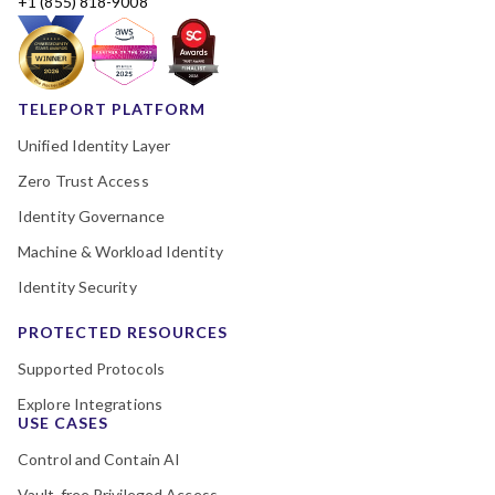
+1 (855) 818-9008
TELEPORT PLATFORM
Unified Identity Layer
Zero Trust Access
Identity Governance
Machine & Workload Identity
Identity Security
PROTECTED RESOURCES
Supported Protocols
Explore Integrations
USE CASES
Control and Contain AI
Vault-free Privileged Access