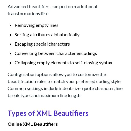
Advanced beautifiers can perform additional
transformations like:
Removing empty lines
Sorting attributes alphabetically
Escaping special characters
Converting between character encodings
Collapsing empty elements to self-closing syntax
Configuration options allow you to customize the
beautification rules to match your preferred coding style.
Common settings include indent size, quote character, line
break type, and maximum line length.
Types of XML Beautifiers
Online XML Beautifiers