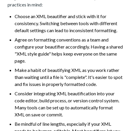
practices in mind:
Choose an XML beautifier and stick with it for
consistency. Switching between tools with different
default settings can lead to inconsistent formatting.
Agree on formatting conventions as a team and
configure your beautifier accordingly. Having a shared
"XML style guide" helps keep everyone on the same
page.
Make a habit of beautifying XML as you work rather
than waiting until a file is "complete". It's easier to spot
and fix issues in properly formatted code.
Consider integrating XML beautification into your
code editor, build process, or version control system.
Many tools can be set up to automatically format
XML on save or commit.
Be mindful of line lengths, especially if your XML
needs to be human-editable. Most beautifiers let you