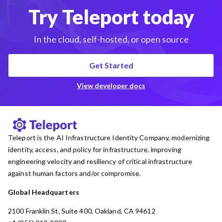
Try Teleport today
In the cloud, self-hosted, or open source
Get Started
View developer docs
Teleport is the AI Infrastructure Identity Company, modernizing
identity, access, and policy for infrastructure, improving
engineering velocity and resiliency of critical infrastructure
against human factors and/or compromise.
Global Headquarters
2100 Franklin St, Suite 400, Oakland, CA 94612