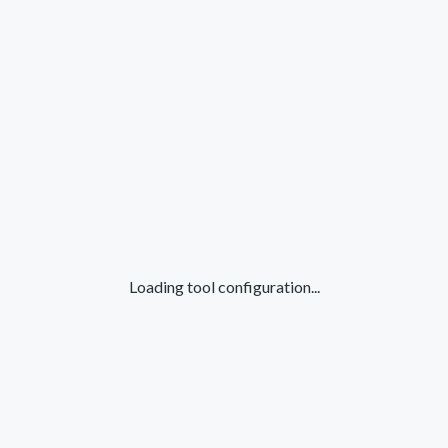
Loading tool configuration...