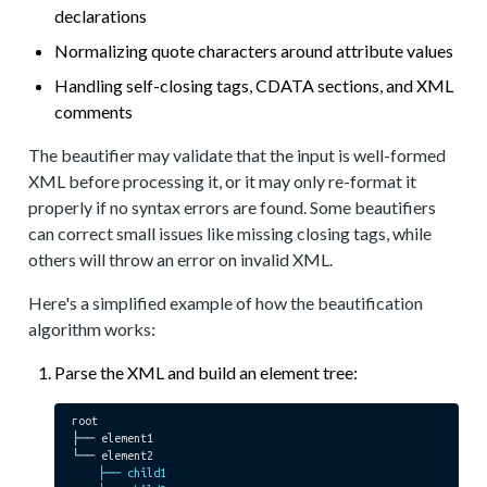
declarations
Normalizing quote characters around attribute values
Handling self-closing tags, CDATA sections, and XML
comments
The beautifier may validate that the input is well-formed
XML before processing it, or it may only re-format it
properly if no syntax errors are found. Some beautifiers
can correct small issues like missing closing tags, while
others will throw an error on invalid XML.
Here's a simplified example of how the beautification
algorithm works:
Parse the XML and build an element tree:
root

├── element1

    ├── child1
