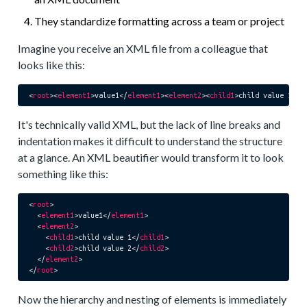
They standardize formatting across a team or project
Imagine you receive an XML file from a colleague that
looks like this:
<
root
>
<
element1
>
value1
</
element1
>
<
element2
>
<
child1
>
child value 1
</
c
It's technically valid XML, but the lack of line breaks and
indentation makes it difficult to understand the structure
at a glance. An XML beautifier would transform it to look
something like this:
<
root
>
<
element1
>
value1
</
element1
>
<
element2
>
<
child1
>
child value 1
</
child1
>
<
child2
>
child value 2
</
child2
>
</
element2
>
</
root
>
Now the hierarchy and nesting of elements is immediately