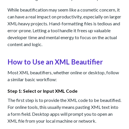
While beautification may seem like a cosmetic concern, it
can have a real impact on productivity, especially on larger
XML-heavy projects. Hand-formatting files is tedious and
error-prone. Letting a tool handle it frees up valuable
developer time and mental energy to focus on the actual
content and logic.
How to Use an XML Beautifier
Most XML beautifiers, whether online or desktop, follow
a similar basic workflow:
Step 1: Select or Input XML Code
The first step is to provide the XML code to be beautified.
For online tools, this usually means pasting XML text into
a form field. Desktop apps will prompt you to open an
XML file from your local machine or network.