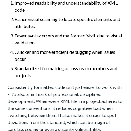
Improved readability and understandability of XML
code
Easier visual scanning to locate specific elements and
attributes
Fewer syntax errors and malformed XML due to visual
validation
Quicker and more efficient debugging when issues
occur
Standardized formatting across team members and
projects
Consistently formatted code isn't just easier to work with
- it's also a hallmark of professional, disciplined
development. When every XML file in a project adheres to
the same conventions, it reduces cognitive load when
switching between them. It also makes it easier to spot
deviations from the standard, which can be a sign of
careless coding or even a security vulnerability.