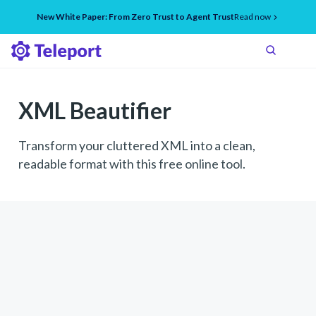
New White Paper: From Zero Trust to Agent Trust
Read now
XML Beautifier
Transform your cluttered XML into a clean,
readable format with this free online tool.