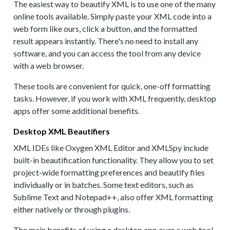
The easiest way to beautify XML is to use one of the many
online tools available. Simply paste your XML code into a
web form like ours, click a button, and the formatted
result appears instantly. There's no need to install any
software, and you can access the tool from any device
with a web browser.
These tools are convenient for quick, one-off formatting
tasks. However, if you work with XML frequently, desktop
apps offer some additional benefits.
Desktop XML Beautifiers
XML IDEs like Oxygen XML Editor and XMLSpy include
built-in beautification functionality. They allow you to set
project-wide formatting preferences and beautify files
individually or in batches. Some text editors, such as
Sublime Text and Notepad++, also offer XML formatting
either natively or through plugins.
The main benefits of using a desktop app over a web tool