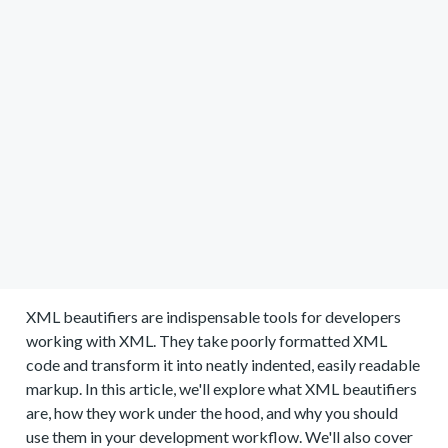
XML beautifiers are indispensable tools for developers
working with XML. They take poorly formatted XML
code and transform it into neatly indented, easily readable
markup. In this article, we'll explore what XML beautifiers
are, how they work under the hood, and why you should
use them in your development workflow. We'll also cover