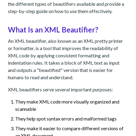
the different types of beautifiers available and provide a
step-by-step guide on how to use them effectively.
What Is an XML Beautifier?
An XML beautifier, also known as an XML pretty printer
or formatter, is a tool that improves the readability of
XML code by applying consistent formatting and
indentation rules. It takes a block of XML text as input
and outputs a "beautified" version that is easier for
humans to read and understand.
XML beautifiers serve several important purposes:
They make XML code more visually organized and
scannable
They help spot syntax errors and malformed tags
They make it easier to compare different versions of
an XML document