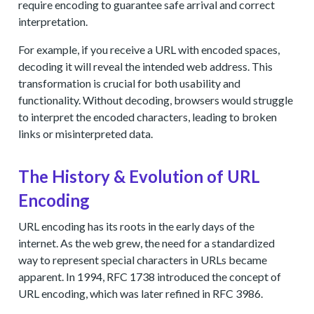
require encoding to guarantee safe arrival and correct
interpretation.
For example, if you receive a URL with encoded spaces,
decoding it will reveal the intended web address. This
transformation is crucial for both usability and
functionality. Without decoding, browsers would struggle
to interpret the encoded characters, leading to broken
links or misinterpreted data.
The History & Evolution of URL
Encoding
URL encoding has its roots in the early days of the
internet. As the web grew, the need for a standardized
way to represent special characters in URLs became
apparent. In 1994, RFC 1738 introduced the concept of
URL encoding, which was later refined in RFC 3986.