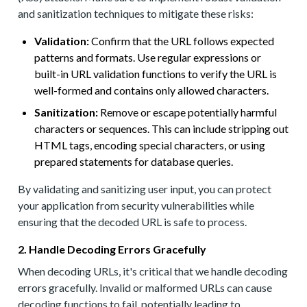
and sanitization techniques to mitigate these risks:
Validation:
Confirm that the URL follows expected
patterns and formats. Use regular expressions or
built-in URL validation functions to verify the URL is
well-formed and contains only allowed characters.
Sanitization:
Remove or escape potentially harmful
characters or sequences. This can include stripping out
HTML tags, encoding special characters, or using
prepared statements for database queries.
By validating and sanitizing user input, you can protect
your application from security vulnerabilities while
ensuring that the decoded URL is safe to process.
2. Handle Decoding Errors Gracefully
When decoding URLs, it's critical that we handle decoding
errors gracefully. Invalid or malformed URLs can cause
decoding functions to fail, potentially leading to