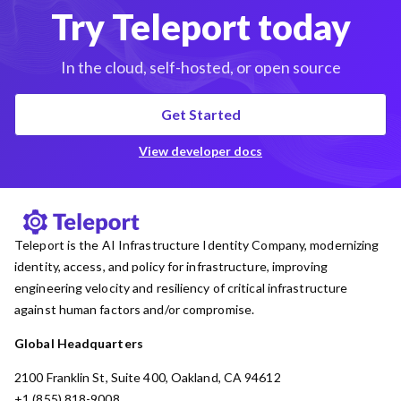
Try Teleport today
In the cloud, self-hosted, or open source
Get Started
View developer docs
Teleport is the AI Infrastructure Identity Company, modernizing
identity, access, and policy for infrastructure, improving
engineering velocity and resiliency of critical infrastructure
against human factors and/or compromise.
Global Headquarters
2100 Franklin St, Suite 400, Oakland, CA 94612
+1 (855) 818-9008