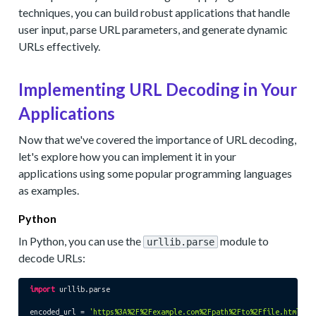
techniques, you can build robust applications that handle
user input, parse URL parameters, and generate dynamic
URLs effectively.
Implementing URL Decoding in Your
Applications
Now that we've covered the importance of URL decoding,
let's explore how you can implement it in your
applications using some popular programming languages
as examples.
Python
In Python, you can use the
module to
urllib.parse
decode URLs:
import
 urllib.parse

encoded_url = 
'https%3A%2F%2Fexample.com%2Fpath%2Fto%2Ffile.html%3F