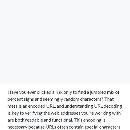
Have you ever clicked a link only to find a jumbled mix of
percent signs and seemingly random characters? That
mess is an encoded URL, and understanding URL decoding
is key to verifying the web addresses you're working with
are both readable and functional. This encoding is
necessary because URLs often contain special characters