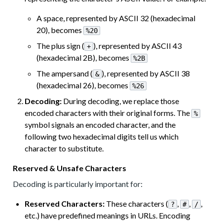
A space, represented by ASCII 32 (hexadecimal
20), becomes
%20
The plus sign (
), represented by ASCII 43
+
(hexadecimal 2B), becomes
%2B
The ampersand (
), represented by ASCII 38
&
(hexadecimal 26), becomes
%26
Decoding:
During decoding, we replace those
encoded characters with their original forms. The
%
symbol signals an encoded character, and the
following two hexadecimal digits tell us which
character to substitute.
Reserved & Unsafe Characters
Decoding is particularly important for:
Reserved Characters:
These characters (
,
,
,
?
#
/
etc.) have predefined meanings in URLs. Encoding