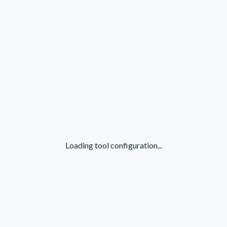
Loading tool configuration...