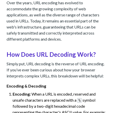
Over the years, URL encoding has evolved to
accommodate the growing complexity of web
applications, as well as the diverse range of characters
used in URLs. Today, it remains an essential part of the
web's infrastructure, guaranteeing that URLs can be
safely transmitted and correctly interpreted across
different platforms and devices.
How Does URL Decoding Work?
Simply put, URL decoding is the reverse of URL encoding.
If you’ve ever been curious about how your browser
interprets complex URLs, this breakdown will be helpful:
Encoding & Decoding
Encoding:
When a URL is encoded, reserved and
unsafe characters are replaced with a
symbol
%
followed by a two-digit hexadecimal code
representing the character's ASCII value. For example: