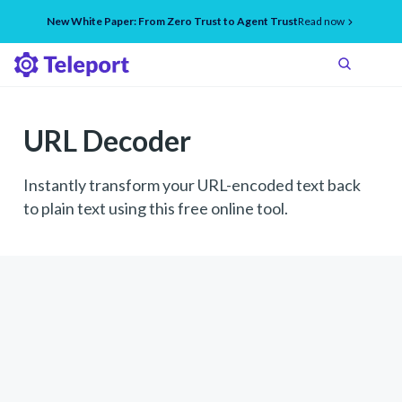
New White Paper: From Zero Trust to Agent Trust
Read now
URL Decoder
Instantly transform your URL-encoded text back
to plain text using this free online tool.