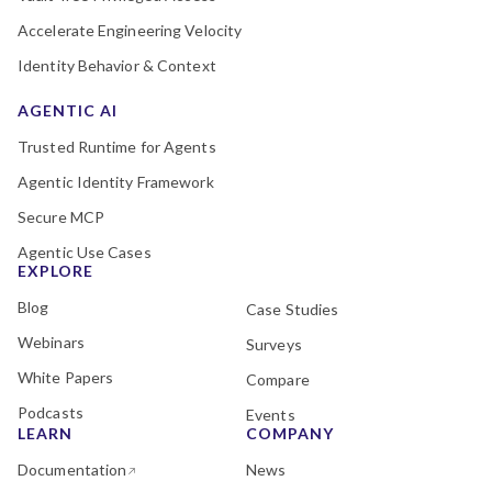
Accelerate Engineering Velocity
Identity Behavior & Context
AGENTIC AI
Trusted Runtime for Agents
Agentic Identity Framework
Secure MCP
Agentic Use Cases
EXPLORE
Blog
Case Studies
Webinars
Surveys
White Papers
Compare
Podcasts
Events
LEARN
COMPANY
Documentation
News