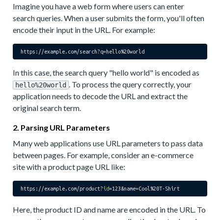
Imagine you have a web form where users can enter
search queries. When a user submits the form, you'll often
encode their input in the URL. For example:
https://example.com/search?
q
=hello%
20
In this case, the search query "hello world" is encoded as
. To process the query correctly, your
hello%20world
application needs to decode the URL and extract the
original search term.
2. Parsing URL Parameters
Many web applications use URL parameters to pass data
between pages. For example, consider an e-commerce
site with a product page URL like:
https://example.com/product?
id
Here, the product ID and name are encoded in the URL. To