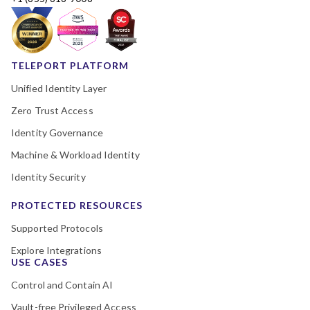
TELEPORT PLATFORM
Unified Identity Layer
Zero Trust Access
Identity Governance
Machine & Workload Identity
Identity Security
PROTECTED RESOURCES
Supported Protocols
Explore Integrations
USE CASES
Control and Contain AI
Vault-free Privileged Access