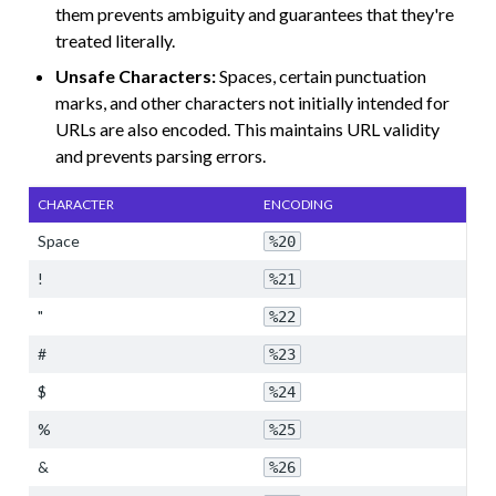
them prevents ambiguity and guarantees that they're
treated literally.
Unsafe Characters:
Spaces, certain punctuation
marks, and other characters not initially intended for
URLs are also encoded. This maintains URL validity
and prevents parsing errors.
CHARACTER
ENCODING
Space
%20
!
%21
"
%22
#
%23
$
%24
%
%25
&
%26