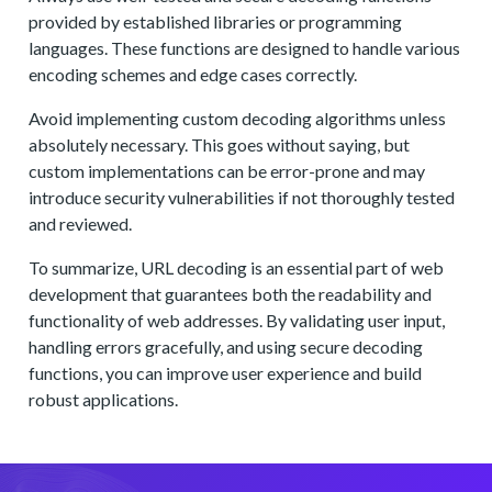
provided by established libraries or programming
languages. These functions are designed to handle various
encoding schemes and edge cases correctly.
Avoid implementing custom decoding algorithms unless
absolutely necessary. This goes without saying, but
custom implementations can be error-prone and may
introduce security vulnerabilities if not thoroughly tested
and reviewed.
To summarize, URL decoding is an essential part of web
development that guarantees both the readability and
functionality of web addresses. By validating user input,
handling errors gracefully, and using secure decoding
functions, you can improve user experience and build
robust applications.