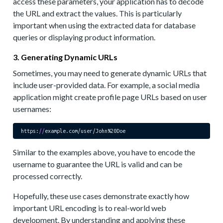
access these parameters, your application has to decode
the URL and extract the values. This is particularly
important when using the extracted data for database
queries or displaying product information.
3. Generating Dynamic URLs
Sometimes, you may need to generate dynamic URLs that
include user-provided data. For example, a social media
application might create profile page URLs based on user
usernames:
https:
//
Similar to the examples above, you have to encode the
username to guarantee the URL is valid and can be
processed correctly.
Hopefully, these use cases demonstrate exactly how
important URL encoding is to real-world web
development. By understanding and applying these