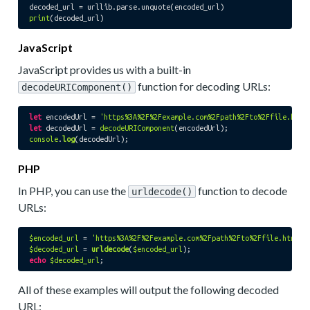
print
JavaScript
JavaScript provides us with a built-in
function for decoding URLs:
decodeURIComponent()
let
 encodedUrl = 
'https%3A%2F%2Fexample.com%2Fpath%2Fto%2Ffile.html
let
 decodedUrl = 
decodeURIComponent
console
.
log
PHP
In PHP, you can use the
function to decode
urldecode()
URLs:
$encoded_url
 = 
'https%3A%2F%2Fexample.com%2Fpath%2Fto%2Ffile.html%3
$decoded_url
 = 
urldecode
(
$encoded_url
echo
$decoded_url
All of these examples will output the following decoded
URL: