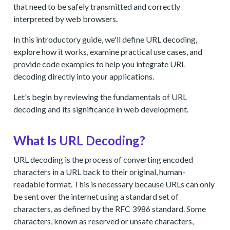
that need to be safely transmitted and correctly
interpreted by web browsers.
In this introductory guide, we'll define URL decoding,
explore how it works, examine practical use cases, and
provide code examples to help you integrate URL
decoding directly into your applications.
Let's begin by reviewing the fundamentals of URL
decoding and its significance in web development.
What Is URL Decoding?
URL decoding is the process of converting encoded
characters in a URL back to their original, human-
readable format. This is necessary because URLs can only
be sent over the internet using a standard set of
characters, as defined by the RFC 3986 standard. Some
characters, known as reserved or unsafe characters,