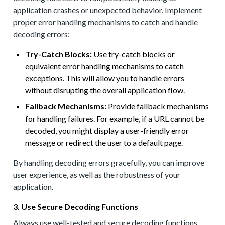
application crashes or unexpected behavior. Implement
proper error handling mechanisms to catch and handle
decoding errors:
Try-Catch Blocks:
Use try-catch blocks or
equivalent error handling mechanisms to catch
exceptions. This will allow you to handle errors
without disrupting the overall application flow.
Fallback Mechanisms:
Provide fallback mechanisms
for handling failures. For example, if a URL cannot be
decoded, you might display a user-friendly error
message or redirect the user to a default page.
By handling decoding errors gracefully, you can improve
user experience, as well as the robustness of your
application.
3. Use Secure Decoding Functions
Always use well-tested and secure decoding functions