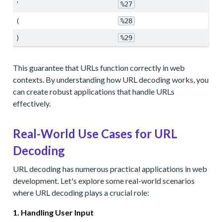
'
%27
(
%28
)
%29
This guarantee that URLs function correctly in web
contexts. By understanding how URL decoding works, you
can create robust applications that handle URLs
effectively.
Real-World Use Cases for URL
Decoding
URL decoding has numerous practical applications in web
development. Let's explore some real-world scenarios
where URL decoding plays a crucial role:
1. Handling User Input