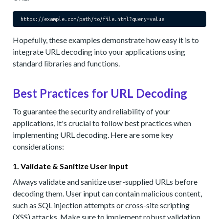
https://example.com/path/to/file.html?
query
Hopefully, these examples demonstrate how easy it is to
integrate URL decoding into your applications using
standard libraries and functions.
Best Practices for URL Decoding
To guarantee the security and reliability of your
applications, it's crucial to follow best practices when
implementing URL decoding. Here are some key
considerations:
1. Validate & Sanitize User Input
Always validate and sanitize user-supplied URLs before
decoding them. User input can contain malicious content,
such as SQL injection attempts or cross-site scripting
(XSS) attacks. Make sure to implement robust validation