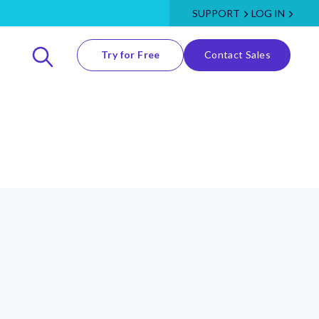
SUPPORT
LOG IN
Try for Free
Contact Sales