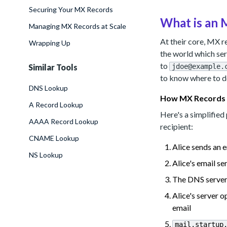
Securing Your MX Records
What is an
Managing MX Records at Scale
At their core, MX 
Wrapping Up
the world which se
to
Similar Tools
jdoe@example.
to know where to d
DNS Lookup
How MX Records
A Record Lookup
Here's a simplifie
AAAA Record Lookup
recipient:
CNAME Lookup
Alice sends an 
NS Lookup
Alice's email s
The DNS server 
Alice's server
email
mail.startup