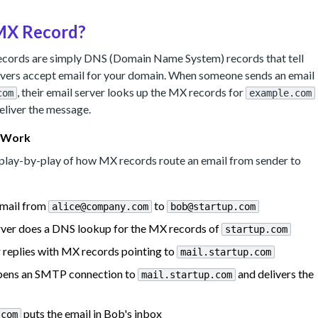
 MX Record?
records are simply DNS (Domain Name System) records that tell
rvers accept email for your domain. When someone sends an email
, their email server looks up the MX records for
com
example.com
eliver the message.
 Work
d play-by-play of how MX records route an email from sender to
email from
to
alice@company.com
bob@startup.com
erver does a DNS lookup for the MX records of
startup.com
replies with MX records pointing to
mail.startup.com
 opens an SMTP connection to
and delivers the
mail.startup.com
puts the email in Bob's inbox
.com