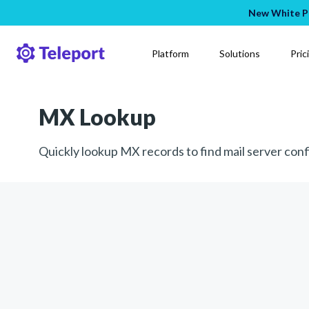
New White Pa
Platform
Solutions
Pric
MX Lookup
Quickly lookup MX records to find mail server conf