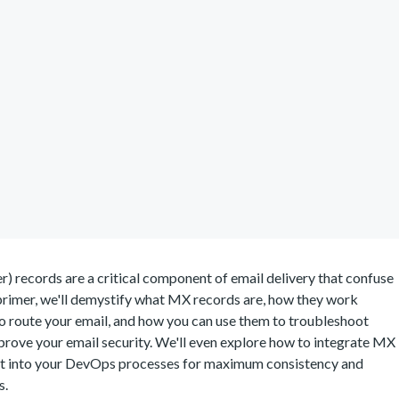
 records are a critical component of email delivery that confuse
 primer, we'll demystify what MX records are, how they work
o route your email, and how you can use them to troubleshoot
prove your email security. We'll even explore how to integrate MX
 into your DevOps processes for maximum consistency and
s.