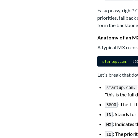
Easy peasy, right? 
priorities, fallback
form the backbone 
Anatomy of an M
A typical MX record
startup.com.
36
Let's break that d
startup.com.
"this is the ful
: The TTL
3600
: Stands for
IN
: Indicates
MX
: The priori
10