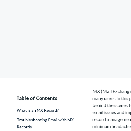
MX (Mail Exchanger)
Table of Contents
many users. In this
behind the scenes t
What is an MX Record?
email issues and im
record management
Troubleshooting Email with MX
minimum headache
Records