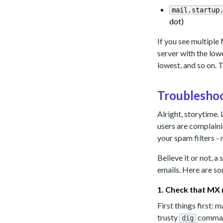
mail.startup
dot)
If you see multiple 
server with the lowes
lowest, and so on. 
Troubleshoo
Alright, storytime. 
users are complain
your spam filters - 
Believe it or not, 
emails. Here are so
1. Check that MX 
First things first:
trusty
command
dig