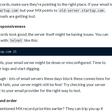
ords, make sure they're pointing to the right place. If your email i
but your MX points to
,
artup.com
old-server.startup.com
ails are getting lost.
responsiveness
ords look good, the server itself might be having issues. You can
n with
like this:
telnet
ails, your email server might be down or misconfigured. Time to
r logs and start digging.
gh - lots of email servers these days block these connections for
 it fails, your server might still be fine! Try checking your server
 to your email provider for the right way to test.
 and order
tioned MX record priorities earlier? They can trip you up if