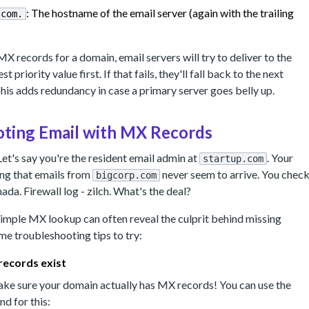
: The hostname of the email server (again with the trailing
.com.
MX records for a domain, email servers will try to deliver to the
t priority value first. If that fails, they'll fall back to the next
This adds redundancy in case a primary server goes belly up.
ting Email with MX Records
Let's say you're the resident email admin at
. Your
startup.com
ing that emails from
never seem to arrive. You chec
bigcorp.com
nada. Firewall log - zilch. What's the deal?
a simple MX lookup can often reveal the culprit behind missing
me troubleshooting tips to try:
records exist
 make sure your domain actually has MX records! You can use the
 for this: