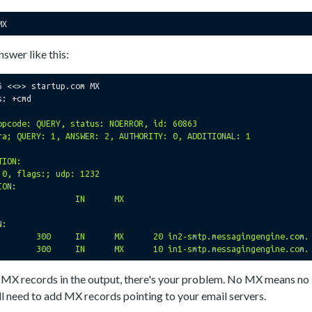
nswer like this:
6 <<>> startup.com MX

: +cmd

opcode: QUERY, status: NOERROR, id: 60863

ra; QUERY: 1, ANSWER: 2, AUTHORITY: 0, ADDITIONAL: 1

ION:

 0, flags:; udp: 1232

ON:

:

ny MX records in the output, there's your problem. No MX means no
'll need to add MX records pointing to your email servers.