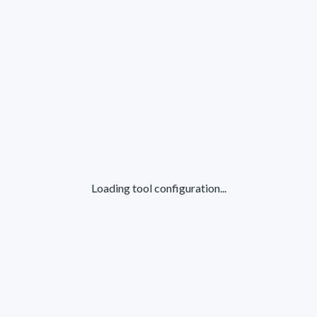
Loading tool configuration...