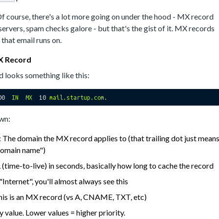
Of course, there's a lot more going on under the hood - MX record
 servers, spam checks galore - but that's the gist of it. MX records
that email runs on.
X Record
 looks something like this:
00  
IN
MX
10
mail.startup.com.
own:
: The domain the MX record applies to (that trailing dot just mean
l domain name")
 (time-to-live) in seconds, basically how long to cache the record
 "Internet", you'll almost always see this
 this is an MX record (vs A, CNAME, TXT, etc)
ty value. Lower values = higher priority.