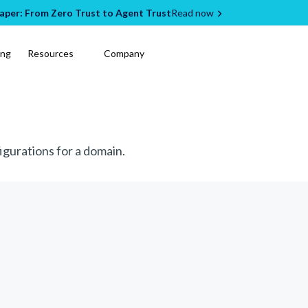
per: From Zero Trust to Agent Trust
Read now
ing
Resources
Company
igurations for a domain.