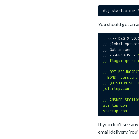
You should get an a
; <<>> DiG 9.10.
;; global options
;; Got answer:

;; ->>HEADER<<- 
;; flags: qr rd 
;; OPT PSEUDOSECT
; EDNS: version:
;; QUESTION SECTI
;startup.com.			IN	MX

;; ANSWER SECTION
startup.com.		300	IN	MX	20 in2-smtp.messagingengine.com.

If you don't see a
email delivery. You