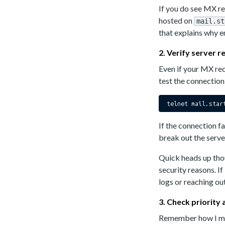
If you do see MX rec
hosted on
mail.st
that explains why em
2. Verify server 
Even if your MX rec
test the connectio
If the connection f
break out the serve
Quick heads up thou
security reasons. If
logs or reaching out
3. Check priority
Remember how I men