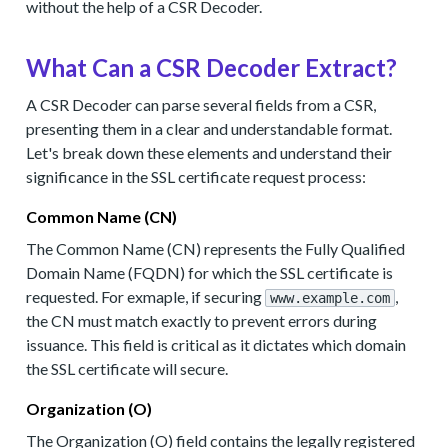
without the help of a CSR Decoder.
What Can a CSR Decoder Extract?
A CSR Decoder can parse several fields from a CSR,
presenting them in a clear and understandable format.
Let's break down these elements and understand their
significance in the SSL certificate request process:
Common Name (CN)
The Common Name (CN) represents the Fully Qualified
Domain Name (FQDN) for which the SSL certificate is
requested. For exmaple, if securing
,
www.example.com
the CN must match exactly to prevent errors during
issuance. This field is critical as it dictates which domain
the SSL certificate will secure.
Organization (O)
The Organization (O) field contains the legally registered