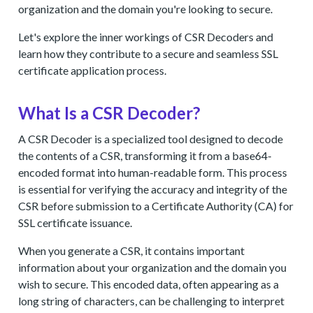
organization and the domain you're looking to secure.
Let's explore the inner workings of CSR Decoders and
learn how they contribute to a secure and seamless SSL
certificate application process.
What Is a CSR Decoder?
A CSR Decoder is a specialized tool designed to decode
the contents of a CSR, transforming it from a base64-
encoded format into human-readable form. This process
is essential for verifying the accuracy and integrity of the
CSR before submission to a Certificate Authority (CA) for
SSL certificate issuance.
When you generate a CSR, it contains important
information about your organization and the domain you
wish to secure. This encoded data, often appearing as a
long string of characters, can be challenging to interpret