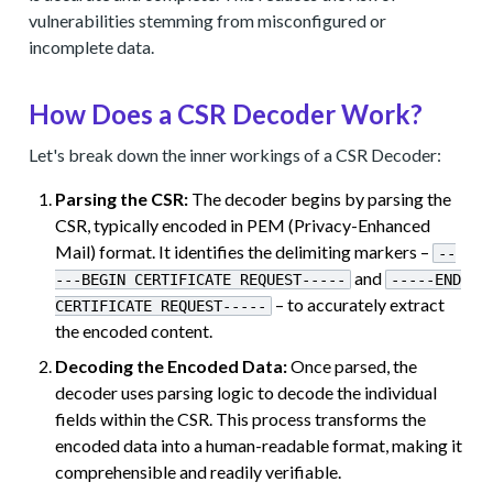
vulnerabilities stemming from misconfigured or
incomplete data.
How Does a CSR Decoder Work?
Let's break down the inner workings of a CSR Decoder:
Parsing the CSR:
The decoder begins by parsing the
CSR, typically encoded in PEM (Privacy-Enhanced
Mail) format. It identifies the delimiting markers –
--
and
---BEGIN CERTIFICATE REQUEST-----
-----END
– to accurately extract
CERTIFICATE REQUEST-----
the encoded content.
Decoding the Encoded Data:
Once parsed, the
decoder uses parsing logic to decode the individual
fields within the CSR. This process transforms the
encoded data into a human-readable format, making it
comprehensible and readily verifiable.