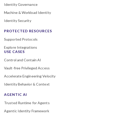
Identity Governance
Machine & Workload Identity
Identity Security
PROTECTED RESOURCES
Supported Protocols
Explore Integrations
USE CASES
Control and Contain AI
Vault-free Privileged Access
Accelerate Engineering Velocity
Identity Behavior & Context
AGENTIC AI
Trusted Runtime for Agents
Agentic Identity Framework