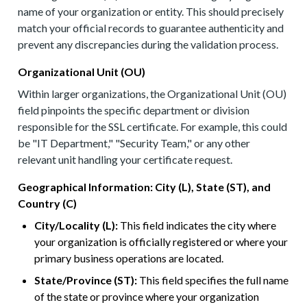
name of your organization or entity. This should precisely
match your official records to guarantee authenticity and
prevent any discrepancies during the validation process.
Organizational Unit (OU)
Within larger organizations, the Organizational Unit (OU)
field pinpoints the specific department or division
responsible for the SSL certificate. For example, this could
be "IT Department," "Security Team," or any other
relevant unit handling your certificate request.
Geographical Information: City (L), State (ST), and
Country (C)
City/Locality (L):
This field indicates the city where
your organization is officially registered or where your
primary business operations are located.
State/Province (ST):
This field specifies the full name
of the state or province where your organization