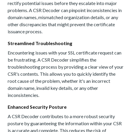
rectify potential issues before they escalate into major
problems. A CSR Decoder can pinpoint inconsistencies in
domain names, mismatched organization details, or any
other discrepancies that might prevent the certificate
issuance process.
Streamlined Troubleshooting
Encountering issues with your SSL certificate request can
be frustrating. A CSR Decoder simplifies the
troubleshooting process by providing a clear view of your
CSR's contents. This allows you to quickly identify the
root cause of the problem, whether it's an incorrect
domain name, invalid key details, or any other
inconsistencies.
Enhanced Security Posture
A CSR Decoder contributes to a more robust security
posture by guaranteeing the information within your CSR
is accurate and complete. This reduces the risk of