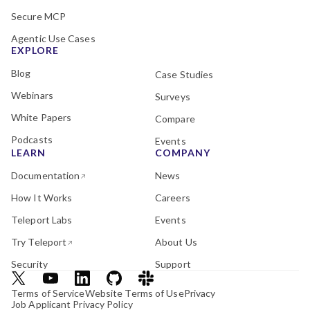
Secure MCP
Agentic Use Cases
EXPLORE
Blog
Case Studies
Webinars
Surveys
White Papers
Compare
Podcasts
Events
LEARN
COMPANY
Documentation
News
How It Works
Careers
Teleport Labs
Events
Try Teleport
About Us
Security
Support
Terms of Service
Website Terms of Use
Privacy
Job Applicant Privacy Policy