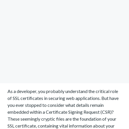
As a developer, you probably understand the critical role
of SSL certificates in securing web applications. But have
you ever stopped to consider what details remain
embedded within a Certificate Signing Request (CSR)?
These seemingly cryptic files are the foundation of your
SSL certificate, containing vital information about your