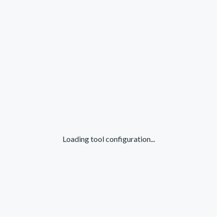
Loading tool configuration...