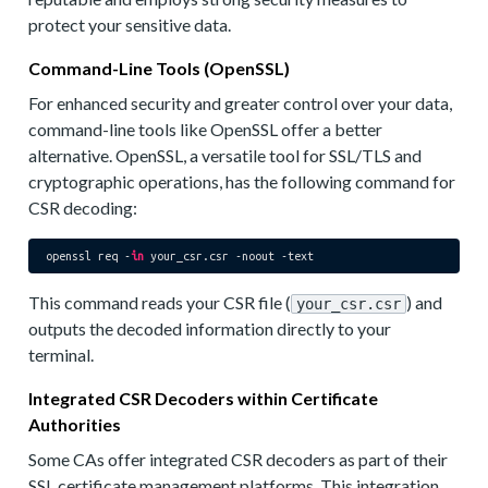
protect your sensitive data.
Command-Line Tools (OpenSSL)
For enhanced security and greater control over your data,
command-line tools like OpenSSL offer a better
alternative. OpenSSL, a versatile tool for SSL/TLS and
cryptographic operations, has the following command for
CSR decoding:
openssl req -
in
This command reads your CSR file (
) and
your_csr.csr
outputs the decoded information directly to your
terminal.
Integrated CSR Decoders within Certificate
Authorities
Some CAs offer integrated CSR decoders as part of their
SSL certificate management platforms. This integration