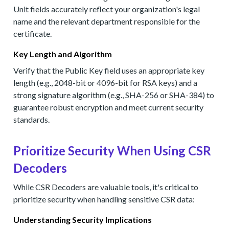
Unit fields accurately reflect your organization's legal
name and the relevant department responsible for the
certificate.
Key Length and Algorithm
Verify that the Public Key field uses an appropriate key
length (e.g., 2048-bit or 4096-bit for RSA keys) and a
strong signature algorithm (e.g., SHA-256 or SHA-384) to
guarantee robust encryption and meet current security
standards.
Prioritize Security When Using CSR
Decoders
While CSR Decoders are valuable tools, it's critical to
prioritize security when handling sensitive CSR data:
Understanding Security Implications