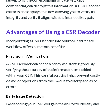
server. Only the corresponding private key, kept
confidential, can decrypt this information. A CSR Decoder
extracts and displays this key, allowing you to verify its
integrity and verify it aligns with the intended key pair.
Advantages of Using a CSR Decoder
Incorporating a CSR Decoder into your SSL certificate
workflow offers numerous benefits:
Precision in Verification
A CSR Decoder can act as a handy assistant, rigorously
verifying the accuracy of the information embedded
within your CSR. This careful scrutiny helps prevent costly
delays or rejections from the CA due to discrepancies or
errors.
Early Issue Detection
By decoding your CSR, you gain the ability to identify and