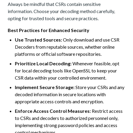
Always be mindful that CSRs contain sensitive
information. Choose your decoding method carefully,
opting for trusted tools and secure practices.
Best Practices for Enhanced Security
Use Trusted Sources:
Only download and use CSR
Decoders from reputable sources, whether online
platforms or official software repositories.
Prioritize Local Decoding:
Whenever feasible, opt
for local decoding tools like OpenSSL to keep your
CSR data within your controlled environment.
Implement Secure Storage:
Store your CSRs and any
decoded information in secure locations with
appropriate access controls and encryption.
Enforce Access Control Measures:
Restrict access
to CSRs and decoders to authorized personnel only,
implementing strong password policies and access
control mechanisms.