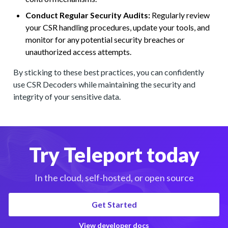
Conduct Regular Security Audits:
Regularly review
your CSR handling procedures, update your tools, and
monitor for any potential security breaches or
unauthorized access attempts.
By sticking to these best practices, you can confidently
use CSR Decoders while maintaining the security and
integrity of your sensitive data.
Try Teleport today
In the cloud, self-hosted, or open source
Get Started
View developer docs