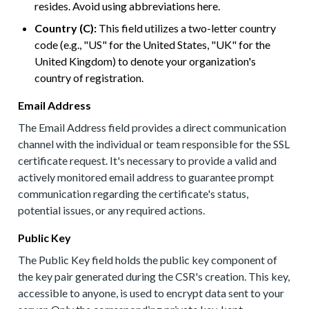
resides. Avoid using abbreviations here.
Country (C):
This field utilizes a two-letter country
code (e.g., "US" for the United States, "UK" for the
United Kingdom) to denote your organization's
country of registration.
Email Address
The Email Address field provides a direct communication
channel with the individual or team responsible for the SSL
certificate request. It's necessary to provide a valid and
actively monitored email address to guarantee prompt
communication regarding the certificate's status,
potential issues, or any required actions.
Public Key
The Public Key field holds the public key component of
the key pair generated during the CSR's creation. This key,
accessible to anyone, is used to encrypt data sent to your