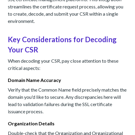
streamlines the certificate request process, allowing you
to create, decode, and submit your CSR within a single
environment.
Key Considerations for Decoding
Your CSR
When decoding your CSR, pay close attention to these
critical aspects:
Domain Name Accuracy
Verify that the Common Name field precisely matches the
domain you'd like to secure. Any discrepancies here will
lead to validation failures during the SSL certificate
issuance process.
Organization Details
Double-check that the Organization and Organizational