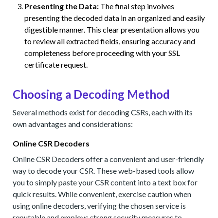
Presenting the Data:
The final step involves
presenting the decoded data in an organized and easily
digestible manner. This clear presentation allows you
to review all extracted fields, ensuring accuracy and
completeness before proceeding with your SSL
certificate request.
Choosing a Decoding Method
Several methods exist for decoding CSRs, each with its
own advantages and considerations:
Online CSR Decoders
Online CSR Decoders offer a convenient and user-friendly
way to decode your CSR. These web-based tools allow
you to simply paste your CSR content into a text box for
quick results. While convenient, exercise caution when
using online decoders, verifying the chosen service is
reputable and employs strong security measures to