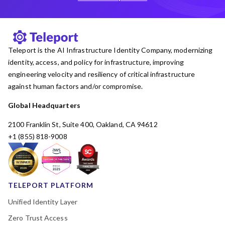
Teleport is the AI Infrastructure Identity Company, modernizing
identity, access, and policy for infrastructure, improving
engineering velocity and resiliency of critical infrastructure
against human factors and/or compromise.
Global Headquarters
2100 Franklin St, Suite 400, Oakland, CA 94612
+1 (855) 818-9008
TELEPORT PLATFORM
Unified Identity Layer
Zero Trust Access