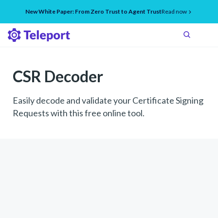
New White Paper: From Zero Trust to Agent Trust
Read now
CSR Decoder
Easily decode and validate your Certificate Signing
Requests with this free online tool.