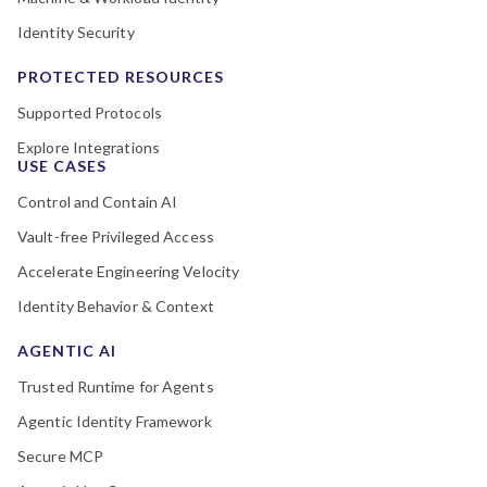
Identity Security
PROTECTED RESOURCES
Supported Protocols
Explore Integrations
USE CASES
Control and Contain AI
Vault-free Privileged Access
Accelerate Engineering Velocity
Identity Behavior & Context
AGENTIC AI
Trusted Runtime for Agents
Agentic Identity Framework
Secure MCP