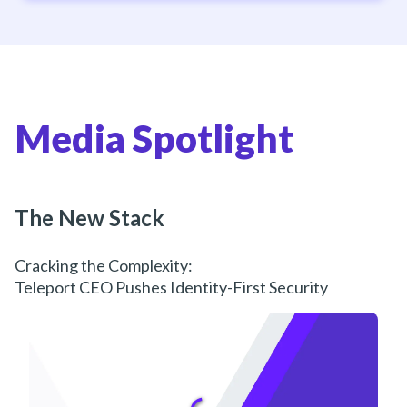
Media Spotlight
The New Stack
Cracking the Complexity:
Teleport CEO Pushes Identity-First Security