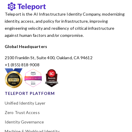
Teleport is the AI Infrastructure Identity Company, modernizing
identity, access, and policy for infrastructure, improving
engineering velocity and resiliency of critical infrastructure
against human factors and/or compromise.
Global Headquarters
2100 Franklin St, Suite 400, Oakland, CA 94612
+1 (855) 818-9008
TELEPORT PLATFORM
Unified Identity Layer
Zero Trust Access
Identity Governance
Machine & Workload Identity