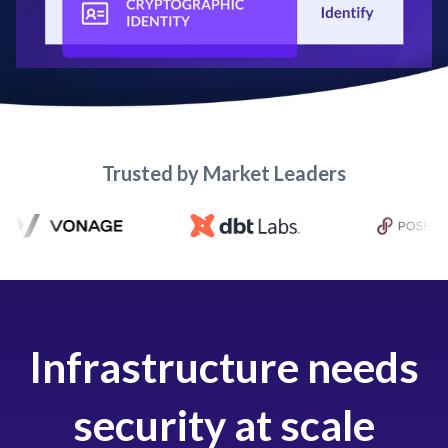
Trusted by Market Leaders
Infrastructure needs
security at scale