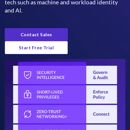
tech such as machine and workload identity
and AI.
Contact Sales
Start Free Trial