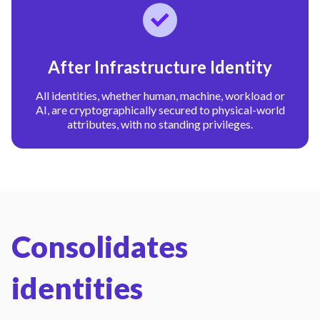
After Infrastructure Identity
All identities, whether human, machine, workload or
AI, are cryptographically secured to physical-world
attributes, with no standing privileges.
Consolidates
identities