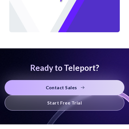
Ready to Teleport?
Contact Sales
Start Free Trial