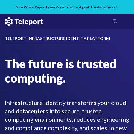
New White Paper: From Zero Trust to Agent Trust
Read now
TELEPORT INFRASTRUCTURE IDENTITY PLATFORM
The future is trusted
computing.
Infrastructure Identity transforms your cloud
and datacenters into secure, trusted
computing environments, reduces engineering
and compliance complexity, and scales to new