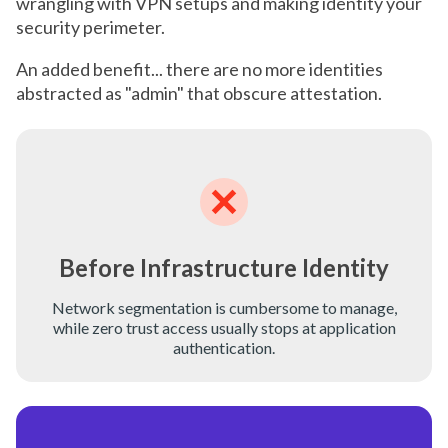
wrangling with VPN setups and making identity your
security perimeter.
An added benefit... there are no more identities
abstracted as "admin" that obscure attestation.
Before Infrastructure Identity
Network segmentation is cumbersome to manage,
while zero trust access usually stops at application
authentication.