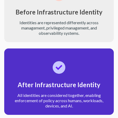
Before Infrastructure Identity
Identities are represented differently across
management, privileged management, and
observability systems.
After Infrastructure Identity
All identities are considered together, enabling
enforcement of policy across humans, workloads,
devices, and AI.