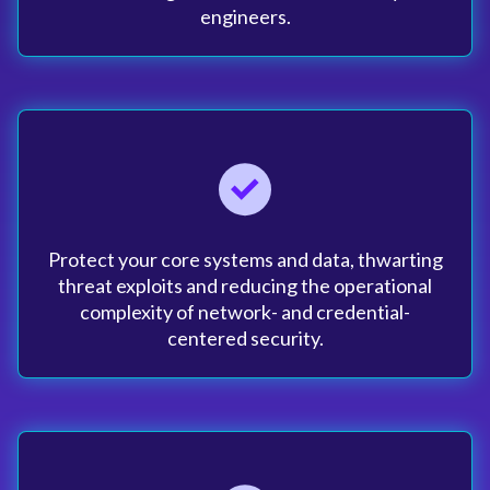
engineers.
Protect your core systems and data, thwarting
threat exploits and reducing the operational
complexity of network- and credential-
centered security.