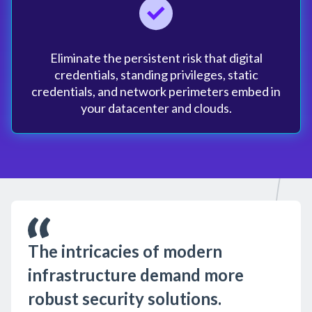
Eliminate the persistent risk that digital
credentials, standing privileges, static
credentials, and network perimeters embed in
your datacenter and clouds.
The intricacies of modern
infrastructure demand more
robust security solutions.