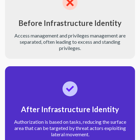
Before Infrastructure Identity
Access management and privileges management are
separated, often leading to excess and standing
privileges.
After Infrastructure Identity
Authorization is based on tasks, reducing the surface
area that can be targeted by threat actors exploiting
lateral movement.