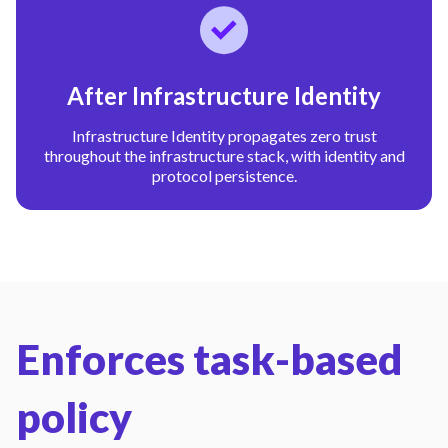
After Infrastructure Identity
Infrastructure Identity propagates zero trust
throughout the infrastructure stack, with identity and
protocol persistence.
Enforces task-based
policy