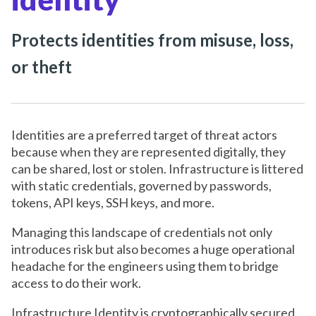
Protects identities from misuse, loss,
or theft
Identities are a preferred target of threat actors
because when they are represented digitally, they
can be shared, lost or stolen. Infrastructure is littered
with static credentials, governed by passwords,
tokens, API keys, SSH keys, and more.
Managing this landscape of credentials not only
introduces risk but also becomes a huge operational
headache for the engineers using them to bridge
access to do their work.
Infrastructure Identity is cryptographically secured,