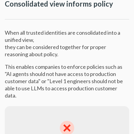
Consolidated view informs policy
When all trusted identities are consolidated into a
unified view,
they can be considered together for proper
reasoning about policy.
This enables companies to enforce policies such as
"AI agents should not have access to production
customer data" or "Level 1 engineers should not be
able to use LLMs to access production customer
data.