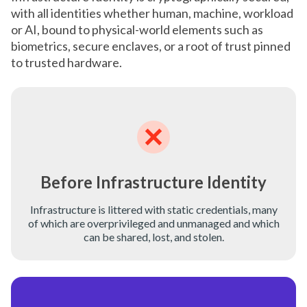
with all identities whether human, machine, workload
or AI, bound to physical-world elements such as
biometrics, secure enclaves, or a root of trust pinned
to trusted hardware.
Before Infrastructure Identity
Infrastructure is littered with static credentials, many
of which are overprivileged and unmanaged and which
can be shared, lost, and stolen.