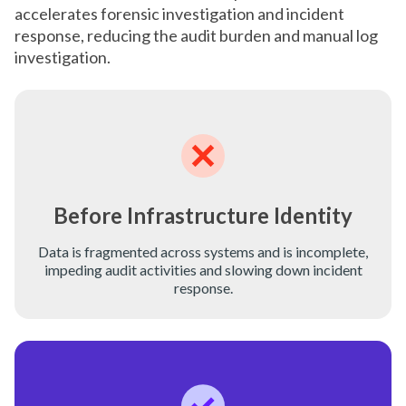
accelerates forensic investigation and incident
response, reducing the audit burden and manual log
investigation.
Before Infrastructure Identity
Data is fragmented across systems and is incomplete,
impeding audit activities and slowing down incident
response.