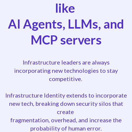
like
AI Agents, LLMs, and
MCP servers
Infrastructure leaders are always
incorporating new technologies to stay
competitive.
Infrastructure Identity extends to incorporate
new tech, breaking down security silos that
create
fragmentation, overhead, and increase the
probability of human error.