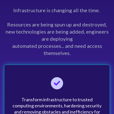
Infrastructure is changing all the time.
Resources are being spun up and destroyed,
new technologies are being added, engineers
are deploying
automated processes... and need access
themselves.
Transform infrastructure to trusted
computing environments, hardening security
and removing obstacles and inefficiency for