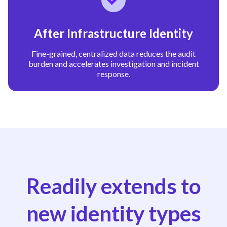
After Infrastructure Identity
Fine-grained, centralized data reduces the audit
burden and accelerates investigation and incident
response.
Readily extends to
new identity types