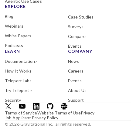
Agentic Use Cases
EXPLORE
Blog
Case Studies
Webinars
Surveys
White Papers
Compare
Podcasts
Events
LEARN
COMPANY
Documentation
News
How It Works
Careers
Teleport Labs
Events
Try Teleport
About Us
Security
Support
Terms of Service
Website Terms of Use
Privacy
Job Applicant Privacy Policy
© 2026 Gravitational Inc.; all rights reserved.