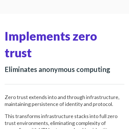
Implements zero
trust
Eliminates anonymous computing
Zero trust extends into and through infrastructure,
maintaining persistence of identity and protocol.
This transforms infrastructure stacks into full zero
trust environments, eliminating complexity of