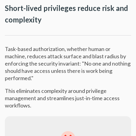
Short-lived privileges reduce risk and
complexity
Task-based authorization, whether human or
machine, reduces attack surface and blast radius by
enforcing the security invariant: "No one and nothing
should have access unless there is work being
performed."
This eliminates complexity around privilege
management and streamlines just-in-time access
workflows.