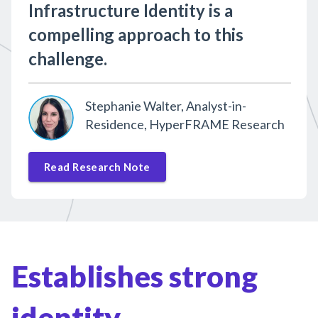
Infrastructure Identity is a
compelling approach to this
challenge.
Stephanie Walter, Analyst-in-
Residence, HyperFRAME Research
Read Research Note
Establishes strong
identity