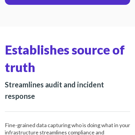
Establishes source of
truth
Streamlines audit and incident
response
Fine-grained data capturing who is doing what in your
infrastructure streamlines compliance and