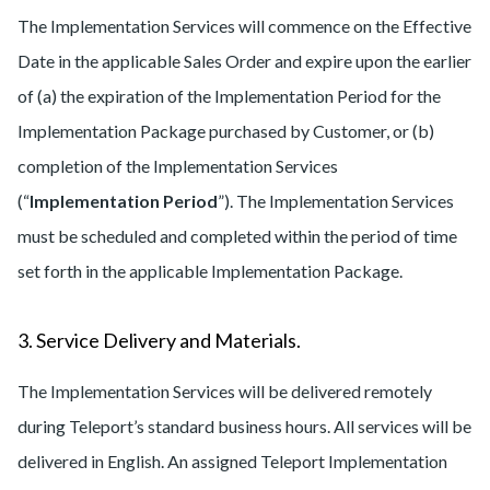
The Implementation Services will commence on the Effective
Date in the applicable Sales Order and expire upon the earlier
of (a) the expiration of the Implementation Period for the
Implementation Package purchased by Customer, or (b)
completion of the Implementation Services
(“
Implementation Period
”). The Implementation Services
must be scheduled and completed within the period of time
set forth in the applicable Implementation Package.
3. Service Delivery and Materials.
The Implementation Services will be delivered remotely
during Teleport’s standard business hours. All services will be
delivered in English. An assigned Teleport Implementation