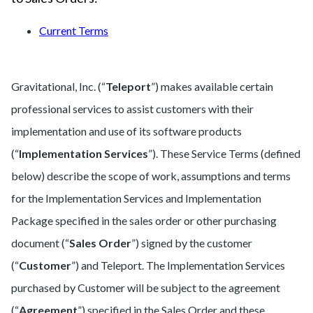
Current Terms
Gravitational, Inc. (“
Teleport
”) makes available certain
professional services to assist customers with their
implementation and use of its software products
(“
Implementation Services
”). These Service Terms (defined
below) describe the scope of work, assumptions and terms
for the Implementation Services and Implementation
Package specified in the sales order or other purchasing
document (“
Sales Order
”) signed by the customer
(“
Customer
”) and Teleport. The Implementation Services
purchased by Customer will be subject to the agreement
(“
Agreement
”) specified in the Sales Order and these