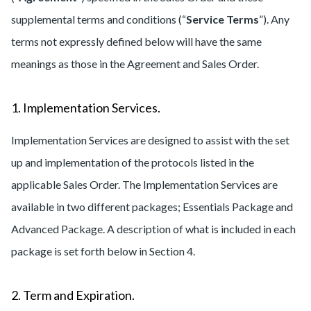
supplemental terms and conditions (“
Service Terms
”). Any
terms not expressly defined below will have the same
meanings as those in the Agreement and Sales Order.
1. Implementation Services.
Implementation Services are designed to assist with the set
up and implementation of the protocols listed in the
applicable Sales Order. The Implementation Services are
available in two different packages; Essentials Package and
Advanced Package. A description of what is included in each
package is set forth below in Section 4.
2. Term and Expiration.