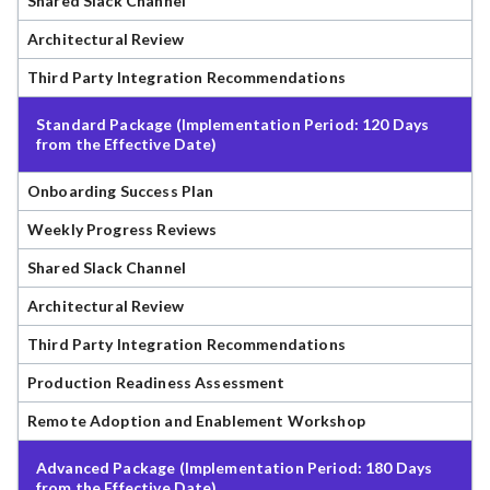
Shared Slack Channel
Architectural Review
Third Party Integration Recommendations
Standard Package (Implementation Period: 120 Days
from the Effective Date)
Onboarding Success Plan
Weekly Progress Reviews
Shared Slack Channel
Architectural Review
Third Party Integration Recommendations
Production Readiness Assessment
Remote Adoption and Enablement Workshop
Advanced Package (Implementation Period: 180 Days
from the Effective Date)