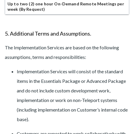
Up to two (2) one hour On-Demand Remote Meetings per
week (By Request)
5. Additional Terms and Assumptions.
The Implementation Services are based on the following
assumptions, terms and responsibilities:
Implementation Services will consist of the standard
items in the Essentials Package or Advanced Package
and do not include custom development work,
implementation or work on non-Teleport systems
(including implementation on Customer’s internal code
base).
Customers are expected to work collaboratively with