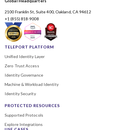
Global Headquarters
2100 Franklin St, Suite 400, Oakland, CA 94612
+1 (855) 818-9008
TELEPORT PLATFORM
Unified Identity Layer
Zero Trust Access
Identity Governance
Machine & Workload Identity
Identity Security
PROTECTED RESOURCES
Supported Protocols
Explore Integrations
USE CASES