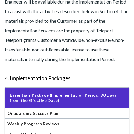
Engineer will be available during the Implementation Period
to assist with the activities described below in Section 4. The
materials provided to the Customer as part of the
Implementation Services are the property of Teleport.
Teleport grants Customer a worldwide, non-exclusive, non-
transferable, non-sublicensable license to use these
materials internally during the Implementation Period.
4. Implementation Packages
Essentials Package (Implementation Period: 90 Days
from the Effective Date)
Onboarding Success Plan
Weekly Progress Reviews