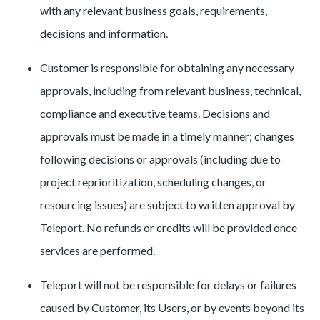
with any relevant business goals, requirements,
decisions and information.
Customer is responsible for obtaining any necessary
approvals, including from relevant business, technical,
compliance and executive teams. Decisions and
approvals must be made in a timely manner; changes
following decisions or approvals (including due to
project reprioritization, scheduling changes, or
resourcing issues) are subject to written approval by
Teleport. No refunds or credits will be provided once
services are performed.
Teleport will not be responsible for delays or failures
caused by Customer, its Users, or by events beyond its