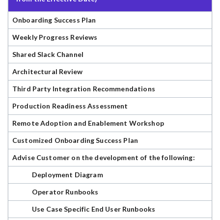
Onboarding Success Plan
Weekly Progress Reviews
Shared Slack Channel
Architectural Review
Third Party Integration Recommendations
Production Readiness Assessment
Remote Adoption and Enablement Workshop
Customized Onboarding Success Plan
Advise Customer on the development of the following:
Deployment Diagram
Operator Runbooks
Use Case Specific End User Runbooks