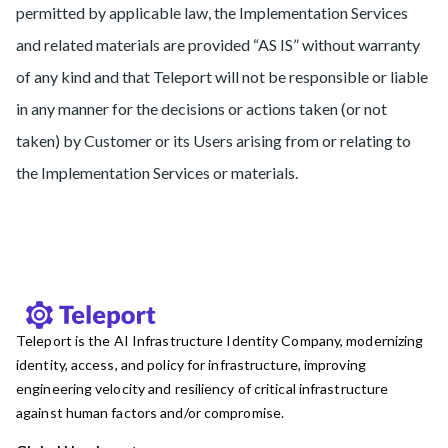
permitted by applicable law, the Implementation Services
and related materials are provided “AS IS” without warranty
of any kind and that Teleport will not be responsible or liable
in any manner for the decisions or actions taken (or not
taken) by Customer or its Users arising from or relating to
the Implementation Services or materials.
Teleport is the AI Infrastructure Identity Company, modernizing
identity, access, and policy for infrastructure, improving
engineering velocity and resiliency of critical infrastructure
against human factors and/or compromise.