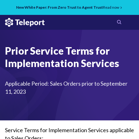
New White Paper: From Zero Trust to Agent Trust
Read now
Prior Service Terms for
Implementation Services
Applicable Period: Sales Orders prior to September
11, 2023
Service Terms for Implementation Services applicable
to Sales Orders: