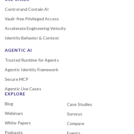
Control and Contain AI
Vault-free Privileged Access
Accelerate Engineering Velocity
Identity Behavior & Context
AGENTIC AI
Trusted Runtime for Agents
Agentic Identity Framework
Secure MCP
Agentic Use Cases
EXPLORE
Blog
Case Studies
Webinars
Surveys
White Papers
Compare
Podcasts
Events