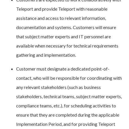
Teleport and provide Teleport with reasonable
assistance and access to relevant information,
documentation and systems. Customers will ensure
that subject matter experts and IT personnel are
available when necessary for technical requirements
gathering and implementation.
Customer must designate a dedicated point-of-
contact, who will be responsible for coordinating with
any relevant stakeholders (such as business
stakeholders, technical teams, subject matter experts,
compliance teams, etc.), for scheduling activities to
ensure that they are completed during the applicable
Implementation Period, and for providing Teleport