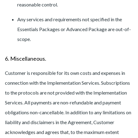
reasonable control.
Any services and requirements not specified in the
Essentials Packages or Advanced Package are out-of-
scope.
6. Miscellaneous.
Customer is responsible for its own costs and expenses in
connection with the Implementation Services. Subscriptions
to the protocols are not provided with the Implementation
Services. All payments are non-refundable and payment
obligations non-cancellable. In addition to any limitations on
liability and disclaimers in the Agreement, Customer
acknowledges and agrees that, to the maximum extent