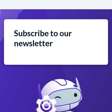
Subscribe to our
newsletter