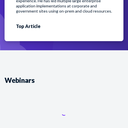
experience. He has led multiple large enterprise
application implementations at corporate and
government sites using on-prem and cloud resources.
Top
Article
Webinars