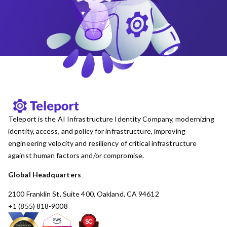
Teleport is the AI Infrastructure Identity Company, modernizing
identity, access, and policy for infrastructure, improving
engineering velocity and resiliency of critical infrastructure
against human factors and/or compromise.
Global Headquarters
2100 Franklin St, Suite 400, Oakland, CA 94612
+1 (855) 818-9008