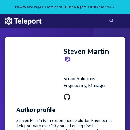
New White Paper: From Zero Trust to Agent Trust
Read now
Steven
Martin
Senior Solutions
Engineering Manager
Author profile
Steven Martin is an experienced Solution Engineer at
Teleport with over 20 years of enterprise IT