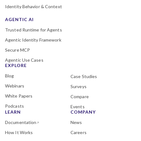
Identity Behavior & Context
AGENTIC AI
Trusted Runtime for Agents
Agentic Identity Framework
Secure MCP
Agentic Use Cases
EXPLORE
Blog
Case Studies
Webinars
Surveys
White Papers
Compare
Podcasts
Events
LEARN
COMPANY
Documentation
News
How It Works
Careers