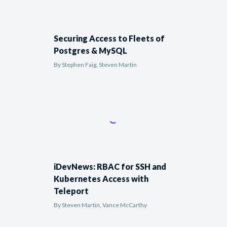
Securing Access to Fleets of
Postgres & MySQL
By
Stephen Faig, Steven Martin
iDevNews: RBAC for SSH and
Kubernetes Access with
Teleport
By
Steven Martin, Vance McCarthy