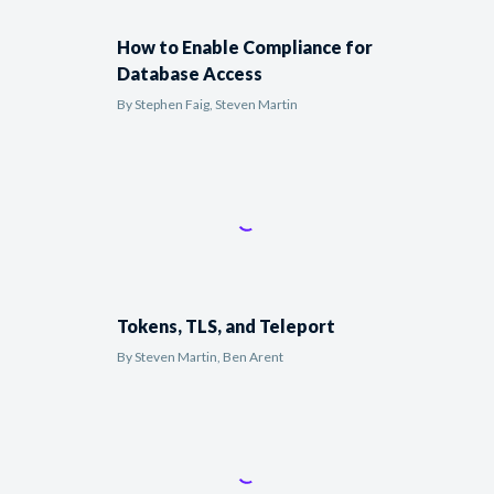
How to Enable Compliance for
Database Access
By
Stephen Faig, Steven Martin
Tokens, TLS, and Teleport
By
Steven Martin, Ben Arent