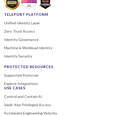
TELEPORT PLATFORM
Unified Identity Layer
Zero Trust Access
Identity Governance
Machine & Workload Identity
Identity Security
PROTECTED RESOURCES
Supported Protocols
Explore Integrations
USE CASES
Control and Contain AI
Vault-free Privileged Access
Accelerate Engineering Velocity