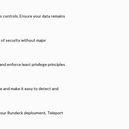
s controls. Ensure your data remains
r of security without major
nd enforce least privilege principles
ce and make it easy to detect and
 your
Rundeck
deployment, Teleport