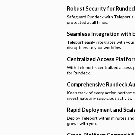
Robust Security for
Rundec
Safeguard
Rundeck
with Teleport's 
protected at all times.
Seamless Integration with E
Teleport easily integrates with your
disruptions to your workflow.
Centralized Access Platfo
With Teleport's centralized access p
for
Rundeck
.
Comprehensive
Rundeck
Au
Keep track of every action perform
investigate any suspicious activity.
Rapid Deployment and Scala
Deploy Teleport within minutes and e
grows with you.