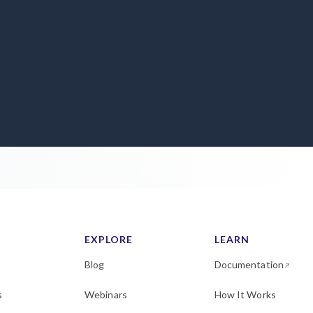
EXPLORE
LEARN
Blog
Documentation
s
Webinars
How It Works