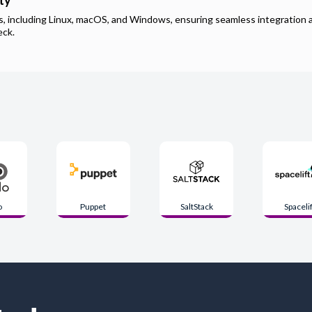
ty
ms, including Linux, macOS, and Windows, ensuring seamless integration 
eck
.
o
Puppet
SaltStack
Spacelif