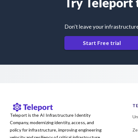
Try Teleport
Don't leave your infrastructur
Start Free trial
T
Teleport is the AI Infrastructure Identity
Un
Company, modernizing identity, access, and
policy for infrastructure, improving engineering
Ze
velocity and resiliency of critical infrastructure