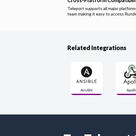
Cross-Platform Compatibili
Teleport supports all major platfor
team making it easy to access
Rund
Related Integrations
Ansible
Apoll