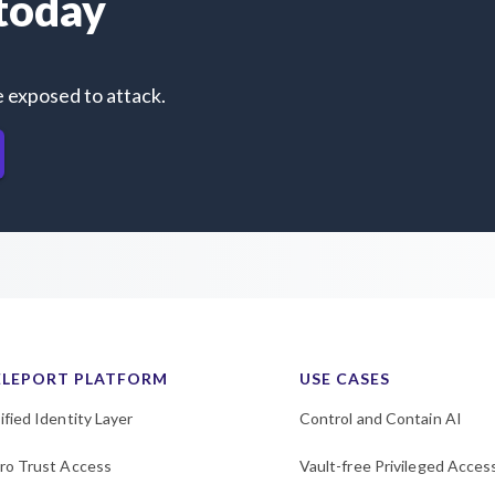
 today
e exposed to attack.
ELEPORT PLATFORM
USE CASES
ified Identity Layer
Control and Contain AI
ro Trust Access
Vault-free Privileged Acces