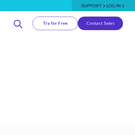
SUPPORT
LOG IN
Try for Free
Contact Sales