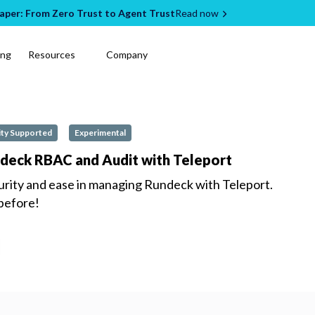
per: From Zero Trust to Agent Trust
Read now
ing
Resources
Company
ty Supported
Experimental
ndeck RBAC and Audit with Teleport
urity and ease in managing
Rundeck
with Teleport.
 before!