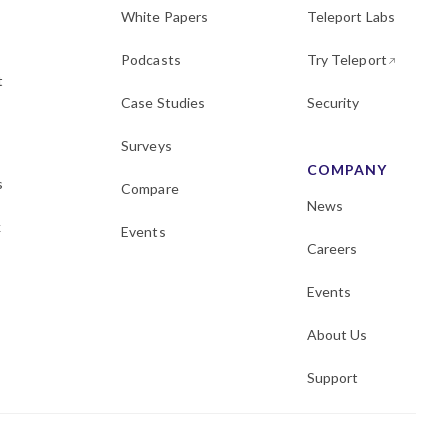
White Papers
Teleport Labs
Podcasts
Try Teleport
t
Case Studies
Security
Surveys
COMPANY
s
Compare
News
k
Events
Careers
Events
About Us
Support