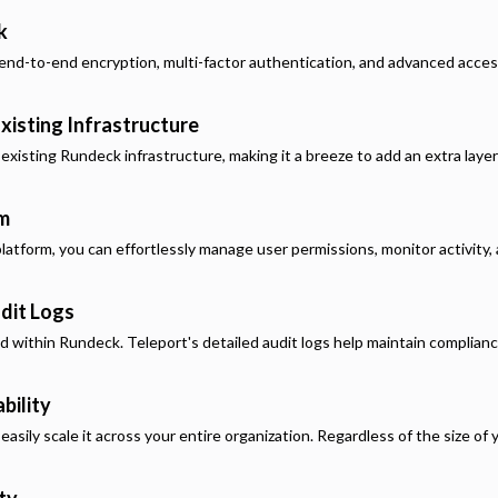
k
end-to-end encryption, multi-factor authentication, and advanced acces
xisting Infrastructure
 existing
Rundeck
infrastructure, making it a breeze to add an extra laye
rm
latform, you can effortlessly manage user permissions, monitor activity, a
dit Logs
ed within
Rundeck
. Teleport's detailed audit logs help maintain complian
bility
asily scale it across your entire organization. Regardless of the size of