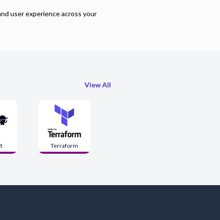
and user experience across your
View All
t
Terraform