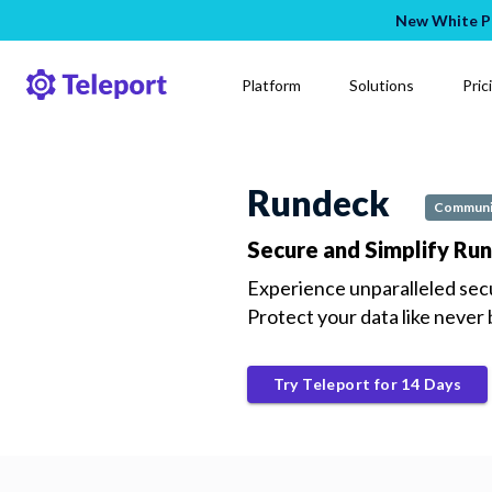
New White Pa
Platform
Solutions
Pric
Rundeck
Communi
Secure and Simplify Ru
Experience unparalleled sec
Protect your data like never
Try Teleport for 14 Days