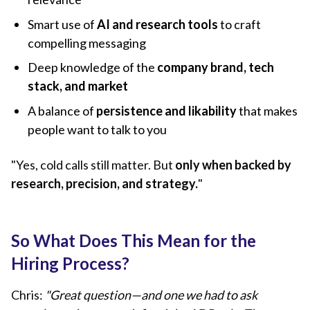
Smart use of
AI and research tools
to craft
compelling messaging
Deep knowledge of the
company brand, tech
stack, and market
A balance of
persistence and likability
that makes
people want to talk to you
"Yes, cold calls still matter. But
only when backed by
research, precision, and strategy.
"
So What Does This Mean for the
Hiring Process?
Chris:
"Great question—and one we had to ask