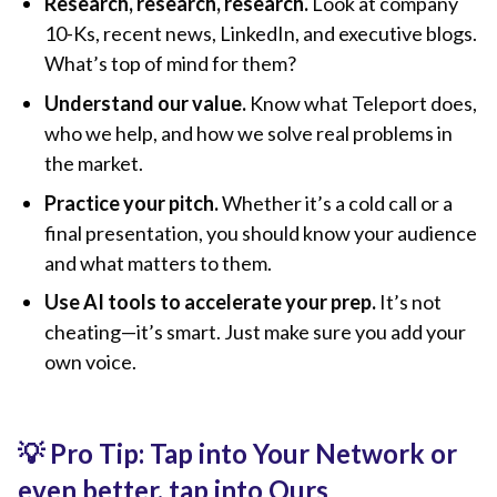
Research, research, research.
Look at company
10-Ks, recent news, LinkedIn, and executive blogs.
What’s top of mind for them?
Understand our value.
Know what Teleport does,
who we help, and how we solve real problems in
the market.
Practice your pitch.
Whether it’s a cold call or a
final presentation, you should know your audience
and what matters to them.
Use AI tools to accelerate your prep.
It’s not
cheating—it’s smart. Just make sure you add your
own voice.
💡 Pro Tip: Tap into Your Network or
even better, tap into Ours