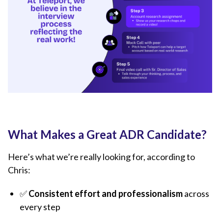
What Makes a Great ADR Candidate?
Here’s what we’re really looking for, according to
Chris:
✅
Consistent effort and professionalism
across
every step