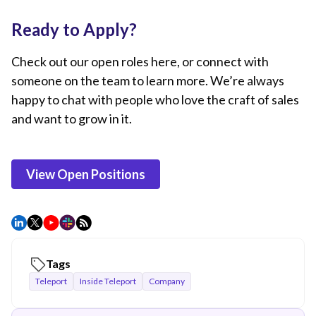
Ready to Apply?
Check out our open roles here, or connect with
someone on the team to learn more. We’re always
happy to chat with people who love the craft of sales
and want to grow in it.
View Open Positions
Tags
Teleport
Inside Teleport
Company