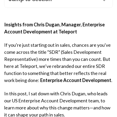
Insights from Chris Dugan, Manager, Enterprise
Account Development at Teleport
If you're just starting out in sales, chances are you've
come across the title “SDR” (Sales Development
Representative) more times than you can count. But
here at Teleport, we’ve rebranded our entire SDR
function to something that better reflects the real
work being done:
Enterprise Account Development
.
In this post, I sat down with Chris Dugan, who leads
our US Enterprise Account Development team, to
learn more about why this change matters—and how
it can shape your path in sales.