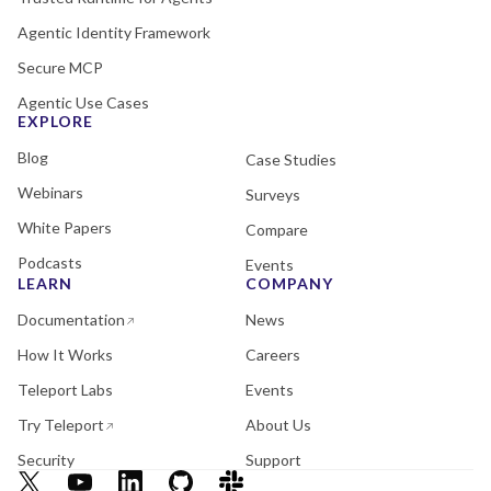
Agentic Identity Framework
Secure MCP
Agentic Use Cases
EXPLORE
Blog
Case Studies
Webinars
Surveys
White Papers
Compare
Podcasts
Events
LEARN
COMPANY
Documentation
News
How It Works
Careers
Teleport Labs
Events
Try Teleport
About Us
Security
Support