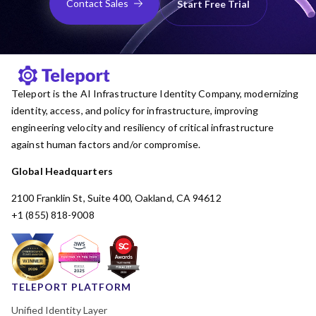
Contact Sales
Start Free Trial
Teleport is the AI Infrastructure Identity Company, modernizing
identity, access, and policy for infrastructure, improving
engineering velocity and resiliency of critical infrastructure
against human factors and/or compromise.
Global Headquarters
2100 Franklin St, Suite 400, Oakland, CA 94612
+1 (855) 818-9008
TELEPORT PLATFORM
Unified Identity Layer