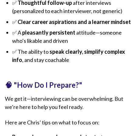
✅
Thoughtful follow-up
after interviews
(personalized to each interviewer, not generic)
✅
Clear career aspirations and a learner mindset
✅ A
pleasantly persistent
attitude—someone
who’s likable and driven
✅ The ability to
speak clearly, simplify complex
info
, and stay coachable
🧠
"How Do I Prepare?"
We get it—interviewing can be overwhelming. But
we’re here to help you feel ready.
Here are Chris’ tips on what to focus on: