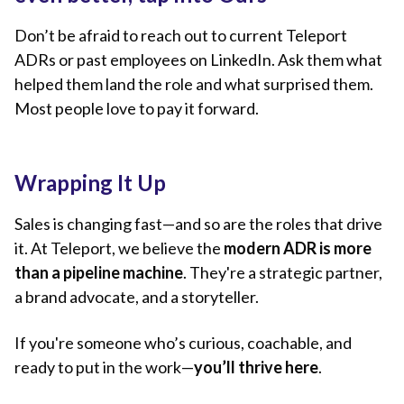
Don’t be afraid to reach out to current Teleport
ADRs or past employees on LinkedIn. Ask them what
helped them land the role and what surprised them.
Most people love to pay it forward.
Wrapping It Up
Sales is changing fast—and so are the roles that drive
it. At Teleport, we believe the
modern ADR is more
than a pipeline machine
. They're a strategic partner,
a brand advocate, and a storyteller.
If you're someone who’s curious, coachable, and
ready to put in the work—
you’ll thrive here
.