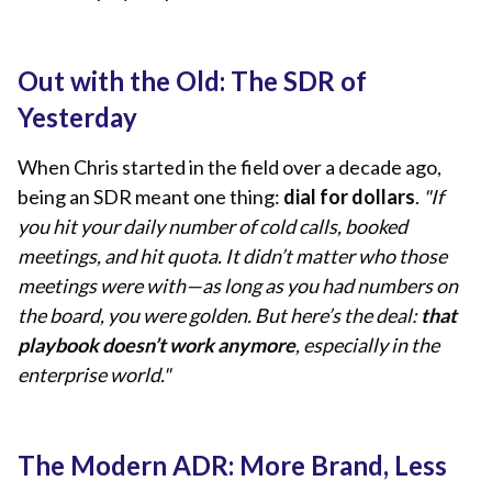
Out with the Old: The SDR of
Yesterday
When Chris started in the field over a decade ago,
being an SDR meant one thing:
dial for dollars
.
"If
you hit your daily number of cold calls, booked
meetings, and hit quota. It didn’t matter who those
meetings were with—as long as you had numbers on
the board, you were golden. But here’s the deal:
that
playbook doesn’t work anymore
, especially in the
enterprise world."
The Modern ADR: More Brand, Less