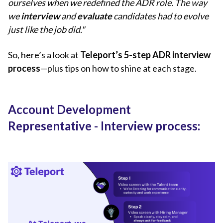
ourselves when we redefined the ADR role. The way
we
interview
and
evaluate
candidates had to evolve
just like the job did."
So, here’s a look at
Teleport’s 5-step ADR interview
process
—plus tips on how to shine at each stage.
Account Development
Representative - Interview process: