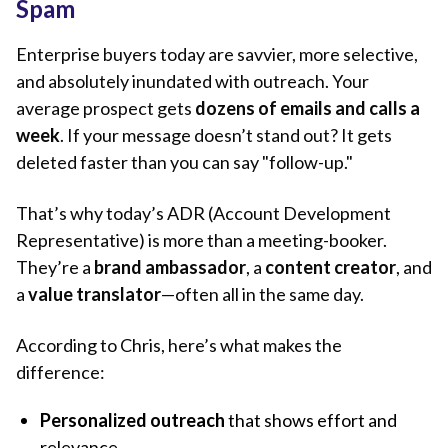
Spam
Enterprise buyers today are savvier, more selective,
and absolutely inundated with outreach. Your
average prospect gets
dozens of emails and calls a
week
. If your message doesn’t stand out? It gets
deleted faster than you can say "follow-up."
That’s why today’s ADR (Account Development
Representative) is more than a meeting-booker.
They’re a
brand ambassador
, a
content creator
, and
a
value translator
—often all in the same day.
According to Chris, here’s what makes the
difference:
Personalized outreach
that shows effort and
relevance