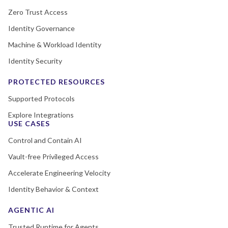
Zero Trust Access
Identity Governance
Machine & Workload Identity
Identity Security
PROTECTED RESOURCES
Supported Protocols
Explore Integrations
USE CASES
Control and Contain AI
Vault-free Privileged Access
Accelerate Engineering Velocity
Identity Behavior & Context
AGENTIC AI
Trusted Runtime for Agents