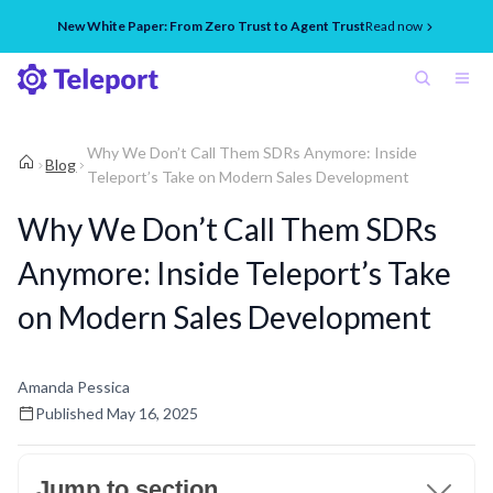
New White Paper: From Zero Trust to Agent Trust
Read now
Why We Don’t Call Them SDRs Anymore: Inside
Blog
Teleport’s Take on Modern Sales Development
Why We Don’t Call Them SDRs
Anymore: Inside Teleport’s Take
on Modern Sales Development
Amanda Pessica
Published
May 16, 2025
Jump to section