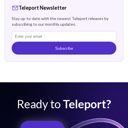
Teleport Newsletter
Stay up-to-date with the newest Teleport releases by
subscribing to our monthly updates.
Subscribe
Ready to
Teleport?