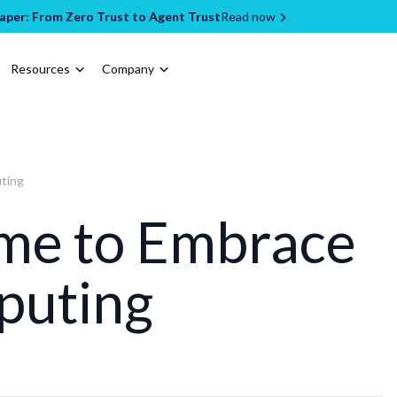
per: From Zero Trust to Agent Trust
Read now
Resources
Company
uting
Time to Embrace
puting