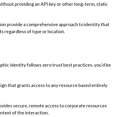
ithout providing an API key or other long-term, static
ation provide a comprehensive approach to identity that
s regardless of type or location.
aphic identity follows zero trust best practices, you'd be
sign that grants access to any resource based entirely
ovides secure, remote access to corporate resources
ntext of the interaction.