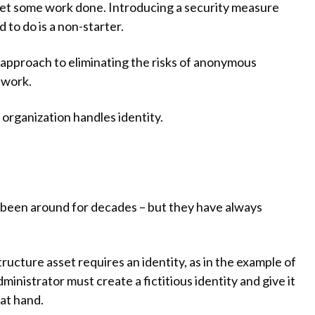
get some work done. Introducing a security measure
to do is a non-starter.
approach to eliminating the risks of anonymous
 work.
organization handles identity.
been around for decades – but they have always
ucture asset requires an identity, as in the example of
inistrator must create a fictitious identity and give it
 at hand.