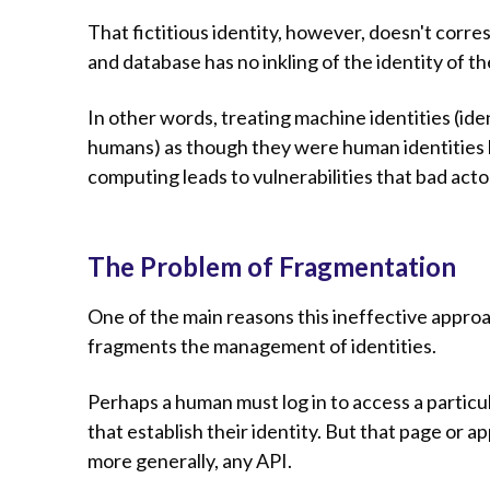
That fictitious identity, however, doesn't corr
and database has no inkling of the identity of 
In other words, treating machine identities (ide
humans) as though they were human identities
computing leads to vulnerabilities that bad actor
The Problem of Fragmentation
One of the main reasons this ineffective approac
fragments the management of identities.
Perhaps a human must log in to access a particu
that establish their identity. But that page or a
more generally, any API.