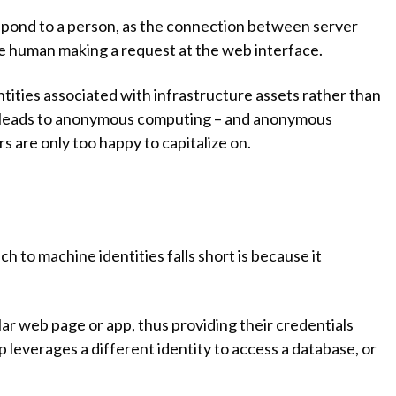
espond to a person, as the connection between server
the human making a request at the web interface.
ntities associated with infrastructure assets rather than
 leads to anonymous computing – and anonymous
s are only too happy to capitalize on.
h to machine identities falls short is because it
lar web page or app, thus providing their credentials
pp leverages a different identity to access a database, or