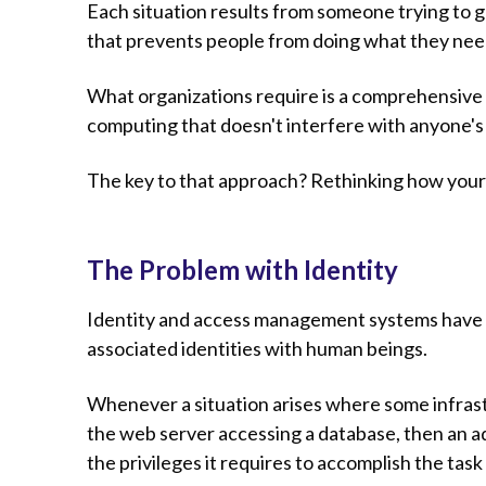
Each situation results from someone trying to 
that prevents people from doing what they need 
What organizations require is a comprehensive 
computing that doesn't interfere with anyone's
The key to that approach? Rethinking how your 
The Problem with Identity
Identity and access management systems have 
associated identities with human beings.
Whenever a situation arises where some infrastr
the web server accessing a database, then an adm
the privileges it requires to accomplish the task