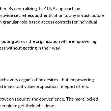
her. By centralizing its ZTNA approach on
o provide secretless authentication to any infrastructure
 granular role-based access controls for individual
omputing across the organization while empowering
ss without getting in their way.
which every organization desires – but empowering
st important value proposition Teleport offers.
 between security and convenience. The more locked
people to get their jobs done.