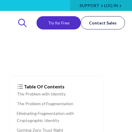
SUPPORT
LOG IN
Try for Free
Contact Sales
Table Of Contents
The Problem with Identity
The Problem of Fragmentation
Eliminating Fragmentation with
Cryptographic Identity
Getting Zero Trust Right