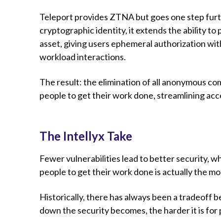
Teleport provides ZTNA but goes one step furt
cryptographic identity, it extends the ability t
asset, giving users ephemeral authorization with
workload interactions.
The result: the elimination of all anonymous c
people to get their work done, streamlining acce
The Intellyx Take
Fewer vulnerabilities lead to better security, 
people to get their work done is actually the mo
Historically, there has always been a tradeoff
down the security becomes, the harder it is for 