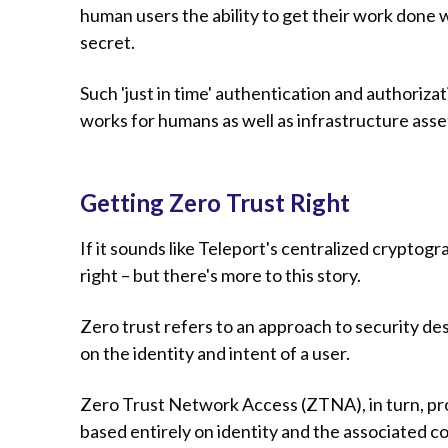
human users the ability to get their work done w
secret.
Such 'just in time' authentication and authoriz
works for humans as well as infrastructure asset
Getting Zero Trust Right
If it sounds like Teleport's centralized cryptogr
right – but there's more to this story.
Zero trust refers to an approach to security de
on the identity and intent of a user.
Zero Trust Network Access (ZTNA), in turn, pr
based entirely on identity and the associated co