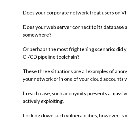
Does your corporate network treat users on VP
Does your web server connect to its database as 
somewhere?
Or perhaps the most frightening scenario: did y
CI/CD pipeline toolchain?
These three situations are all examples of an
your network or in one of your cloud accounts 
In each case, such anonymity presents a massive 
actively exploiting.
Locking down such vulnerabilities, however, is m