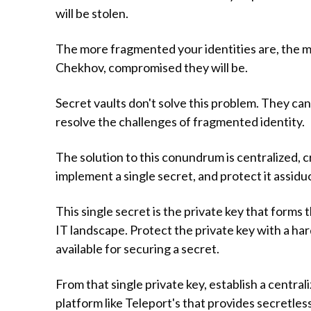
will be stolen.
The more fragmented your identities are, the mo
Chekhov, compromised they will be.
Secret vaults don't solve this problem. They can
resolve the challenges of fragmented identity.
The solution to this conundrum is centralized, c
implement a single secret, and protect it assidu
This single secret is the private key that forms 
IT landscape. Protect the private key with a h
available for securing a secret.
From that single private key, establish a centra
platform like Teleport's that provides secretle