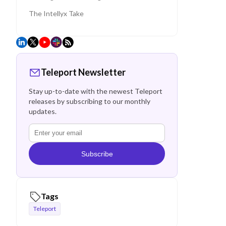
The Intellyx Take
Teleport Newsletter
Stay up-to-date with the newest Teleport
releases by subscribing to our monthly
updates.
Subscribe
Tags
Teleport