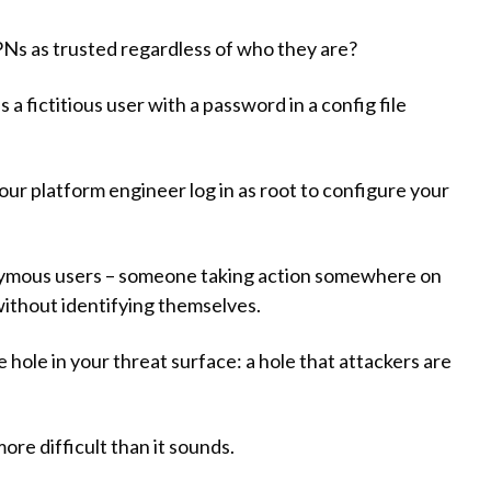
Ns as trusted regardless of who they are?
a fictitious user with a password in a config file
our platform engineer log in as root to configure your
onymous users – someone taking action somewhere on
without identifying themselves.
hole in your threat surface: a hole that attackers are
ore difficult than it sounds.