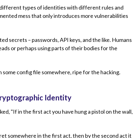
different types of identities with different rules and
agmented mess that only introduces more vulnerabilities
ted secrets – passwords, API keys, and the like. Humans
ads or perhaps using parts of their bodies for the
.
n some config file somewhere, ripe for the hacking.
ryptographic Identity
 "If in the first act you have hung a pistol on the wall,
ret somewhere in the first act, then by the second act it