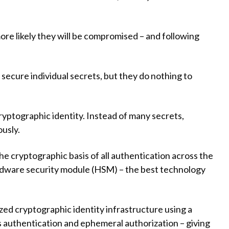
re likely they will be compromised – and following
 secure individual secrets, but they do nothing to
ryptographic identity. Instead of many secrets,
ously.
the cryptographic basis of all authentication across the
ardware security module (HSM) – the best technology
lized cryptographic identity infrastructure using a
ss authentication and ephemeral authorization – giving