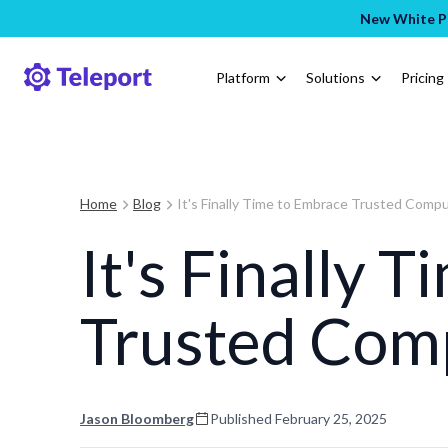
New White Pa
Platform
Solutions
Pricing
Home
Blog
It's Finally Time to Embrace Trusted Comp
It's Finally 
Trusted Com
Jason Bloomberg
Published
February 25, 2025