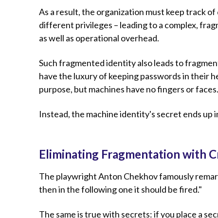
As a result, the organization must keep track of 
different privileges – leading to a complex, fr
as well as operational overhead.
Such fragmented identity also leads to fragmen
have the luxury of keeping passwords in their he
purpose, but machines have no fingers or faces
Instead, the machine identity's secret ends up i
Eliminating Fragmentation with C
The playwright Anton Chekhov famously remarked,
then in the following one it should be fired."
The same is true with secrets: if you place a sec