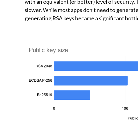
with an equivalent (or better) level of security
slower. While most apps don’t need to generate
generating RSA keys became a significant bottl