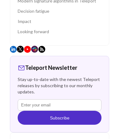
Modern signature algorithms in Teleport
Decision fatigue
Impact
Looking forward
Teleport Newsletter
Stay up-to-date with the newest Teleport
releases by subscribing to our monthly
updates.
Subscribe