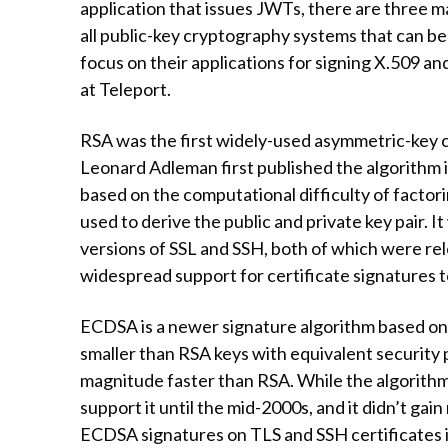
application that issues JWTs, there are three
all public-key cryptography systems that can be 
focus on their applications for signing X.509 an
at Teleport.
RSA was the first widely-used asymmetric-key 
Leonard Adleman first published the algorithm in
based on the computational difficulty of factor
used to derive the public and private key pair. I
versions of SSL and SSH, both of which were rele
widespread support for certificate signatures t
ECDSA is a newer signature algorithm based on
smaller than RSA keys with equivalent security
magnitude faster than RSA. While the algorithm 
support it until the mid-2000s, and it didn’t gai
ECDSA signatures on TLS and SSH certificates i