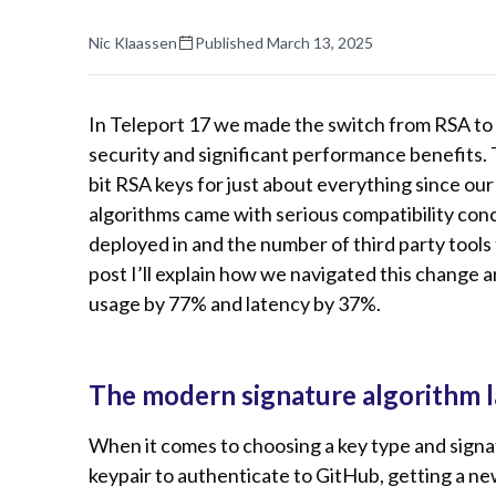
Nic Klaassen
Published
March 13, 2025
In Teleport 17 we made the switch from RSA to
security and significant performance benefits.
bit RSA keys for just about everything since our
algorithms came with serious compatibility con
deployed in and the number of third party tools t
post I’ll explain how we navigated this chang
usage by 77% and latency by 37%.
The modern signature algorithm 
When it comes to choosing a key type and sign
keypair to authenticate to GitHub, getting a new