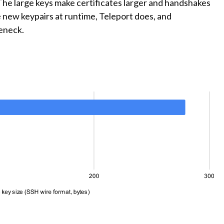
. The large keys make certificates larger and handshakes
 new keypairs at runtime, Teleport does, and
eneck.