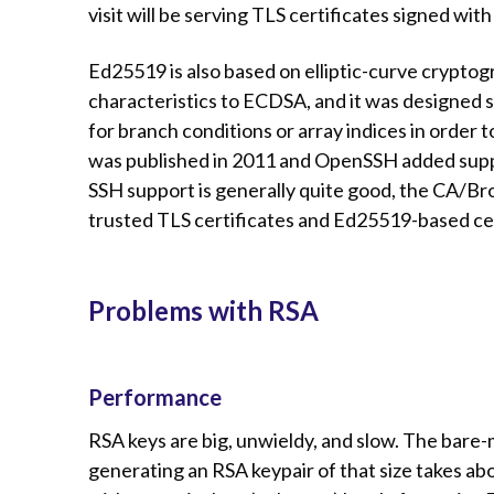
visit will be serving TLS certificates signed wi
Ed25519 is also based on elliptic-curve cryptogr
characteristics to ECDSA, and it was designed 
for branch conditions or array indices in order 
was published in 2011 and OpenSSH added suppo
SSH support is generally quite good, the CA/Bro
trusted TLS certificates and Ed25519-based ce
Problems with RSA
Performance
RSA keys are big, unwieldy, and slow. The bare-
generating an RSA keypair of that size takes 