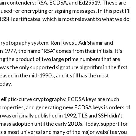
 main contenders: RSA, ECDSA, and Ed25519. These are
used for encrypting or signing messages. In this post I’ll
d SSH certificates, which is most relevant to what we do
cryptography system. Ron Rivest, Adi Shamir and
 1977, the name “RSA” comes from their initials. It’s
ing the product of two large prime numbers that are
t was the only supported signature algorithm in the first
ased in the mid-1990s, and it still has the most
oday.
 elliptic-curve cryptography. ECDSA keys are much
 properties, and generating new ECDSA keys is orders of
was originally published in 1992, TLS and SSH didn’t
n mass adoption until the early 2010s. Today, support for
s almost universal and many of the major websites you