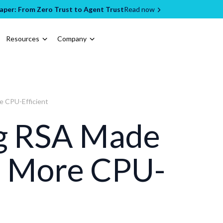
per: From Zero Trust to Agent Trust
Read now
Resources
Company
 CPU-Efficient
g RSA Made
% More CPU-