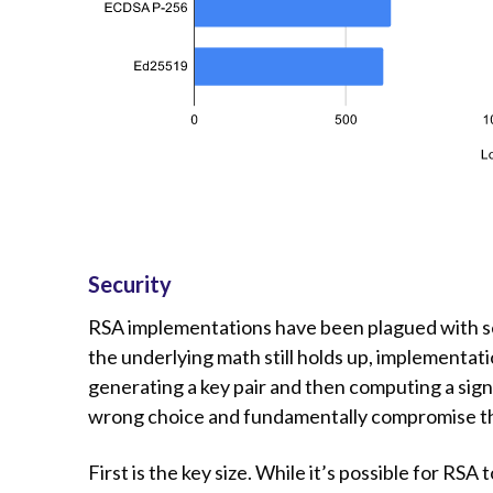
Security
RSA implementations have been plagued with sec
the underlying math still holds up, implementat
generating a key pair and then computing a sign
wrong choice and fundamentally compromise the
First is the key size. While it’s possible for R