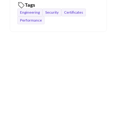
Tags
Engineering
Security
Certificates
Performance