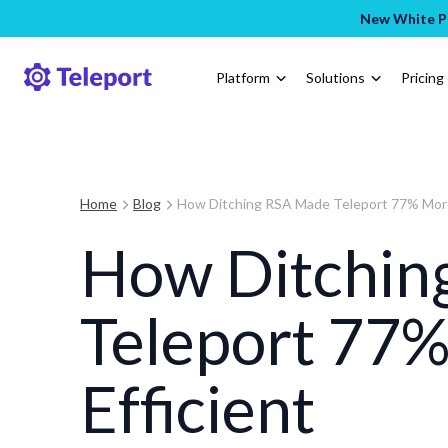
New White Pa
Platform
Solutions
Pricing
Home
Blog
How Ditching RSA Made Teleport 77% More
How Ditchin
Teleport 77
Efficient