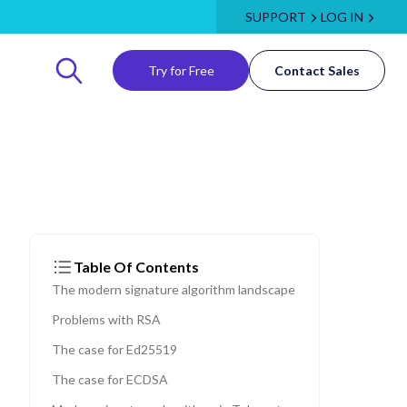
SUPPORT
LOG IN
Try for Free
Contact Sales
Table Of Contents
The modern signature algorithm landscape
Problems with RSA
The case for Ed25519
The case for ECDSA