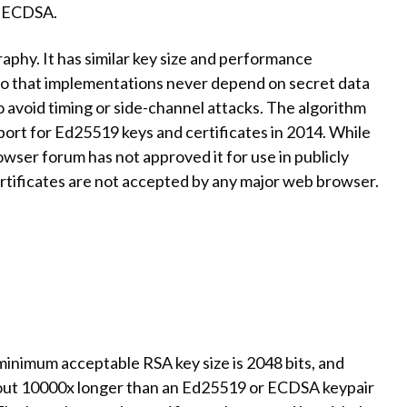
th ECDSA.
aphy. It has similar key size and performance
so that implementations never depend on secret data
to avoid timing or side-channel attacks. The algorithm
rt for Ed25519 keys and certificates in 2014. While
wser forum has not approved it for use in publicly
rtificates are not accepted by any major web browser.
minimum acceptable RSA key size is 2048 bits, and
about 10000x longer than an Ed25519 or ECDSA keypair