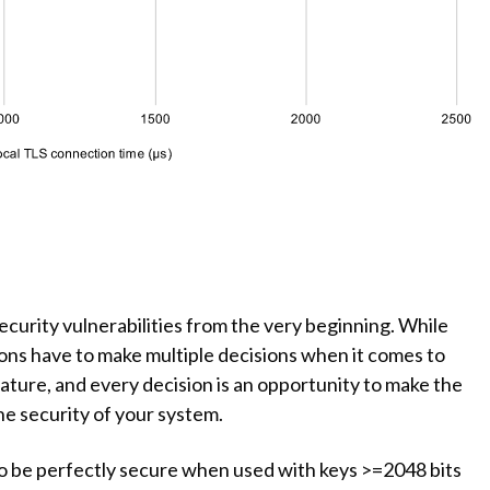
urity vulnerabilities from the very beginning. While
ions have to make multiple decisions when it comes to
ature, and every decision is an opportunity to make the
 security of your system.
SA to be perfectly secure when used with keys >=2048 bits