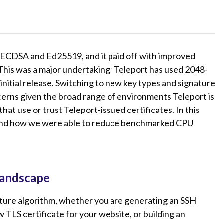
 ECDSA and Ed25519, and it paid off with improved
 This was a major undertaking; Teleport has used 2048-
 initial release. Switching to new key types and signature
cerns given the broad range of environments Teleport is
hat use or trust Teleport-issued certificates. In this
e and how we were able to reduce benchmarked CPU
landscape
ature algorithm, whether you are generating an SSH
 TLS certificate for your website, or building an