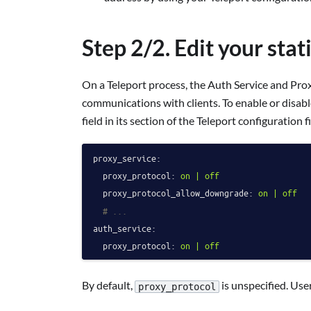
Step 2/2. Edit your stat
On a Teleport process, the Auth Service and Pro
communications with clients. To enable or disab
field in its section of the Teleport configuration fi
proxy_service:
proxy_protocol:
on
|
off
proxy_protocol_allow_downgrade:
on
|
off
# ...
auth_service:
proxy_protocol:
on
|
off
By default,
is unspecified. Use
proxy_protocol