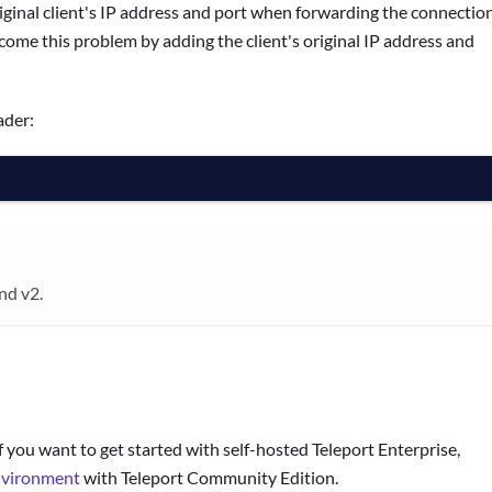
riginal client's IP address and port when forwarding the connectio
me this problem by adding the client's original IP address and
ader:
nd v2.
f you want to get started with self-hosted Teleport Enterprise,
nvironment
with Teleport Community Edition.