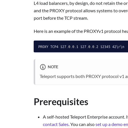
L4 load balancers, by design, do not retain the o
and the PROXY protocol allows systems to overco
port before the TCP stream.
Here is an example of the PROXYv1 protocol he
NOTE
Teleport supports both PROXY protocol v1 a
Prerequisites
A self-hosted Teleport Enterprise account. I
contact Sales
. You can also
set up a demo e