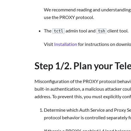
We recommend reading and understanding th
use the PROXY protocol.
The
admin tool and
client tool.
tctl
tsh
Visit
Installation
for instructions on downl
Step 1/2. Plan your Te
Misconfiguration of the PROXY protocol behavio
built-in authentication, a malicious attacker co
address. To prevent this, you must explicitly c
Determine which Auth Service and Proxy S
protocol behavior is controlled separately f
If there's a PROXY-enabled L4 load balance