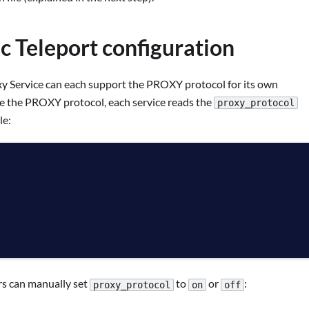
ic Teleport configuration
xy Service can each support the PROXY protocol for its own
le the PROXY protocol, each service reads the
proxy_protocol
le:
rs can manually set
to
or
:
proxy_protocol
on
off