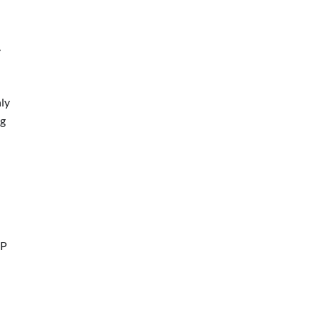
y
ly
ng
IP