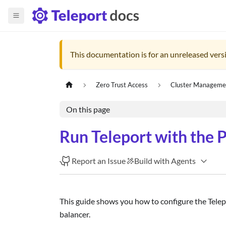
This documentation is for an unreleased versi
Zero Trust Access
Cluster Manageme
On this page
Run Teleport with the
Report an Issue
Build with Agents
This guide shows you how to configure the Telepo
balancer.