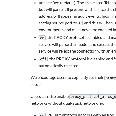
unspecified (default): The associated Telep
but will parse it if present, and replace th
address will appear in audit events. Incom
setting source port to
, and this will be vi
0
environments and must never be enabled in
: the PROXY protocol is enabled and man
on
service will parse the header and extract the
service will reject the connection with an err
: the PROXY protocol is disabled and 
off
automatically rejected.
We encourage users to explicitly set their
proxy
setup.
Users can also enable
proxy_protocol_allow_
networks without dual-stack networking:
: PROXY protocol headers with an IPv6 s
on