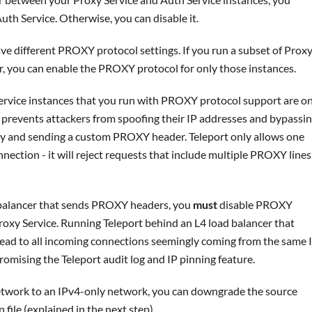
th Service. Otherwise, you can disable it.
ave different PROXY protocol settings. If you run a subset of Prox
r, you can enable the PROXY protocol for only those instances.
ervice instances that you run with PROXY protocol support are on
s prevents attackers from spoofing their IP addresses and bypassi
ctly and sending a custom PROXY header. Teleport only allows one
ction - it will reject requests that include multiple PROXY lines
d balancer that sends PROXY headers, you
must
disable PROXY
roxy Service. Running Teleport behind an L4 load balancer that
ead to all incoming connections seemingly coming from the same 
romising the Teleport audit log and IP pinning feature.
network to an IPv4-only network, you can downgrade the source
file (explained in the next step).