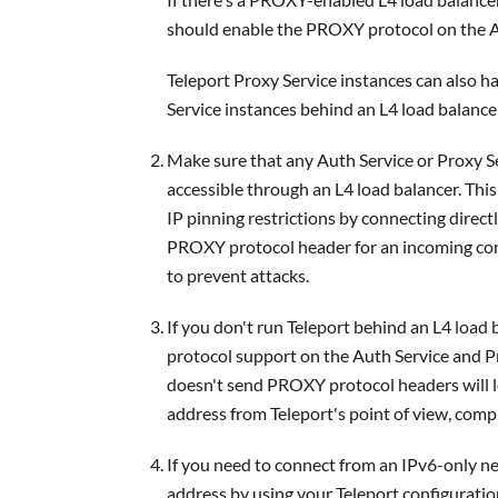
should enable the PROXY protocol on the Au
Teleport Proxy Service instances can also h
Service instances behind an L4 load balance
Make sure that any Auth Service or Proxy S
accessible through an L4 load balancer. Thi
IP pinning restrictions by connecting dire
PROXY protocol header for an incoming conne
to prevent attacks.
If you don't run Teleport behind an L4 loa
protocol support on the Auth Service and P
doesn't send PROXY protocol headers will l
address from Teleport's point of view, comp
If you need to connect from an IPv6-only 
address by using your Teleport configuration 