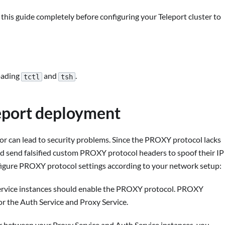
is guide completely before configuring your Teleport cluster to
oading
and
.
tctl
tsh
leport deployment
r can lead to security problems. Since the PROXY protocol lacks
uld send falsified custom PROXY protocol headers to spoof their IP
onfigure PROXY protocol settings according to your network setup:
ervice instances should enable the PROXY protocol. PROXY
or the Auth Service and Proxy Service.
r between your Proxy Service and Auth Service instances, you