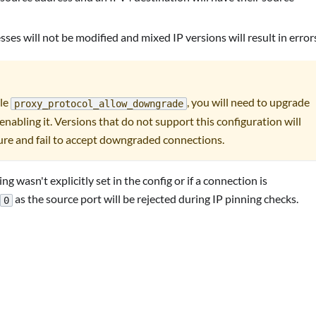
es will not be modified and mixed IP versions will result in error
ble
, you will need to upgrade
proxy_protocol_allow_downgrade
enabling it. Versions that do not support this configuration will
ure and fail to accept downgraded connections.
ing wasn't explicitly set in the config or if a connection is
as the source port will be rejected during IP pinning checks.
0