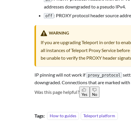
addresses downgraded to a pseudo IPv4.
: PROXY protocol header source address
off
WARNING
If you are upgrading Teleport in order to ena
all instances of Teleport Proxy Service before 
be unable to verify the PROXY header signat
IP pinning will not work if
sett
proxy_protocol
downgraded. Connections that are marked with
Was this page helpful?
Yes
No
Tags:
How-to guides
Teleport platform