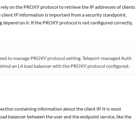
 rely on the PROXY protocol to retrieve the IP addresses of client
 client IP information is important from a security standpoint,
g depend on it. If the PROXY protocol is not configured correctly,
 need to manage PROXY protocol setting. Teleport-managed Auth
ehind an L4 load balancer with the PROXY protocol configured.
tion containing information about the client IP. It is most
ad balancer between the user and the endpoint service, like the