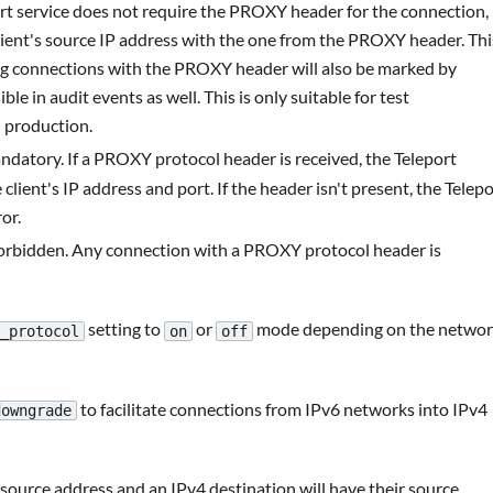
ort service does not require the PROXY header for the connection,
e client's source IP address with the one from the PROXY header. Thi
ing connections with the PROXY header will also be marked by
sible in audit events as well. This is only suitable for test
 production.
datory. If a PROXY protocol header is received, the Teleport
 client's IP address and port. If the header isn't present, the Telep
or.
forbidden. Any connection with a PROXY protocol header is
setting to
or
mode depending on the netwo
_protocol
on
off
to facilitate connections from IPv6 networks into IPv4
downgrade
ource address and an IPv4 destination will have their source