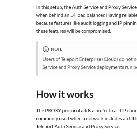
In this setup, the Auth Service and Proxy Service
when behind an L4 load balancer. Having reliable
because features like audit logging and IP pinnin
these features will be compromised.
NOTE
Users of Teleport Enterprise (Cloud) do not
Service and Proxy Service deployments run b
How it works
The PROXY protocol adds a prefix to a TCP connec
commonly used when a network includes an L4 lo
Teleport Auth Service and Proxy Service.