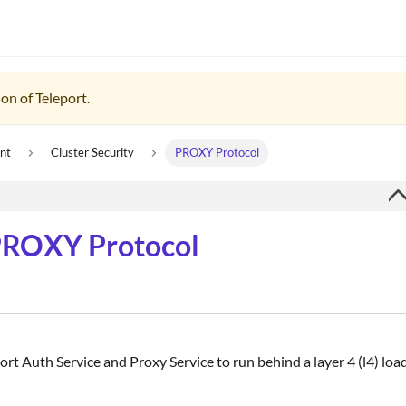
on of Teleport.
nt
Cluster Security
PROXY Protocol
 PROXY Protocol
rt Auth Service and Proxy Service to run behind a layer 4 (l4) loa