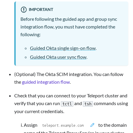
IMPORTANT
Before following the guided app and group sync
integration flow, you must have completed the
following:
Guided Okta single sign-on flow
.
Guided Okta user sync flow
.
(Optional) The Okta SCIM integration. You can follow
the
guided integration flow
.
Check that you can connect to your Teleport cluster and
verify that you can run
and
commands using
tctl
tsh
your current credentials.
Assign
to the domain
name of the Teleport Proxy Service in your cluster