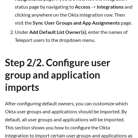
status page by navigating to
Access
->
Integrations
and
clicking anywhere on the Okta integration row. Then
visit the
Sync User Groups and App Assignments
page.
Under
Add Default List Owner(s)
, enter the names of
Teleport users to the dropdown menu.
Step 2/2. Configure user
group and application
imports
After configuring default owners, you can customize which
Okta user groups and applications should be imported. By
default, all user groups and applications will be imported.
This section shows you how to configure the Okta
integration to import certain user groups and applications as