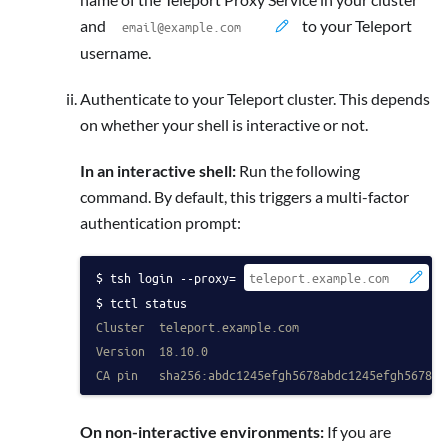
and
to your Teleport
username.
Authenticate to your Teleport cluster. This depends
on whether your shell is interactive or not.
In an interactive shell:
Run the following
command. By default, this triggers a multi-factor
authentication prompt:
tsh login --proxy=
 -
tctl status
Cluster  teleport.example.com
Version  18.10.0
CA pin   sha256:abdc1245efgh5678abdc1245efgh5678ab
On non-interactive environments:
If you are