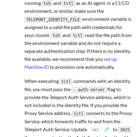
running
and
as an AI agent, in a CI/CD
tsh
tctl
environment, or similar, make sure the
environment variable is
TELEPORT_IDENTITY_FILE
assigned to a valid file path with credentials for
your cluster.
and
read the file path from
tsh
tctl
the environment variable and do not require a
separate authentication step. If there is no identity
file available, we recommend that you
set up
Machine ID
to provision one automatically.
When executing
commands with an identity
tctl
file, you must pass the
flag to
--auth-server
provide the Teleport Auth Service address, which is
not included in the identity file. If you provide the
Proxy Service address,
connects to the Proxy
tctl
Service, which forwards traffic to and from the
Teleport Auth Service. Update
to
3025