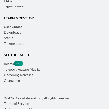
FAQs
Trust Center
LEARN & DEVELOP
User Guides
Downloads
Status
Teleport Labs
SEE THE LATEST
Beams
Teleport Feature Matrix
Upcoming Releases
Changelog
© 2026 Gravitational Inc.; all rights reserved.
Terms of Service