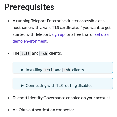
Prerequisites
A running Teleport Enterprise cluster accessible at a
hostname with a valid TLS certificate. If you want to get
started with Teleport,
sign up
for a free trial or
set up a
demo environment
.
The
and
clients.
tctl
tsh
Installing
and
clients
tctl
tsh
Connecting with TLS routing disabled
Teleport Identity Governance enabled on your account.
An Okta authentication connector.