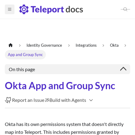
Identity Governance
Integrations
Okta
App and Group Sync
On this page
Okta App and Group Sync
Report an Issue
Build with Agents
Okta has its own permissions system that doesn't directly
map into Teleport. This includes permissions granted by