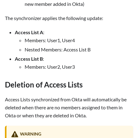
new member added in Okta)
The synchronizer applies the following update:
Access List A
:
Members: User1, User4
Nested Members: Access List B
Access List B
:
Members: User2, User3
Deletion of Access Lists
Access Lists synchronized from Okta will automatically be
deleted when there are no members assigned to them in
Okta or when they are deleted in Okta.
WARNING