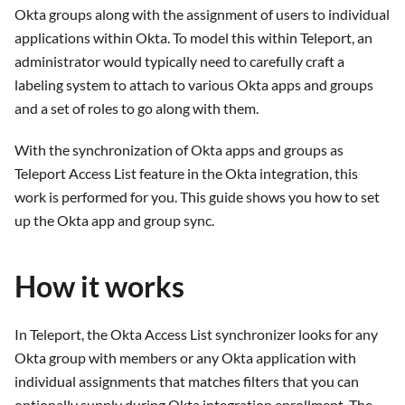
Okta groups along with the assignment of users to individual
applications within Okta. To model this within Teleport, an
administrator would typically need to carefully craft a
labeling system to attach to various Okta apps and groups
and a set of roles to go along with them.
With the synchronization of Okta apps and groups as
Teleport Access List feature in the Okta integration, this
work is performed for you. This guide shows you how to set
up the Okta app and group sync.
How it works
In Teleport, the Okta Access List synchronizer looks for any
Okta group with members or any Okta application with
individual assignments that matches filters that you can
optionally supply during Okta integration enrollment. The