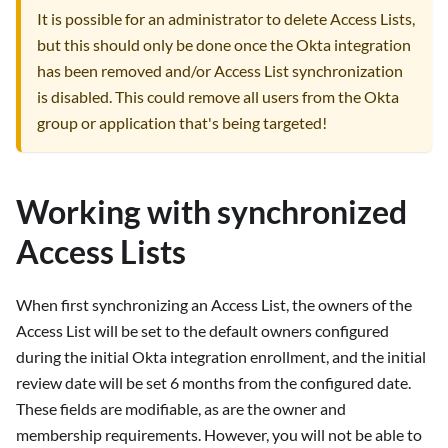
It is possible for an administrator to delete Access Lists,
but this should only be done once the Okta integration
has been removed and/or Access List synchronization
is disabled. This could remove all users from the Okta
group or application that's being targeted!
Working with synchronized
Access Lists
When first synchronizing an Access List, the owners of the
Access List will be set to the default owners configured
during the initial Okta integration enrollment, and the initial
review date will be set 6 months from the configured date.
These fields are modifiable, as are the owner and
membership requirements. However, you will not be able to