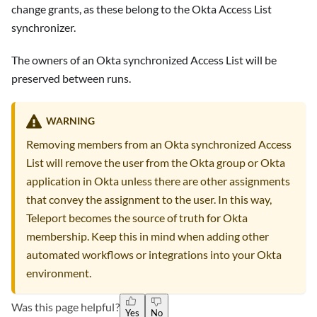
change grants, as these belong to the Okta Access List
synchronizer.
The owners of an Okta synchronized Access List will be
preserved between runs.
WARNING
Removing members from an Okta synchronized Access
List will remove the user from the Okta group or Okta
application in Okta unless there are other assignments
that convey the assignment to the user. In this way,
Teleport becomes the source of truth for Okta
membership. Keep this in mind when adding other
automated workflows or integrations into your Okta
environment.
Was this page helpful?
Yes
No