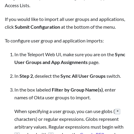
Access Lists.
If you would like to import all user groups and applications,
click
Submit Configuration
at the bottom of the menu.
To configure user group and application imports:
In the Teleport Web UI, make sure you are on the
Sync
User Groups and App Assignments
page.
In
Step 2
, deselect the
Sync All User Groups
switch.
In the box labeled
Filter by Group Name(s)
, enter
names of Okta user groups to import.
When specifying a user group, you can use globs (
*
characters) or regular expressions. Globs represent
arbitrary values. Regular expressions must begin with