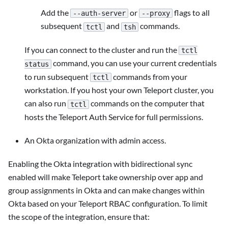
Add the
or
flags to all
--auth-server
--proxy
subsequent
and
commands.
tctl
tsh
If you can connect to the cluster and run the
tctl
command, you can use your current credentials
status
to run subsequent
commands from your
tctl
workstation. If you host your own Teleport cluster, you
can also run
commands on the computer that
tctl
hosts the Teleport Auth Service for full permissions.
An Okta organization with admin access.
Enabling the Okta integration with bidirectional sync
enabled will make Teleport take ownership over app and
group assignments in Okta and can make changes within
Okta based on your Teleport RBAC configuration. To limit
the scope of the integration, ensure that: