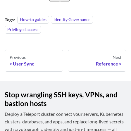
Tags:
How-to guides
Identity Governance
Privileged access
Previous
Next
User Sync
Reference
Stop wrangling SSH keys, VPNs, and
bastion hosts
Deploy a Teleport cluster, connect your servers, Kubernetes
clusters, databases, and apps, and replace long-lived secrets
with cryptographic identity and just-in-time access — all