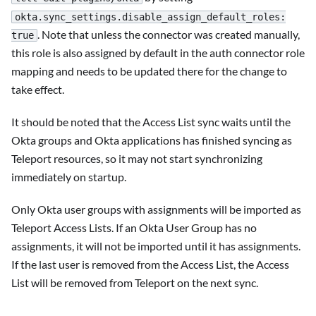
okta.sync_settings.disable_assign_default_roles:
. Note that unless the connector was created manually,
true
this role is also assigned by default in the auth connector role
mapping and needs to be updated there for the change to
take effect.
It should be noted that the Access List sync waits until the
Okta groups and Okta applications has finished syncing as
Teleport resources, so it may not start synchronizing
immediately on startup.
Only Okta user groups with assignments will be imported as
Teleport Access Lists. If an Okta User Group has no
assignments, it will not be imported until it has assignments.
If the last user is removed from the Access List, the Access
List will be removed from Teleport on the next sync.