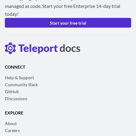
managed as code. Start your free Enterprise 14-day trial
today!
Start your free trial
CONNECT
Help & Support
Community Slack
GitHub
Discussions
EXPLORE
About
Careers