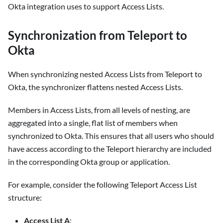
Okta integration uses to support Access Lists.
Synchronization from Teleport to
Okta
When synchronizing nested Access Lists from Teleport to
Okta, the synchronizer flattens nested Access Lists.
Members in Access Lists, from all levels of nesting, are
aggregated into a single, flat list of members when
synchronized to Okta. This ensures that all users who should
have access according to the Teleport hierarchy are included
in the corresponding Okta group or application.
For example, consider the following Teleport Access List
structure:
Access List A
: