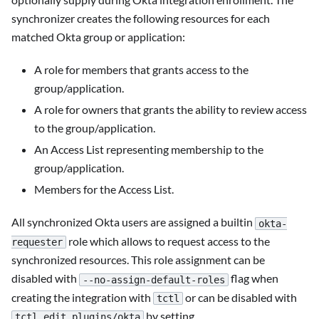
synchronizer creates the following resources for each
matched Okta group or application:
A role for members that grants access to the
group/application.
A role for owners that grants the ability to review access
to the group/application.
An Access List representing membership to the
group/application.
Members for the Access List.
All synchronized Okta users are assigned a builtin
okta-
role which allows to request access to the
requester
synchronized resources. This role assignment can be
disabled with
flag when
--no-assign-default-roles
creating the integration with
or can be disabled with
tctl
by setting
tctl edit plugins/okta