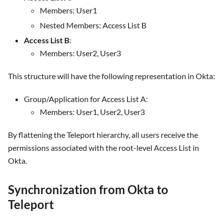
Members: User1
Nested Members: Access List B
Access List B
:
Members: User2, User3
This structure will have the following representation in Okta:
Group/Application for Access List A:
Members: User1, User2, User3
By flattening the Teleport hierarchy, all users receive the
permissions associated with the root-level Access List in
Okta.
Synchronization from Okta to
Teleport