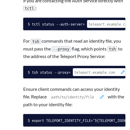
if you are contacting the Auth Service directly with
:
tctl
tctl status --auth-server=
For
commands that read an identity file, you
tsh
must pass the
flag, which points
to
--proxy
tsh
the address of the Teleport Proxy Service:
tsh status --proxy=
Ensure client commands can access your identity
file. Replace
with the
path to your identity file:
export TELEPORT_IDENTITY_FILE="${TELEPORT_IDENTI