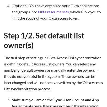
(Optional) You have organized your Okta applications
and groups into
Okta resource sets
, which allow you to
limit the scope of your Okta access token.
Step 1/2. Set default list
owner(s)
The first step of setting up Okta Access List synchronization
is defining default Access List owners. You can select any
number of default owners or manually enter the owners if
they do not yet exist in the system. These owners can be
later changed and will not be overwritten by the Okta Access
List synchronization process.
Make sure you are on the
Sync User Groups and App
Assignments
page. If you are not, visit the integration