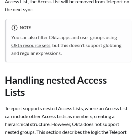
Access List, the Access List will be removed from Teleport on
the next sync.
NOTE
You can also filter Okta apps and user groups using
Okta resource sets
, but this doesn't support globbing
and regular expressions.
Handling nested Access
Lists
Teleport supports nested Access Lists, where an Access List
can include other Access Lists as members, creating a
hierarchical structure. However, Okta does not support
nested groups. This section describes the logic the Teleport