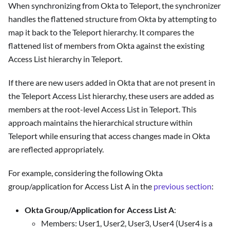
When synchronizing from Okta to Teleport, the synchronizer
handles the flattened structure from Okta by attempting to
map it back to the Teleport hierarchy. It compares the
flattened list of members from Okta against the existing
Access List hierarchy in Teleport.
If there are new users added in Okta that are not present in
the Teleport Access List hierarchy, these users are added as
members at the root-level Access List in Teleport. This
approach maintains the hierarchical structure within
Teleport while ensuring that access changes made in Okta
are reflected appropriately.
For example, considering the following Okta
group/application for Access List A in the
previous section
:
Okta Group/Application for Access List A
:
Members: User1, User2, User3, User4 (User4 is a