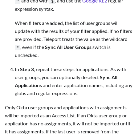
and end with
, and use the
Google RE2
regular
^
$
expression syntax.
When filters are added, the list of user groups will
update with the results of your filter applied. If no filters
are provided, Teleport treats the value as the wildcard
, even if the
Sync All User Groups
switch is
*
unchecked.
In
Step 3
, repeat these steps for applications. As with
user groups, you can optionally deselect
Sync All
Applications
and enter application names, including any
globs and regular expressions.
Only Okta user groups and applications with assignments
will be imported as an Access List. If an Okta user group or
application has no assignments, it will not be imported until
it has assignments. If the last user is removed from the