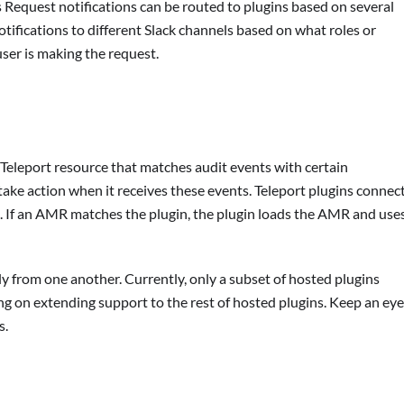
 Request notifications can be routed to plugins based on several
tifications to different Slack channels based on what roles or
ser is making the request.
eleport resource that matches audit events with certain
 take action when it receives these events. Teleport plugins connec
s. If an AMR matches the plugin, the plugin loads the AMR and use
 from one another. Currently, only a subset of hosted plugins
ng on extending support to the rest of hosted plugins. Keep an eye
s.