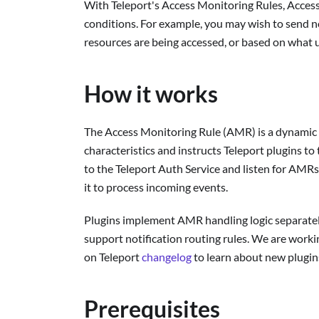
With Teleport's Access Monitoring Rules, Access
conditions. For example, you may wish to send no
resources are being accessed, or based on what u
How it works
The Access Monitoring Rule (AMR) is a dynamic T
characteristics and instructs Teleport plugins to
to the Teleport Auth Service and listen for AMR
it to process incoming events.
Plugins implement AMR handling logic separately
support notification routing rules. We are worki
on Teleport
changelog
to learn about new plugin
Prerequisites