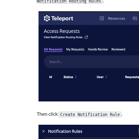
.
Notification Routing Rules
Then click
.
Create Notification Rule