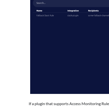
If a plugin that supports Access Monitoring Rule 