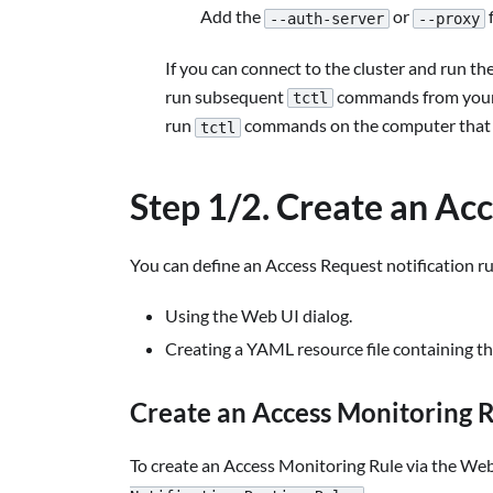
Add the
or
f
--auth-server
--proxy
If you can connect to the cluster and run th
run subsequent
commands from your w
tctl
run
commands on the computer that ho
tctl
Step 1/2. Create an Ac
You can define an Access Request notification ru
Using the Web UI dialog.
Creating a YAML resource file containing the 
Create an Access Monitoring R
To create an Access Monitoring Rule via the Web 