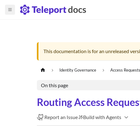
This documentation is for an unreleased versi
Identity Governance
Access Request
On this page
Routing Access Request
Report an Issue
Build with Agents