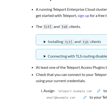
A running Teleport Enterprise Cloud cluster 
get started with Teleport,
sign up
for a free t
The
and
clients.
tctl
tsh
Installing
and
clients
tctl
tsh
Connecting with TLS routing disabl
At least one of the Teleport Access Plugins 
Check that you can connect to your Teleport
using your current credentials.
Assign
to
to your Te