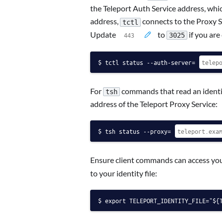
the Teleport Auth Service address, which
address,
connects to the Proxy Se
tctl
Update
to
if you are
3025
tctl status --auth-server=
For
commands that read an identit
tsh
address of the Teleport Proxy Service:
tsh status --proxy=
Ensure client commands can access your
to your identity file:
export TELEPORT_IDENTITY_FILE="${