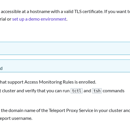
accessible at a hostname with a valid TLS certificate. If you want t
rial or
set up a demo environment
.
ed
that support Access Monitoring Rules is enrolled.
 cluster and verify that you can run
and
commands
tctl
tsh
 the domain name of the Teleport Proxy Service in your cluster an
leport username.