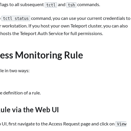
lags to all subsequent
and
commands.
tctl
tsh
e
command, you can use your current credentials to
tctl status
orkstation. If you host your own Teleport cluster, you can also
sts the Teleport Auth Service for full permissions.
cess Monitoring Rule
le in two ways:
definition of a rule.
ule via the Web UI
UI, first navigate to the Access Request page and click on
View