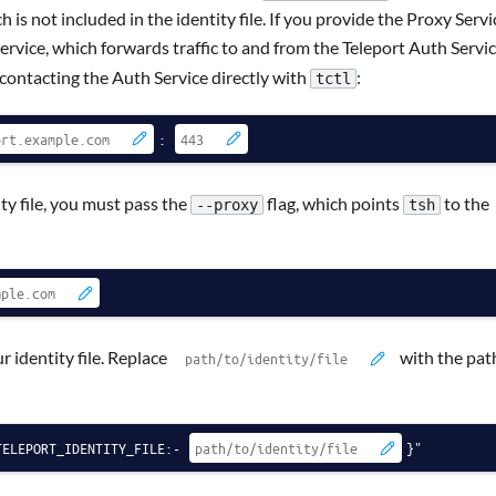
 is not included in the identity file. If you provide the Proxy Servi
rvice, which forwards traffic to and from the Teleport Auth Servic
 contacting the Auth Service directly with
:
tctl
:
y file, you must pass the
flag, which points
to the
--proxy
tsh
 identity file. Replace
with the pat
TELEPORT_IDENTITY_FILE:-
}"