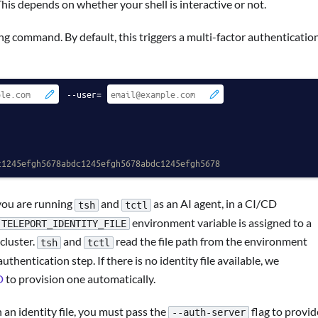
This depends on whether your shell is interactive or not.
g command. By default, this triggers a multi-factor authenticatio
 --user=
c1245efgh5678abdc1245efgh5678abdc1245efgh5678
you are running
and
as an AI agent, in a CI/CD
tsh
tctl
environment variable is assigned to a
TELEPORT_IDENTITY_FILE
 cluster.
and
read the file path from the environment
tsh
tctl
thentication step. If there is no identity file available, we
D
to provision one automatically.
n identity file, you must pass the
flag to provid
--auth-server