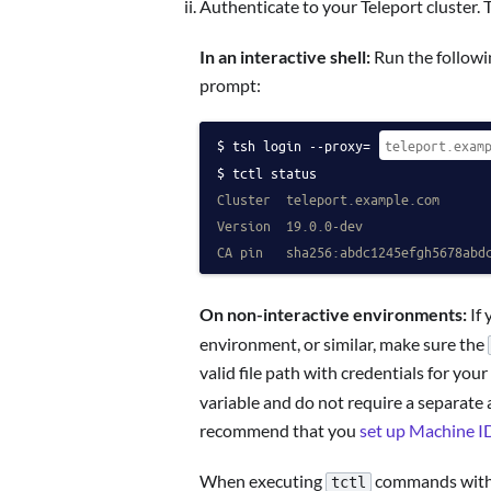
Authenticate to your Teleport cluster. 
In an interactive shell:
Run the followin
prompt:
tsh login --proxy=
tctl status
Cluster  teleport.example.com
Version  19.0.0-dev
CA pin   sha256:abdc1245efgh5678abd
On non-interactive environments:
If 
environment, or similar, make sure the
valid file path with credentials for your
variable and do not require a separate au
recommend that you
set up Machine I
When executing
commands with a
tctl