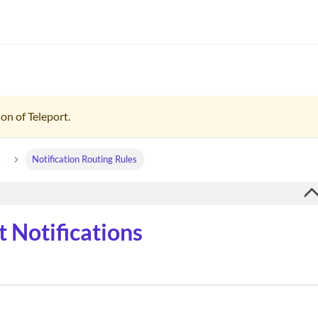
on of Teleport.
s
Notification Routing Rules
 Notifications