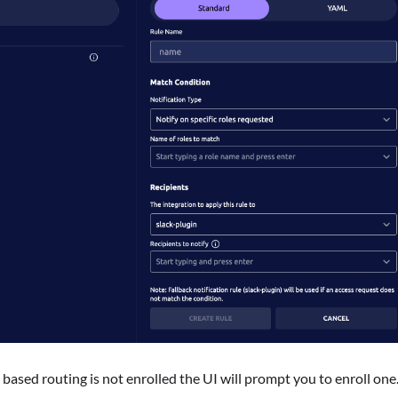
based routing is not enrolled the UI will prompt you to enroll one