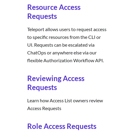
Resource Access
Requests
Teleport allows users to request access
to specific resources from the CLI or
UI. Requests can be escalated via
ChatOps or anywhere else via our
flexible Authorization Workflow API.
Reviewing Access
Requests
Learn how Access List owners review
Access Requests
Role Access Requests