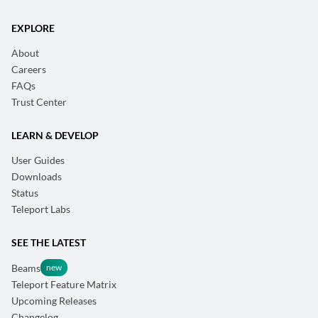
EXPLORE
About
Careers
FAQs
Trust Center
LEARN & DEVELOP
User Guides
Downloads
Status
Teleport Labs
SEE THE LATEST
Beams
Teleport Feature Matrix
Upcoming Releases
Changelog