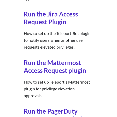
Run the Jira Access
Request Plugin
How to set up the Teleport Jira plugin
to notify users when another user
requests elevated privileges.
Run the Mattermost
Access Request plugin
How to set up Teleport's Mattermost
plugin for privilege elevation
approvals.
Run the PagerDuty