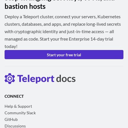
bastion hosts
Deploy a Teleport cluster, connect your servers, Kubernetes
clusters, databases, and apps, and replace long-lived secrets
with cryptographic identity and just-in-time access — all
managed as code. Start your free Enterprise 14-day trial
today!
Start your free trial
CONNECT
Help & Support
Community Slack
GitHub
Discussions