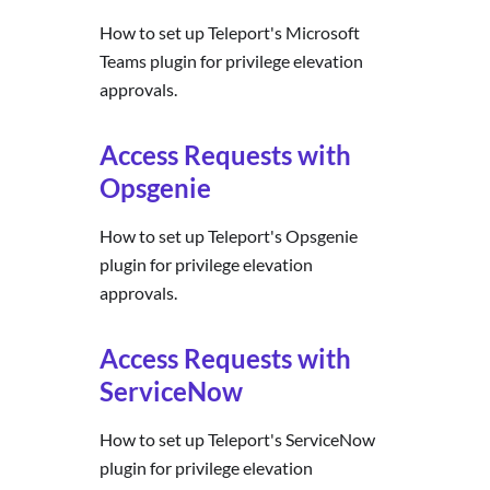
How to set up Teleport's Microsoft
Teams plugin for privilege elevation
approvals.
Access Requests with
Opsgenie
How to set up Teleport's Opsgenie
plugin for privilege elevation
approvals.
Access Requests with
ServiceNow
How to set up Teleport's ServiceNow
plugin for privilege elevation