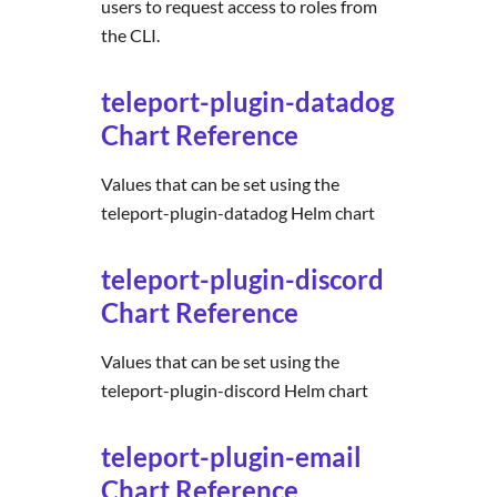
users to request access to roles from
the CLI.
teleport-plugin-datadog
Chart Reference
Values that can be set using the
teleport-plugin-datadog Helm chart
teleport-plugin-discord
Chart Reference
Values that can be set using the
teleport-plugin-discord Helm chart
teleport-plugin-email
Chart Reference