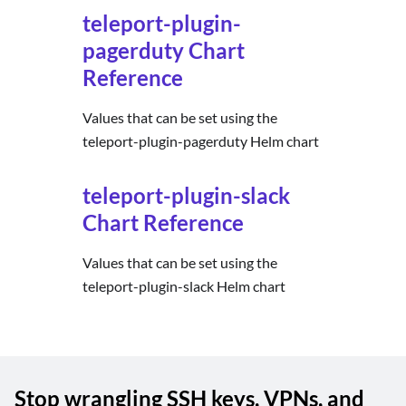
teleport-plugin-
pagerduty Chart
Reference
Values that can be set using the
teleport-plugin-pagerduty Helm chart
teleport-plugin-slack
Chart Reference
Values that can be set using the
teleport-plugin-slack Helm chart
Stop wrangling SSH keys, VPNs, and