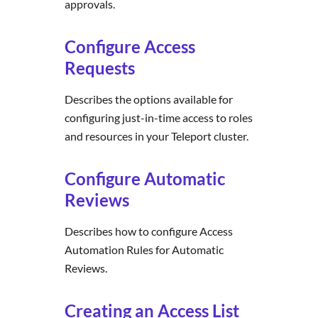
approvals.
Configure Access
Requests
Describes the options available for
configuring just-in-time access to roles
and resources in your Teleport cluster.
Configure Automatic
Reviews
Describes how to configure Access
Automation Rules for Automatic
Reviews.
Creating an Access List