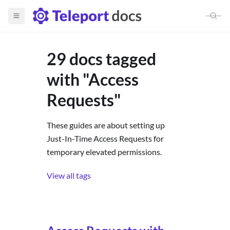
29 docs tagged
with "Access
Requests"
These guides are about setting up
Just-In-Time Access Requests for
temporary elevated permissions.
View all tags