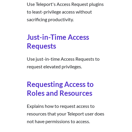
Use Teleport's Access Request plugins
to least-privilege access without
sacrificing productivity.
Just-in-Time Access
Requests
Use just-in-time Access Requests to
request elevated privileges.
Requesting Access to
Roles and Resources
Explains how to request access to
resources that your Teleport user does
not have permissions to access.