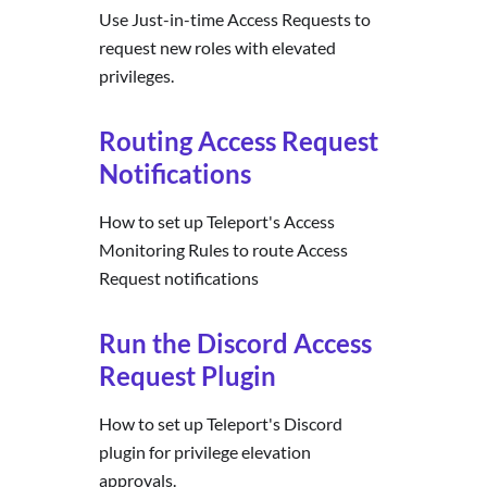
Use Just-in-time Access Requests to
request new roles with elevated
privileges.
Routing Access Request
Notifications
How to set up Teleport's Access
Monitoring Rules to route Access
Request notifications
Run the Discord Access
Request Plugin
How to set up Teleport's Discord
plugin for privilege elevation
approvals.