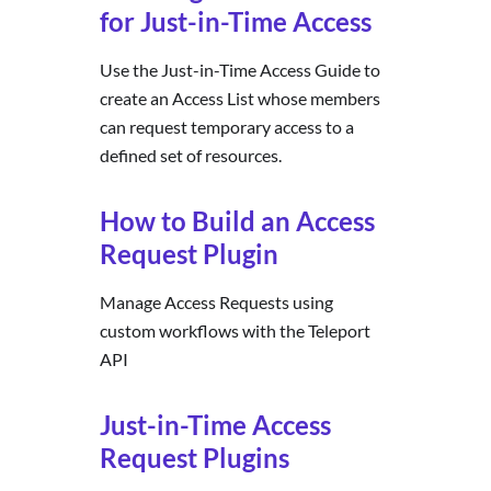
for Just-in-Time Access
Use the Just-in-Time Access Guide to
create an Access List whose members
can request temporary access to a
defined set of resources.
How to Build an Access
Request Plugin
Manage Access Requests using
custom workflows with the Teleport
API
Just-in-Time Access
Request Plugins