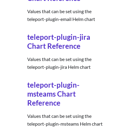
Values that can be set using the
teleport-plugin-email Helm chart
teleport-plugin-jira
Chart Reference
Values that can be set using the
teleport-plugin-jira Helm chart
teleport-plugin-
msteams Chart
Reference
Values that can be set using the
teleport-plugin-msteams Helm chart