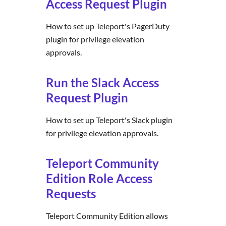
Access Request Plugin
How to set up Teleport's PagerDuty
plugin for privilege elevation
approvals.
Run the Slack Access
Request Plugin
How to set up Teleport's Slack plugin
for privilege elevation approvals.
Teleport Community
Edition Role Access
Requests
Teleport Community Edition allows