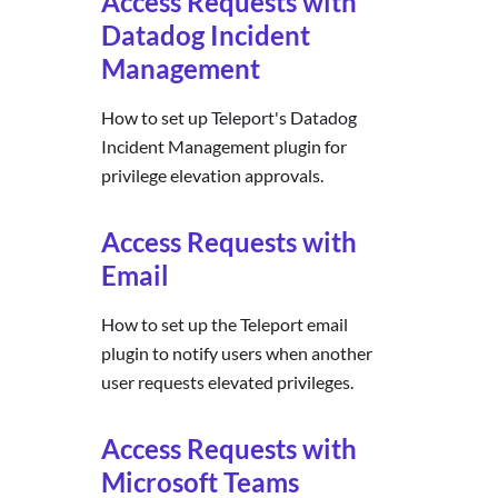
Access Requests with
Datadog Incident
Management
How to set up Teleport's Datadog
Incident Management plugin for
privilege elevation approvals.
Access Requests with
Email
How to set up the Teleport email
plugin to notify users when another
user requests elevated privileges.
Access Requests with
Microsoft Teams