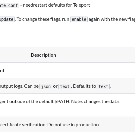
- needrestart defaults for Teleport
ate.conf
. To change these flags, run
again with the new fla
update
enable
Description
ut.
output logs. Can be
or
. Defaults to
.
json
text
text
 agent outside of the default $PATH. Note: changes the data
ertificate verification. Do not use in production.