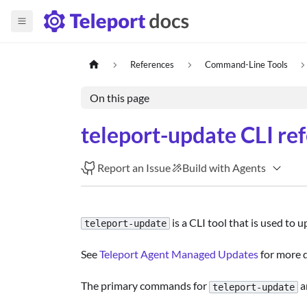
References
Command-Line Tools
On this page
teleport-update CLI re
Report an Issue
Build with Agents
is a CLI tool that is used to 
teleport-update
See
Teleport Agent Managed Updates
for more d
The primary commands for
a
teleport-update