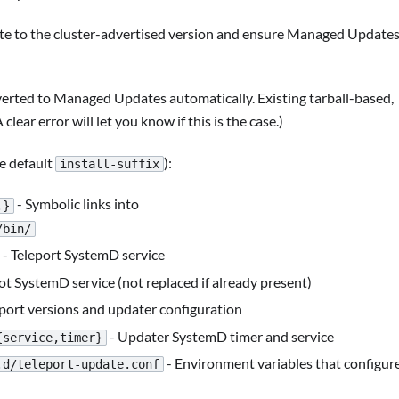
te to the cluster-advertised version and ensure Managed Update
nverted to Managed Updates automatically. Existing tarball-based,
A clear error will let you know if this is the case.)
he default
):
install-suffix
- Symbolic links into
.}
/bin/
- Teleport SystemD service
ot SystemD service (not replaced if already present)
eport versions and updater configuration
- Updater SystemD timer and service
{service,timer}
- Environment variables that configur
.d/teleport-update.conf