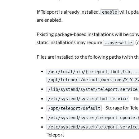
If Teleport is already installed,
will upda
enable
are enabled.
Existing package-based installations will be co
static installations may require
. (
--overwrite
Files are installed to the following paths (with t
/usr/local/bin/{teleport,tbot,tsh,..
/opt/teleport/default/versions/X.Y.Z
/lib/systemd/system/teleport.service
- Tb
/etc/systemd/system/tbot.service
- Storage for Tel
/opt/teleport/default
/etc/systemd/system/teleport-update.
/etc/systemd/system/teleport.service
Teleport