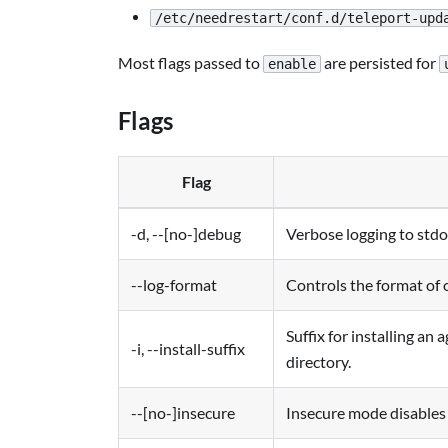
/etc/needrestart/conf.d/teleport-upd
Most flags passed to
are persisted for
enable
Flags
Flag
-d, --[no-]debug
Verbose logging to stdo
--log-format
Controls the format of 
Suffix for installing an
-i, --install-suffix
directory.
--[no-]insecure
Insecure mode disables c