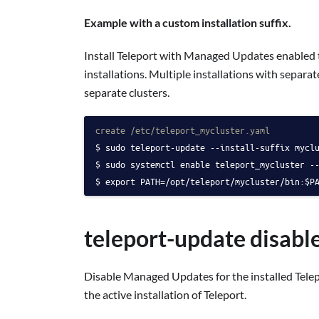
Example with a custom installation suffix.
Install Teleport with Managed Updates enabled to
installations. Multiple installations with separ
separate clusters.
create /etc/teleport_mycluster.yaml
sudo teleport-update --install-suffix mycl
sudo systemctl enable teleport_mycluster -
export PATH=/opt/teleport/mycluster/bin:$P
teleport-update disabl
Disable Managed Updates for the installed Tele
the active installation of Teleport.