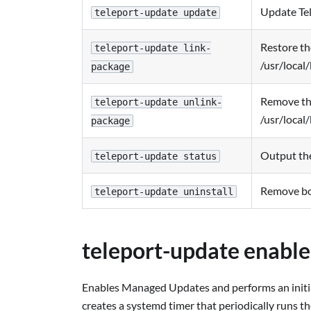
Update Tel
teleport-update update
Restore th
teleport-update link-
/usr/local/
package
Remove the
teleport-update unlink-
/usr/local/
package
Output the 
teleport-update status
Remove bot
teleport-update uninstall
teleport-update enable
Enables Managed Updates and performs an initial
creates a systemd timer that periodically runs