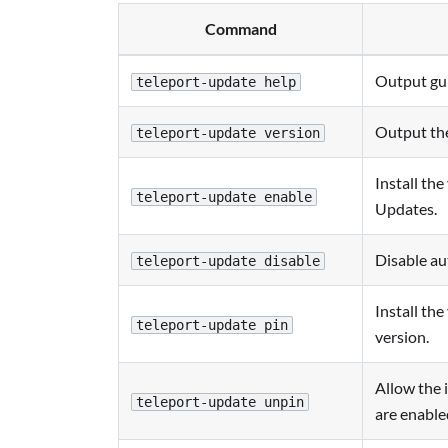
Command
Output gu
teleport-update help
Output the
teleport-update version
Install th
teleport-update enable
Updates.
Disable au
teleport-update disable
Install the
teleport-update pin
version.
Allow the 
teleport-update unpin
are enable