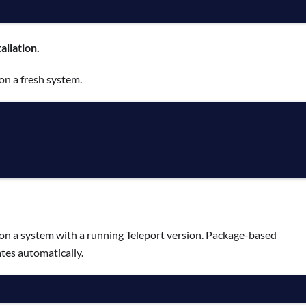
allation.
on a fresh system.
on a system with a running Teleport version. Package-based
tes automatically.