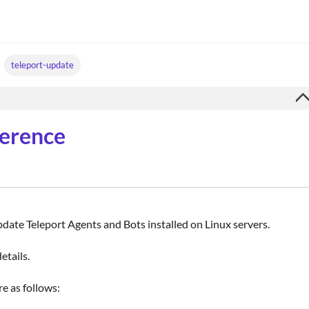
teleport-update
ference
update Teleport Agents and Bots installed on Linux servers.
etails.
re as follows: