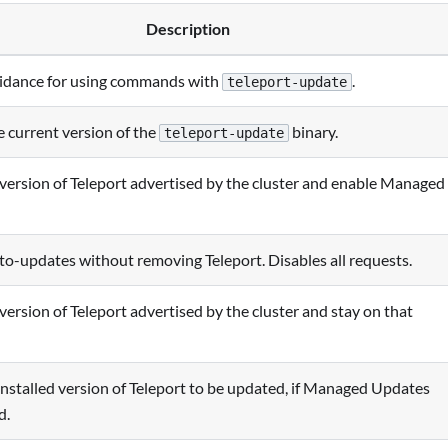
Description
idance for using commands with
.
teleport-update
 current version of the
binary.
teleport-update
e version of Teleport advertised by the cluster and enable Managed
to-updates without removing Teleport. Disables all requests.
 version of Teleport advertised by the cluster and stay on that
installed version of Teleport to be updated, if Managed Updates
d.