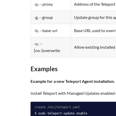
-p, --proxy
Address of the Teleport
-g, --group
Update group for this ag
-b, --base-url
Base URL used to overr
-o, --
Allow existing installed
[no-]overwrite
Examples
Example for a new Teleport Agent installation.
Install Teleport with Managed Updates enabled 
create /etc/teleport.yaml
sudo teleport-update enable