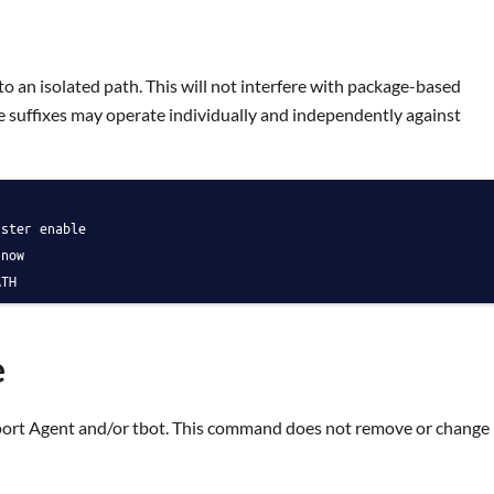
 an isolated path. This will not interfere with package-based
ate suffixes may operate individually and independently against
uster enable
-now
ATH
e
port Agent and/or tbot. This command does not remove or change