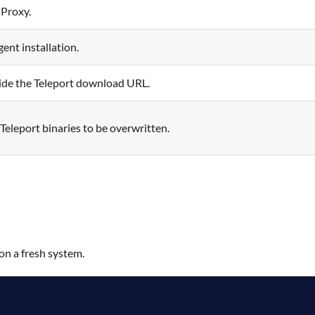
 Proxy.
ent installation.
ide the Teleport download URL.
 Teleport binaries to be overwritten.
on a fresh system.