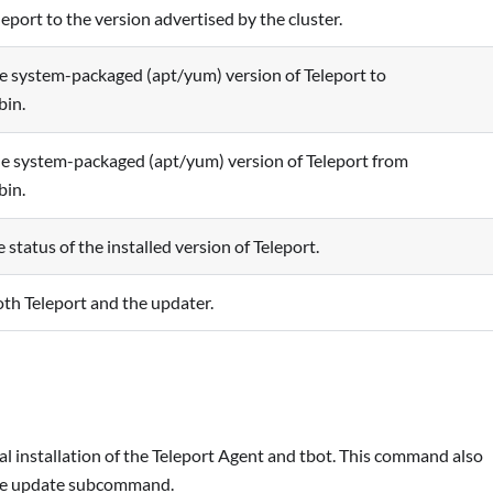
eport to the version advertised by the cluster.
e system-packaged (apt/yum) version of Teleport to
bin.
 system-packaged (apt/yum) version of Teleport from
bin.
status of the installed version of Teleport.
h Teleport and the updater.
 installation of the Teleport Agent and tbot. This command also
 the update subcommand.