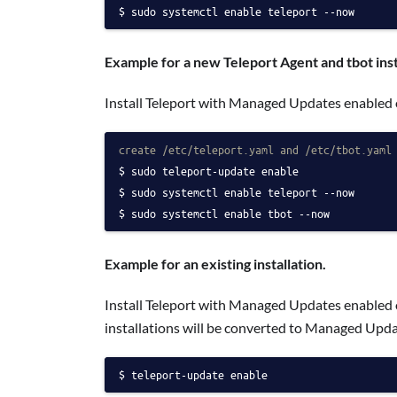
sudo systemctl enable teleport --now
Example for a new Teleport Agent and tbot inst
Install Teleport with Managed Updates enabled 
create /etc/teleport.yaml and /etc/tbot.yaml
sudo teleport-update enable
sudo systemctl enable teleport --now
sudo systemctl enable tbot --now
Example for an existing installation.
Install Teleport with Managed Updates enabled 
installations will be converted to Managed Upda
teleport-update enable