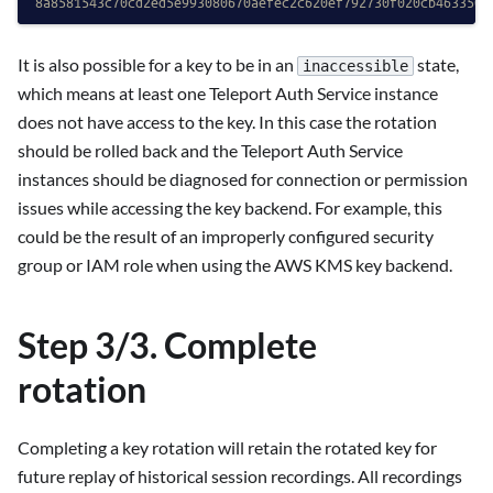
8a8581543c70cd2ed5e993080670aefec2c620ef792730f020cb463350a
It is also possible for a key to be in an
state,
inaccessible
which means at least one Teleport Auth Service instance
does not have access to the key. In this case the rotation
should be rolled back and the Teleport Auth Service
instances should be diagnosed for connection or permission
issues while accessing the key backend. For example, this
could be the result of an improperly configured security
group or IAM role when using the AWS KMS key backend.
Step 3/3. Complete
rotation
Completing a key rotation will retain the rotated key for
future replay of historical session recordings. All recordings