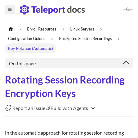
Enroll Resources
Linux Servers
Configuration Guides
Encrypted Session Recordings
Key Rotation (Automatic)
On this page
Rotating Session Recording
Encryption Keys
Report an Issue
Build with Agents
In the automatic approach for rotating session recording