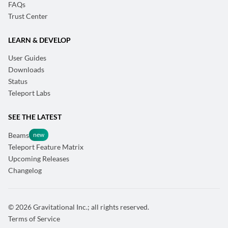
FAQs
Trust Center
LEARN & DEVELOP
User Guides
Downloads
Status
Teleport Labs
SEE THE LATEST
Beams
Teleport Feature Matrix
Upcoming Releases
Changelog
© 2026 Gravitational Inc.; all rights reserved.
Terms of Service