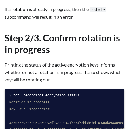
If a rotation is already in progress, then the
rotate
subcommand will result in an error.
Step 2/3. Confirm rotation is
in progress
Printing the status of the active encryption keys informs
whether or not a rotation is in progress. It also shows which
key will be rotating out.
tctl recordings encryption status
Rotation in progress
Key Pair Fingerprint                                       
-----------------------------------------------------------
48303729235b962c69940fe4cc9d47fcd6f5dd3bcbd149a6d4944098ce0