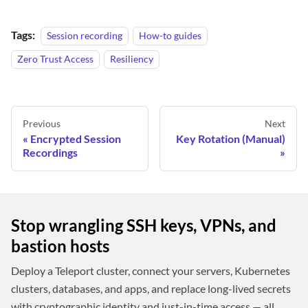
Tags:
Session recording
How-to guides
Zero Trust Access
Resiliency
Previous
Next
Encrypted Session
Key Rotation (Manual)
Recordings
Stop wrangling SSH keys, VPNs, and
bastion hosts
Deploy a Teleport cluster, connect your servers, Kubernetes
clusters, databases, and apps, and replace long-lived secrets
with cryptographic identity and just-in-time access — all