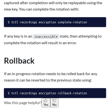
captured after completion will only be replayable using the
new key. You can complete the rotation with:
tctl recordings encryption complete-rotation
If any key is in an
state, then attempting to
inaccessible
complete the rotation will result in an error.
Rollback
If an in progress rotation needs to be rolled back for any
reason it can be reverted to the previous state using:
tctl recordings encryption rollback-rotation
Was this page helpful?
Yes
No