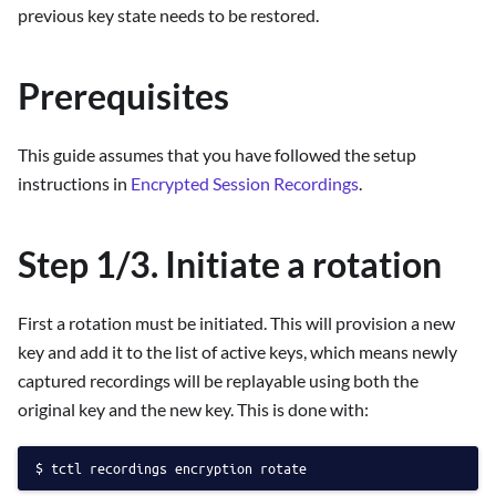
previous key state needs to be restored.
Prerequisites
This guide assumes that you have followed the setup
instructions in
Encrypted Session Recordings
.
Step 1/3. Initiate a rotation
First a rotation must be initiated. This will provision a new
key and add it to the list of active keys, which means newly
captured recordings will be replayable using both the
original key and the new key. This is done with:
tctl recordings encryption rotate