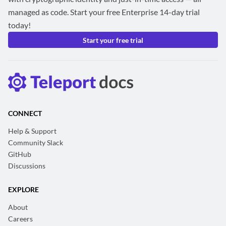
managed as code. Start your free Enterprise 14-day trial
today!
Start your free trial
CONNECT
Help & Support
Community Slack
GitHub
Discussions
EXPLORE
About
Careers