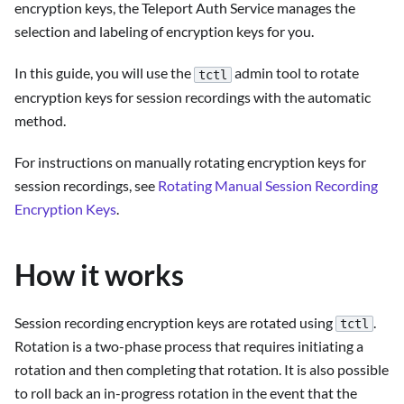
encryption keys, the Teleport Auth Service manages the
selection and labeling of encryption keys for you.
In this guide, you will use the
admin tool to rotate
tctl
encryption keys for session recordings with the automatic
method.
For instructions on manually rotating encryption keys for
session recordings, see
Rotating Manual Session Recording
Encryption Keys
.
How it works
Session recording encryption keys are rotated using
.
tctl
Rotation is a two-phase process that requires initiating a
rotation and then completing that rotation. It is also possible
to roll back an in-progress rotation in the event that the