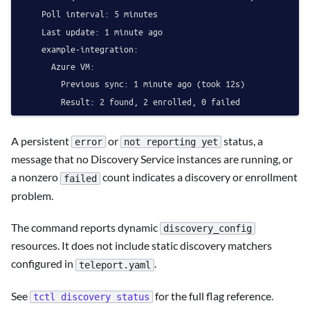
    Poll interval: 5 minutes

    Last update: 1 minute ago

    example-integration:

      Azure VM:

        Previous sync: 1 minute ago (took 12s)

A persistent
or
status, a
error
not reporting yet
message that no Discovery Service instances are running, or
a nonzero
count indicates a discovery or enrollment
failed
problem.
The command reports dynamic
discovery_config
resources. It does not include static discovery matchers
configured in
.
teleport.yaml
See
for the full flag reference.
tctl discovery status