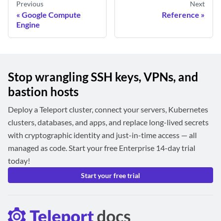
Previous
Next
Google Compute
Reference
Engine
Stop wrangling SSH keys, VPNs, and
bastion hosts
Deploy a Teleport cluster, connect your servers, Kubernetes
clusters, databases, and apps, and replace long-lived secrets
with cryptographic identity and just-in-time access — all
managed as code. Start your free Enterprise 14-day trial
today!
Start your free trial