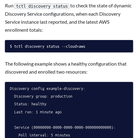
Run
to check the state of dynamic
tctl discovery status
Discovery Service configurations, when each Discovery
Service instance last reported, and the latest AWS
enrollment totals:
tctl discovery status --cloud=aws
The following example shows a healthy configuration that
discovered and enrolled two resources:
Discovery config example-discovery:

  Discovery group: production

  Status: healthy

  Last run: 1 minute ago

  Service (00000000-0000-0000-0000-000000000000):

    Poll interval: 5 minutes
