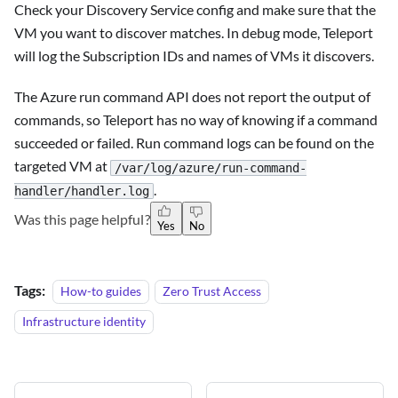
Check your Discovery Service config and make sure that the
VM you want to discover matches. In debug mode, Teleport
will log the Subscription IDs and names of VMs it discovers.
The Azure run command API does not report the output of
commands, so Teleport has no way of knowing if a command
succeeded or failed. Run command logs can be found on the
targeted VM at
/var/log/azure/run-command-
.
handler/handler.log
Was this page helpful?
Yes
No
Tags:
How-to guides
Zero Trust Access
Infrastructure identity