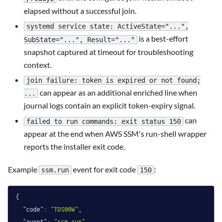
elapsed without a successful join.
systemd service state: ActiveState="...",
is a best-effort
SubState="...", Result="..."
snapshot captured at timeout for troubleshooting
context.
join failure: token is expired or not found;
can appear as an additional enriched line when
...
journal logs contain an explicit token-expiry signal.
can
failed to run commands: exit status 150
appear at the end when AWS SSM's run-shell wrapper
reports the installer exit code.
Example
event for exit code
:
ssm.run
150
{
"code"
:
"TDS00W"
,
"event"
:
"ssm.run"
,