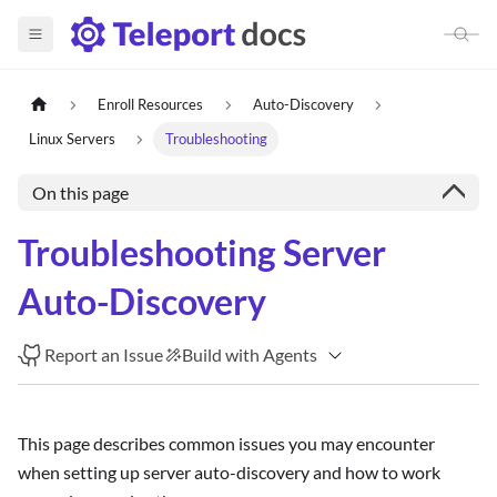
Enroll Resources
Auto-Discovery
Linux Servers
Troubleshooting
On this page
Troubleshooting Server
Auto-Discovery
Report an Issue
Build with Agents
This page describes common issues you may encounter
when setting up server auto-discovery and how to work