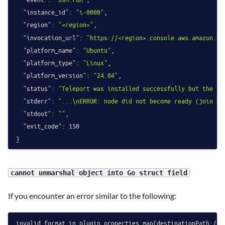
"instance_id"
:
"i-0000"
,
"region"
:
"<region>"
,
"invocation_url"
:
"https://<region>.console.aws.amazon.co
"platform_name"
:
"Ubuntu"
,
"platform_type"
:
"Linux"
,
"platform_version"
:
"24.04"
,
"status"
:
"Teleport was installed successfully but the ag
"stderr"
:
"...\nERROR: node did not become ready (join cl
"stdout"
:
""
,
"exit_code"
:
150
}
cannot unmarshal object into Go struct field
If you encounter an error similar to the following:
invalid format in plugin properties map[destinationPath:/tm