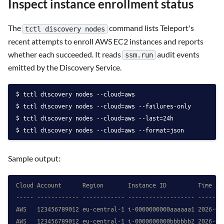
Inspect instance enrollment status
The
command lists Teleport's
tctl discovery nodes
recent attempts to enroll AWS EC2 instances and reports
whether each succeeded. It reads
audit events
ssm.run
emitted by the Discovery Service.
tctl discovery nodes --cloud=aws
tctl discovery nodes --cloud=aws --failures-only
tctl discovery nodes --cloud=aws --last=24h
tctl discovery nodes --cloud=aws --format=json
Sample output:
Cloud Account      Region       Instance ID         Time   
----- ------------ ------------ ------------------- -------
AWS   123456789012 eu-central-1 i-0000000000aaaaaa1 2026-04
AWS   123456789012 eu-central-1 i-0000000000bbbbbb2 2026-04