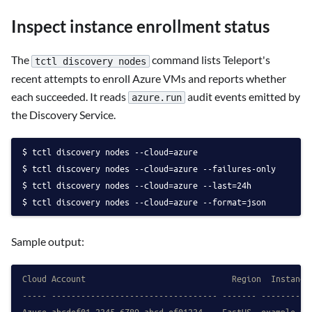
Inspect instance enrollment status
The
command lists Teleport's
tctl discovery nodes
recent attempts to enroll Azure VMs and reports whether
each succeeded. It reads
audit events emitted by
azure.run
the Discovery Service.
tctl discovery nodes --cloud=azure
tctl discovery nodes --cloud=azure --failures-only
tctl discovery nodes --cloud=azure --last=24h
tctl discovery nodes --cloud=azure --format=json
Sample output:
Cloud Account                              Region  Instance
----- ---------------------------------- ------- ----------
Azure abcdef01-2345-6789-abcd-ef01234... EastUS  example-vm