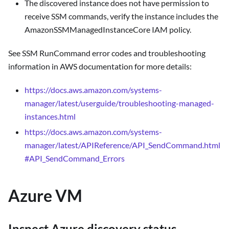
The discovered instance does not have permission to
receive SSM commands, verify the instance includes the
AmazonSSMManagedInstanceCore IAM policy.
See SSM RunCommand error codes and troubleshooting
information in AWS documentation for more details:
https://docs.aws.amazon.com/systems-
manager/latest/userguide/troubleshooting-managed-
instances.html
https://docs.aws.amazon.com/systems-
manager/latest/APIReference/API_SendCommand.html
#API_SendCommand_Errors
Azure VM
Inspect Azure discovery status