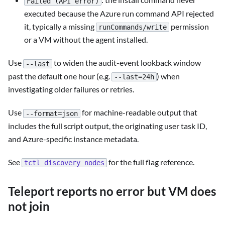
Failed (API error)
executed because the Azure run command API rejected
it, typically a missing
permission
runCommands/write
or a VM without the agent installed.
Use
to widen the audit-event lookback window
--last
past the default one hour (e.g.
) when
--last=24h
investigating older failures or retries.
Use
for machine-readable output that
--format=json
includes the full script output, the originating user task ID,
and Azure-specific instance metadata.
See
for the full flag reference.
tctl discovery nodes
Teleport reports no error but VM does
not join