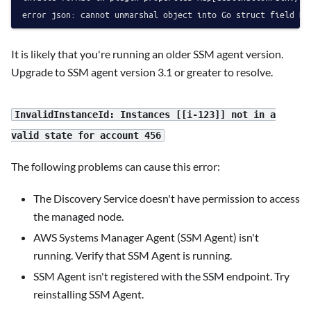
It is likely that you're running an older SSM agent version.
Upgrade to SSM agent version 3.1 or greater to resolve.
InvalidInstanceId: Instances [[i-123]] not in a
valid state for account 456
The following problems can cause this error:
The Discovery Service doesn't have permission to access
the managed node.
AWS Systems Manager Agent (SSM Agent) isn't
running. Verify that SSM Agent is running.
SSM Agent isn't registered with the SSM endpoint. Try
reinstalling SSM Agent.