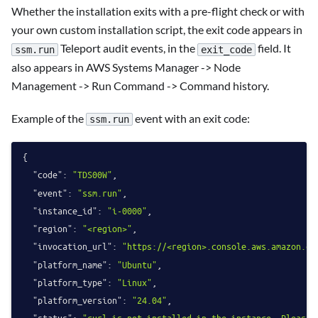
Whether the installation exits with a pre-flight check or with
your own custom installation script, the exit code appears in
Teleport audit events, in the
field. It
ssm.run
exit_code
also appears in AWS Systems Manager -> Node
Management -> Run Command -> Command history.
Example of the
event with an exit code:
ssm.run
{
"code"
:
"TDS00W"
,
"event"
:
"ssm.run"
,
"instance_id"
:
"i-0000"
,
"region"
:
"<region>"
,
"invocation_url"
:
"https://<region>.console.aws.amazon.co
"platform_name"
:
"Ubuntu"
,
"platform_type"
:
"Linux"
,
"platform_version"
:
"24.04"
,