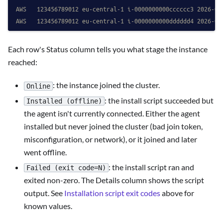
AWS   123456789012 eu-central-1 i-0000000000cccccc3 2026-04
AWS   123456789012 eu-central-1 i-0000000000dddddd4 2026-04
Each row's Status column tells you what stage the instance
reached:
: the instance joined the cluster.
Online
: the install script succeeded but
Installed (offline)
the agent isn't currently connected. Either the agent
installed but never joined the cluster (bad join token,
misconfiguration, or network), or it joined and later
went offline.
: the install script ran and
Failed (exit code=N)
exited non-zero. The Details column shows the script
output. See
Installation script exit codes
above for
known values.