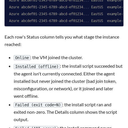
Azure abcdef01-2345-6789-abcd-ef01234... EastUS  example-vm
Azure abcdef01-2345-6789-abcd-ef01234... EastUS  example-vm
Azure abcdef01-2345-6789-abcd-ef01234... EastUS  example-vm
Each row's Status column tells you what stage the instance
reached:
: the VM joined the cluster.
Online
: the install script succeeded but
Installed (offline)
the agent isn't currently connected. Either the agent
installed but never joined the cluster (bad join token,
misconfiguration, or network), or it joined and later
went offline.
: the install script ran and
Failed (exit code=N)
exited non-zero. The Details column shows the script
output.
: the install command never