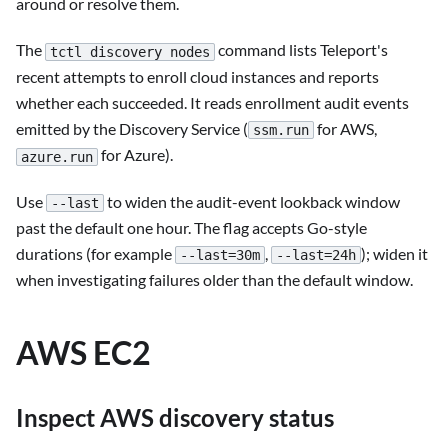
around or resolve them.
The
command lists Teleport's
tctl discovery nodes
recent attempts to enroll cloud instances and reports
whether each succeeded. It reads enrollment audit events
emitted by the Discovery Service (
for AWS,
ssm.run
for Azure).
azure.run
Use
to widen the audit-event lookback window
--last
past the default one hour. The flag accepts Go-style
durations (for example
,
); widen it
--last=30m
--last=24h
when investigating failures older than the default window.
AWS EC2
Inspect AWS discovery status