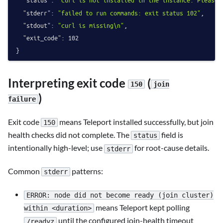
"status"
:
"curl is not installed in the instance. Please 
"stderr"
:
"failed to run commands: exit status 102"
,
"stdout"
:
"curl is missing\n"
,
"exit_code"
:
102
}
Interpreting exit code
(
150
join
)
failure
Exit code
means Teleport installed successfully, but join
150
health checks did not complete. The
field is
status
intentionally high-level; use
for root-cause details.
stderr
Common
patterns:
stderr
ERROR: node did not become ready (join cluster)
means Teleport kept polling
within <duration>
until the configured join-health timeout
/readyz