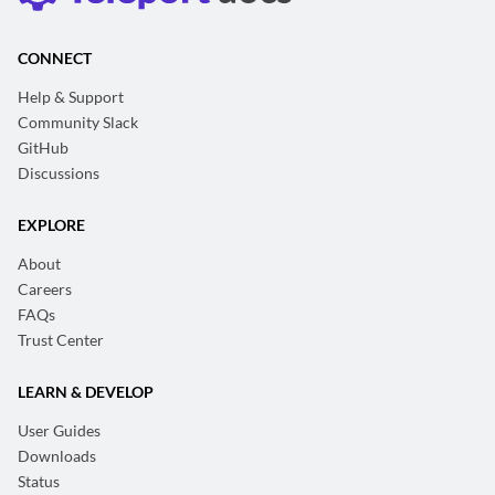
CONNECT
Help & Support
Community Slack
GitHub
Discussions
EXPLORE
About
Careers
FAQs
Trust Center
LEARN & DEVELOP
User Guides
Downloads
Status