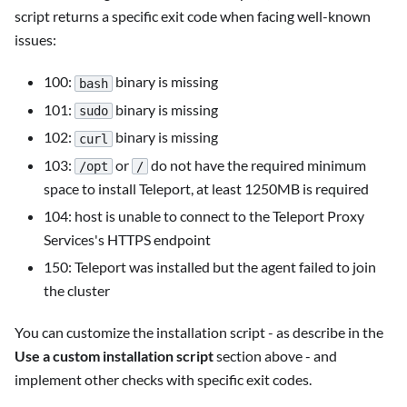
script returns a specific exit code when facing well-known
issues:
100:
binary is missing
bash
101:
binary is missing
sudo
102:
binary is missing
curl
103:
or
do not have the required minimum
/opt
/
space to install Teleport, at least 1250MB is required
104: host is unable to connect to the Teleport Proxy
Services's HTTPS endpoint
150: Teleport was installed but the agent failed to join
the cluster
You can customize the installation script - as describe in the
Use a custom installation script
section above - and
implement other checks with specific exit codes.