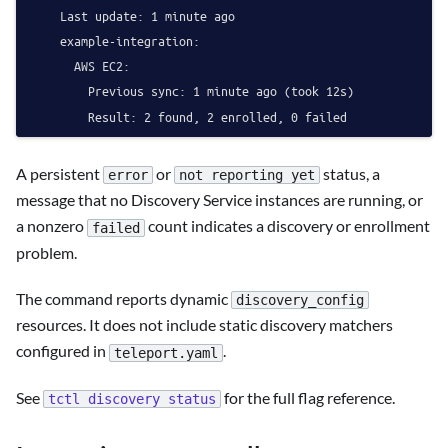
    Last update: 1 minute ago

    example-integration:

      AWS EC2:

        Previous sync: 1 minute ago (took 12s)

A persistent
or
status, a
error
not reporting yet
message that no Discovery Service instances are running, or
a nonzero
count indicates a discovery or enrollment
failed
problem.
The command reports dynamic
discovery_config
resources. It does not include static discovery matchers
configured in
.
teleport.yaml
See
for the full flag reference.
tctl discovery status