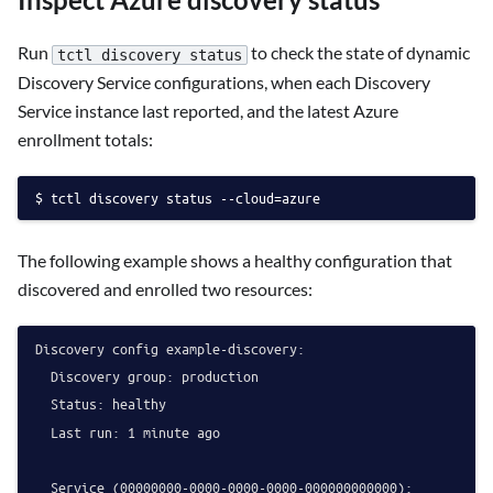
Run
to check the state of dynamic
tctl discovery status
Discovery Service configurations, when each Discovery
Service instance last reported, and the latest Azure
enrollment totals:
tctl discovery status --cloud=azure
The following example shows a healthy configuration that
discovered and enrolled two resources:
Discovery config example-discovery:

  Discovery group: production

  Status: healthy

  Last run: 1 minute ago

  Service (00000000-0000-0000-0000-000000000000):
