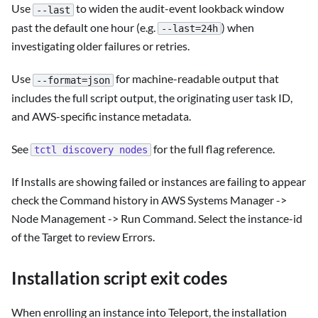
Use
to widen the audit-event lookback window
--last
past the default one hour (e.g.
) when
--last=24h
investigating older failures or retries.
Use
for machine-readable output that
--format=json
includes the full script output, the originating user task ID,
and AWS-specific instance metadata.
See
for the full flag reference.
tctl discovery nodes
If Installs are showing failed or instances are failing to appear
check the Command history in AWS Systems Manager ->
Node Management -> Run Command. Select the instance-id
of the Target to review Errors.
Installation script exit codes
When enrolling an instance into Teleport, the installation