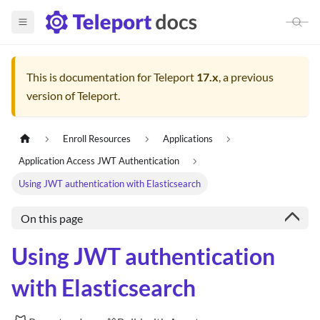
This is documentation for
Teleport
17.x
, a previous
version of Teleport.
Enroll Resources
Applications
Application Access JWT Authentication
Using JWT authentication with Elasticsearch
On this page
Using JWT authentication
with Elasticsearch