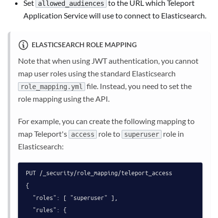
Set
to the URL which Teleport
allowed_audiences
Application Service will use to connect to Elasticsearch.
ELASTICSEARCH ROLE MAPPING
Note that when using JWT authentication, you cannot
map user roles using the standard Elasticsearch
file. Instead, you need to set the
role_mapping.yml
role mapping using the API.
For example, you can create the following mapping to
map Teleport's
role to
role in
access
superuser
Elasticsearch:
PUT /_security/role_mapping/teleport_access

{

  "roles": [ "superuser" ],

  "rules": {
