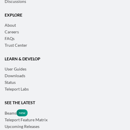
Discussions
EXPLORE
About
Careers
FAQs
Trust Center
LEARN & DEVELOP
User Guides
Downloads
Status
Teleport Labs
SEE THE LATEST
Beams
Teleport Feature Matrix
Upcoming Releases