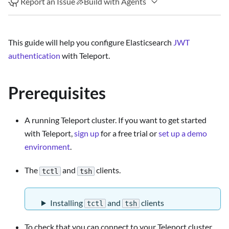
Report an Issue
Build with Agents
This guide will help you configure Elasticsearch
JWT
authentication
with Teleport.
Prerequisites
A running Teleport cluster. If you want to get started
with Teleport,
sign up
for a free trial or
set up a demo
environment
.
The
and
clients.
tctl
tsh
Installing
and
clients
tctl
tsh
To check that you can connect to your Teleport cluster,