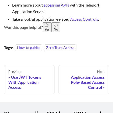
Learn more about
accessing APIs
with the Teleport
Application Service.
Take a look at application-related
Access Controls
.
Was this page helpful?
Yes
No
Tags:
How-to guides
Zero Trust Access
Previous
Next
Use JWT Tokens
Application Access
With Application
Role-Based Access
Access
Control