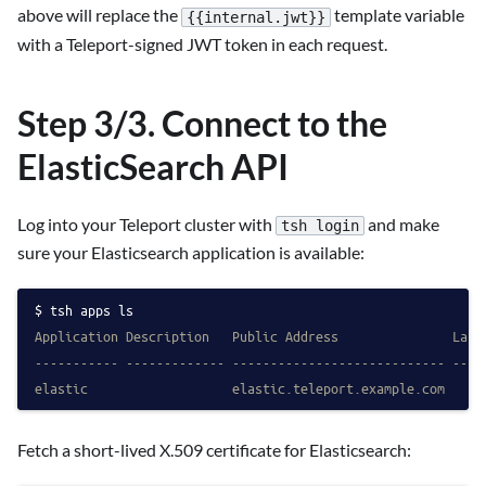
above will replace the
template variable
{{internal.jwt}}
with a Teleport-signed JWT token in each request.
Step 3/3. Connect to the
ElasticSearch API
Log into your Teleport cluster with
and make
tsh login
sure your Elasticsearch application is available:
tsh apps ls
Application Description   Public Address               Labe
----------- ------------- ---------------------------- ----
elastic                   elastic.teleport.example.com
Fetch a short-lived X.509 certificate for Elasticsearch: