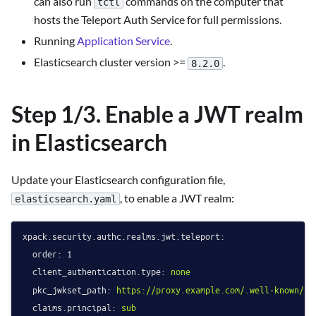
can also run
commands on the computer that
tctl
hosts the Teleport Auth Service for full permissions.
Running
Application Service
.
Elasticsearch cluster version >=
.
8.2.0
Step 1/3. Enable a JWT realm
in Elasticsearch
Update your Elasticsearch configuration file,
, to enable a JWT realm:
elasticsearch.yaml
xpack.security.authc.realms.jwt.teleport:
order:
1
client_authentication.type:
none
pkc_jwkset_path:
https://proxy.example.com/.well-known/jw
claims.principal:
sub