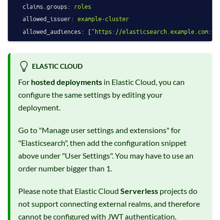
claims.groups:
roles
allowed_issuer:
example-cluster
allowed_audiences:
 [
"https://elasticsearch.example.com:92
ELASTIC CLOUD
For
hosted deployments
in Elastic Cloud, you can
configure the same settings by editing your
deployment.
Go to "Manage user settings and extensions" for
"Elasticsearch", then add the configuration snippet
above under "User Settings". You may have to use an
order number bigger than 1.
Please note that Elastic Cloud
Serverless
projects do
not support connecting external realms, and therefore
cannot be configured with JWT authentication.