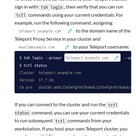
sign in with
, then verify that you can run
tsh login
commands using your current credentials.
For
tctl
example, run the following command, assigning
to the domain name of the
Teleport Proxy Service in your cluster and
to your Teleport username:
tsh login --proxy=
 --use
tctl status
Cluster  teleport.example.com
Version  17.7.26
CA pin   sha256:abdc1245efgh5678abdc1245efgh5678abdc12
If you can connect to the cluster and run the
tctl
command, you can use your current credentials
status
to run subsequent
commands from your
tctl
workstation. If you host your own Teleport cluster, you