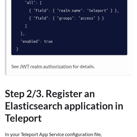
    "all": [

      { "field": { "realm.name": "teleport" } },

      { "field": { "groups": "access" } }

    ]

  },

  "enabled": true

See
JWT realm authorization
for details.
Step 2/3. Register an
Elasticsearch application in
Teleport
In your Teleport App Service configuration file,