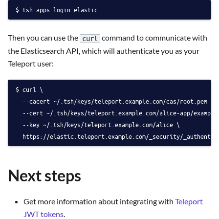
tsh apps login elastic
Then you can use the
command to communicate with
curl
the Elasticsearch API, which will authenticate you as your
Teleport user:
curl \
  --cacert ~/.tsh/keys/teleport.example.com/cas/root.pem \
  --cert ~/.tsh/keys/teleport.example.com/alice-app/example
  --key ~/.tsh/keys/teleport.example.com/alice \
  https://elastic.teleport.example.com/_security/_authentic
Next steps
Get more information about integrating with
Teleport
JWT tokens
.