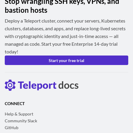
Stop wrangling SSH keys, VPNs, and
bastion hosts
Deploy a Teleport cluster, connect your servers, Kubernetes
clusters, databases, and apps, and replace long-lived secrets
with cryptographic identity and just-in-time access — all
managed as code. Start your free Enterprise 14-day trial
today!
Start your free trial
CONNECT
Help & Support
Community Slack
GitHub