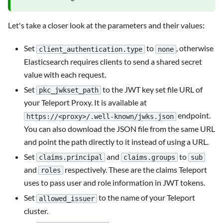
Let's take a closer look at the parameters and their values:
Set
to
, otherwise
client_authentication.type
none
Elasticsearch requires clients to send a shared secret
value with each request.
Set
to the JWT key set file URL of
pkc_jwkset_path
your Teleport Proxy. It is available at
endpoint.
https://<proxy>/.well-known/jwks.json
You can also download the JSON file from the same URL
and point the path directly to it instead of using a URL.
Set
and
to
claims.principal
claims.groups
sub
and
respectively. These are the claims Teleport
roles
uses to pass user and role information in JWT tokens.
Set
to the name of your Teleport
allowed_issuer
cluster.