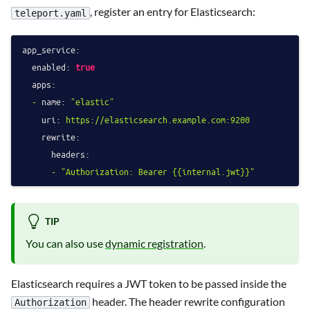
, register an entry for Elasticsearch:
teleport.yaml
app_service:
enabled:
true
apps:
-
name:
"elastic"
uri:
https://elasticsearch.example.com:9200
rewrite:
headers:
-
"Authorization: Bearer 
{{internal.jwt}}
"
TIP
You can also use
dynamic registration
.
Elasticsearch requires a JWT token to be passed inside the
header. The header rewrite configuration
Authorization