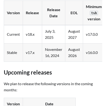
Minimum
Release
Version
Release
EOL
tsh
Date
version
July 3,
August
Current
v18.x
v17.0.0
2025
2027
November
August
Stable
v17.x
v16.0.0
16, 2024
2026
Upcoming releases
We plan to release the following versions in the coming
months:
Version
Date