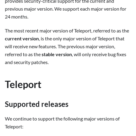
provides security-critical support for the current and
previous major version. We support each major version for
24 months.
The most recent major version of Teleport, referred to as the
current version
, is the only major version of Teleport that
will receive new features. The previous major version,
referred to as the
stable version
, will only receive bug fixes
and security patches.
Teleport
Supported releases
We continue to support the following major versions of
Teleport: