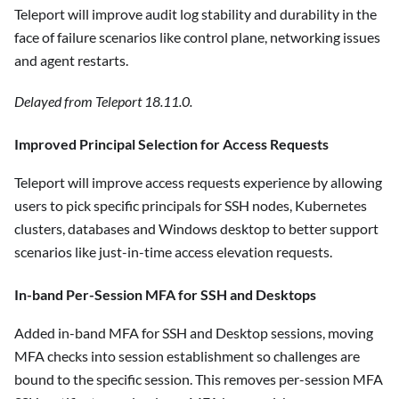
Teleport will improve audit log stability and durability in the
face of failure scenarios like control plane, networking issues
and agent restarts.
Delayed from Teleport 18.11.0.
Improved Principal Selection for Access Requests
Teleport will improve access requests experience by allowing
users to pick specific principals for SSH nodes, Kubernetes
clusters, databases and Windows desktop to better support
scenarios like just-in-time access elevation requests.
In-band Per-Session MFA for SSH and Desktops
Added in-band MFA for SSH and Desktop sessions, moving
MFA checks into session establishment so challenges are
bound to the specific session. This removes per-session MFA