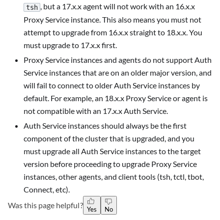
, but a 17.x.x agent will not work with an 16.x.x
tsh
Proxy Service instance. This also means you must not
attempt to upgrade from 16.x.x straight to 18.x.x. You
must upgrade to 17.x.x first.
Proxy Service instances and agents do not support Auth
Service instances that are on an older major version, and
will fail to connect to older Auth Service instances by
default. For example, an 18.x.x Proxy Service or agent is
not compatible with an 17.x.x Auth Service.
Auth Service instances should always be the first
component of the cluster that is upgraded, and you
must upgrade all Auth Service instances to the target
version before proceeding to upgrade Proxy Service
instances, other agents, and client tools (tsh, tctl, tbot,
Connect, etc).
Was this page helpful?
Yes
No