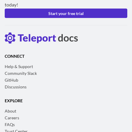
today!
Start your free trial
CONNECT
Help & Support
Community Slack
GitHub
Discussions
EXPLORE
About
Careers
FAQs
Trust Center