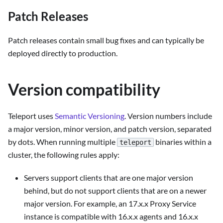
Patch Releases
Patch releases contain small bug fixes and can typically be
deployed directly to production.
Version compatibility
Teleport uses
Semantic Versioning
. Version numbers include
a major version, minor version, and patch version, separated
by dots. When running multiple
binaries within a
teleport
cluster, the following rules apply:
Servers support clients that are one major version
behind, but do not support clients that are on a newer
major version. For example, an 17.x.x Proxy Service
instance is compatible with 16.x.x agents and 16.x.x