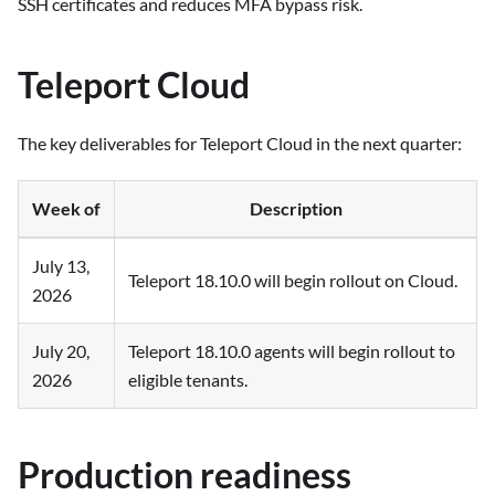
SSH certificates and reduces MFA bypass risk.
Teleport Cloud
The key deliverables for Teleport Cloud in the next quarter:
Week of
Description
July 13,
Teleport 18.10.0 will begin rollout on Cloud.
2026
July 20,
Teleport 18.10.0 agents will begin rollout to
2026
eligible tenants.
Production readiness