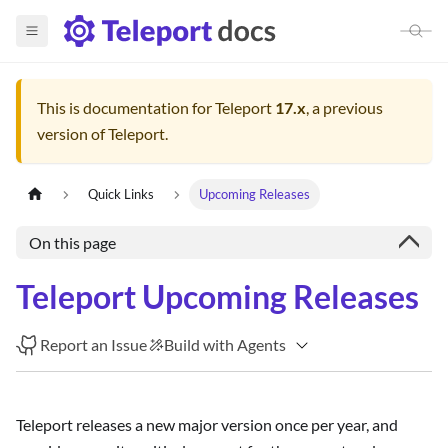
This is documentation for
Teleport
17.x
, a previous
version of Teleport.
Quick Links
Upcoming Releases
On this page
Teleport Upcoming Releases
Report an Issue
Build with Agents
Teleport releases a new major version once per year, and