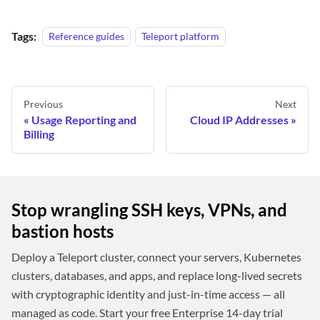
Tags:
Reference guides
Teleport platform
Previous
Next
Usage Reporting and
Cloud IP Addresses
Billing
Stop wrangling SSH keys, VPNs, and
bastion hosts
Deploy a Teleport cluster, connect your servers, Kubernetes
clusters, databases, and apps, and replace long-lived secrets
with cryptographic identity and just-in-time access — all
managed as code. Start your free Enterprise 14-day trial