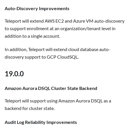
Auto-Discovery Improvements
Teleport will extend AWS EC2 and Azure VM auto-discovery
to support enrollment at an organization/tenant level in
addition to a single account.
In addition, Teleport will extend cloud database auto-
discovery support to GCP CloudSQL.
19.0.0
Amazon Aurora DSQL Cluster State Backend
Teleport will support using Amazon Aurora DSQL as a
backend for cluster state.
Audit Log Reliability Improvements