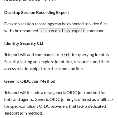
Desktop Session Recording Export
Desktop session recordings can be exported to video files
with the revamped
command.
tsh recordings export
Identity Security CLI
Teleport will add commands to
for querying Identity
tctl
Security, letting you explore identities, resources, and their
access relationships from the command line.
Generic OIDC Join Method
Teleport will include a new generic OIDC join method for
bots and agents. Generic OIDC joining is offered as a fallback
for spec-compliant OIDC providers that lack a dedicated
Teleport join method.