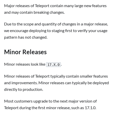
Major releases of Teleport contain many large new features
and may contain breaking changes.
Due to the scope and quantity of changes in a major release,
we encourage deploying to staging first to verify your usage
pattern has not changed.
Minor Releases
Minor releases look like
.
17.X.0
Minor releases of Teleport typically contain smaller features
and improvements. Minor releases can typically be deployed
directly to production.
Most customers upgrade to the next major version of
Teleport during the first minor release, such as 17.1.0.