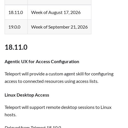
18.11.0
Week of August 17, 2026
19.0.0
Week of September 21, 2026
18.11.0
Agentic UX for Access Configuration
Teleport will provide a custom agent skill for configuring
access to connected resources using access lists.
Linux Desktop Access
Teleport will support remote desktop sessions to Linux
hosts.
Delayed from Teleport 18.10.0.