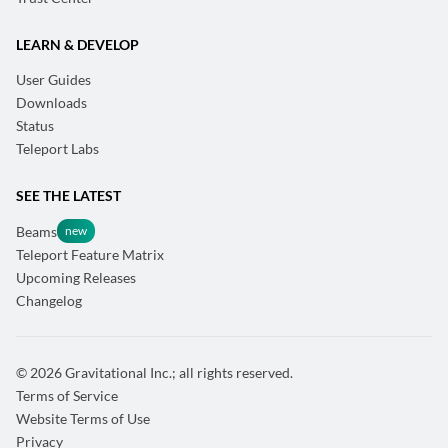
LEARN & DEVELOP
User Guides
Downloads
Status
Teleport Labs
SEE THE LATEST
Beams
Teleport Feature Matrix
Upcoming Releases
Changelog
© 2026 Gravitational Inc.; all rights reserved.
Terms of Service
Website Terms of Use
Privacy