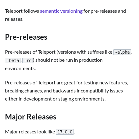
Teleport follows
semantic versioning
for pre-releases and
releases.
Pre-releases
Pre-releases of Teleport (versions with suffixes like
,
-alpha
,
) should not be run in production
-beta
-rc
environments.
Pre-releases of Teleport are great for testing new features,
breaking changes, and backwards incompatibility issues
either in development or staging environments.
Major Releases
Major releases look like
.
17.0.0