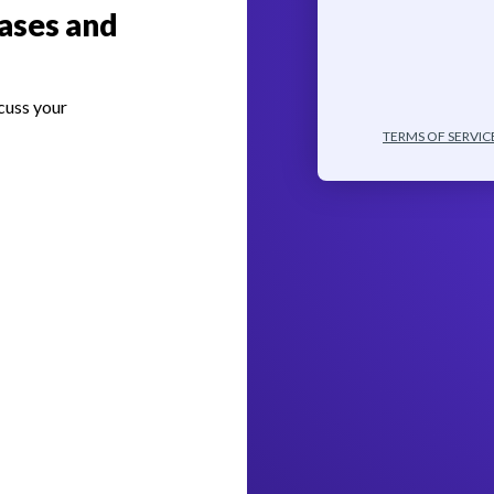
ases and
cuss your
TERMS OF SERVIC