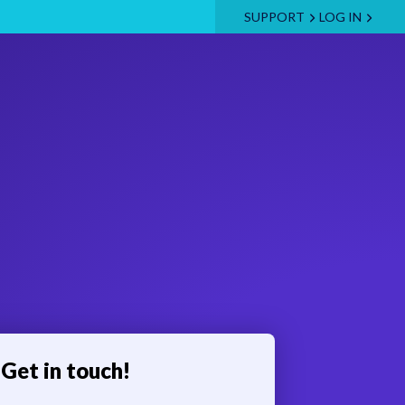
SUPPORT
LOG IN
Get in touch!