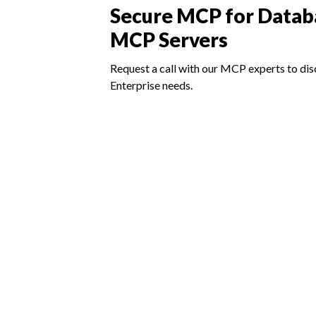
Secure MCP for Datab
MCP Servers
Request a call with our MCP experts to dis
Enterprise needs.