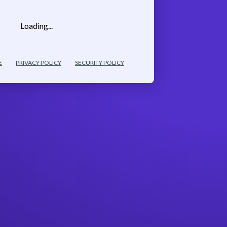
Loading...
E
PRIVACY POLICY
SECURITY POLICY