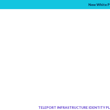
New White Pa
TELEPORT INFRASTRUCTURE IDENTITY P