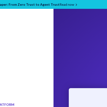
per: From Zero Trust to Agent Trust
Read now
LATFORM