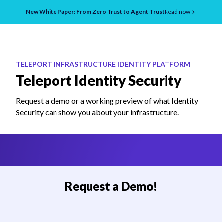
New White Paper: From Zero Trust to Agent Trust
Read now
TELEPORT INFRASTRUCTURE IDENTITY PLATFORM
Teleport Identity Security
Request a demo or a working preview of what Identity
Security can show you about your infrastructure.
Request a Demo!