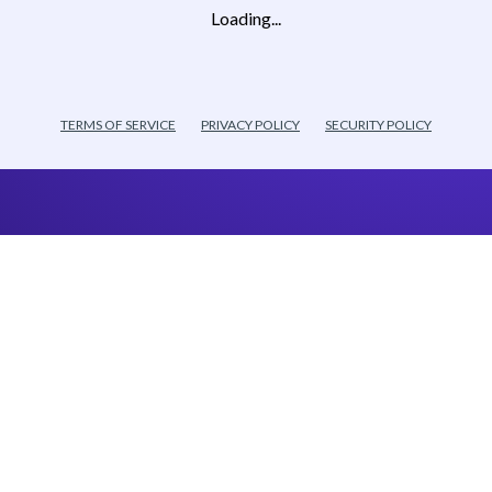
Loading...
TERMS OF SERVICE
PRIVACY POLICY
SECURITY POLICY